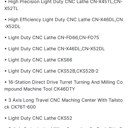
• High Precision Light Duty CNC Lathe CN-X45TL,CN-
X52TL
• High Efficiency Light Duty CNC Lathe CN-X46DL,CN
-X52DL
• Light Duty CNC Lathe CN-FD66,CN-FD75
• Light Duty CNC Lathe CN-X46DL,CN-X52DL
• Light Duty CNC Lathe CKS66
• Light Duty CNC Lathe CKS52B,CKS52B-2
• 16-Station Direct Drive Turret Turning And Milling Co
Mpound Machine Tool CK46DTY
• 3 Axis Long Travel CNC Maching Center With Tailsto
Ck CK76T-600
• Light Duty CNC Lathe CKS52