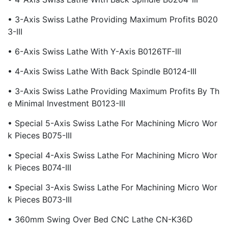
• 3-Axis Swiss Lathe Providing Maximum Profits B020
3-III
• 6-Axis Swiss Lathe With Y-Axis B0126TF-III
• 4-Axis Swiss Lathe With Back Spindle B0124-III
• 3-Axis Swiss Lathe Providing Maximum Profits By Th
E Minimal Investment B0123-III
• Special 5-Axis Swiss Lathe For Machining Micro Wor
K Pieces B075-III
• Special 4-Axis Swiss Lathe For Machining Micro Wor
K Pieces B074-III
• Special 3-Axis Swiss Lathe For Machining Micro Wor
K Pieces B073-III
• 360mm Swing Over Bed CNC Lathe CN-K36D