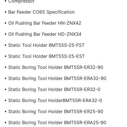
• Compressor
• Bar Feeder CO65 Specification
• Oil Pushing Bar Feeder HN-ZNX42
• Oil Pushing Bar Feeder HD-ZNX34
• Static Tool Holder BMT55S-25-FST
• Static Tool Holder BMT55S-25-EST
• Static Boring Tool Holder BMT55R-ER32-90
• Static Boring Tool Holder BMT55R-ERA32-90
• Static Boring Tool Holder BMT55R-ER32-0
• Static Boring Tool HolderBMT55R-ERA32-0
• Static Boring Tool Holder BMT55R-ER25-90
• Static Boring Tool Holder BMT55R-ERA25-90