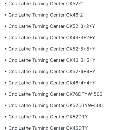
• Cnc Lathe Turning Center CK52-2
• Cnc Lathe Turning Center CK46-2
• Cnc Lathe Turning Center CK52-3+2+Y
• Cnc Lathe Turning Center CK46-3+2+Y
• Cnc Lathe Turning Center CK52-5+5+Y
• Cnc Lathe Turning Center CK46-5+5+Y
• Cnc Lathe Turning Center CK52-4+4+Y
• Cnc Lathe Turning Center CK46-4+4+Y
• Cnc Lathe Turning Center CK76DTYW-500
• Cnc Lathe Turning Center CK52DTYW-500
• Cnc Lathe Turning Center CK52DTY
• Cnc Lathe Turning Center CK46DTY