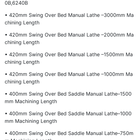
0B,6240B
• 420mm Swing Over Bed Manual Lathe –3000mm Ma
Chining Length
• 420mm Swing Over Bed Manual Lathe –2000mm Ma
Chining Length
• 420mm Swing Over Bed Manual Lathe –1500mm Ma
Chining Length
• 420mm Swing Over Bed Manual Lathe –1000mm Ma
Chining Length
• 400mm Swing Over Bed Saddle Manual Lathe–1500
Mm Machining Length
• 400mm Swing Over Bed Saddle Manual Lathe–1000
Mm Machining Length
• 400mm Swing Over Bed Saddle Manual Lathe–750m