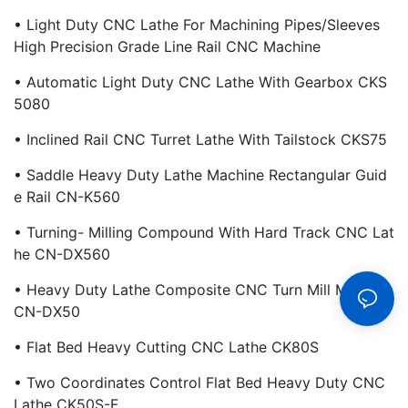
• Light Duty CNC Lathe For Machining Pipes/Sleeves
High Precision Grade Line Rail CNC Machine
• Automatic Light Duty CNC Lathe With Gearbox CKS
5080
• Inclined Rail CNC Turret Lathe With Tailstock CKS75
• Saddle Heavy Duty Lathe Machine Rectangular Guid
E Rail CN-K560
• Turning- Milling Compound With Hard Track CNC Lat
He CN-DX560
• Heavy Duty Lathe Composite CNC Turn Mill Machine
CN-DX50
• Flat Bed Heavy Cutting CNC Lathe CK80S
• Two Coordinates Control Flat Bed Heavy Duty CNC
Lathe CK50S-F