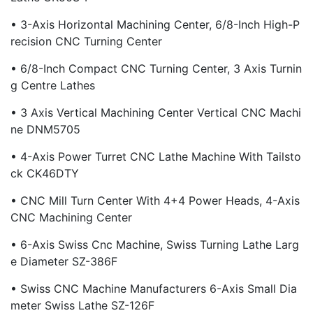
• 3-Axis Horizontal Machining Center, 6/8-Inch High-P
Recision CNC Turning Center
• 6/8-Inch Compact CNC Turning Center, 3 Axis Turnin
G Centre Lathes
• 3 Axis Vertical Machining Center Vertical CNC Machi
Ne DNM5705
• 4-Axis Power Turret CNC Lathe Machine With Tailsto
Ck CK46DTY
• CNC Mill Turn Center With 4+4 Power Heads, 4-Axis
CNC Machining Center
• 6-Axis Swiss Cnc Machine, Swiss Turning Lathe Larg
E Diameter SZ-386F
• Swiss CNC Machine Manufacturers 6-Axis Small Dia
Meter Swiss Lathe SZ-126F