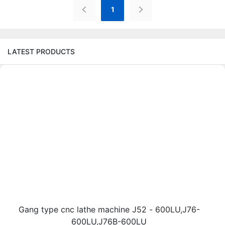
1
LATEST PRODUCTS
Gang type cnc lathe machine J52 - 600LU,J76-
600LU,J76B-600LU