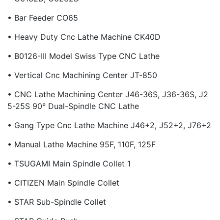
• Bar Feeder CO65
• Heavy Duty Cnc Lathe Machine CK40D
• B0126-III Model Swiss Type CNC Lathe
• Vertical Cnc Machining Center JT-850
• CNC Lathe Machining Center J46-36S, J36-36S, J2
5-25S 90° Dual-Spindle CNC Lathe
• Gang Type Cnc Lathe Machine J46+2, J52+2, J76+2
• Manual Lathe Machine 95F, 110F, 125F
• TSUGAMI Main Spindle Collet 1
• CITIZEN Main Spindle Collet
• STAR Sub-Spindle Collet