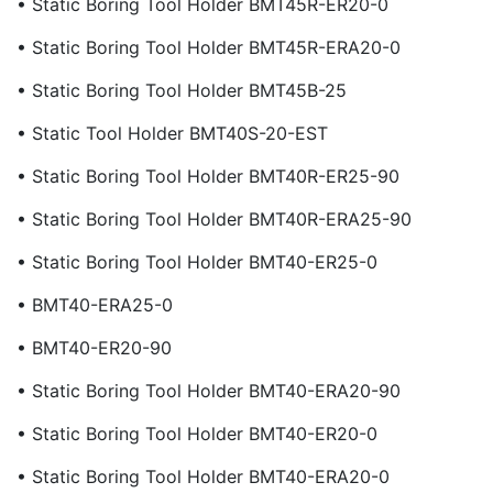
• Static Boring Tool Holder BMT45R-ER20-0
• Static Boring Tool Holder BMT45R-ERA20-0
• Static Boring Tool Holder BMT45B-25
• Static Tool Holder BMT40S-20-EST
• Static Boring Tool Holder BMT40R-ER25-90
• Static Boring Tool Holder BMT40R-ERA25-90
• Static Boring Tool Holder BMT40-ER25-0
• BMT40-ERA25-0
• BMT40-ER20-90
• Static Boring Tool Holder BMT40-ERA20-90
• Static Boring Tool Holder BMT40-ER20-0
• Static Boring Tool Holder BMT40-ERA20-0