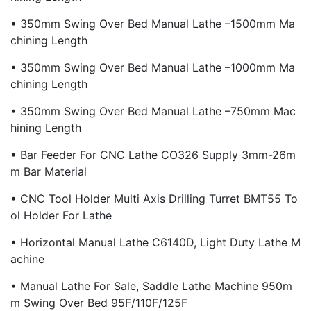
• 350mm Swing Over Bed Manual Lathe –1500mm Ma
Chining Length
• 350mm Swing Over Bed Manual Lathe –1000mm Ma
Chining Length
• 350mm Swing Over Bed Manual Lathe –750mm Mac
Hining Length
• Bar Feeder For CNC Lathe CO326 Supply 3mm-26m
M Bar Material
• CNC Tool Holder Multi Axis Drilling Turret BMT55 To
Ol Holder For Lathe
• Horizontal Manual Lathe C6140D, Light Duty Lathe M
Achine
• Manual Lathe For Sale, Saddle Lathe Machine 950m
M Swing Over Bed 95F/110F/125F