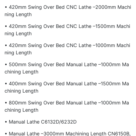
• 420mm Swing Over Bed CNC Lathe –2000mm Machi
Ning Length
• 420mm Swing Over Bed CNC Lathe –1500mm Machi
Ning Length
• 420mm Swing Over Bed CNC Lathe –1000mm Machi
Ning Length
• 500mm Swing Over Bed Manual Lathe –1000mm Ma
Chining Length
• 400mm Swing Over Bed Manual Lathe –1500mm Ma
Chining Length
• 800mm Swing Over Bed Manual Lathe –1000mm Ma
Chining Length
• Manual Lathe C6132D/6232D
• Manual Lathe –3000mm Machining Length CN6150B,