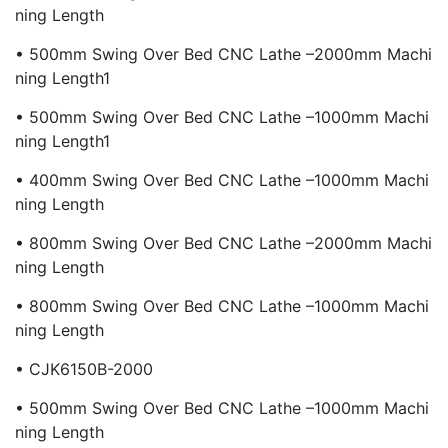
Ning Length
• 500mm Swing Over Bed CNC Lathe –2000mm Machi
Ning Length1
• 500mm Swing Over Bed CNC Lathe –1000mm Machi
Ning Length1
• 400mm Swing Over Bed CNC Lathe –1000mm Machi
Ning Length
• 800mm Swing Over Bed CNC Lathe –2000mm Machi
Ning Length
• 800mm Swing Over Bed CNC Lathe –1000mm Machi
Ning Length
• CJK6150B-2000
• 500mm Swing Over Bed CNC Lathe –1000mm Machi
Ning Length