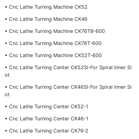
• Cnc Lathe Turning Machine CK52
• Cnc Lathe Turning Machine CK46
• Cnc Lathe Turning Machine CK76TB-600
• Cnc Lathe Turning Machine CK76T-600
• Cnc Lathe Turning Machine CK52T-600
• Cnc Lathe Turning Center CK52SI-For Spiral Inner Sl
Ot
• Cnc Lathe Turning Center CK46SI-For Spiral Inner Sl
Ot
• Cnc Lathe Turning Center CK52-1
• Cnc Lathe Turning Center CK46-1
• Cnc Lathe Turning Center CK76-2