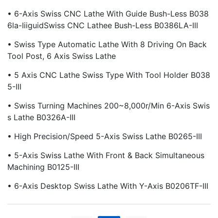
• 6-Axis Swiss CNC Lathe With Guide Bush-Less B038
6la-IiiguidSwiss CNC Lathee Bush-Less B0386LA-III
• Swiss Type Automatic Lathe With 8 Driving On Back
Tool Post, 6 Axis Swiss Lathe
• 5 Axis CNC Lathe Swiss Type With Tool Holder B038
5-III
• Swiss Turning Machines 200~8,000r/min 6-Axis Swis
S Lathe B0326A-III
• High Precision/Speed 5-Axis Swiss Lathe B0265-III
• 5-Axis Swiss Lathe With Front & Back Simultaneous
Machining B0125-III
• 6-Axis Desktop Swiss Lathe With Y-Axis B0206TF-III