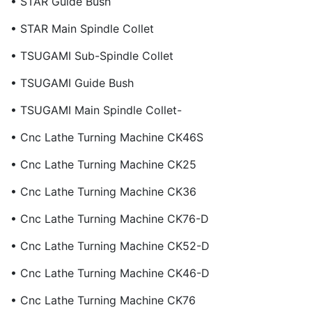
• STAR Guide Bush
• STAR Main Spindle Collet
• TSUGAMI Sub-Spindle Collet
• TSUGAMI Guide Bush
• TSUGAMI Main Spindle Collet-
• Cnc Lathe Turning Machine CK46S
• Cnc Lathe Turning Machine CK25
• Cnc Lathe Turning Machine CK36
• Cnc Lathe Turning Machine CK76-D
• Cnc Lathe Turning Machine CK52-D
• Cnc Lathe Turning Machine CK46-D
• Cnc Lathe Turning Machine CK76