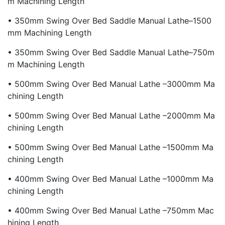
M Machining Length
• 350mm Swing Over Bed Saddle Manual Lathe–1500
Mm Machining Length
• 350mm Swing Over Bed Saddle Manual Lathe–750m
M Machining Length
• 500mm Swing Over Bed Manual Lathe –3000mm Ma
Chining Length
• 500mm Swing Over Bed Manual Lathe –2000mm Ma
Chining Length
• 500mm Swing Over Bed Manual Lathe –1500mm Ma
Chining Length
• 400mm Swing Over Bed Manual Lathe –1000mm Ma
Chining Length
• 400mm Swing Over Bed Manual Lathe –750mm Mac
Hining Length