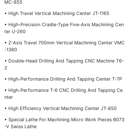
MC-855
• High Travel Vertical Machining Center JT-1165
• High-Precision Cradle-Type Five-Axis Machining Cen
Ter U-260
• Z-Axis Travel 700mm Vertical Machining Center VMC
-1380
• Double-Head Drilling And Tapping CNC Machine T6-
2
• High-Performance Drilling And Tapping Center T-7P
• High-Performance T-6 CNC Drilling And Tapping Ce
Nter
• High Efficiency Vertical Machining Center JT-850
• Special Lathe For Machining Micro Work Pieces B073
-V Swiss Lathe