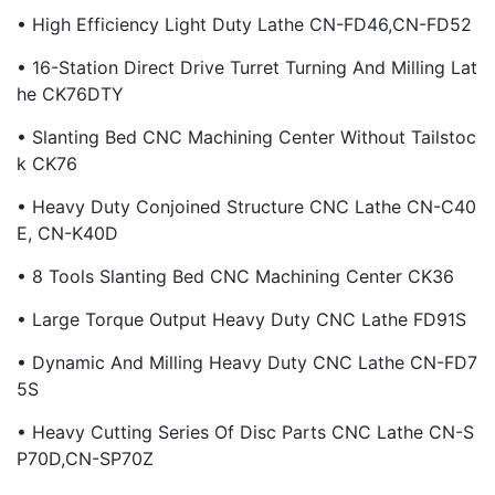
• High Efficiency Light Duty Lathe CN-FD46,CN-FD52
• 16-Station Direct Drive Turret Turning And Milling Lat
He CK76DTY
• Slanting Bed CNC Machining Center Without Tailstoc
K CK76
• Heavy Duty Conjoined Structure CNC Lathe CN-C40
E, CN-K40D
• 8 Tools Slanting Bed CNC Machining Center CK36
• Large Torque Output Heavy Duty CNC Lathe FD91S
• Dynamic And Milling Heavy Duty CNC Lathe CN-FD7
5S
• Heavy Cutting Series Of Disc Parts CNC Lathe CN-S
P70D,CN-SP70Z