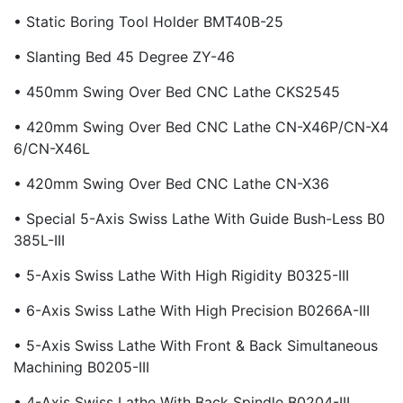
• Static Boring Tool Holder BMT40B-25
• Slanting Bed 45 Degree ZY-46
• 450mm Swing Over Bed CNC Lathe CKS2545
• 420mm Swing Over Bed CNC Lathe CN-X46P/CN-X4
6/CN-X46L
• 420mm Swing Over Bed CNC Lathe CN-X36
• Special 5-Axis Swiss Lathe With Guide Bush-Less B0
385L-III
• 5-Axis Swiss Lathe With High Rigidity B0325-III
• 6-Axis Swiss Lathe With High Precision B0266A-III
• 5-Axis Swiss Lathe With Front & Back Simultaneous
Machining B0205-III
• 4-Axis Swiss Lathe With Back Spindle B0204-III