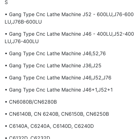
S
• Gang Type Cnc Lathe Machine J52 - 600LU,J76-600
LU,J76B-600LU
• Gang Type Cnc Lathe Machine J46 - 400LU,J52-400
LU,J76-400LU
• Gang Type Cnc Lathe Machine J46,52,76
• Gang Type Cnc Lathe Machine J36,J25
• Gang Type Cnc Lathe Machine J46,J52,J76
• Gang Type Cnc Lathe Machine J46+1,J52+1
• CN6080B/CN6280B
• CN6140B, CN 6240B, CN6150B, CN6250B
• C6140A, C6240A, C6140D, C6240D
• C6132D, C6232D