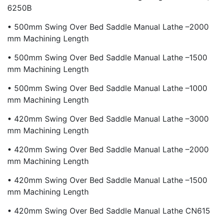
6250B
• 500mm Swing Over Bed Saddle Manual Lathe –2000
Mm Machining Length
• 500mm Swing Over Bed Saddle Manual Lathe –1500
Mm Machining Length
• 500mm Swing Over Bed Saddle Manual Lathe –1000
Mm Machining Length
• 420mm Swing Over Bed Saddle Manual Lathe –3000
Mm Machining Length
• 420mm Swing Over Bed Saddle Manual Lathe –2000
Mm Machining Length
• 420mm Swing Over Bed Saddle Manual Lathe –1500
Mm Machining Length
• 420mm Swing Over Bed Saddle Manual Lathe CN615