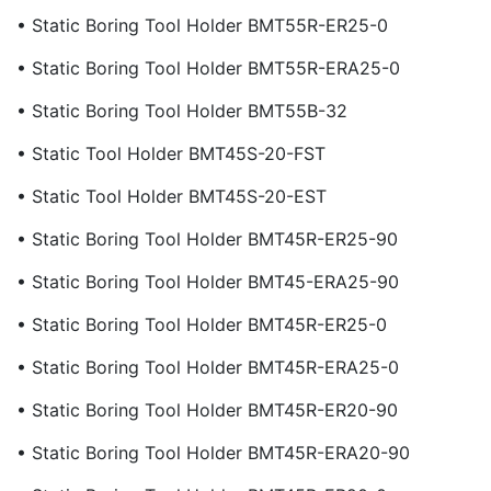
• Static Boring Tool Holder BMT55R-ER25-0
• Static Boring Tool Holder BMT55R-ERA25-0
• Static Boring Tool Holder BMT55B-32
• Static Tool Holder BMT45S-20-FST
• Static Tool Holder BMT45S-20-EST
• Static Boring Tool Holder BMT45R-ER25-90
• Static Boring Tool Holder BMT45-ERA25-90
• Static Boring Tool Holder BMT45R-ER25-0
• Static Boring Tool Holder BMT45R-ERA25-0
• Static Boring Tool Holder BMT45R-ER20-90
• Static Boring Tool Holder BMT45R-ERA20-90