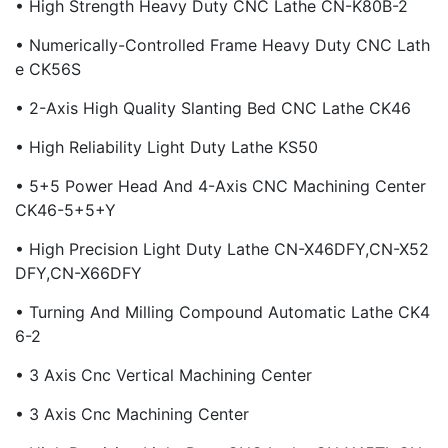
• High Strength Heavy Duty CNC Lathe CN-K80B-2
• Numerically-Controlled Frame Heavy Duty CNC Lath
E CK56S
• 2-Axis High Quality Slanting Bed CNC Lathe CK46
• High Reliability Light Duty Lathe KS50
• 5+5 Power Head And 4-Axis CNC Machining Center
CK46-5+5+Y
• High Precision Light Duty Lathe CN-X46DFY,CN-X52
DFY,CN-X66DFY
• Turning And Milling Compound Automatic Lathe CK4
6-2
• 3 Axis Cnc Vertical Machining Center
• 3 Axis Cnc Machining Center