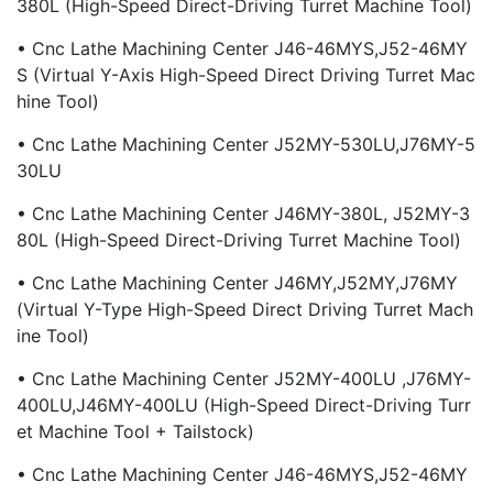
380L (High-Speed Direct-Driving Turret Machine Tool)
• Cnc Lathe Machining Center J46-46MYS,J52-46MY
S (virtual Y-Axis High-Speed Direct Driving Turret Mac
Hine Tool)
• Cnc Lathe Machining Center J52MY-530LU,J76MY-5
30LU
• Cnc Lathe Machining Center J46MY-380L, J52MY-3
80L (High-Speed Direct-Driving Turret Machine Tool)
• Cnc Lathe Machining Center J46MY,J52MY,J76MY
(Virtual Y-Type High-Speed Direct Driving Turret Mach
Ine Tool)
• Cnc Lathe Machining Center J52MY-400LU ,J76MY-
400LU,J46MY-400LU (High-Speed Direct-Driving Turr
Et Machine Tool + Tailstock)
• Cnc Lathe Machining Center J46-46MYS,J52-46MY