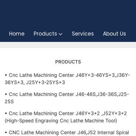
Home
Products
Services
About Us
PRODUCTS
• Cnc Lathe Machining Center J46Y+3-46YS+3,J36Y-
36YS+3, J25Y+3-25YS+3
• Cnc Lathe Machining Center J46-46S,J36-36S,J25-
25S
• Cnc Lathe Machining Center J46Y+3+2 ,J52Y+3+2
(High-Speed Engraving Cnc Lathe Machine Tool)
• CNC Lathe Machining Center J46,J52 Internal Spiral