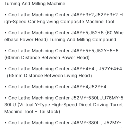
Turning And Milling Machine
• Cnc Lathe Machining Center J46Y+3+2,J52Y+3+2 H
Igh-Speed Car Engraving Composite Machine Tool
• Cnc Lathe Machining Center J46Y+5,J52+5 (60 Whe
Elbase Power Head) Turning And Milling Compound
• Cnc Lathe Machining Center J46Y+5+5,J52Y+5+5
(60mm Distance Between Power Head)
• Cnc Lathe Machining Center J46Y+4+4，J52Y+4+4
（65mm Distance Between Living Head）
• Cnc Lathe Machining Center J46Y+4,J52Y+4
• Cnc Lathe Machining Center J52MY-530LU,J76MY-5
30LU (virtual Y-Type High-Speed Direct Driving Turret
Machine Tool + Tailstock)
• Cnc Lathe Machining Center J46MY-380L，J52MY-