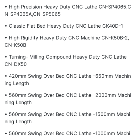
• High Precision Heavy Duty CNC Lathe CN-SP4065,C
N-SP4065A,CN-SP5065
• Classic Flat Bed Heavy Duty CNC Lathe CK40D-1
• High Rigidity Heavy Duty CNC Machine CN-K50B-2,
CN-K50B
• Turning- Milling Compound Heavy Duty CNC Lathe
CN-DX50
• 420mm Swing Over Bed CNC Lathe –650mm Machin
Ing Length
• 560mm Swing Over Bed CNC Lathe –2000mm Machi
Ning Length
• 560mm Swing Over Bed CNC Lathe –1500mm Machi
Ning Length
• 560mm Swing Over Bed CNC Lathe –1000mm Machi