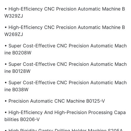
• High-Efficiency CNC Precision Automatic Machine B
W329ZJ
• High-Efficiency CNC Precision Automatic Machine B
W269ZJ
• Super Cost-Effective CNC Precision Automatic Mach
Ine B0208W
• Super Cost-Effective CNC Precision Automatic Mach
Ine B0128W
• Super Cost-Effective CNC Precision Automatic Mach
Ine B038W
• Precision Automatic CNC Machine B0125-V
• High-Efficiency And High-Precision Processing Capa
Bilities B0206-V
• High Rigidity Gantry Drilling Holder Machine S205A