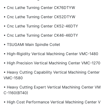
• Cnc Lathe Turning Center CK76DTYW
• Cnc Lathe Turning Center CK52DTYW
• Cnc Lathe Turning Center CK52-46DTY
• Cnc Lathe Turning Center CK46-46DTY
• TSUGAMI Main Spindle Collet
• High-Rigidity Vertical Machining Center VMC-1480
• High Precision Vertical Machining Center VMC-1270
• Heavy Cutting Capability Vertical Machining Center
VMC-1580
• Heavy Cutting Expert Vertical Machining Center VM
C-1160(BT40)
• High Cost Performance Vertical Machining Center V