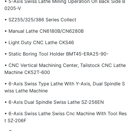
• 5-Axis Swiss Lathe Milling Operation On Back Side B
0205-V
• SZ255/325/386 Series Collect
• Manual Lathe CN6180B/CN6280B
• Light Duty CNC Lathe CKS46
• Static Boring Tool Holder BMT45-ERA25-90-
• CNC Vertical Machining Center, Tailstock CNC Lathe
Machine CK52T-600
• 6-Axis Swiss Type Lathe With Y-Axis, Dual Spindle S
Wiss Lathe Machine
• 6-Axis Dual Spindle Swiss Lathe SZ-256EN
• 6-Axis Swiss Lathe Swiss Cnc Machine With Tool Res
T SZ-206F