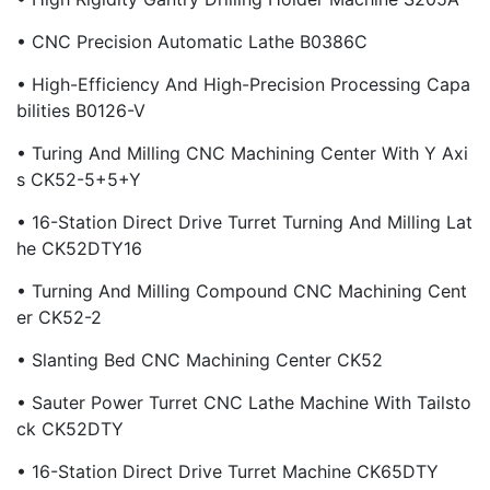
• CNC Precision Automatic Lathe B0386C
• High-Efficiency And High-Precision Processing Capa
Bilities B0126-V
• Turing And Milling CNC Machining Center With Y Axi
S CK52-5+5+Y
• 16-Station Direct Drive Turret Turning And Milling Lat
He CK52DTY16
• Turning And Milling Compound CNC Machining Cent
Er CK52-2
• Slanting Bed CNC Machining Center CK52
• Sauter Power Turret CNC Lathe Machine With Tailsto
Ck CK52DTY
• 16-Station Direct Drive Turret Machine CK65DTY