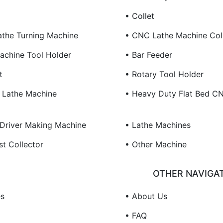
• Collet
the Turning Machine
• CNC Lathe Machine Col
chine Tool Holder
• Bar Feeder
t
• Rotary Tool Holder
 Lathe Machine
• Heavy Duty Flat Bed C
Driver Making Machine
• Lathe Machines
st Collector
• Other Machine
OTHER NAVIGA
es
• About Us
• FAQ