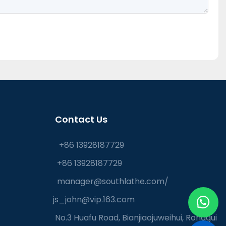
Contact Us
+86 13928187729
+86 13928187729
manager@southlathe.com
/
js_john@vip.163.com
No.3 Huafu Road, Bianjiaojuweihui, Ronggui