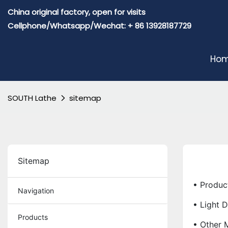
China original factory, open for visits
Cellphone/Whatsapp/Wechat: + 86 13928187729
Ho
SOUTH Lathe
sitemap
Sitemap
• Produc
Navigation
• Light 
Products
• Other 