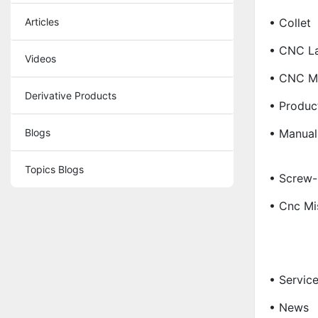
Articles
• Collet
• CNC La
Videos
• CNC Ma
Derivative Products
• Produc
Blogs
• Manual
Topics Blogs
• Screw-
• Cnc Mi
• Servic
• News