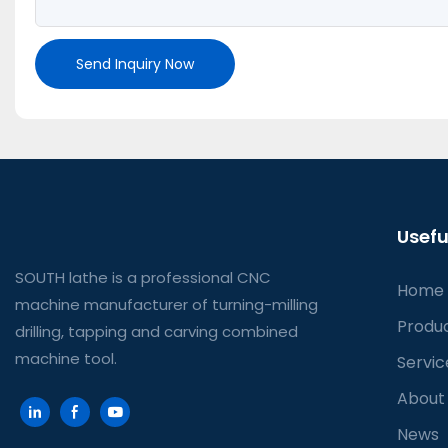
Send Inquiry Now
Usefu
SOUTH lathe is a professional CNC
Home
machine manufacturer of turning-milling
Produ
drilling, tapping and carving combined
machine tool.
Servic
About
News