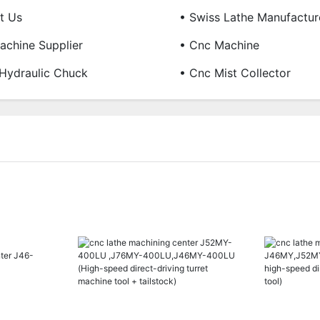
t Us
• Swiss Lathe Manufactur
chine Supplier
• Cnc Machine
Hydraulic Chuck
• Cnc Mist Collector