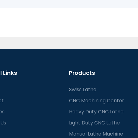
l Links
Products
Swiss Lathe
ct
CNC Machining Center
es
Heavy Duty CNC Lathe
 Us
Light Duty CNC Lathe
Manual Lathe Machine