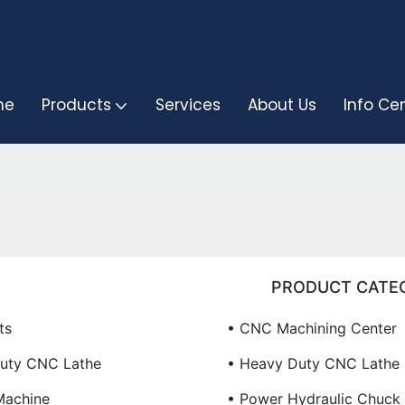
me
Products
Services
About Us
Info Ce
PRODUCT CATE
ts
• CNC Machining Center
Duty CNC Lathe
• Heavy Duty CNC Lathe
Machine
• Power Hydraulic Chuck