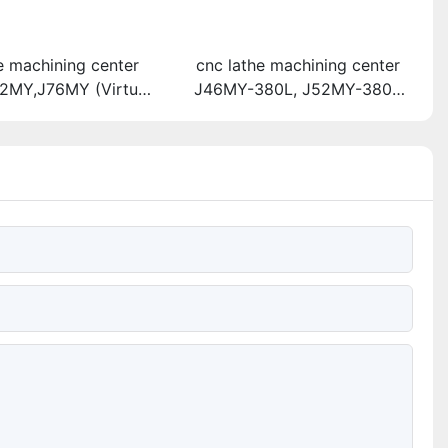
e machining center
cnc lathe machining center
2MY,J76MY (Virtual
J46MY-380L, J52MY-380L
high-speed direct
(High-speed direct-driving
urret machine tool)
turret machine tool)