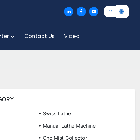
nter
Contact Us
Video
GORY
• Swiss Lathe
• Manual Lathe Machine
• Cnc Mist Collector