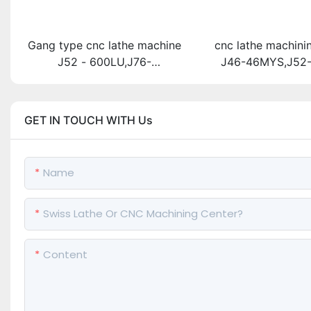
Gang type cnc lathe machine
cnc lathe machini
J52 - 600LU,J76-
J46-46MYS,J52
600LU,J76B-600LU
GET IN TOUCH WITH Us
Name
Swiss Lathe Or CNC Machining Center?
Content