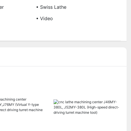
er
• Swiss Lathe
• Video