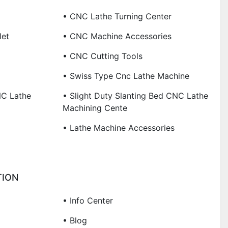
• CNC Lathe Turning Center
let
• CNC Machine Accessories
• CNC Cutting Tools
• Swiss Type Cnc Lathe Machine
NC Lathe
• Slight Duty Slanting Bed CNC Lathe
Machining Cente
• Lathe Machine Accessories
TION
• Info Center
• Blog