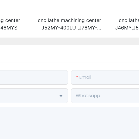
ng center
cnc lathe machining center
cnc lath
-46MYS
J52MY-400LU ,J76MY-
J46MY,J5
400LU,J46MY-400LU (High-
Y-type 
speed direct-driving turret
driving t
machine tool + tailstock)
Email
Whatsapp