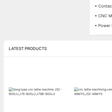
• Contac
• CNC Ma
• Power 
LATEST PRODUCTS