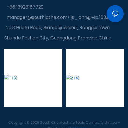
+86 13928187729
manager@southlathe.com
/
js_john@vip.163.com
No.3 Huafu Road, Bianjiaojuweihui, Ronggui town
Shunde Foshan City, Guangdong Pronvice China.
Copyright © 2026 South Cnc Machine Tools Company Limited -