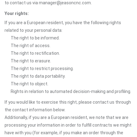
to contact us via manager@jeasoncnc.com.
Your rights:
If you are a European resident, you have the following rights
related to your personal data:
The right to be informed.
The right of access.
The right to rectification.
The right to erasure.
The right to restrict processing.
The right to data portability.
The right to object.
Rights in relation to automated decision-making and profiling.
If you would like to exercise this right, please contact us through
the contact information below.
Additionally, if you are a European resident, we note that we are
processing your information in order to fulfill contracts we might
have with you (for example, if you make an order through the