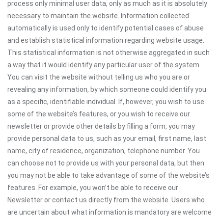
process only minimal user data, only as much as it is absolutely
necessary to maintain the website. Information collected
automatically is used only to identify potential cases of abuse
and establish statistical information regarding website usage.
This statistical information is not otherwise aggregated in such
a way that it would identify any particular user of the system.
You can visit the website without telling us who you are or
revealing any information, by which someone could identify you
as a specific, identifiable individual. If, however, you wish to use
some of the website’s features, or you wish to receive our
newsletter or provide other details by filling a form, you may
provide personal data to us, such as your email, first name, last
name, city of residence, organization, telephone number. You
can choose not to provide us with your personal data, but then
you may not be able to take advantage of some of the website’s
features. For example, you won’t be able to receive our
Newsletter or contact us directly from the website. Users who
are uncertain about what information is mandatory are welcome