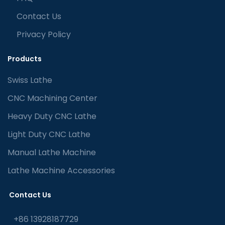
Contact Us
Privacy Policy
Products
Swiss Lathe
CNC Machining Center
Heavy Duty CNC Lathe
Light Duty CNC Lathe
Manual Lathe Machine
Lathe Machine Accessories
Contact Us
+86 13928187729