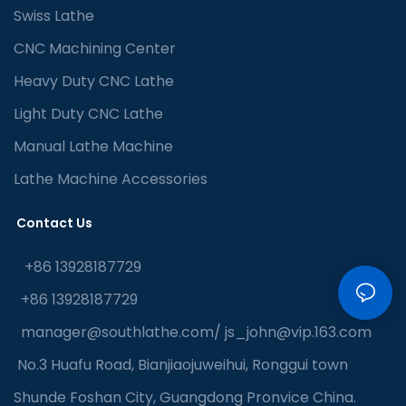
Swiss Lathe
CNC Machining Center
Heavy Duty CNC Lathe
Light Duty CNC Lathe
Manual Lathe Machine
Lathe Machine Accessories
Contact Us
+86 13928187729
+86 13928187729
manager@southlathe.com
/
js_john@vip.163.com
No.3 Huafu Road, Bianjiaojuweihui, Ronggui town
Shunde Foshan City, Guangdong Pronvice China.