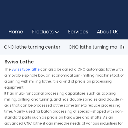
Home
Products
Services
About Us
CNC lathe turning center
CNC lathe turning machin
Swiss Lathe
The
Swiss type lathe
can also be called a CNC automatic lathe with
a movable spindle box, an economical turn-milling machine tool, or
a turning with milling lathe. It is a kind of precision processing
equipment.
It has multi-functional processing capabilities such as tapping,
milling, drilling, and turning, and has double spindles and double Y-
axis that can be processed at the same time to reduce processing
time. Mainly used for batch processing of special-shaped with non-
standard parts such as precision hardware and shafts. As an
advanced CNC lathe, it can meet the needs of various industries for