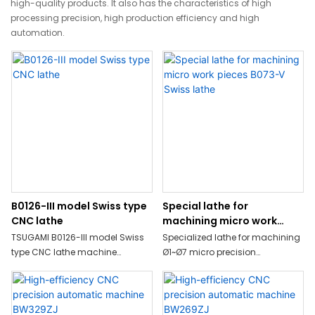
high-quality products. It also has the characteristics of high
processing precision, high production efficiency and high
automation.
B0126-III model Swiss type
Special lathe for
CNC lathe
machining micro work
pieces B073-V Swiss lathe
TSUGAMI B0126-III model Swiss
Specialized lathe for machining
type CNC lathe machine
Ø1~Ø7 micro precision
simultaneous machining
IT,medical, photography related
including milling such as oﬀ-
parts.
center drilling, oﬀ-center
tapping, end-milling, or cross