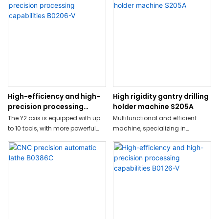
High-efficiency and high-
High rigidity gantry drilling
precision processing
holder machine S205A
capabilities B0206-V
The Y2 axis is equipped with up
Multifunctional and efficient
to 10 tools, with more powerful
machine, specializing in
performance
stainless steel, large diameter,
heavy milling
High-precision, high-speed,
high-rigidity processing
capabilities