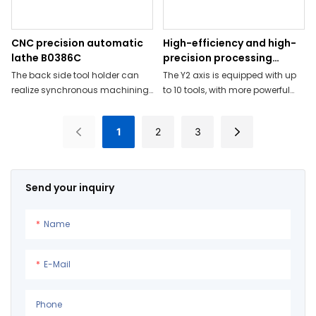
CNC precision automatic
High-efficiency and high-
lathe B0386C
precision processing
capabilities B0126-V
The back side tool holder can
The Y2 axis is equipped with up
realize synchronous machining
to 10 tools, with more powerful
of the back side and the spindle
performance;
side
1
2
3
Send your inquiry
Name
E-Mail
Phone