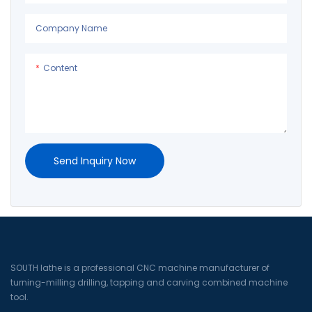
Company Name
Content
Send Inquiry Now
SOUTH lathe is a professional CNC machine manufacturer of
turning-milling drilling, tapping and carving combined machine
tool.