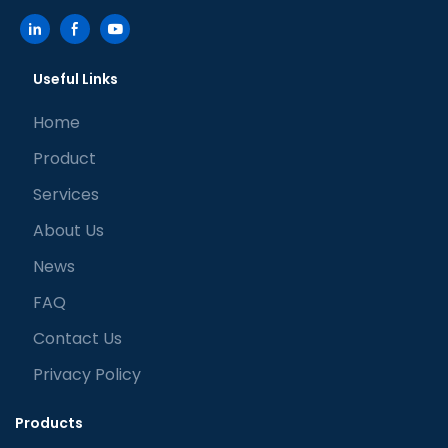
Useful Links
Home
Product
Services
About Us
News
FAQ
Contact Us
Privacy Policy
Products