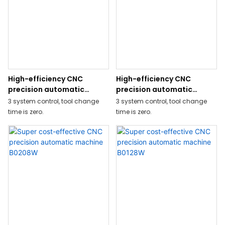
drilling on back side is possible
by adding Y2-axis on the back
tool post.
High-efficiency CNC
High-efficiency CNC
precision automatic
precision automatic
machine BW329ZJ
machine BW269ZJ
3 system control, tool change
3 system control, tool change
time is zero.
time is zero.