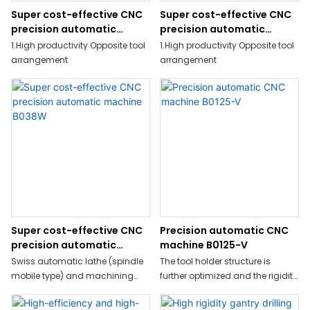
Super cost-effective CNC
Super cost-effective CNC
precision automatic
precision automatic
machine B0208W
machine B0128W
1.High productivity Opposite tool
1.High productivity Opposite tool
arrangement
arrangement
Super cost-effective CNC
Precision automatic CNC
precision automatic
machine B0125-V
machine B038W
Swiss automatic lathe (spindle
The tool holder structure is
mobile type) and machining
further optimized and the rigidity
center integrated production
is increased by more
milling machine
than 20%