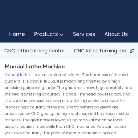
Home
Products
Services
About Us
CNC lathe turning center
CNC lathe turning machin
Manual Lathe Machine
Manual lathe
is a semi-automatic lathe. The hardness of the bed
guide rails is above HRC52. It is machining finished by a high-
precision guide rail grinder. The guide rails have high durability and
the bed processing accuracy is good. The head box, feed box, and
slide box are processed using a machining center to ensure the
processing accuracy of the box. The transmission gears are
processed by CNC gear grinding machines and have been tested
for noise. The gear noise is lower. Using manual machine tools
usually requires more skills than CNC machines. You can control
your own accuracy. The price of manual machines has an