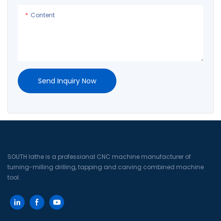
processing auxiliary time. The t
processing auxiliary time.
Content
Send Inquiry Now
SOUTH lathe is a professional CNC machine manufacturer of
turning-milling drilling, tapping and carving combined machine
tool.