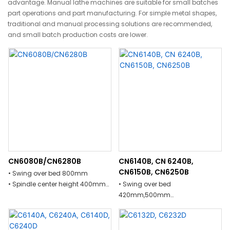
advantage. Manual lathe machines are suitable for small batches
part operations and part manufacturing. For simple metal shapes,
traditional and manual processing solutions are recommended,
and small batch production costs are lower.
CN6080B/CN6280B
CN6140B, CN 6240B,
CN6150B, CN6250B
• Swing over bed 800mm
• Spindle center height 400mm
• Swing over bed
• Max length of machining
420mm,500mm
workpiece 2000mm,3522mm
• Spindle center height 210mm
• Guild way cover width on bed
• Max length of machining
510mm
workpiece