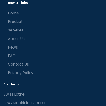
Useful Links
Home
Product
Services
About Us
News
FAQ
Contact Us
Privacy Policy
Products
Swiss Lathe
CNC Machining Center