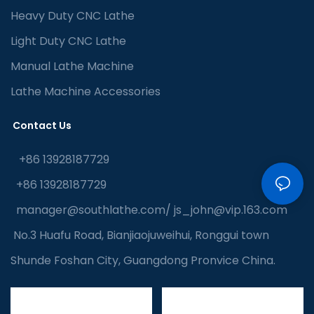
Heavy Duty CNC Lathe
Light Duty CNC Lathe
Manual Lathe Machine
Lathe Machine Accessories
Contact Us
+86 13928187729
+86 13928187729
manager@southlathe.com
/
js_john@vip.163.com
No.3 Huafu Road, Bianjiaojuweihui, Ronggui town
Shunde Foshan City, Guangdong Pronvice China.