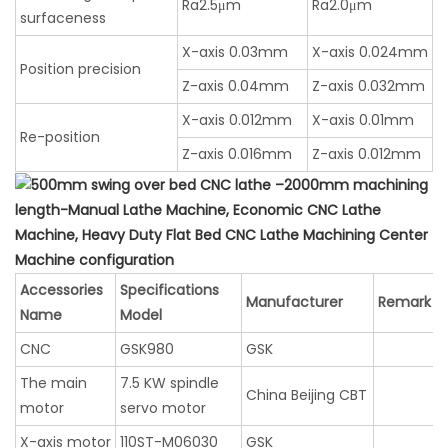
Ra2.5μm
Ra2.0μm
surfaceness
X-axis 0.03mm
X-axis 0.024mm
Position precision
Z-axis 0.04mm
Z-axis 0.032mm
X-axis 0.012mm
X-axis 0.01mm
Re-position
Z-axis 0.016mm
Z-axis 0.012mm
Machine configuration
Accessories
Specifications
Manufacturer
Remark
Name
Model
CNC
GSK980
GSK
The main
7.5 KW spindle
China Beijing CBT
motor
servo motor
X-axis motor
110ST-M06030
GSK