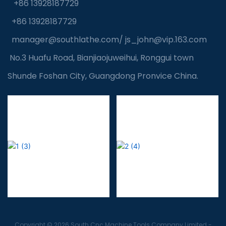
+86 13928187729
+86 13928187729
manager@southlathe.com
/
js_john@vip.163.com
No.3 Huafu Road, Bianjiaojuweihui, Ronggui town
Shunde Foshan City, Guangdong Pronvice China.
Copyright © 2026 South Cnc Machine Tools Company Limited -