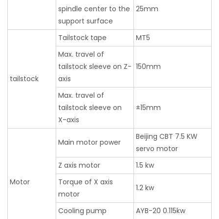
spindle center to the
25mm
support surface
Tailstock tape
MT5
Max. travel of
tailstock sleeve on Z-
150mm
tailstock
axis
Max. travel of
tailstock sleeve on
±15mm
X-axis
Beijing CBT 7.5 KW
Main motor power
servo motor
Z axis motor
1.5 kw
Motor
Torque of X axis
1.2 kw
motor
Cooling pump
AYB-20 0.115kw