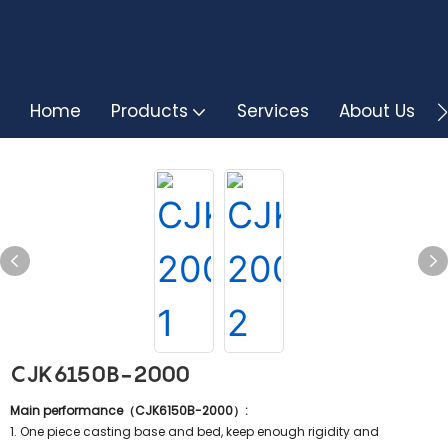
Home
Products
Services
About Us
CJK6150B-2000
Main performance（CJK6150B-2000）:
1. One piece casting base and bed, keep enough rigidity and