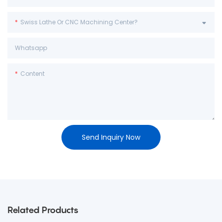
Swiss Lathe Or CNC Machining Center?
Whatsapp
Content
Send Inquiry Now
Related Products