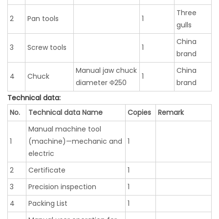
Three
2
Pan tools
1
gulls
China
3
Screw tools
1
brand
Manual jaw chuck
China
4
Chuck
1
diameter Φ250
brand
Technical data:
No.
Technical data Name
Copies
Remark
Manual machine tool
1
(machine)—mechanic and
1
electric
2
Certificate
1
3
Precision inspection
1
4
Packing List
1