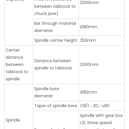
2000mm
between tailstock to
chuck jaws)
Bar through material
Ø80mm
diameter
Spindle center height
250mm
Center
distance
Distance between
between
2000mm
spindle to tailstock
tailstock to
spindle
Spindle bore
Ø82mm
diameter
Taper of spindle bore
C8/1：20／φ90
Spindle with gear box
Spindle
i:21, three speed