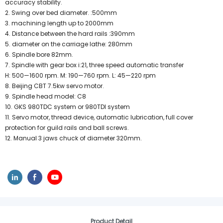
accuracy stability.
2. Swing over bed diameter. :500mm
3. machining length up to 2000mm
4. Distance between the hard rails :390mm
5. diameter on the carriage lathe: 280mm
6. Spindle bore 82mm.
7. Spindle with gear box i:21, three speed automatic transfer
H: 500—1600 rpm. M: 190—760 rpm. L: 45—220 rpm
8. Beijing CBT 7.5kw servo motor.
9. Spindle head model: C8
10. GKS 980TDC system or 980TDI system
11. Servo motor, thread device, automatic lubrication, full cover
protection for guild rails and ball screws.
12. Manual 3 jaws chuck of diameter 320mm.
Product Detail