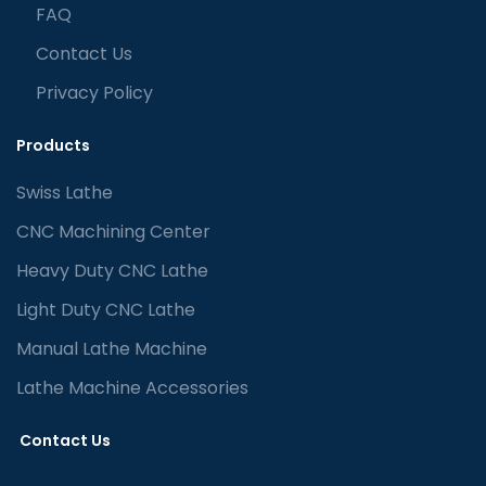
FAQ
Contact Us
Privacy Policy
Products
Swiss Lathe
CNC Machining Center
Heavy Duty CNC Lathe
Light Duty CNC Lathe
Manual Lathe Machine
Lathe Machine Accessories
Contact Us