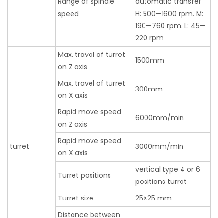
Range of spindle
automatic transfer
speed
H: 500—1600 rpm. M:
190—760 rpm. L: 45—
220 rpm
Max. travel of turret
1500mm
on Z axis
Max. travel of turret
300mm
on X axis
Rapid move speed
6000mm/min
on Z axis
Rapid move speed
turret
3000mm/min
on X axis
vertical type 4 or 6
Turret positions
positions turret
Turret size
25×25 mm
Distance between