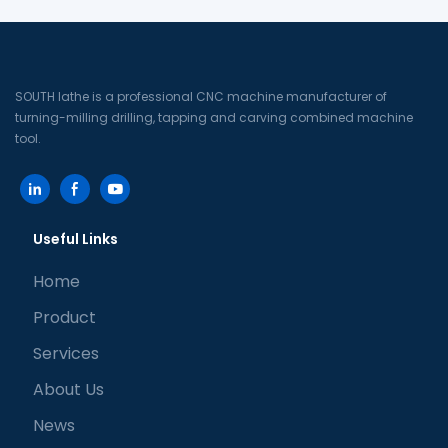
machine tool)
machine
SOUTH lathe is a professional CNC machine manufacturer of
turning-milling drilling, tapping and carving combined machine
tool.
Useful Links
Home
Product
Services
About Us
News