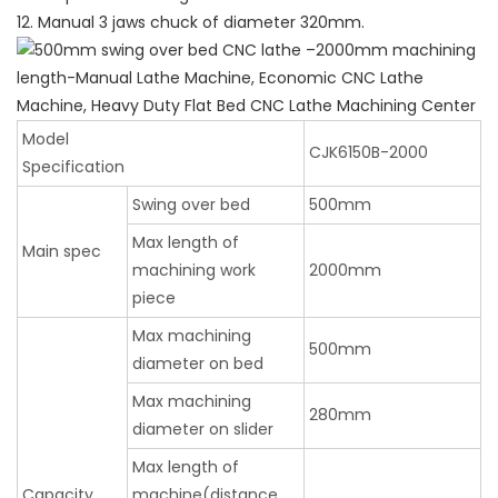
12. Manual 3 jaws chuck of diameter 320mm.
Model
CJK6150B-2000
Specification
Swing over bed
500mm
Max length of
Main spec
machining work
2000mm
piece
Max machining
500mm
diameter on bed
Max machining
280mm
diameter on slider
Max length of
Capacity
machine(distance