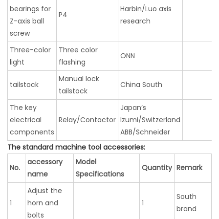
bearings for
Harbin/Luo axis
P4
Z-axis ball
research
screw
Three-color
Three color
ONN
light
flashing
Manual lock
tailstock
China South
tailstock
The key
Japan’s
electrical
Relay/Contactor
Izumi/Switzerland
components
ABB/Schneider
The standard machine tool accessories:
accessory
Model
No.
Quantity
Remark
name
Specifications
Adjust the
South
1
horn and
1
brand
bolts