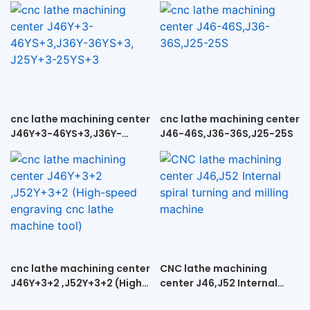
cnc lathe machining center
cnc lathe machining center
J46Y+3-46YS+3,J36Y-
J46-46S,J36-36S,J25-25S
36YS+3, J25Y+3-25YS+3
cnc lathe machining center
CNC lathe machining
J46Y+3+2 ,J52Y+3+2 (High-
center J46,J52 Internal
speed engraving cnc lathe
spiral turning and milling