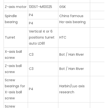
Z-axis motor
130ST-M10025
GSK
P4
Spindle
China famous
bearing
Ha-axis bearing
P4
Vertical 4 or 6
Turret
positions turret
HTC
auto LD81
X-axis ball
C3
Bot / Han River
screw
Z-axis ball
C3
Bot / Han River
screw
Screw
bearings for
Harbin/Luo axis
P4
X-axis ball
research
screw
Screw