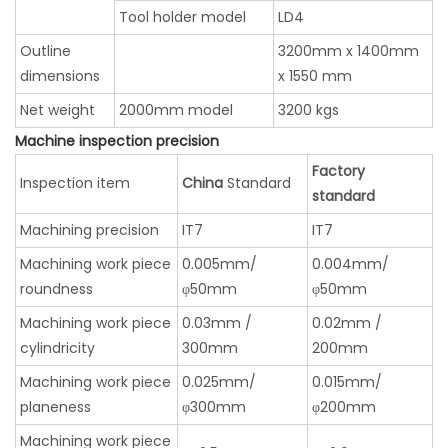
Tool holder model
LD4
Outline
3200mm x 1400mm
dimensions
x 1550 mm
Net weight
2000mm model
3200 kgs
Machine inspection precision
Factory
Inspection item
China
Standard
standard
Machining precision
IT7
IT7
Machining work piece
0.005mm/
0.004mm/
roundness
φ50mm
φ50mm
Machining work piece
0.03mm /
0.02mm /
cylindricity
300mm
200mm
Machining work piece
0.025mm/
0.015mm/
planeness
φ300mm
φ200mm
Machining work piece