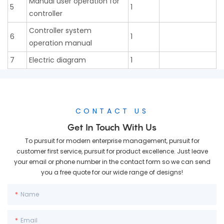
Manual user operation for
5
1
controller
Controller system
6
1
operation manual
7
Electric diagram
1
CONTACT US
Get In Touch With Us
To pursuit for modern enterprise management, pursuit for
customer first service, pursuit for product excellence. Just leave
your email or phone number in the contact form so we can send
you a free quote for our wide range of designs!
Name
Email