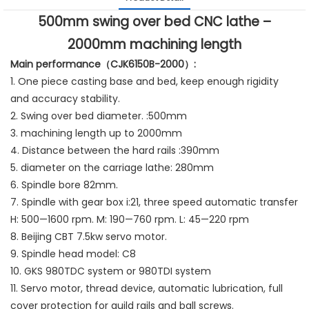
500mm swing over bed CNC lathe –
2000mm machining length
Main performance（CJK6150B-2000）:
1. One piece casting base and bed, keep enough rigidity
and accuracy stability.
2. Swing over bed diameter. :500mm
3. machining length up to 2000mm
4. Distance between the hard rails :390mm
5. diameter on the carriage lathe: 280mm
6. Spindle bore 82mm.
7. Spindle with gear box i:21, three speed automatic transfer
H: 500—1600 rpm. M: 190—760 rpm. L: 45—220 rpm
8. Beijing CBT 7.5kw servo motor.
9. Spindle head model: C8
10. GKS 980TDC system or 980TDI system
11. Servo motor, thread device, automatic lubrication, full
cover protection for guild rails and ball screws.