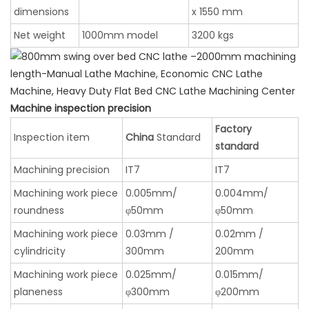
dimensions
x 1550 mm
Net weight
1000mm model
3200 kgs
Machine inspection precision
Factory
Inspection item
China
Standard
standard
Machining precision
IT7
IT7
Machining work piece
0.005mm/
0.004mm/
roundness
φ50mm
φ50mm
Machining work piece
0.03mm /
0.02mm /
cylindricity
300mm
200mm
Machining work piece
0.025mm/
0.015mm/
planeness
φ300mm
φ200mm