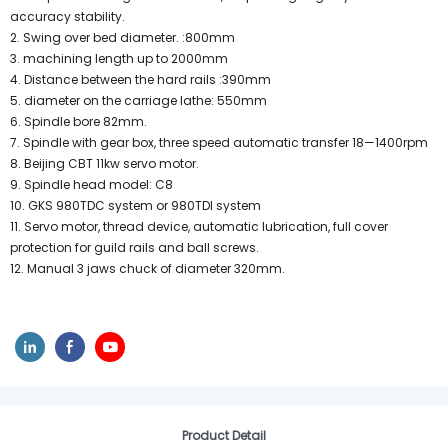
accuracy stability.
2. Swing over bed diameter. :800mm
3. machining length up to 2000mm
4. Distance between the hard rails :390mm
5. diameter on the carriage lathe: 550mm
6. Spindle bore 82mm.
7. Spindle with gear box, three speed automatic transfer 18—1400rpm
8. Beijing CBT 11kw servo motor.
9. Spindle head model: C8
10. GKS 980TDC system or 980TDI system
11. Servo motor, thread device, automatic lubrication, full cover
protection for guild rails and ball screws.
12. Manual 3 jaws chuck of diameter 320mm.
Product Detail