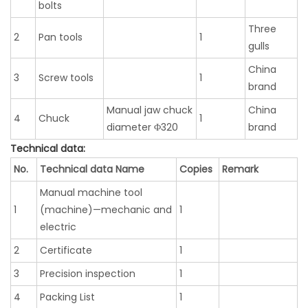
bolts
Three
2
Pan tools
1
gulls
China
3
Screw tools
1
brand
Manual jaw chuck
China
4
Chuck
1
diameter Φ320
brand
Technical data:
No.
Technical data Name
Copies
Remark
Manual machine tool
1
(machine)—mechanic and
1
electric
2
Certificate
1
3
Precision inspection
1
4
Packing List
1