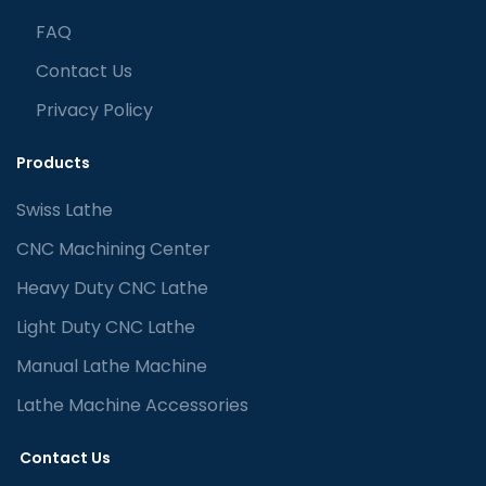
FAQ
Contact Us
Privacy Policy
Products
Swiss Lathe
CNC Machining Center
Heavy Duty CNC Lathe
Light Duty CNC Lathe
Manual Lathe Machine
Lathe Machine Accessories
Contact Us