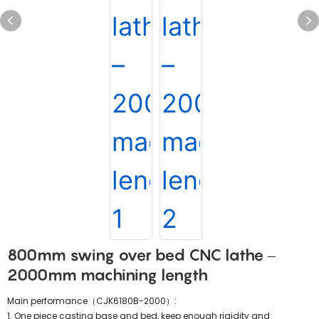
800mm swing over bed CNC lathe –
2000mm machining length
Main performance（CJK6180B-2000）:
1. One piece casting base and bed, keep enough rigidity and