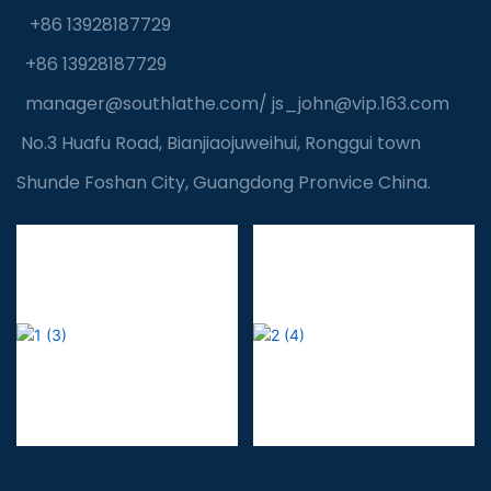
+86 13928187729
+86 13928187729
manager@southlathe.com
/
js_john@vip.163.com
No.3 Huafu Road, Bianjiaojuweihui, Ronggui town
Shunde Foshan City, Guangdong Pronvice China.