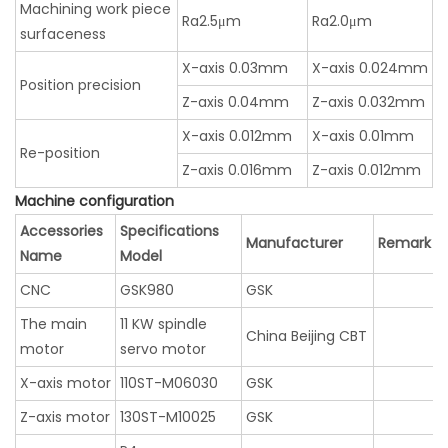
Machining work piece
Ra2.5μm
Ra2.0μm
surfaceness
X-axis 0.03mm
X-axis 0.024mm
Position precision
Z-axis 0.04mm
Z-axis 0.032mm
X-axis 0.012mm
X-axis 0.01mm
Re-position
Z-axis 0.016mm
Z-axis 0.012mm
Machine configuration
Accessories
Specifications
Manufacturer
Remark
Name
Model
CNC
GSK980
GSK
The main
11 KW spindle
China Beijing CBT
motor
servo motor
X-axis motor
110ST-M06030
GSK
Z-axis motor
130ST-M10025
GSK