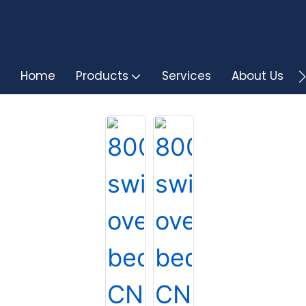
Home
Products
Services
About Us