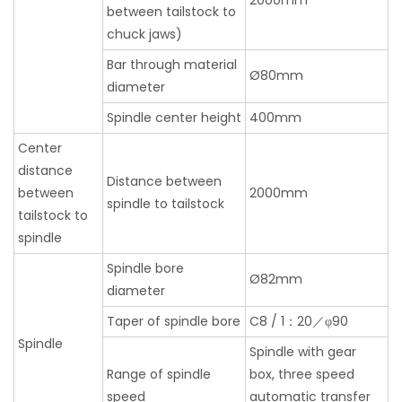
2000mm
between tailstock to
chuck jaws)
Bar through material
Ø80mm
diameter
Spindle center height
400mm
Center
distance
Distance between
between
2000mm
spindle to tailstock
tailstock to
spindle
Spindle bore
Ø82mm
diameter
Taper of spindle bore
C8 / 1：20／φ90
Spindle
Spindle with gear
Range of spindle
box, three speed
speed
automatic transfer