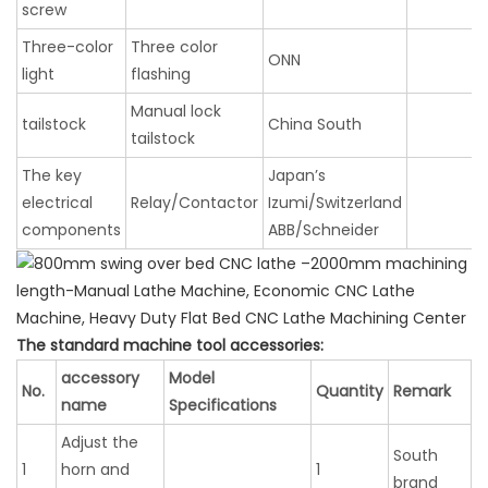
screw
Three-color
Three color
ONN
light
flashing
Manual lock
tailstock
China South
tailstock
The key
Japan’s
electrical
Relay/Contactor
Izumi/Switzerland
components
ABB/Schneider
The standard machine tool accessories:
accessory
Model
No.
Quantity
Remark
name
Specifications
Adjust the
South
1
horn and
1
brand