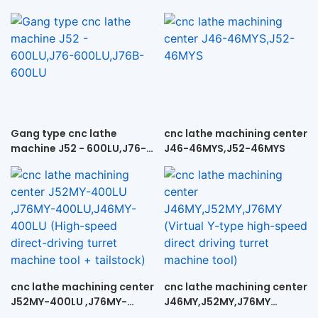
Gang type cnc lathe
cnc lathe machining center
machine J52 - 600LU,J76-
J46-46MYS,J52-46MYS
600LU,J76B-600LU
cnc lathe machining center
cnc lathe machining center
J52MY-400LU ,J76MY-
J46MY,J52MY,J76MY
400LU,J46MY-400LU
(Virtual Y-type high-speed