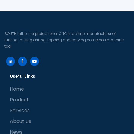
(High-speed direct-driving
direct driving turret
turret machine tool +
machine tool)
tailstock)
SOUTH lathe is a professional CNC machine manufacturer of
turning-milling drilling, tapping and carving combined machine
tool.
Useful Links
Home
Product
Services
About Us
News