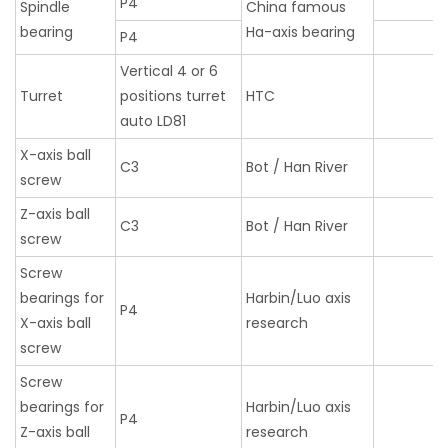
P4
Spindle
China famous
bearing
Ha-axis bearing
P4
Vertical 4 or 6
Turret
positions turret
HTC
auto LD81
X-axis ball
C3
Bot / Han River
screw
Z-axis ball
C3
Bot / Han River
screw
Screw
bearings for
Harbin/Luo axis
P4
X-axis ball
research
screw
Screw
bearings for
Harbin/Luo axis
P4
Z-axis ball
research