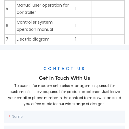
Manual user operation for
5
1
controller
Controller system
6
1
operation manual
7
Electric diagram
1
CONTACT US
Get In Touch With Us
To pursuit for modern enterprise management, pursuit for
customer first service, pursuit for product excellence. Just leave
your email or phone number in the contact form so we can send
you a free quote for our wide range of designs!
Name