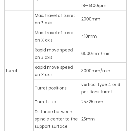
18—1400rpm
Max. travel of turret
2000mm
on Z axis
Max. travel of turret
410mm
on X axis
Rapid move speed
6000mm/min
on Z axis
Rapid move speed
turret
3000mm/min
on X axis
vertical type 4 or 6
Turret positions
positions turret
Turret size
25×25 mm
Distance between
spindle center to the
25mm
support surface