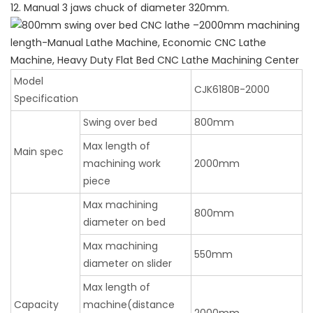
12. Manual 3 jaws chuck of diameter 320mm.
Model
CJK6180B-2000
Specification
Swing over bed
800mm
Max length of
Main spec
machining work
2000mm
piece
Max machining
800mm
diameter on bed
Max machining
550mm
diameter on slider
Max length of
Capacity
machine(distance