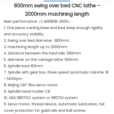
800mm swing over bed CNC lathe –
2000mm machining length
Main performance（CJK6180B-2000）:
1. One piece casting base and bed, keep enough rigidity
and accuracy stability.
2. Swing over bed diameter. :800mm
3. machining length up to 2000mm
4. Distance between the hard rails :390mm
5. diameter on the carriage lathe: 550mm
6. Spindle bore 82mm.
7. Spindle with gear box, three speed automatic transfer 18
—1400rpm
8. Beijing CBT 11kw servo motor.
9. Spindle head model: C8
10. GKS 980TDC system or 980TDI system
11. Servo motor, thread device, automatic lubrication, full
cover protection for guild rails and ball screws.