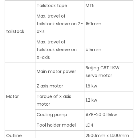
Tailstock tape
MT5
Max. travel of
tailstock sleeve on Z-
150mm
tailstock
axis
Max. travel of
tailstock sleeve on
±15mm
X-axis
Beijing CBT 11KW
Main motor power
servo motor
Z axis motor
1.5 kw
Motor
Torque of X axis
1.2 kw
motor
Cooling pump
AYB-20 0.115kw
Tool holder model
LD4
Outline
2500mm x 1400mm