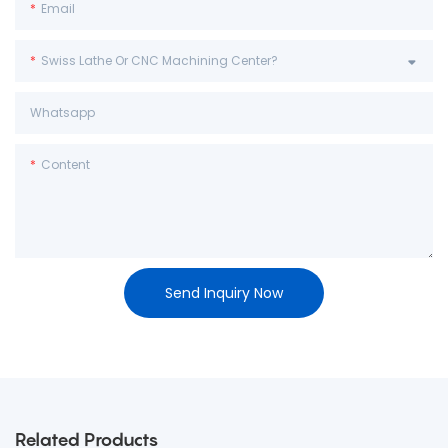
Email
Swiss Lathe Or CNC Machining Center?
Whatsapp
Content
Send Inquiry Now
Related Products