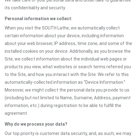
We take care of your personal data and undertake to guarantee
its confidentiality and security.
Personal information we collect:
When you visit the SOUTH Lathe, we automatically collect
certain information about your device, including information
about your web browser, IP address, time zone, and some of the
installed cookies on your device. Additionally, as you browse the
Site, we collect information about the individual web pages or
products you view, what websites or search terms referred you
to the Site, and how you interact with the Site. We refer to this
automatically-collected information as “Device Information.”
Moreover, we might collect the personal data you provide to us
(including but not limited to Name, Surname, Address, payment
information, etc.) during registration to be able to fulfill the
agreement.
Why do we process your data?
Our top priority is customer data security, and, as such, we may