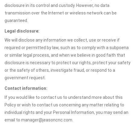
disclosure in its control and custody. However, no data
transmission over the Internet or wireless network can be
guaranteed.
Legal disclosure:
We will disclose any information we collect, use or receive if
required or permitted by law, such as to comply with a subpoena
or similar legal process, and when we believe in good faith that
disclosure is necessary to protect our rights, protect your safety
or the safety of others, investigate fraud, or respond to a
government request.
Contact information:
If you would like to contact us to understand more about this
Policy or wish to contact us concerning any matter relating to
individual rights and your Personal Information, you may send an
email to manager@jeasoncnc.com.