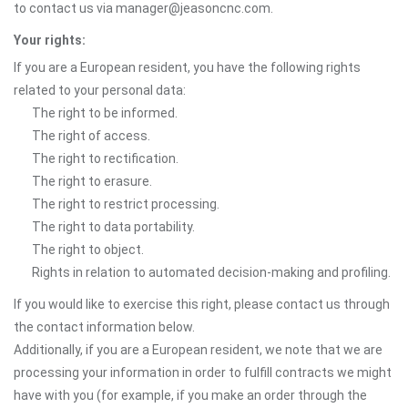
to contact us via manager@jeasoncnc.com.
Your rights:
If you are a European resident, you have the following rights
related to your personal data:
The right to be informed.
The right of access.
The right to rectification.
The right to erasure.
The right to restrict processing.
The right to data portability.
The right to object.
Rights in relation to automated decision-making and profiling.
If you would like to exercise this right, please contact us through
the contact information below.
Additionally, if you are a European resident, we note that we are
processing your information in order to fulfill contracts we might
have with you (for example, if you make an order through the