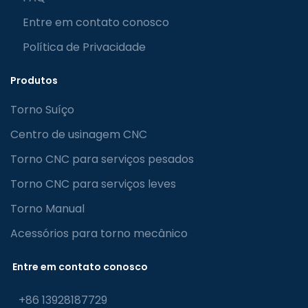
Entre em contato conosco
Política de Privacidade
Produtos
Torno Suíço
Centro de usinagem CNC
Torno CNC para serviços pesados
Torno CNC para serviços leves
Torno Manual
Acessórios para torno mecânico
Entre em contato conosco
+86 13928187729