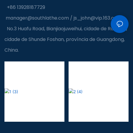
+86 13928187729
manager@southlathe.com
/
js_john@vip.163.com
No.3 Huafu Road, Bianjiaojuweihui, cidade de Ronggui,
cidade de Shunde Foshan, província de Guangdong,
China.