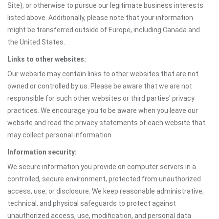
Site), or otherwise to pursue our legitimate business interests
listed above. Additionally, please note that your information
might be transferred outside of Europe, including Canada and
the United States.
Links to other websites:
Our website may contain links to other websites that are not
owned or controlled by us. Please be aware that we are not
responsible for such other websites or third parties' privacy
practices. We encourage you to be aware when you leave our
website and read the privacy statements of each website that
may collect personal information.
Information security:
We secure information you provide on computer servers in a
controlled, secure environment, protected from unauthorized
access, use, or disclosure. We keep reasonable administrative,
technical, and physical safeguards to protect against
unauthorized access, use, modification, and personal data