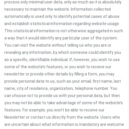
process only minimal user data, only as much as it is absolutely
necessary to maintain the website. Information collected
automatically is used only to identify potential cases of abuse
and establish statistical information regarding website usage.
This statistical information is not otherwise aggregated in such
a way that it would identify any particular user of the system.
You can visit the website without telling us who you are or
revealing any information, by which someone could identify you
as a specific, identifiable individual. If, however, you wish to use
some of the website’s features, or you wish to receive our
newsletter or provide other details by filling a form, you may
provide personal data to us, such as your email, first name, last
name, city of residence, organization, telephone number. You
can choose not to provide us with your personal data, but then
you may not be able to take advantage of some of the website’s
features. For example, you won’t be able to receive our
Newsletter or contact us directly from the website. Users who
are uncertain about what information is mandatory are welcome