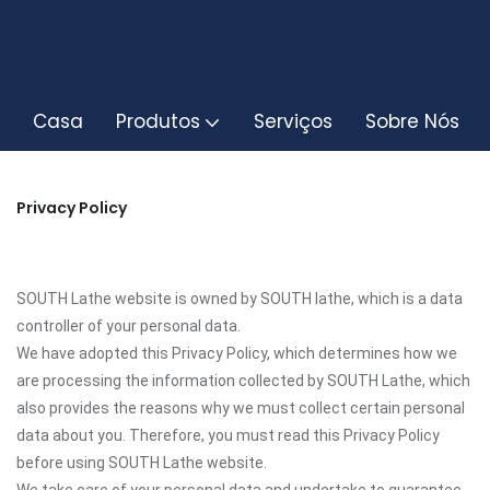
Casa
Produtos
Serviços
Sobre Nós
Privacy Policy
SOUTH Lathe website is owned by SOUTH lathe, which is a data
controller of your personal data.
We have adopted this Privacy Policy, which determines how we
are processing the information collected by SOUTH Lathe, which
also provides the reasons why we must collect certain personal
data about you. Therefore, you must read this Privacy Policy
before using SOUTH Lathe website.