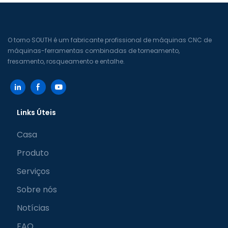
O torno SOUTH é um fabricante profissional de máquinas CNC de
máquinas-ferramentas combinadas de torneamento,
fresamento, rosqueamento e entalhe.
Links Úteis
Casa
Produto
Serviços
Sobre nós
Notícias
FAQ