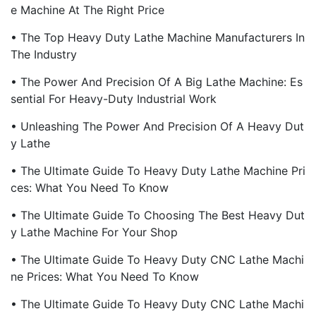
E Machine At The Right Price
• The Top Heavy Duty Lathe Machine Manufacturers In
The Industry
• The Power And Precision Of A Big Lathe Machine: Es
Sential For Heavy-Duty Industrial Work
• Unleashing The Power And Precision Of A Heavy Dut
Y Lathe
• The Ultimate Guide To Heavy Duty Lathe Machine Pri
Ces: What You Need To Know
• The Ultimate Guide To Choosing The Best Heavy Dut
Y Lathe Machine For Your Shop
• The Ultimate Guide To Heavy Duty CNC Lathe Machi
Ne Prices: What You Need To Know
• The Ultimate Guide To Heavy Duty CNC Lathe Machi