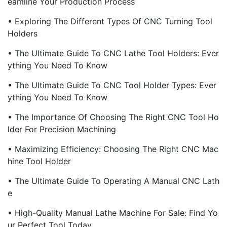
Eamline Your Production Process
• Exploring The Different Types Of CNC Turning Tool
Holders
• The Ultimate Guide To CNC Lathe Tool Holders: Ever
Ything You Need To Know
• The Ultimate Guide To CNC Tool Holder Types: Ever
Ything You Need To Know
• The Importance Of Choosing The Right CNC Tool Ho
Lder For Precision Machining
• Maximizing Efficiency: Choosing The Right CNC Mac
Hine Tool Holder
• The Ultimate Guide To Operating A Manual CNC Lath
E
• High-Quality Manual Lathe Machine For Sale: Find Yo
Ur Perfect Tool Today