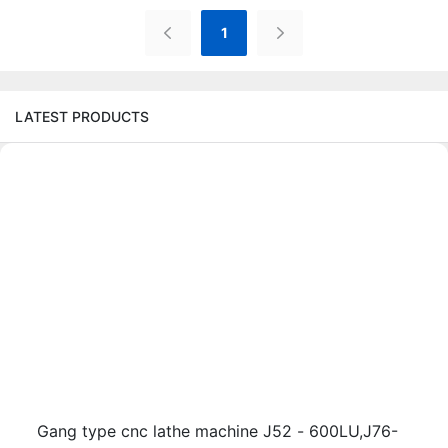
1
LATEST PRODUCTS
Gang type cnc lathe machine J52 - 600LU,J76-