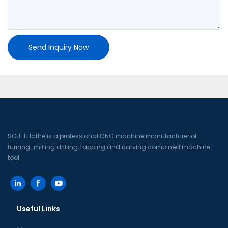
Send Inquiry Now
SOUTH lathe is a professional CNC machine manufacturer of
turning-milling drilling, tapping and carving combined machine
tool.
Useful Links