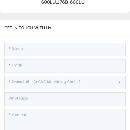
600LU,J76B-600LU
GET IN TOUCH WITH Us
Name
Email
Swiss Lathe Or CNC Machining Center?
Whatsapp
Content