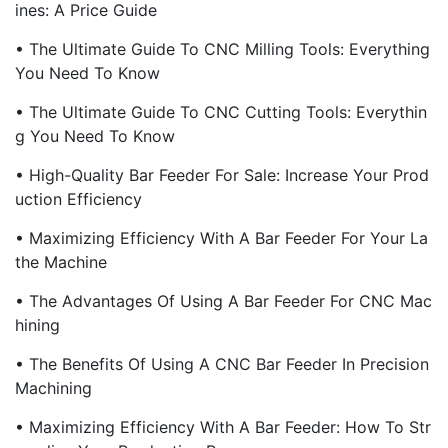
Ines: A Price Guide
• The Ultimate Guide To CNC Milling Tools: Everything
You Need To Know
• The Ultimate Guide To CNC Cutting Tools: Everythin
G You Need To Know
• High-Quality Bar Feeder For Sale: Increase Your Prod
Uction Efficiency
• Maximizing Efficiency With A Bar Feeder For Your La
The Machine
• The Advantages Of Using A Bar Feeder For CNC Mac
Hining
• The Benefits Of Using A CNC Bar Feeder In Precision
Machining
• Maximizing Efficiency With A Bar Feeder: How To Str