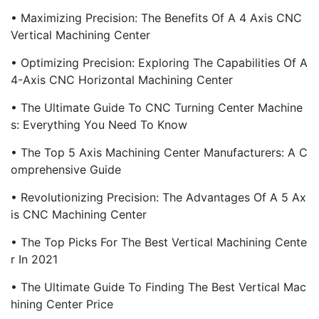
• Maximizing Precision: The Benefits Of A 4 Axis CNC
Vertical Machining Center
• Optimizing Precision: Exploring The Capabilities Of A
4-Axis CNC Horizontal Machining Center
• The Ultimate Guide To CNC Turning Center Machine
S: Everything You Need To Know
• The Top 5 Axis Machining Center Manufacturers: A C
Omprehensive Guide
• Revolutionizing Precision: The Advantages Of A 5 Ax
Is CNC Machining Center
• The Top Picks For The Best Vertical Machining Cente
R In 2021
• The Ultimate Guide To Finding The Best Vertical Mac
Hining Center Price