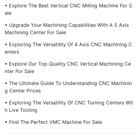
• Explore The Best Vertical CNC Milling Machine For S
Ale
• Upgrade Your Machining Capabilities With A 5 Axis
Machining Center For Sale
• Exploring The Versatility Of 4 Axis CNC Machining C
Enters
• Explore Our Top-Quality CNC Vertical Machining Ce
Nter For Sale
• The Ultimate Guide To Understanding CNC Machinin
G Center Prices
• Exploring The Versatility Of CNC Turning Centers Wit
H Live Tooling
• Find The Perfect VMC Machine For Sale