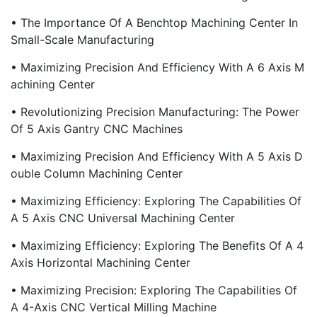
• The Importance Of A Benchtop Machining Center In
Small-Scale Manufacturing
• Maximizing Precision And Efficiency With A 6 Axis M
Achining Center
• Revolutionizing Precision Manufacturing: The Power
Of 5 Axis Gantry CNC Machines
• Maximizing Precision And Efficiency With A 5 Axis D
Ouble Column Machining Center
• Maximizing Efficiency: Exploring The Capabilities Of
A 5 Axis CNC Universal Machining Center
• Maximizing Efficiency: Exploring The Benefits Of A 4
Axis Horizontal Machining Center
• Maximizing Precision: Exploring The Capabilities Of
A 4-Axis CNC Vertical Milling Machine