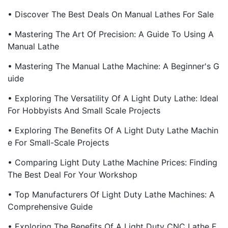
• Discover The Best Deals On Manual Lathes For Sale
• Mastering The Art Of Precision: A Guide To Using A
Manual Lathe
• Mastering The Manual Lathe Machine: A Beginner's G
Uide
• Exploring The Versatility Of A Light Duty Lathe: Ideal
For Hobbyists And Small Scale Projects
• Exploring The Benefits Of A Light Duty Lathe Machin
E For Small-Scale Projects
• Comparing Light Duty Lathe Machine Prices: Finding
The Best Deal For Your Workshop
• Top Manufacturers Of Light Duty Lathe Machines: A
Comprehensive Guide
• Exploring The Benefits Of A Light Duty CNC Lathe F