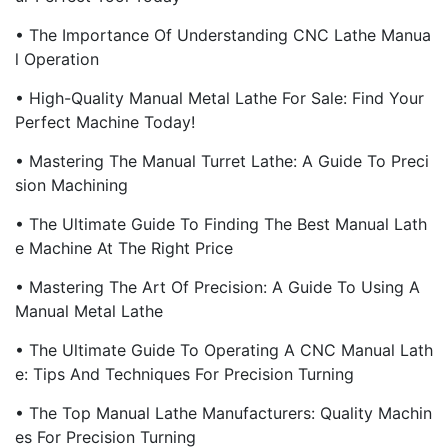
• The Importance Of Understanding CNC Lathe Manua
L Operation
• High-Quality Manual Metal Lathe For Sale: Find Your
Perfect Machine Today!
• Mastering The Manual Turret Lathe: A Guide To Preci
Sion Machining
• The Ultimate Guide To Finding The Best Manual Lath
E Machine At The Right Price
• Mastering The Art Of Precision: A Guide To Using A
Manual Metal Lathe
• The Ultimate Guide To Operating A CNC Manual Lath
E: Tips And Techniques For Precision Turning
• The Top Manual Lathe Manufacturers: Quality Machin
Es For Precision Turning