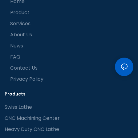
Home
Product
Services
About Us
News
FAQ
Contact Us
Privacy Policy
Products
Swiss Lathe
CNC Machining Center
Heavy Duty CNC Lathe