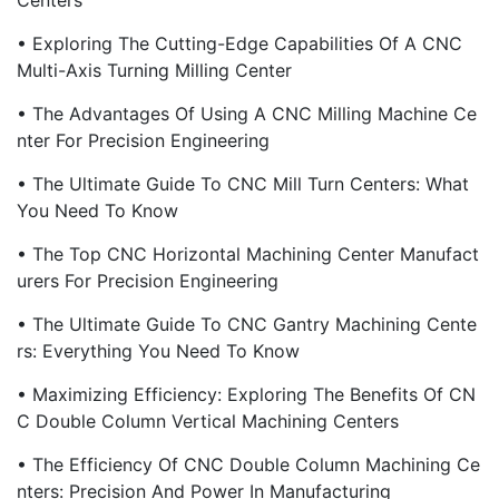
Centers
• Exploring The Cutting-Edge Capabilities Of A CNC
Multi-Axis Turning Milling Center
• The Advantages Of Using A CNC Milling Machine Ce
Nter For Precision Engineering
• The Ultimate Guide To CNC Mill Turn Centers: What
You Need To Know
• The Top CNC Horizontal Machining Center Manufact
Urers For Precision Engineering
• The Ultimate Guide To CNC Gantry Machining Cente
Rs: Everything You Need To Know
• Maximizing Efficiency: Exploring The Benefits Of CN
C Double Column Vertical Machining Centers
• The Efficiency Of CNC Double Column Machining Ce
Nters: Precision And Power In Manufacturing