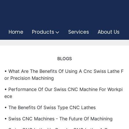
Home
Products
Services
About Us
BLOGS
• What Are The Benefits Of Using A Cnc Swiss Lathe F
Or Precision Machining
• Performance Of Our Swiss CNC Machine For Workpi
Ece
• The Benefits Of Swiss Type CNC Lathes
• Swiss CNC Machines - The Future Of Machining