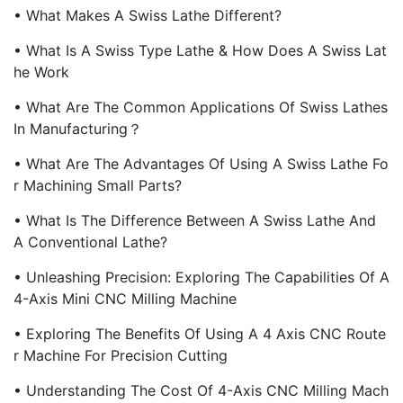
• What Makes A Swiss Lathe Different?
• What Is A Swiss Type Lathe & How Does A Swiss Lat
He Work
• What Are The Common Applications Of Swiss Lathes
In Manufacturing？
• What Are The Advantages Of Using A Swiss Lathe Fo
R Machining Small Parts?
• What Is The Difference Between A Swiss Lathe And
A Conventional Lathe?
• Unleashing Precision: Exploring The Capabilities Of A
4-Axis Mini CNC Milling Machine
• Exploring The Benefits Of Using A 4 Axis CNC Route
R Machine For Precision Cutting
• Understanding The Cost Of 4-Axis CNC Milling Mach