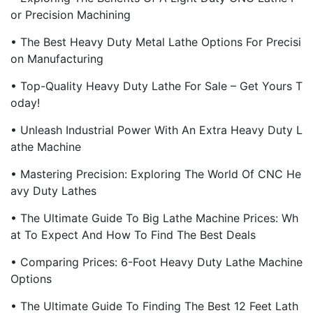
Or Precision Machining
• The Best Heavy Duty Metal Lathe Options For Precisi
On Manufacturing
• Top-Quality Heavy Duty Lathe For Sale – Get Yours T
Oday!
• Unleash Industrial Power With An Extra Heavy Duty L
Athe Machine
• Mastering Precision: Exploring The World Of CNC He
Avy Duty Lathes
• The Ultimate Guide To Big Lathe Machine Prices: Wh
At To Expect And How To Find The Best Deals
• Comparing Prices: 6-Foot Heavy Duty Lathe Machine
Options
• The Ultimate Guide To Finding The Best 12 Feet Lath