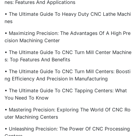
Nes: Features And Applications
• The Ultimate Guide To Heavy Duty CNC Lathe Machi
Nes
• Maximizing Precision: The Advantages Of A High Pre
Cision Machining Center
• The Ultimate Guide To CNC Turn Mill Center Machine
S: Top Features And Benefits
• The Ultimate Guide To CNC Turn Mill Centers: Boosti
Ng Efficiency And Precision In Manufacturing
• The Ultimate Guide To CNC Tapping Centers: What
You Need To Know
• Mastering Precision: Exploring The World Of CNC Ro
Uter Machining Centers
• Unleashing Precision: The Power Of CNC Processing