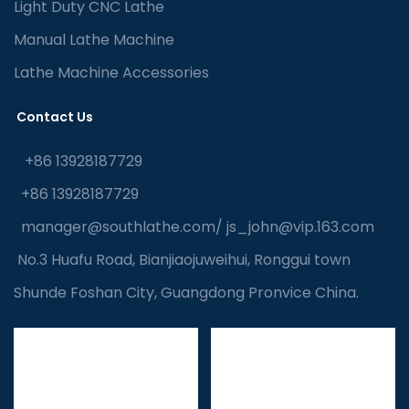
Light Duty CNC Lathe
Manual Lathe Machine
Lathe Machine Accessories
Contact Us
+86 13928187729
+86 13928187729
manager@southlathe.com
/
js_john@vip.163.com
No.3 Huafu Road, Bianjiaojuweihui, Ronggui town
Shunde Foshan City, Guangdong Pronvice China.