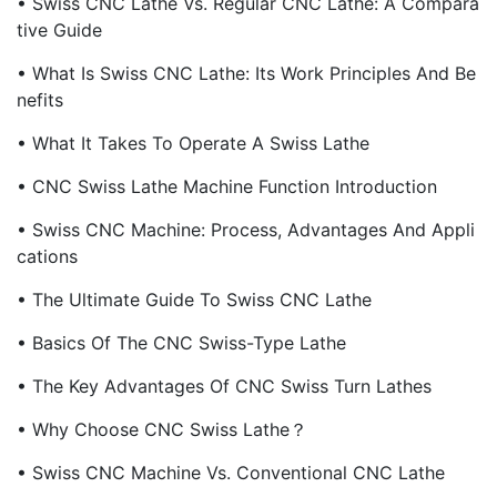
• Swiss CNC Lathe Vs. Regular CNC Lathe: A Compara
Tive Guide
• What Is Swiss CNC Lathe: Its Work Principles And Be
Nefits
• What It Takes To Operate A Swiss Lathe
• CNC Swiss Lathe Machine Function Introduction
• Swiss CNC Machine: Process, Advantages And Appli
Cations
• The Ultimate Guide To Swiss CNC Lathe
• Basics Of The CNC Swiss-Type Lathe
• The Key Advantages Of CNC Swiss Turn Lathes
• Why Choose CNC Swiss Lathe？
• Swiss CNC Machine Vs. Conventional CNC Lathe