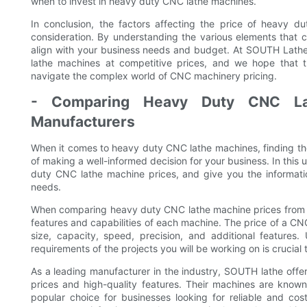
when to invest in heavy duty CNC lathe machines.
In conclusion, the factors affecting the price of heavy d
consideration. By understanding the various elements that 
align with your business needs and budget. At SOUTH Lathe
lathe machines at competitive prices, and we hope that
navigate the complex world of CNC machinery pricing.
- Comparing Heavy Duty CNC Lat
Manufacturers
When it comes to heavy duty CNC lathe machines, finding the 
of making a well-informed decision for your business. In this 
duty CNC lathe machine prices, and give you the informat
needs.
When comparing heavy duty CNC lathe machine prices from dif
features and capabilities of each machine. The price of a C
size, capacity, speed, precision, and additional features
requirements of the projects you will be working on is crucial t
As a leading manufacturer in the industry, SOUTH lathe off
prices and high-quality features. Their machines are known 
popular choice for businesses looking for reliable and co