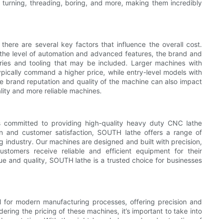
 turning, threading, boring, and more, making them incredibly
ere are several key factors that influence the overall cost.
 the level of automation and advanced features, the brand and
ories and tooling that may be included. Larger machines with
ypically command a higher price, while entry-level models with
he brand reputation and quality of the machine can also impact
lity and more reliable machines.
s committed to providing high-quality heavy duty CNC lathe
on and customer satisfaction, SOUTH lathe offers a range of
g industry. Our machines are designed and built with precision,
ustomers receive reliable and efficient equipment for their
lue and quality, SOUTH lathe is a trusted choice for businesses
l for modern manufacturing processes, offering precision and
ring the pricing of these machines, it’s important to take into