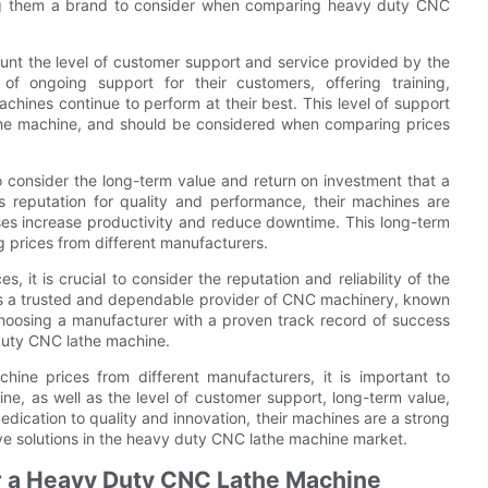
ing them a brand to consider when comparing heavy duty CNC
ount the level of customer support and service provided by the
f ongoing support for their customers, offering training,
chines continue to perform at their best. This level of support
athe machine, and should be considered when comparing prices
t to consider the long-term value and return on investment that a
reputation for quality and performance, their machines are
sses increase productivity and reduce downtime. This long-term
g prices from different manufacturers.
it is crucial to consider the reputation and reliability of the
as a trusted and dependable provider of CNC machinery, known
Choosing a manufacturer with a proven track record of success
duty CNC lathe machine.
ne prices from different manufacturers, it is important to
ine, as well as the level of customer support, long-term value,
dication to quality and innovation, their machines are a strong
ive solutions in the heavy duty CNC lathe machine market.
for a Heavy Duty CNC Lathe Machine