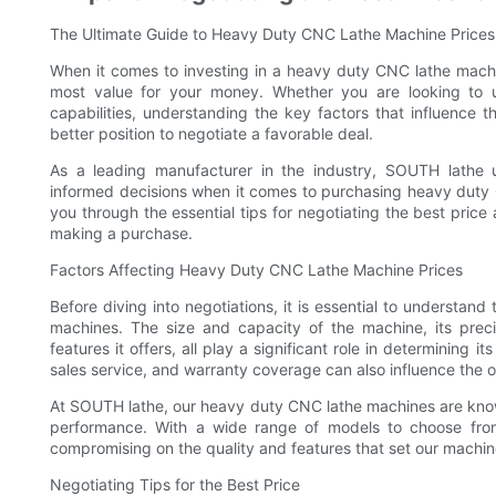
The Ultimate Guide to Heavy Duty CNC Lathe Machine Price
When it comes to investing in a heavy duty CNC lathe machin
most value for your money. Whether you are looking to 
capabilities, understanding the key factors that influence 
better position to negotiate a favorable deal.
As a leading manufacturer in the industry, SOUTH lathe
informed decisions when it comes to purchasing heavy duty 
you through the essential tips for negotiating the best pric
making a purchase.
Factors Affecting Heavy Duty CNC Lathe Machine Prices
Before diving into negotiations, it is essential to understan
machines. The size and capacity of the machine, its preci
features it offers, all play a significant role in determining i
sales service, and warranty coverage can also influence the o
At SOUTH lathe, our heavy duty CNC lathe machines are known
performance. With a wide range of models to choose from
compromising on the quality and features that set our machin
Negotiating Tips for the Best Price