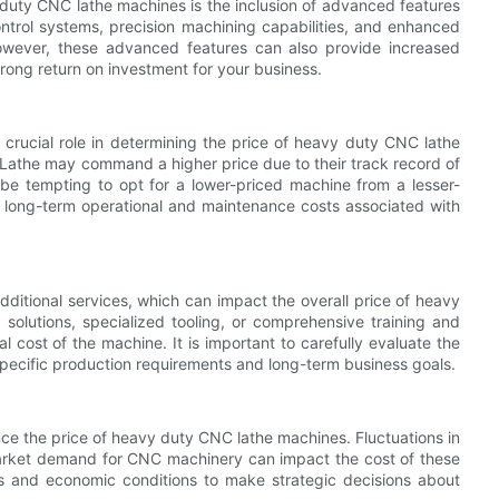
y duty CNC lathe machines is the inclusion of advanced features
ntrol systems, precision machining capabilities, and enhanced
owever, these advanced features can also provide increased
strong return on investment for your business.
crucial role in determining the price of heavy duty CNC lathe
athe may command a higher price due to their track record of
y be tempting to opt for a lower-priced machine from a lesser-
he long-term operational and maintenance costs associated with
ditional services, which can impact the overall price of heavy
olutions, specialized tooling, or comprehensive training and
 cost of the machine. It is important to carefully evaluate the
 specific production requirements and long-term business goals.
ce the price of heavy duty CNC lathe machines. Fluctuations in
market demand for CNC machinery can impact the cost of these
ds and economic conditions to make strategic decisions about