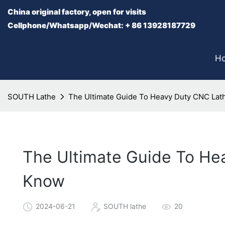
China original factory, open for visits
Cellphone/Whatsapp/Wechat: + 86 13928187729
H
SOUTH Lathe
The Ultimate Guide To Heavy Duty CNC Lat
The Ultimate Guide To He
Know
2024-06-21
SOUTH lathe
20