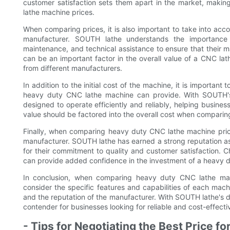
customer satisfaction sets them apart in the market, mak
lathe machine prices.
When comparing prices, it is also important to take into acc
manufacturer. SOUTH lathe understands the importance o
maintenance, and technical assistance to ensure that their ma
can be an important factor in the overall value of a CNC l
from different manufacturers.
In addition to the initial cost of the machine, it is importan
heavy duty CNC lathe machine can provide. With SOUTH's 
designed to operate efficiently and reliably, helping busine
value should be factored into the overall cost when comparin
Finally, when comparing heavy duty CNC lathe machine prices, 
manufacturer. SOUTH lathe has earned a strong reputation 
for their commitment to quality and customer satisfaction. 
can provide added confidence in the investment of a heavy 
In conclusion, when comparing heavy duty CNC lathe machi
consider the specific features and capabilities of each mach
and the reputation of the manufacturer. With SOUTH lathe's de
contender for businesses looking for reliable and cost-effect
- Tips for Negotiating the Best Price 