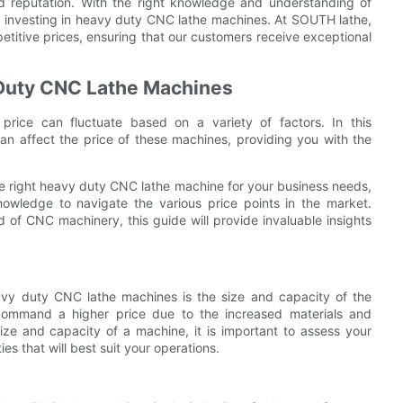
nd reputation. With the right knowledge and understanding of
 investing in heavy duty CNC lathe machines. At SOUTH lathe,
titive prices, ensuring that our customers receive exceptional
y Duty CNC Lathe Machines
ice can fluctuate based on a variety of factors. In this
an affect the price of these machines, providing you with the
e right heavy duty CNC lathe machine for your business needs,
wledge to navigate the various price points in the market.
 of CNC machinery, this guide will provide invaluable insights
eavy duty CNC lathe machines is the size and capacity of the
 command a higher price due to the increased materials and
ize and capacity of a machine, it is important to assess your
es that will best suit your operations.