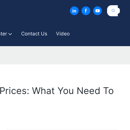
ter
Contact Us
Video
Prices: What You Need To