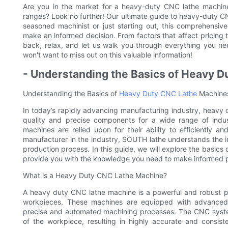
Are you in the market for a heavy-duty CNC lathe machine
ranges? Look no further! Our ultimate guide to heavy-duty C
seasoned machinist or just starting out, this comprehensiv
make an informed decision. From factors that affect pricing 
back, relax, and let us walk you through everything you 
won't want to miss out on this valuable information!
- Understanding the Basics of Heavy 
Understanding the Basics of
Heavy Duty CNC Lathe
Machine
In today’s rapidly advancing manufacturing industry, heavy 
quality and precise components for a wide range of indust
machines are relied upon for their ability to efficiently 
manufacturer in the industry, SOUTH lathe understands the 
production process. In this guide, we will explore the basic
provide you with the knowledge you need to make informed p
What is a Heavy Duty CNC Lathe Machine?
A heavy duty CNC lathe machine is a powerful and robust p
workpieces. These machines are equipped with advanced 
precise and automated machining processes. The CNC system
of the workpiece, resulting in highly accurate and consist