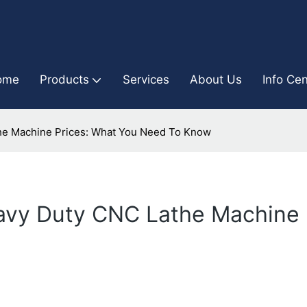
ome
Products
Services
About Us
Info Cen
he Machine Prices: What You Need To Know
avy Duty CNC Lathe Machine 