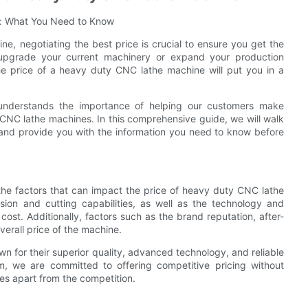
s: What You Need to Know
e, negotiating the best price is crucial to ensure you get the
upgrade your current machinery or expand your production
the price of a heavy duty CNC lathe machine will put you in a
 understands the importance of helping our customers make
CNC lathe machines. In this comprehensive guide, we will walk
e and provide you with the information you need to know before
d the factors that can impact the price of heavy duty CNC lathe
sion and cutting capabilities, as well as the technology and
ts cost. Additionally, factors such as the brand reputation, after-
verall price of the machine.
 for their superior quality, advanced technology, and reliable
, we are committed to offering competitive pricing without
es apart from the competition.