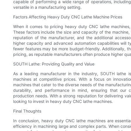
capable of performing a wide range of operations, including
versatile in a manufacturing setting.
Factors Affecting Heavy Duty CNC Lathe Machine Prices
When it comes to pricing heavy duty CNC lathe machines, th
These factors include the size and capacity of the machine,
reputation of the manufacturer, and the additional access
higher capacity and advanced automation capabilities will t
fewer features may be more budget-friendly. Additionally, t
pricing, as reputable manufacturers often produce higher qua
SOUTH Lathe: Providing Quality and Value
As a leading manufacturer in the industry, SOUTH lathe i
machines at competitive prices. With a focus on innovati
machines that cater to the diverse needs of the manufacturin
durability, and performance in mind, ensuring that our c
production needs. With a strong reputation for delivering va
looking to invest in heavy duty CNC lathe machines.
Final Thoughts
In conclusion, heavy duty CNC lathe machines are essentia
efficiency in machining large and complex parts. When conside