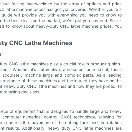
 but feeling overwhelmed by the array of options and price
NC lathe machine prices has got you covered. Whether you're a
e guide will provide you with everything you need to know to
to the best deals on the market, we've got you covered. So, sit
need to know about heavy-duty CNC lathe machine prices. You
Duty CNC Lathe Machines
s
duty CNC lathe machines play a crucial role in producing high-
ries. Whether it’s automotive, aerospace, or medical, these
and accurately machine large and complex parts. As a leading
importance of these machines and the impact they have on the
s of heavy duty CNC lathe machines and how they are priced, to
urchasing decisions.
iece of equipment that is designed to handle large and heavy
computer numerical control (CNC) technology, allowing for
 controls the movement of the cutting tools and the rotation
ent results. Additionally, heavy duty CNC lathe machines are