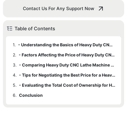
Contact Us For Any Support Now
Table of Contents
1.
- Understanding the Basics of Heavy Duty CNC Lathe Machines
2.
- Factors Affecting the Price of Heavy Duty CNC Lathe Machines
3.
- Comparing Heavy Duty CNC Lathe Machine Prices from Different Manufacturers
4.
- Tips for Negotiating the Best Price for a Heavy Duty CNC Lathe Machine
5.
- Evaluating the Total Cost of Ownership for Heavy Duty CNC Lathe Machines
6.
Conclusion