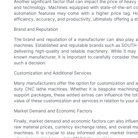
Another significant factor that can impact the price of heav
and technology. Machines equipped with state-of-the-art co
automation features may come with a higher price tag. H
efficiency, accuracy, and productivity, ultimately offering a 
Brand and Reputation
The brand and reputation of a manufacturer can also play a 
machines. Established and reputable brands such as SOUTH L
delivering high-quality and reliable machinery. While it ma
known manufacturer, it is important to carefully consider t
such a decision.
Customization and Additional Services
Many manufacturers offer the option for customization and ad
duty CNC lathe machines. Whether it is bespoke machining s
support packages, these added extras can influence the total
value of these customization and services in relation to your
Market Demand and Economic Factors
Finally, market demand and economic factors can also influen
raw material prices, currency exchange rates, and overall 
machines. It is crucial to stay informed about market tren