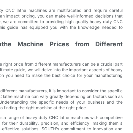
uty CNC lathe machines are multifaceted and require careful
can impact pricing, you can make well-informed decisions that
, we are committed to providing high-quality heavy duty CNC
 this guide has equipped you with the knowledge needed to
he Machine Prices from Different
right price from different manufacturers can be a crucial part
ultimate guide, we will delve into the important aspects of heavy
ion you need to make the best choice for your manufacturing
ferent manufacturers, it is important to consider the specific
NC lathe machine can vary greatly depending on factors such as
. Understanding the specific needs of your business and the
o finding the right machine at the right price.
ers a range of heavy duty CNC lathe machines with competitive
for their durability, precision, and efficiency, making them a
st-effective solutions. SOUTH's commitment to innovation and