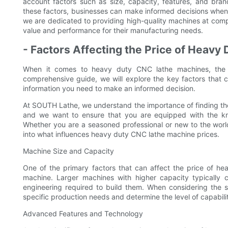
account factors such as size, capacity, features, and bra
these factors, businesses can make informed decisions when
we are dedicated to providing high-quality machines at compe
value and performance for their manufacturing needs.
- Factors Affecting the Price of Heav
When it comes to heavy duty CNC lathe machines, the pr
comprehensive guide, we will explore the key factors that c
information you need to make an informed decision.
At SOUTH Lathe, we understand the importance of finding th
and we want to ensure that you are equipped with the kno
Whether you are a seasoned professional or new to the world
into what influences heavy duty CNC lathe machine prices.
Machine Size and Capacity
One of the primary factors that can affect the price of h
machine. Larger machines with higher capacity typically
engineering required to build them. When considering the s
specific production needs and determine the level of capabiliti
Advanced Features and Technology