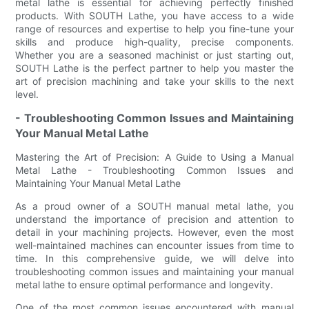
metal lathe is essential for achieving perfectly finished
products. With SOUTH Lathe, you have access to a wide
range of resources and expertise to help you fine-tune your
skills and produce high-quality, precise components.
Whether you are a seasoned machinist or just starting out,
SOUTH Lathe is the perfect partner to help you master the
art of precision machining and take your skills to the next
level.
- Troubleshooting Common Issues and Maintaining
Your Manual Metal Lathe
Mastering the Art of Precision: A Guide to Using a Manual
Metal Lathe - Troubleshooting Common Issues and
Maintaining Your Manual Metal Lathe
As a proud owner of a SOUTH manual metal lathe, you
understand the importance of precision and attention to
detail in your machining projects. However, even the most
well-maintained machines can encounter issues from time to
time. In this comprehensive guide, we will delve into
troubleshooting common issues and maintaining your manual
metal lathe to ensure optimal performance and longevity.
One of the most common issues encountered with manual