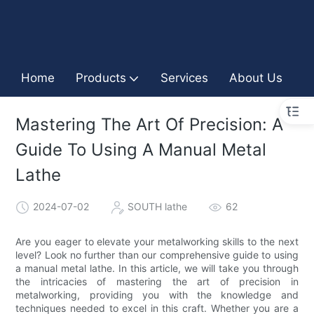
Home
Products
Services
About Us
I
Mastering The Art Of Precision: A
Guide To Using A Manual Metal
Lathe
2024-07-02
SOUTH lathe
62
Are you eager to elevate your metalworking skills to the next
level? Look no further than our comprehensive guide to using
a manual metal lathe. In this article, we will take you through
the intricacies of mastering the art of precision in
metalworking, providing you with the knowledge and
techniques needed to excel in this craft. Whether you are a