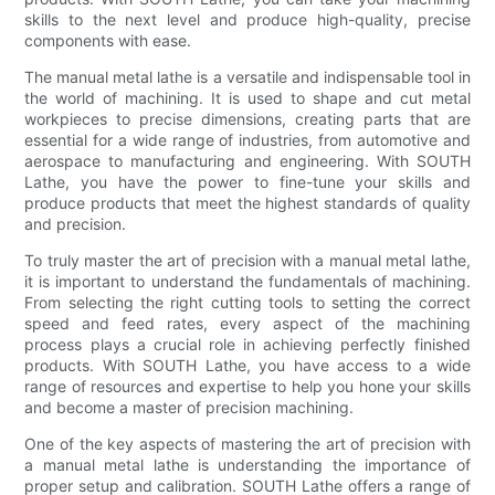
skills to the next level and produce high-quality, precise
components with ease.
The manual metal lathe is a versatile and indispensable tool in
the world of machining. It is used to shape and cut metal
workpieces to precise dimensions, creating parts that are
essential for a wide range of industries, from automotive and
aerospace to manufacturing and engineering. With SOUTH
Lathe, you have the power to fine-tune your skills and
produce products that meet the highest standards of quality
and precision.
To truly master the art of precision with a manual metal lathe,
it is important to understand the fundamentals of machining.
From selecting the right cutting tools to setting the correct
speed and feed rates, every aspect of the machining
process plays a crucial role in achieving perfectly finished
products. With SOUTH Lathe, you have access to a wide
range of resources and expertise to help you hone your skills
and become a master of precision machining.
One of the key aspects of mastering the art of precision with
a manual metal lathe is understanding the importance of
proper setup and calibration. SOUTH Lathe offers a range of