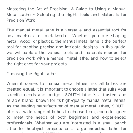
Mastering the Art of Precision: A Guide to Using a Manual
Metal Lathe - Selecting the Right Tools and Materials for
Precision Work
The manual metal lathe is a versatile and essential tool for
any machinist or metalworker. Whether you are shaping
metal, wood, or plastics, the manual metal lathe is the perfect
tool for creating precise and intricate designs. In this guide,
we will explore the various tools and materials needed for
precision work with a manual metal lathe, and how to select
the right ones for your projects.
Choosing the Right Lathe
When it comes to manual metal lathes, not all lathes are
created equal. It is important to choose a lathe that suits your
specific needs and budget. SOUTH lathe is a trusted and
reliable brand, known for its high-quality manual metal lathes.
As the leading manufacturer of manual metal lathes, SOUTH
offers a wide range of lathes to choose from, each designed
to meet the needs of both beginners and experienced
professionals. Whether you are interested in a small bench
lathe for hobbyist projects or a large industrial lathe for