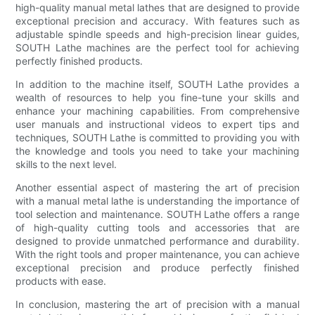
high-quality manual metal lathes that are designed to provide
exceptional precision and accuracy. With features such as
adjustable spindle speeds and high-precision linear guides,
SOUTH Lathe machines are the perfect tool for achieving
perfectly finished products.
In addition to the machine itself, SOUTH Lathe provides a
wealth of resources to help you fine-tune your skills and
enhance your machining capabilities. From comprehensive
user manuals and instructional videos to expert tips and
techniques, SOUTH Lathe is committed to providing you with
the knowledge and tools you need to take your machining
skills to the next level.
Another essential aspect of mastering the art of precision
with a manual metal lathe is understanding the importance of
tool selection and maintenance. SOUTH Lathe offers a range
of high-quality cutting tools and accessories that are
designed to provide unmatched performance and durability.
With the right tools and proper maintenance, you can achieve
exceptional precision and produce perfectly finished
products with ease.
In conclusion, mastering the art of precision with a manual