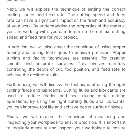
Next, we will explore the technique of setting the correct
cutting speed and feed rate. The cutting speed and feed
rate can have a significant impact on the finish and accuracy
of your work. By understanding the properties of the material
you are working with, you can determine the optimal cutting
speed and feed rate for your project.
In addition, we will also cover the technique of using proper
turning and facing techniques to achieve precision. Proper
turning and facing techniques are essential for creating
smooth and accurate surfaces. This involves carefully
controlling the depth of cut, tool position, and feed rate to
achieve the desired results.
Furthermore, we will discuss the technique of using the right
cutting fluids and lubricants. Cutting fluids and lubricants are
used to reduce friction and heat during metal cutting
operations. By using the right cutting fluids and lubricants,
you can improve tool life and achieve better surface finishes.
Finally, we will explore the technique of measuring and
inspecting your workpiece to ensure precision. It is important
to regularly measure and inspect your workpiece to ensure