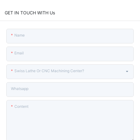
GET IN TOUCH WITH Us
Name
Email
Swiss Lathe Or CNC Machining Center?
Whatsapp
Content