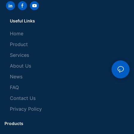
Useful Links
Home
Product
Services
About Us
News
FAQ
Contact Us
Privacy Policy
Products