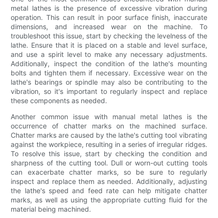
metal lathes is the presence of excessive vibration during
operation. This can result in poor surface finish, inaccurate
dimensions, and increased wear on the machine. To
troubleshoot this issue, start by checking the levelness of the
lathe. Ensure that it is placed on a stable and level surface,
and use a spirit level to make any necessary adjustments.
Additionally, inspect the condition of the lathe's mounting
bolts and tighten them if necessary. Excessive wear on the
lathe's bearings or spindle may also be contributing to the
vibration, so it's important to regularly inspect and replace
these components as needed.
Another common issue with manual metal lathes is the
occurrence of chatter marks on the machined surface.
Chatter marks are caused by the lathe's cutting tool vibrating
against the workpiece, resulting in a series of irregular ridges.
To resolve this issue, start by checking the condition and
sharpness of the cutting tool. Dull or worn-out cutting tools
can exacerbate chatter marks, so be sure to regularly
inspect and replace them as needed. Additionally, adjusting
the lathe's speed and feed rate can help mitigate chatter
marks, as well as using the appropriate cutting fluid for the
material being machined.