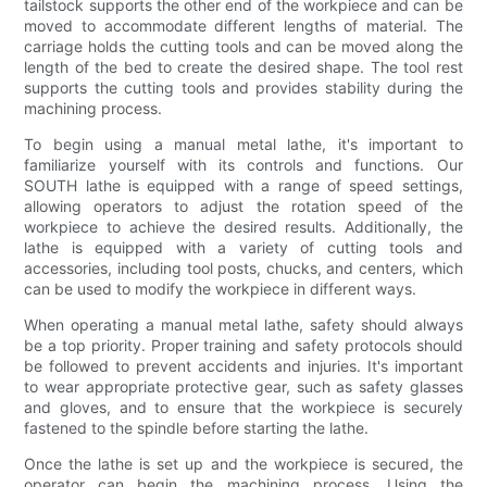
tailstock supports the other end of the workpiece and can be
moved to accommodate different lengths of material. The
carriage holds the cutting tools and can be moved along the
length of the bed to create the desired shape. The tool rest
supports the cutting tools and provides stability during the
machining process.
To begin using a manual metal lathe, it's important to
familiarize yourself with its controls and functions. Our
SOUTH lathe is equipped with a range of speed settings,
allowing operators to adjust the rotation speed of the
workpiece to achieve the desired results. Additionally, the
lathe is equipped with a variety of cutting tools and
accessories, including tool posts, chucks, and centers, which
can be used to modify the workpiece in different ways.
When operating a manual metal lathe, safety should always
be a top priority. Proper training and safety protocols should
be followed to prevent accidents and injuries. It's important
to wear appropriate protective gear, such as safety glasses
and gloves, and to ensure that the workpiece is securely
fastened to the spindle before starting the lathe.
Once the lathe is set up and the workpiece is secured, the
operator can begin the machining process. Using the