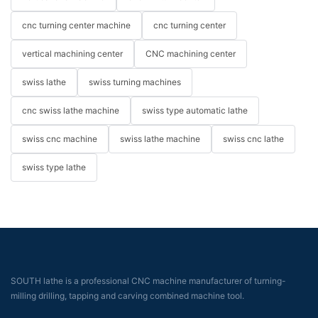
cnc turning center machine
cnc turning center
vertical machining center
CNC machining center
swiss lathe
swiss turning machines
cnc swiss lathe machine
swiss type automatic lathe
swiss cnc machine
swiss lathe machine
swiss cnc lathe
swiss type lathe
SOUTH lathe is a professional CNC machine manufacturer of turning-
milling drilling, tapping and carving combined machine tool.