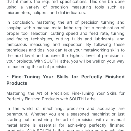
that it meets the required specifications. This can be done
using a variety of precision measuring tools such as
micrometers, calipers, and dial indicators.
In conclusion, mastering the art of precision turning and
shaping with a manual metal lathe requires a combination of
proper tool selection, cutting speed and feed rate, turning
and facing techniques, cutting fluids and lubricants, and
meticulous measuring and inspection. By following these
techniques and tips, you can take your metalworking skills to
the next level and achieve the highest level of precision in
your projects. With SOUTH lathe, you will be well on your way
to mastering the art of precision.
- Fine-Tuning Your Skills for Perfectly Finished
Products
Mastering the Art of Precision: Fine-Tuning Your Skills for
Perfectly Finished Products with SOUTH Lathe
In the world of machining, precision and accuracy are
paramount. Whether you are a seasoned machinist or just
starting out, mastering the art of precision with a manual
metal lathe is essential for achieving perfectly finished
products. With SOUTH Lathe, you can take your machining