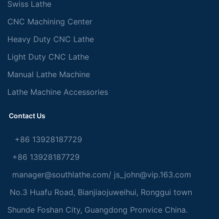
Swiss Lathe
CNC Machining Center
Heavy Duty CNC Lathe
Light Duty CNC Lathe
Manual Lathe Machine
Lathe Machine Accessories
Contact Us
+86 13928187729
+86 13928187729
manager@southlathe.com
/
js_john@vip.163.com
No.3 Huafu Road, Bianjiaojuweihui, Ronggui town
Shunde Foshan City, Guangdong Pronvice China.