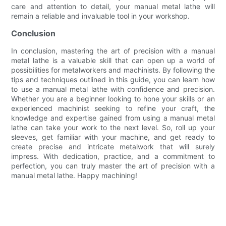
care and attention to detail, your manual metal lathe will
remain a reliable and invaluable tool in your workshop.
Conclusion
In conclusion, mastering the art of precision with a manual
metal lathe is a valuable skill that can open up a world of
possibilities for metalworkers and machinists. By following the
tips and techniques outlined in this guide, you can learn how
to use a manual metal lathe with confidence and precision.
Whether you are a beginner looking to hone your skills or an
experienced machinist seeking to refine your craft, the
knowledge and expertise gained from using a manual metal
lathe can take your work to the next level. So, roll up your
sleeves, get familiar with your machine, and get ready to
create precise and intricate metalwork that will surely
impress. With dedication, practice, and a commitment to
perfection, you can truly master the art of precision with a
manual metal lathe. Happy machining!