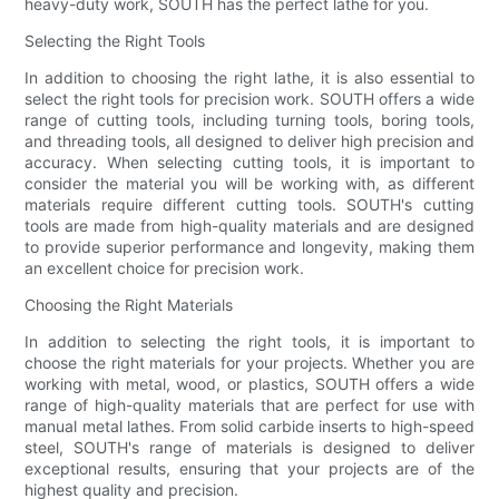
heavy-duty work, SOUTH has the perfect lathe for you.
Selecting the Right Tools
In addition to choosing the right lathe, it is also essential to
select the right tools for precision work. SOUTH offers a wide
range of cutting tools, including turning tools, boring tools,
and threading tools, all designed to deliver high precision and
accuracy. When selecting cutting tools, it is important to
consider the material you will be working with, as different
materials require different cutting tools. SOUTH's cutting
tools are made from high-quality materials and are designed
to provide superior performance and longevity, making them
an excellent choice for precision work.
Choosing the Right Materials
In addition to selecting the right tools, it is important to
choose the right materials for your projects. Whether you are
working with metal, wood, or plastics, SOUTH offers a wide
range of high-quality materials that are perfect for use with
manual metal lathes. From solid carbide inserts to high-speed
steel, SOUTH's range of materials is designed to deliver
exceptional results, ensuring that your projects are of the
highest quality and precision.