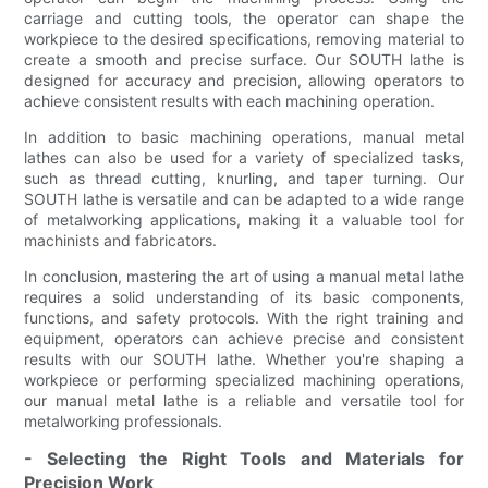
carriage and cutting tools, the operator can shape the
workpiece to the desired specifications, removing material to
create a smooth and precise surface. Our SOUTH lathe is
designed for accuracy and precision, allowing operators to
achieve consistent results with each machining operation.
In addition to basic machining operations, manual metal
lathes can also be used for a variety of specialized tasks,
such as thread cutting, knurling, and taper turning. Our
SOUTH lathe is versatile and can be adapted to a wide range
of metalworking applications, making it a valuable tool for
machinists and fabricators.
In conclusion, mastering the art of using a manual metal lathe
requires a solid understanding of its basic components,
functions, and safety protocols. With the right training and
equipment, operators can achieve precise and consistent
results with our SOUTH lathe. Whether you're shaping a
workpiece or performing specialized machining operations,
our manual metal lathe is a reliable and versatile tool for
metalworking professionals.
- Selecting the Right Tools and Materials for
Precision Work