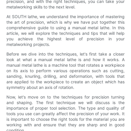
precision, and with the right techniques, you can take your
metalworking skills to the next level.
At SOUTH lathe, we understand the importance of mastering
the art of precision, which is why we have put together this
comprehensive guide to using a manual metal lathe. In this
article, we will explore the techniques and tips that will help
you achieve the highest level of precision in your
metalworking projects.
Before we dive into the techniques, let's first take a closer
look at what a manual metal lathe is and how it works. A
manual metal lathe is a machine tool that rotates a workpiece
on its axis to perform various operations such as cutting,
sanding, knurling, drilling, and deformation, with tools that
are applied to the workpiece to create an object which has
symmetry about an axis of rotation.
Now, let's move on to the techniques for precision turning
and shaping. The first technique we will discuss is the
importance of proper tool selection. The type and quality of
tools you use can greatly affect the precision of your work. It
is important to choose the right tools for the material you are
working with and ensure that they are sharp and in good
condition.