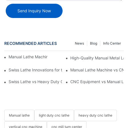
Send Inquiry Now
RECOMMENDED ARTICLES
News
Blog
Info Center
Manual Lathe Machine: Reliable and Precise
High-Quality Manual Metal Lat
Swiss Lathe Innovations for the Machining Industry
Manual Lathe Machine vs CNC 
Swiss Lathe vs Heavy Duty CNC Lathe: Ensuring Quality and Pr
CNC Equipment vs Manual Lath
Manual lathe
light duty cnc lathe
heavy duty cnc lathe
vertical cnc machine
cnc mill turn center