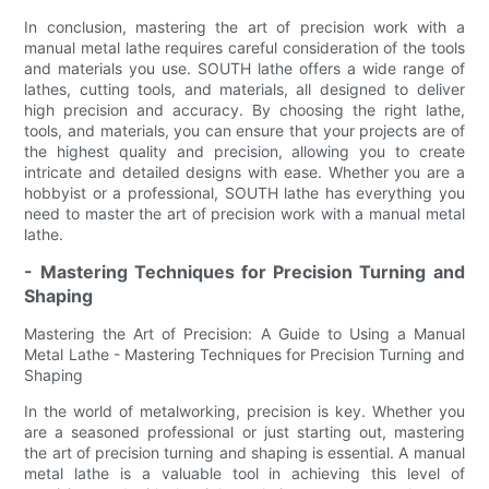
In conclusion, mastering the art of precision work with a
manual metal lathe requires careful consideration of the tools
and materials you use. SOUTH lathe offers a wide range of
lathes, cutting tools, and materials, all designed to deliver
high precision and accuracy. By choosing the right lathe,
tools, and materials, you can ensure that your projects are of
the highest quality and precision, allowing you to create
intricate and detailed designs with ease. Whether you are a
hobbyist or a professional, SOUTH lathe has everything you
need to master the art of precision work with a manual metal
lathe.
- Mastering Techniques for Precision Turning and
Shaping
Mastering the Art of Precision: A Guide to Using a Manual
Metal Lathe - Mastering Techniques for Precision Turning and
Shaping
In the world of metalworking, precision is key. Whether you
are a seasoned professional or just starting out, mastering
the art of precision turning and shaping is essential. A manual
metal lathe is a valuable tool in achieving this level of