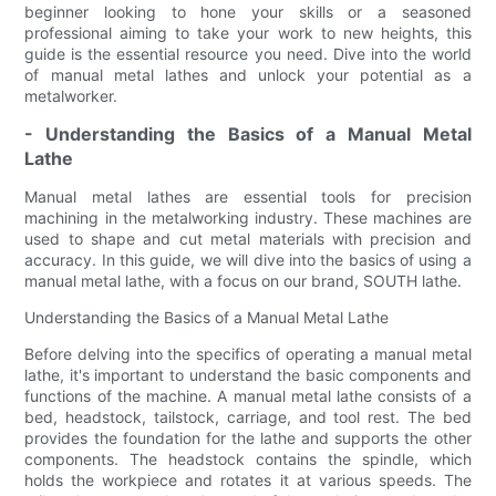
beginner looking to hone your skills or a seasoned
professional aiming to take your work to new heights, this
guide is the essential resource you need. Dive into the world
of manual metal lathes and unlock your potential as a
metalworker.
- Understanding the Basics of a Manual Metal
Lathe
Manual metal lathes are essential tools for precision
machining in the metalworking industry. These machines are
used to shape and cut metal materials with precision and
accuracy. In this guide, we will dive into the basics of using a
manual metal lathe, with a focus on our brand, SOUTH lathe.
Understanding the Basics of a Manual Metal Lathe
Before delving into the specifics of operating a manual metal
lathe, it's important to understand the basic components and
functions of the machine. A manual metal lathe consists of a
bed, headstock, tailstock, carriage, and tool rest. The bed
provides the foundation for the lathe and supports the other
components. The headstock contains the spindle, which
holds the workpiece and rotates it at various speeds. The