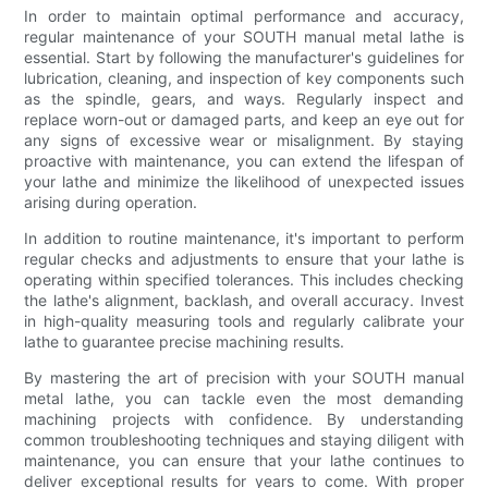
In order to maintain optimal performance and accuracy,
regular maintenance of your SOUTH manual metal lathe is
essential. Start by following the manufacturer's guidelines for
lubrication, cleaning, and inspection of key components such
as the spindle, gears, and ways. Regularly inspect and
replace worn-out or damaged parts, and keep an eye out for
any signs of excessive wear or misalignment. By staying
proactive with maintenance, you can extend the lifespan of
your lathe and minimize the likelihood of unexpected issues
arising during operation.
In addition to routine maintenance, it's important to perform
regular checks and adjustments to ensure that your lathe is
operating within specified tolerances. This includes checking
the lathe's alignment, backlash, and overall accuracy. Invest
in high-quality measuring tools and regularly calibrate your
lathe to guarantee precise machining results.
By mastering the art of precision with your SOUTH manual
metal lathe, you can tackle even the most demanding
machining projects with confidence. By understanding
common troubleshooting techniques and staying diligent with
maintenance, you can ensure that your lathe continues to
deliver exceptional results for years to come. With proper