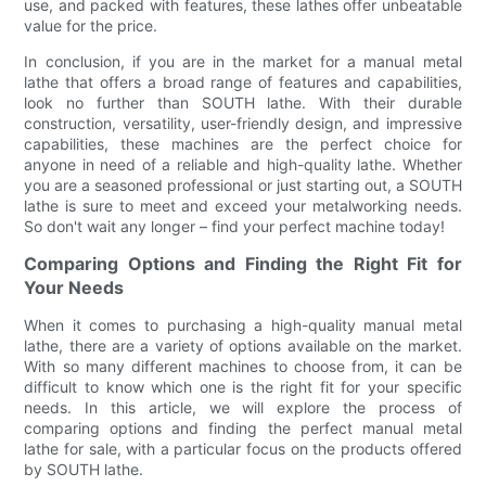
use, and packed with features, these lathes offer unbeatable
value for the price.
In conclusion, if you are in the market for a manual metal
lathe that offers a broad range of features and capabilities,
look no further than SOUTH lathe. With their durable
construction, versatility, user-friendly design, and impressive
capabilities, these machines are the perfect choice for
anyone in need of a reliable and high-quality lathe. Whether
you are a seasoned professional or just starting out, a SOUTH
lathe is sure to meet and exceed your metalworking needs.
So don't wait any longer – find your perfect machine today!
Comparing Options and Finding the Right Fit for
Your Needs
When it comes to purchasing a high-quality manual metal
lathe, there are a variety of options available on the market.
With so many different machines to choose from, it can be
difficult to know which one is the right fit for your specific
needs. In this article, we will explore the process of
comparing options and finding the perfect manual metal
lathe for sale, with a particular focus on the products offered
by SOUTH lathe.