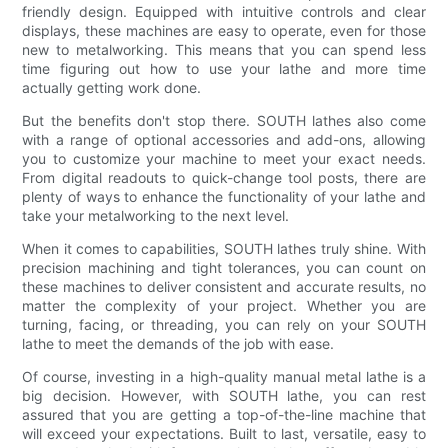
friendly design. Equipped with intuitive controls and clear
displays, these machines are easy to operate, even for those
new to metalworking. This means that you can spend less
time figuring out how to use your lathe and more time
actually getting work done.
But the benefits don't stop there. SOUTH lathes also come
with a range of optional accessories and add-ons, allowing
you to customize your machine to meet your exact needs.
From digital readouts to quick-change tool posts, there are
plenty of ways to enhance the functionality of your lathe and
take your metalworking to the next level.
When it comes to capabilities, SOUTH lathes truly shine. With
precision machining and tight tolerances, you can count on
these machines to deliver consistent and accurate results, no
matter the complexity of your project. Whether you are
turning, facing, or threading, you can rely on your SOUTH
lathe to meet the demands of the job with ease.
Of course, investing in a high-quality manual metal lathe is a
big decision. However, with SOUTH lathe, you can rest
assured that you are getting a top-of-the-line machine that
will exceed your expectations. Built to last, versatile, easy to