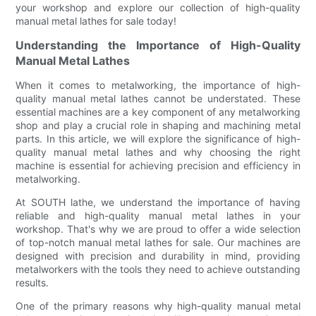
your workshop and explore our collection of high-quality
manual metal lathes for sale today!
Understanding the Importance of High-Quality
Manual Metal Lathes
When it comes to metalworking, the importance of high-
quality manual metal lathes cannot be understated. These
essential machines are a key component of any metalworking
shop and play a crucial role in shaping and machining metal
parts. In this article, we will explore the significance of high-
quality manual metal lathes and why choosing the right
machine is essential for achieving precision and efficiency in
metalworking.
At SOUTH lathe, we understand the importance of having
reliable and high-quality manual metal lathes in your
workshop. That's why we are proud to offer a wide selection
of top-notch manual metal lathes for sale. Our machines are
designed with precision and durability in mind, providing
metalworkers with the tools they need to achieve outstanding
results.
One of the primary reasons why high-quality manual metal