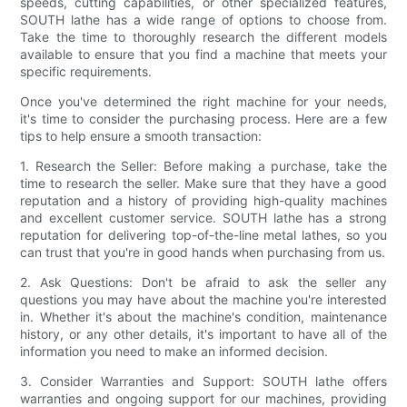
speeds, cutting capabilities, or other specialized features,
SOUTH lathe has a wide range of options to choose from.
Take the time to thoroughly research the different models
available to ensure that you find a machine that meets your
specific requirements.
Once you've determined the right machine for your needs,
it's time to consider the purchasing process. Here are a few
tips to help ensure a smooth transaction:
1. Research the Seller: Before making a purchase, take the
time to research the seller. Make sure that they have a good
reputation and a history of providing high-quality machines
and excellent customer service. SOUTH lathe has a strong
reputation for delivering top-of-the-line metal lathes, so you
can trust that you're in good hands when purchasing from us.
2. Ask Questions: Don't be afraid to ask the seller any
questions you may have about the machine you're interested
in. Whether it's about the machine's condition, maintenance
history, or any other details, it's important to have all of the
information you need to make an informed decision.
3. Consider Warranties and Support: SOUTH lathe offers
warranties and ongoing support for our machines, providing