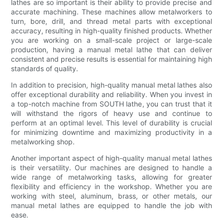
lathes are so important is their ability to provide precise and
accurate machining. These machines allow metalworkers to
turn, bore, drill, and thread metal parts with exceptional
accuracy, resulting in high-quality finished products. Whether
you are working on a small-scale project or large-scale
production, having a manual metal lathe that can deliver
consistent and precise results is essential for maintaining high
standards of quality.
In addition to precision, high-quality manual metal lathes also
offer exceptional durability and reliability. When you invest in
a top-notch machine from SOUTH lathe, you can trust that it
will withstand the rigors of heavy use and continue to
perform at an optimal level. This level of durability is crucial
for minimizing downtime and maximizing productivity in a
metalworking shop.
Another important aspect of high-quality manual metal lathes
is their versatility. Our machines are designed to handle a
wide range of metalworking tasks, allowing for greater
flexibility and efficiency in the workshop. Whether you are
working with steel, aluminum, brass, or other metals, our
manual metal lathes are equipped to handle the job with
ease.