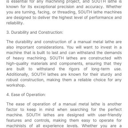
is essential for any machining project, and SOUTH lathe is
known for its exceptional precision and accuracy. Whether
you are turning, facing, or threading, SOUTH lathe machines
are designed to deliver the highest level of performance and
reliability.
3. Durability and Construction:
The durability and construction of a manual metal lathe are
also important considerations. You will want to invest in a
machine that is built to last and can withstand the demands
of heavy machining. SOUTH lathes are constructed with
high-quality materials and components, ensuring that they
are built to withstand the rigors of long-term use.
Additionally, SOUTH lathes are known for their sturdy and
robust construction, making them a reliable choice for any
workshop.
4. Ease of Operation:
The ease of operation of a manual metal lathe is another
factor to keep in mind when searching for the perfect
machine. SOUTH lathes are designed with user-friendly
features and controls, making them easy to operate for
machinists of all experience levels. Whether you are a