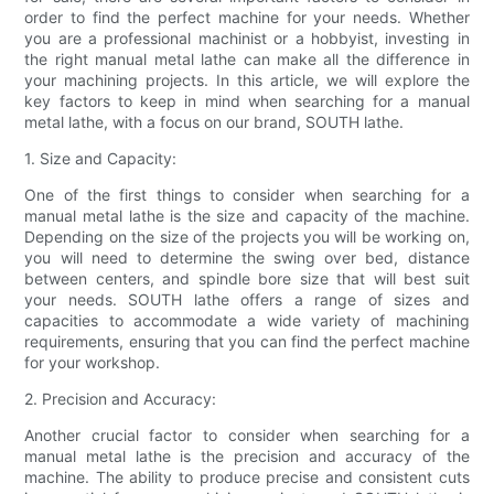
order to find the perfect machine for your needs. Whether
you are a professional machinist or a hobbyist, investing in
the right manual metal lathe can make all the difference in
your machining projects. In this article, we will explore the
key factors to keep in mind when searching for a manual
metal lathe, with a focus on our brand, SOUTH lathe.
1. Size and Capacity:
One of the first things to consider when searching for a
manual metal lathe is the size and capacity of the machine.
Depending on the size of the projects you will be working on,
you will need to determine the swing over bed, distance
between centers, and spindle bore size that will best suit
your needs. SOUTH lathe offers a range of sizes and
capacities to accommodate a wide variety of machining
requirements, ensuring that you can find the perfect machine
for your workshop.
2. Precision and Accuracy:
Another crucial factor to consider when searching for a
manual metal lathe is the precision and accuracy of the
machine. The ability to produce precise and consistent cuts