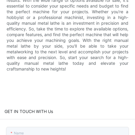
results. With the wide range of options available for sale, it's
essential to consider your specific needs and budget to find
the perfect machine for your projects. Whether you're a
hobbyist or a professional machinist, investing in a high-
quality manual metal lathe is an investment in precision and
efficiency. So, take the time to explore the available options,
compare features, and find the perfect machine that will help
you achieve your machining goals. With the right manual
metal lathe by your side, you'll be able to take your
metalworking to the next level and accomplish your projects
with ease and precision. So, start your search for a high-
quality manual metal lathe today and elevate your
craftsmanship to new heights!
GET IN TOUCH WITH Us
Name