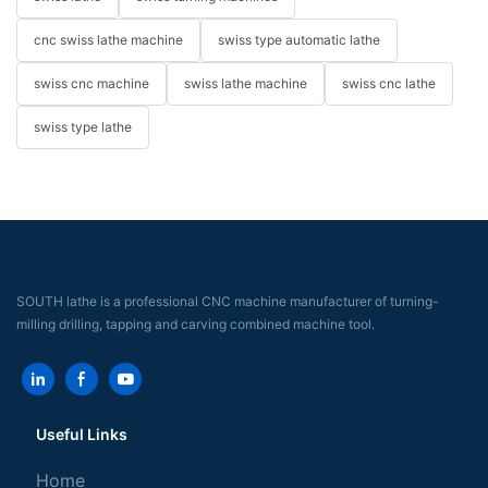
cnc swiss lathe machine
swiss type automatic lathe
swiss cnc machine
swiss lathe machine
swiss cnc lathe
swiss type lathe
SOUTH lathe is a professional CNC machine manufacturer of turning-
milling drilling, tapping and carving combined machine tool.
Useful Links
Home