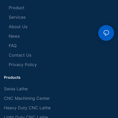
Product
Services
About Us
News
FAQ
Contact Us
Privacy Policy
Products
Swiss Lathe
CNC Machining Center
Heavy Duty CNC Lathe
Light Duty CNC Lathe