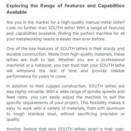
Exploring the Range of Features and Capabilities
Available
Are you in the market for a high-quality manual metal lathe?
Look no further than SOUTH lathe! With a range of features
and capabilities available, finding the perfect machine for all
your metalworking needs is easier than ever before.
One of the key features of SOUTH lathes is their sturdy and
durable construction. Made from high-quality materials, these
lathes are built to last. Whether you are a professional
machinist or a hobbyist, you can trust that your SOUTH lathe
will withstand the test of time and provide reliable
performance for years to come.
In addition to their rugged construction, SOUTH lathes are
also highly versatile. With a wide range of spindle speeds and
feed rates, you can easily adjust the machine to suit the
specific requirements of your project. This flexibility makes it
easy to work with a variety of materials, from soft aluminum
to tough stainless steel, without sacrificing precision or
quality.
Another feature that sets SOUTH lathes apart is their user-