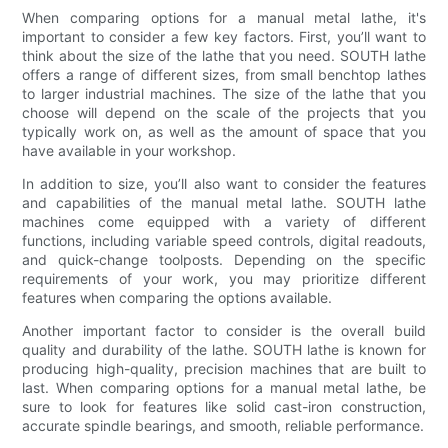
When comparing options for a manual metal lathe, it's
important to consider a few key factors. First, you’ll want to
think about the size of the lathe that you need. SOUTH lathe
offers a range of different sizes, from small benchtop lathes
to larger industrial machines. The size of the lathe that you
choose will depend on the scale of the projects that you
typically work on, as well as the amount of space that you
have available in your workshop.
In addition to size, you’ll also want to consider the features
and capabilities of the manual metal lathe. SOUTH lathe
machines come equipped with a variety of different
functions, including variable speed controls, digital readouts,
and quick-change toolposts. Depending on the specific
requirements of your work, you may prioritize different
features when comparing the options available.
Another important factor to consider is the overall build
quality and durability of the lathe. SOUTH lathe is known for
producing high-quality, precision machines that are built to
last. When comparing options for a manual metal lathe, be
sure to look for features like solid cast-iron construction,
accurate spindle bearings, and smooth, reliable performance.