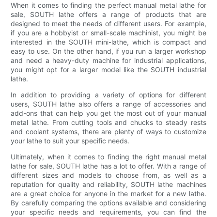
When it comes to finding the perfect manual metal lathe for
sale, SOUTH lathe offers a range of products that are
designed to meet the needs of different users. For example,
if you are a hobbyist or small-scale machinist, you might be
interested in the SOUTH mini-lathe, which is compact and
easy to use. On the other hand, if you run a larger workshop
and need a heavy-duty machine for industrial applications,
you might opt for a larger model like the SOUTH industrial
lathe.
In addition to providing a variety of options for different
users, SOUTH lathe also offers a range of accessories and
add-ons that can help you get the most out of your manual
metal lathe. From cutting tools and chucks to steady rests
and coolant systems, there are plenty of ways to customize
your lathe to suit your specific needs.
Ultimately, when it comes to finding the right manual metal
lathe for sale, SOUTH lathe has a lot to offer. With a range of
different sizes and models to choose from, as well as a
reputation for quality and reliability, SOUTH lathe machines
are a great choice for anyone in the market for a new lathe.
By carefully comparing the options available and considering
your specific needs and requirements, you can find the