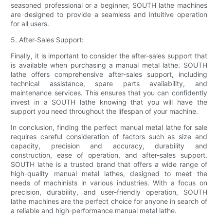
seasoned professional or a beginner, SOUTH lathe machines
are designed to provide a seamless and intuitive operation
for all users.
5. After-Sales Support:
Finally, it is important to consider the after-sales support that
is available when purchasing a manual metal lathe. SOUTH
lathe offers comprehensive after-sales support, including
technical assistance, spare parts availability, and
maintenance services. This ensures that you can confidently
invest in a SOUTH lathe knowing that you will have the
support you need throughout the lifespan of your machine.
In conclusion, finding the perfect manual metal lathe for sale
requires careful consideration of factors such as size and
capacity, precision and accuracy, durability and
construction, ease of operation, and after-sales support.
SOUTH lathe is a trusted brand that offers a wide range of
high-quality manual metal lathes, designed to meet the
needs of machinists in various industries. With a focus on
precision, durability, and user-friendly operation, SOUTH
lathe machines are the perfect choice for anyone in search of
a reliable and high-performance manual metal lathe.