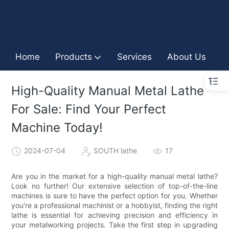
Home
Products
Services
About Us
I
High-Quality Manual Metal Lathe
For Sale: Find Your Perfect
Machine Today!
2024-07-04
SOUTH lathe
17
Are you in the market for a high-quality manual metal lathe?
Look no further! Our extensive selection of top-of-the-line
machines is sure to have the perfect option for you. Whether
you're a professional machinist or a hobbyist, finding the right
lathe is essential for achieving precision and efficiency in
your metalworking projects. Take the first step in upgrading