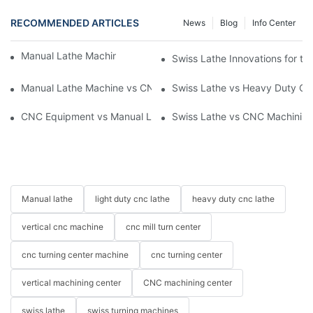
RECOMMENDED ARTICLES
News
Blog
Info Center
Manual Lathe Machine: Reliable and Precise
Swiss Lathe Innovations for th
Manual Lathe Machine vs CNC Lathe: Key Differences and Uses
Swiss Lathe vs Heavy Duty CNC
CNC Equipment vs Manual Lathe Machine: Enhancing Producti
Swiss Lathe vs CNC Machining
Manual lathe
light duty cnc lathe
heavy duty cnc lathe
vertical cnc machine
cnc mill turn center
cnc turning center machine
cnc turning center
vertical machining center
CNC machining center
swiss lathe
swiss turning machines