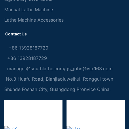
Manual Lathe Machine
Lathe Machine Accessories
Contact Us
+86 13928187729
+86 13928187729
manager@southlathe.com
/
js_john@vip.163.com
No.3 Huafu Road, Bianjiaojuweihui, Ronggui town
Shunde Foshan City, Guangdong Pronvice China.