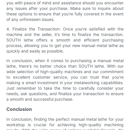
you with peace of mind and assistance should you encounter
any issues after your purchase. Make sure to inquire about
these options to ensure that you're fully covered in the event
of any unforeseen issues.
4. Finalize the Transaction: Once you're satisfied with the
machine and the seller, it's time to finalize the transaction.
SOUTH lathe offers a smooth and efficient purchasing
process, allowing you to get your new manual metal lathe as
quickly and easily as possible.
In conclusion, when it comes to purchasing a manual metal
lathe, there's no better choice than SOUTH lathe. With our
wide selection of high-quality machines and our commitment
to excellent customer service, you can trust that you're
making a smart investment in your metalworking capabilities.
Just remember to take the time to carefully consider your
needs, ask questions, and finalize your transaction to ensure
a smooth and successful purchase.
Conclusion
In conclusion, finding the perfect manual metal lathe for your
workshop is crucial for achieving high-quality machining