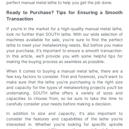
perfect manual metal lathe to help you get the job done.
Ready to Purchase? Tips for Ensuring a Smooth
Transaction
If you're in the market for a high-quality manual metal lathe,
look no further than SOUTH lathe. With our wide selection of
machines available for sale, you're sure to find the perfect
lathe to meet your metalworking needs. But before you make
your purchase, it's important to ensure a smooth transaction.
In this article, we'll provide you with some helpful tips for
making the buying process as seamless as possible.
When it comes to buying a manual metal lathe, there are a
few key factors to consider. First and foremost, you'll want to
make sure that the lathe you're purchasing is the right size
and capacity for the types of metalworking projects you'll be
undertaking. SOUTH lathe offers a variety of sizes and
capacities to choose from, so be sure to take the time to
carefully consider your needs before making a decision.
In addition to size and capacity, it's also important to
consider the features and capabilities of the lathe you're
interested in. Whether you're looking for specific spindle