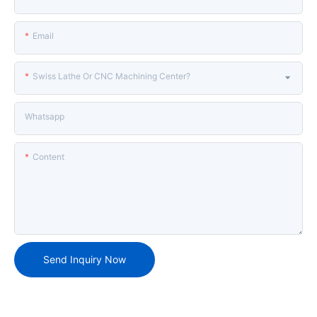
Email
Swiss Lathe Or CNC Machining Center?
Whatsapp
Content
Send Inquiry Now