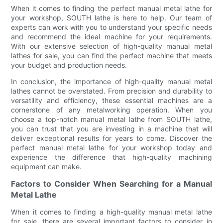
When it comes to finding the perfect manual metal lathe for
your workshop, SOUTH lathe is here to help. Our team of
experts can work with you to understand your specific needs
and recommend the ideal machine for your requirements.
With our extensive selection of high-quality manual metal
lathes for sale, you can find the perfect machine that meets
your budget and production needs.
In conclusion, the importance of high-quality manual metal
lathes cannot be overstated. From precision and durability to
versatility and efficiency, these essential machines are a
cornerstone of any metalworking operation. When you
choose a top-notch manual metal lathe from SOUTH lathe,
you can trust that you are investing in a machine that will
deliver exceptional results for years to come. Discover the
perfect manual metal lathe for your workshop today and
experience the difference that high-quality machining
equipment can make.
Factors to Consider When Searching for a Manual
Metal Lathe
When it comes to finding a high-quality manual metal lathe
for sale, there are several important factors to consider in