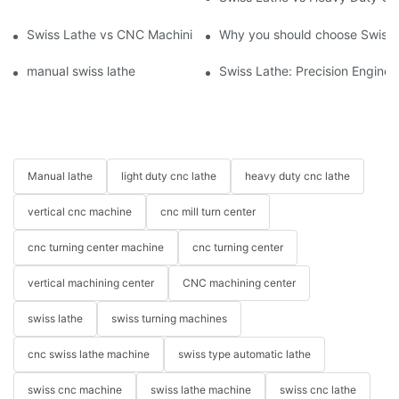
Swiss Lathe vs CNC Machining Center: Key Features and Uses
Why you should choose Swiss 
manual swiss lathe
Swiss Lathe: Precision Engineer
Manual lathe
light duty cnc lathe
heavy duty cnc lathe
vertical cnc machine
cnc mill turn center
cnc turning center machine
cnc turning center
vertical machining center
CNC machining center
swiss lathe
swiss turning machines
cnc swiss lathe machine
swiss type automatic lathe
swiss cnc machine
swiss lathe machine
swiss cnc lathe