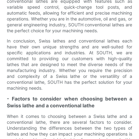
conventional lathes are equipped with features such as
variable speed control, quick-change tool posts, and
automatic feeds, allowing for efficient and precise machining
operations. Whether you are in the automotive, oil and gas, or
general engineering industry, SOUTH conventional lathes are
the perfect choice for your machining needs.
In conclusion, Swiss lathes and conventional lathes each
have their own unique strengths and are well-suited for
specific applications and industries. At SOUTH, we are
committed to providing our customers with high-quality
lathes that are designed to meet the diverse needs of the
manufacturing industry. Whether you require the precision
and complexity of a Swiss lathe or the versatility of a
conventional lathe, SOUTH has the perfect solution for your
machining needs.
- Factors to consider when choosing between a
Swiss lathe and a conventional lathe
When it comes to choosing between a Swiss lathe and a
conventional lathe, there are several factors to consider.
Understanding the differences between the two types of
lathes and how they can impact your machining operations is