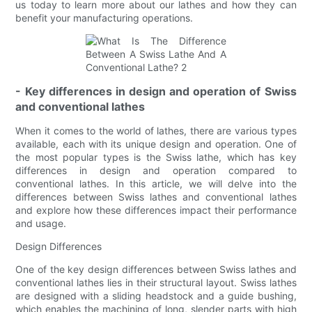
us today to learn more about our lathes and how they can
benefit your manufacturing operations.
- Key differences in design and operation of Swiss
and conventional lathes
When it comes to the world of lathes, there are various types
available, each with its unique design and operation. One of
the most popular types is the Swiss lathe, which has key
differences in design and operation compared to
conventional lathes. In this article, we will delve into the
differences between Swiss lathes and conventional lathes
and explore how these differences impact their performance
and usage.
Design Differences
One of the key design differences between Swiss lathes and
conventional lathes lies in their structural layout. Swiss lathes
are designed with a sliding headstock and a guide bushing,
which enables the machining of long, slender parts with high