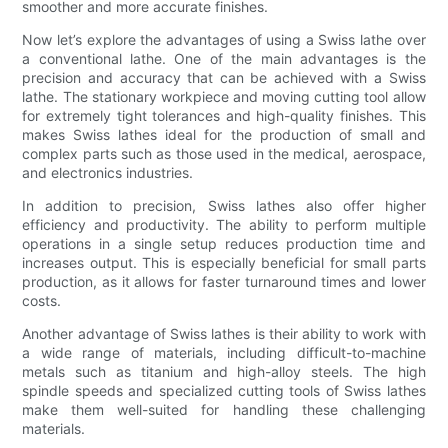
smoother and more accurate finishes.
Now let’s explore the advantages of using a Swiss lathe over
a conventional lathe. One of the main advantages is the
precision and accuracy that can be achieved with a Swiss
lathe. The stationary workpiece and moving cutting tool allow
for extremely tight tolerances and high-quality finishes. This
makes Swiss lathes ideal for the production of small and
complex parts such as those used in the medical, aerospace,
and electronics industries.
In addition to precision, Swiss lathes also offer higher
efficiency and productivity. The ability to perform multiple
operations in a single setup reduces production time and
increases output. This is especially beneficial for small parts
production, as it allows for faster turnaround times and lower
costs.
Another advantage of Swiss lathes is their ability to work with
a wide range of materials, including difficult-to-machine
metals such as titanium and high-alloy steels. The high
spindle speeds and specialized cutting tools of Swiss lathes
make them well-suited for handling these challenging
materials.