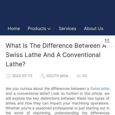
Home
Products
Services
About Us
I
What Is The Difference Between A
Swiss Lathe And A Conventional
Lathe?
2024-07-13
SOUTH lathe
43
Are you curious about the differences between a
Swiss lathe
and a conventional lathe? Look no further! In this article, we
will explore the key distinctions between these two types of
lathes and how they can impact your machining operations.
Whether you're a seasoned professional or just starting out in
the world of machining, understanding the differences