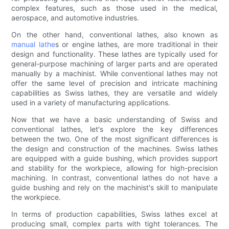
complex features, such as those used in the medical,
aerospace, and automotive industries.
On the other hand, conventional lathes, also known as
manual lathe
s or engine lathes, are more traditional in their
design and functionality. These lathes are typically used for
general-purpose machining of larger parts and are operated
manually by a machinist. While conventional lathes may not
offer the same level of precision and intricate machining
capabilities as Swiss lathes, they are versatile and widely
used in a variety of manufacturing applications.
Now that we have a basic understanding of Swiss and
conventional lathes, let's explore the key differences
between the two. One of the most significant differences is
the design and construction of the machines. Swiss lathes
are equipped with a guide bushing, which provides support
and stability for the workpiece, allowing for high-precision
machining. In contrast, conventional lathes do not have a
guide bushing and rely on the machinist's skill to manipulate
the workpiece.
In terms of production capabilities, Swiss lathes excel at
producing small, complex parts with tight tolerances. The