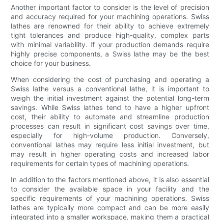
Another important factor to consider is the level of precision
and accuracy required for your machining operations. Swiss
lathes are renowned for their ability to achieve extremely
tight tolerances and produce high-quality, complex parts
with minimal variability. If your production demands require
highly precise components, a Swiss lathe may be the best
choice for your business.
When considering the cost of purchasing and operating a
Swiss lathe versus a conventional lathe, it is important to
weigh the initial investment against the potential long-term
savings. While Swiss lathes tend to have a higher upfront
cost, their ability to automate and streamline production
processes can result in significant cost savings over time,
especially for high-volume production. Conversely,
conventional lathes may require less initial investment, but
may result in higher operating costs and increased labor
requirements for certain types of machining operations.
In addition to the factors mentioned above, it is also essential
to consider the available space in your facility and the
specific requirements of your machining operations. Swiss
lathes are typically more compact and can be more easily
integrated into a smaller workspace, making them a practical