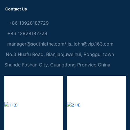
Contact Us
+86 13928187729
+86 13928187729
manager@southlathe.com
/
js_john@vip.163.com
No.3 Huafu Road, Bianjiaojuweihui, Ronggui town
Shunde Foshan City, Guangdong Pronvice China.