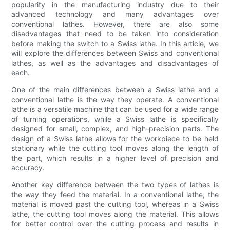
popularity in the manufacturing industry due to their
advanced technology and many advantages over
conventional lathes. However, there are also some
disadvantages that need to be taken into consideration
before making the switch to a Swiss lathe. In this article, we
will explore the differences between Swiss and conventional
lathes, as well as the advantages and disadvantages of
each.
One of the main differences between a Swiss lathe and a
conventional lathe is the way they operate. A conventional
lathe is a versatile machine that can be used for a wide range
of turning operations, while a Swiss lathe is specifically
designed for small, complex, and high-precision parts. The
design of a Swiss lathe allows for the workpiece to be held
stationary while the cutting tool moves along the length of
the part, which results in a higher level of precision and
accuracy.
Another key difference between the two types of lathes is
the way they feed the material. In a conventional lathe, the
material is moved past the cutting tool, whereas in a Swiss
lathe, the cutting tool moves along the material. This allows
for better control over the cutting process and results in