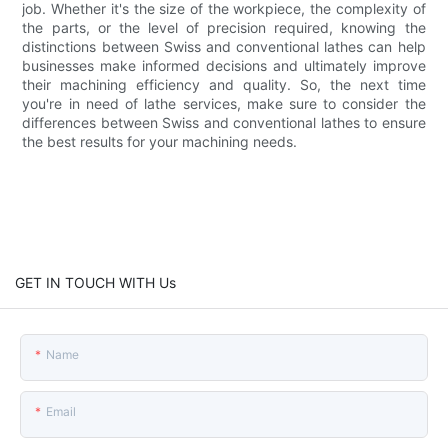
job. Whether it's the size of the workpiece, the complexity of
the parts, or the level of precision required, knowing the
distinctions between Swiss and conventional lathes can help
businesses make informed decisions and ultimately improve
their machining efficiency and quality. So, the next time
you're in need of lathe services, make sure to consider the
differences between Swiss and conventional lathes to ensure
the best results for your machining needs.
GET IN TOUCH WITH Us
Name
Email