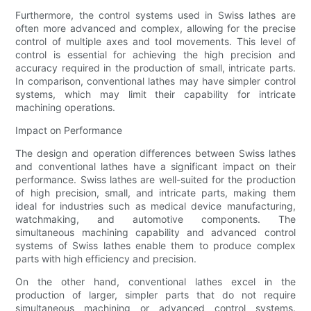
Furthermore, the control systems used in Swiss lathes are
often more advanced and complex, allowing for the precise
control of multiple axes and tool movements. This level of
control is essential for achieving the high precision and
accuracy required in the production of small, intricate parts.
In comparison, conventional lathes may have simpler control
systems, which may limit their capability for intricate
machining operations.
Impact on Performance
The design and operation differences between Swiss lathes
and conventional lathes have a significant impact on their
performance. Swiss lathes are well-suited for the production
of high precision, small, and intricate parts, making them
ideal for industries such as medical device manufacturing,
watchmaking, and automotive components. The
simultaneous machining capability and advanced control
systems of Swiss lathes enable them to produce complex
parts with high efficiency and precision.
On the other hand, conventional lathes excel in the
production of larger, simpler parts that do not require
simultaneous machining or advanced control systems.