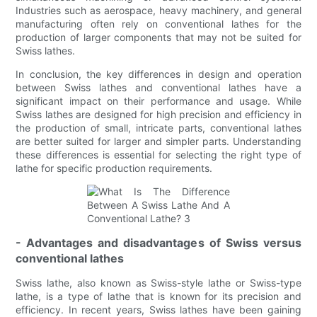
Industries such as aerospace, heavy machinery, and general
manufacturing often rely on conventional lathes for the
production of larger components that may not be suited for
Swiss lathes.
In conclusion, the key differences in design and operation
between Swiss lathes and conventional lathes have a
significant impact on their performance and usage. While
Swiss lathes are designed for high precision and efficiency in
the production of small, intricate parts, conventional lathes
are better suited for larger and simpler parts. Understanding
these differences is essential for selecting the right type of
lathe for specific production requirements.
- Advantages and disadvantages of Swiss versus
conventional lathes
Swiss lathe, also known as Swiss-style lathe or Swiss-type
lathe, is a type of lathe that is known for its precision and
efficiency. In recent years, Swiss lathes have been gaining