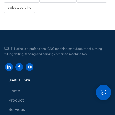
swiss type lathe
SOUTH lathe is a professional CNC machine manufacturer of turning-
milling drilling, tapping and carving combined machine tool.
Useful Links
Home
Product
Services