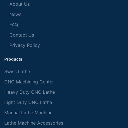
About Us
News
FAQ
Contact Us
Privacy Policy
Products
Swiss Lathe
CNC Machining Center
Heavy Duty CNC Lathe
Light Duty CNC Lathe
Manual Lathe Machine
Lathe Machine Accessories