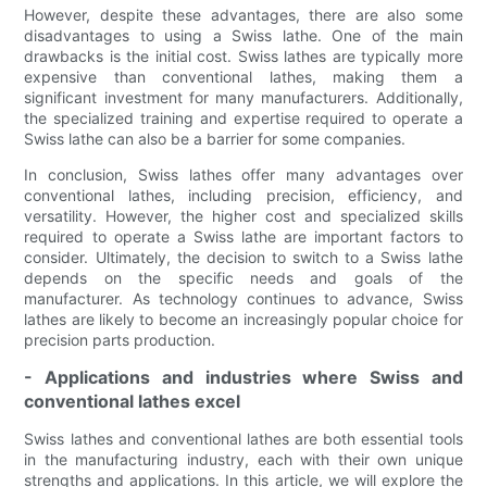
However, despite these advantages, there are also some
disadvantages to using a Swiss lathe. One of the main
drawbacks is the initial cost. Swiss lathes are typically more
expensive than conventional lathes, making them a
significant investment for many manufacturers. Additionally,
the specialized training and expertise required to operate a
Swiss lathe can also be a barrier for some companies.
In conclusion, Swiss lathes offer many advantages over
conventional lathes, including precision, efficiency, and
versatility. However, the higher cost and specialized skills
required to operate a Swiss lathe are important factors to
consider. Ultimately, the decision to switch to a Swiss lathe
depends on the specific needs and goals of the
manufacturer. As technology continues to advance, Swiss
lathes are likely to become an increasingly popular choice for
precision parts production.
- Applications and industries where Swiss and
conventional lathes excel
Swiss lathes and conventional lathes are both essential tools
in the manufacturing industry, each with their own unique
strengths and applications. In this article, we will explore the