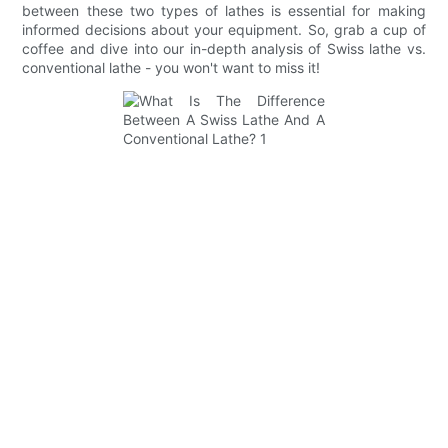
between these two types of lathes is essential for making
informed decisions about your equipment. So, grab a cup of
coffee and dive into our in-depth analysis of Swiss lathe vs.
conventional lathe - you won't want to miss it!