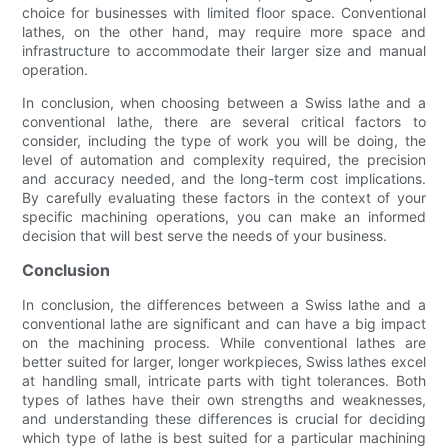
choice for businesses with limited floor space. Conventional
lathes, on the other hand, may require more space and
infrastructure to accommodate their larger size and manual
operation.
In conclusion, when choosing between a Swiss lathe and a
conventional lathe, there are several critical factors to
consider, including the type of work you will be doing, the
level of automation and complexity required, the precision
and accuracy needed, and the long-term cost implications.
By carefully evaluating these factors in the context of your
specific machining operations, you can make an informed
decision that will best serve the needs of your business.
Conclusion
In conclusion, the differences between a Swiss lathe and a
conventional lathe are significant and can have a big impact
on the machining process. While conventional lathes are
better suited for larger, longer workpieces, Swiss lathes excel
at handling small, intricate parts with tight tolerances. Both
types of lathes have their own strengths and weaknesses,
and understanding these differences is crucial for deciding
which type of lathe is best suited for a particular machining