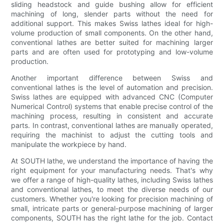
sliding headstock and guide bushing allow for efficient
machining of long, slender parts without the need for
additional support. This makes Swiss lathes ideal for high-
volume production of small components. On the other hand,
conventional lathes are better suited for machining larger
parts and are often used for prototyping and low-volume
production.
Another important difference between Swiss and
conventional lathes is the level of automation and precision.
Swiss lathes are equipped with advanced CNC (Computer
Numerical Control) systems that enable precise control of the
machining process, resulting in consistent and accurate
parts. In contrast, conventional lathes are manually operated,
requiring the machinist to adjust the cutting tools and
manipulate the workpiece by hand.
At SOUTH lathe, we understand the importance of having the
right equipment for your manufacturing needs. That's why
we offer a range of high-quality lathes, including Swiss lathes
and conventional lathes, to meet the diverse needs of our
customers. Whether you're looking for precision machining of
small, intricate parts or general-purpose machining of larger
components, SOUTH has the right lathe for the job. Contact