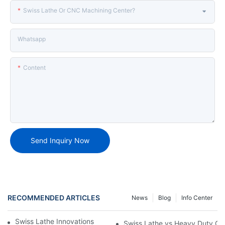
Swiss Lathe Or CNC Machining Center?
Whatsapp
Content
Send Inquiry Now
RECOMMENDED ARTICLES
News
Blog
Info Center
Swiss Lathe Innovations for the Machining Industry
Swiss Lathe vs Heavy Duty CNC