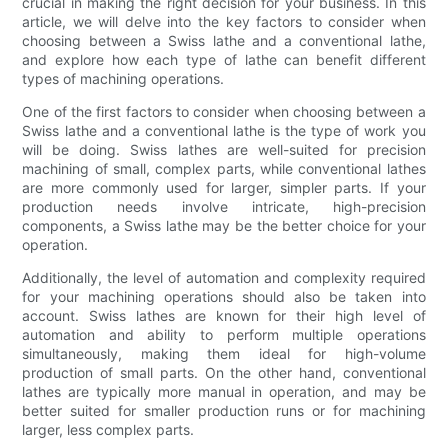
crucial in making the right decision for your business. In this
article, we will delve into the key factors to consider when
choosing between a Swiss lathe and a conventional lathe,
and explore how each type of lathe can benefit different
types of machining operations.
One of the first factors to consider when choosing between a
Swiss lathe and a conventional lathe is the type of work you
will be doing. Swiss lathes are well-suited for precision
machining of small, complex parts, while conventional lathes
are more commonly used for larger, simpler parts. If your
production needs involve intricate, high-precision
components, a Swiss lathe may be the better choice for your
operation.
Additionally, the level of automation and complexity required
for your machining operations should also be taken into
account. Swiss lathes are known for their high level of
automation and ability to perform multiple operations
simultaneously, making them ideal for high-volume
production of small parts. On the other hand, conventional
lathes are typically more manual in operation, and may be
better suited for smaller production runs or for machining
larger, less complex parts.