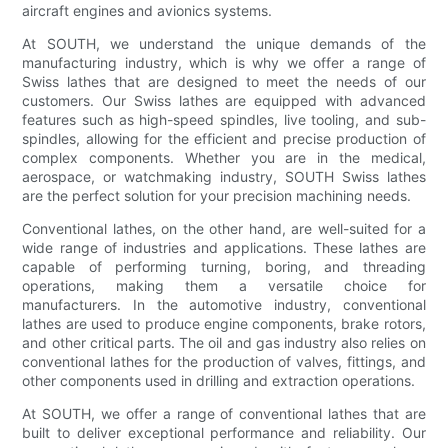
aircraft engines and avionics systems.
At SOUTH, we understand the unique demands of the
manufacturing industry, which is why we offer a range of
Swiss lathes that are designed to meet the needs of our
customers. Our Swiss lathes are equipped with advanced
features such as high-speed spindles, live tooling, and sub-
spindles, allowing for the efficient and precise production of
complex components. Whether you are in the medical,
aerospace, or watchmaking industry, SOUTH Swiss lathes
are the perfect solution for your precision machining needs.
Conventional lathes, on the other hand, are well-suited for a
wide range of industries and applications. These lathes are
capable of performing turning, boring, and threading
operations, making them a versatile choice for
manufacturers. In the automotive industry, conventional
lathes are used to produce engine components, brake rotors,
and other critical parts. The oil and gas industry also relies on
conventional lathes for the production of valves, fittings, and
other components used in drilling and extraction operations.
At SOUTH, we offer a range of conventional lathes that are
built to deliver exceptional performance and reliability. Our