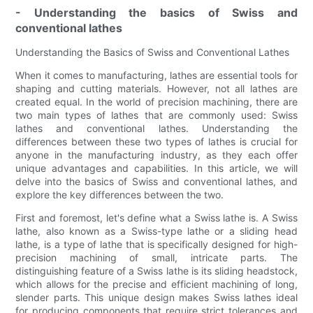
- Understanding the basics of Swiss and
conventional lathes
Understanding the Basics of Swiss and Conventional Lathes
When it comes to manufacturing, lathes are essential tools for
shaping and cutting materials. However, not all lathes are
created equal. In the world of precision machining, there are
two main types of lathes that are commonly used: Swiss
lathes and conventional lathes. Understanding the
differences between these two types of lathes is crucial for
anyone in the manufacturing industry, as they each offer
unique advantages and capabilities. In this article, we will
delve into the basics of Swiss and conventional lathes, and
explore the key differences between the two.
First and foremost, let's define what a Swiss lathe is. A Swiss
lathe, also known as a Swiss-type lathe or a sliding head
lathe, is a type of lathe that is specifically designed for high-
precision machining of small, intricate parts. The
distinguishing feature of a Swiss lathe is its sliding headstock,
which allows for the precise and efficient machining of long,
slender parts. This unique design makes Swiss lathes ideal
for producing components that require strict tolerances and