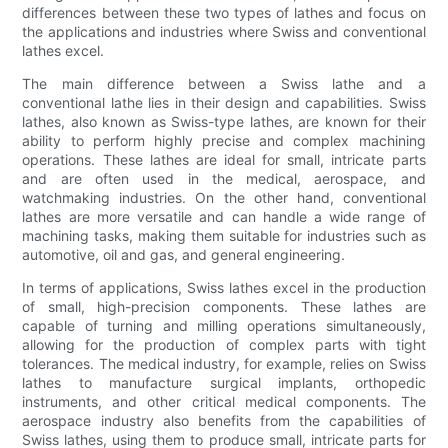
differences between these two types of lathes and focus on
the applications and industries where Swiss and conventional
lathes excel.
The main difference between a Swiss lathe and a
conventional lathe lies in their design and capabilities. Swiss
lathes, also known as Swiss-type lathes, are known for their
ability to perform highly precise and complex machining
operations. These lathes are ideal for small, intricate parts
and are often used in the medical, aerospace, and
watchmaking industries. On the other hand, conventional
lathes are more versatile and can handle a wide range of
machining tasks, making them suitable for industries such as
automotive, oil and gas, and general engineering.
In terms of applications, Swiss lathes excel in the production
of small, high-precision components. These lathes are
capable of turning and milling operations simultaneously,
allowing for the production of complex parts with tight
tolerances. The medical industry, for example, relies on Swiss
lathes to manufacture surgical implants, orthopedic
instruments, and other critical medical components. The
aerospace industry also benefits from the capabilities of
Swiss lathes, using them to produce small, intricate parts for