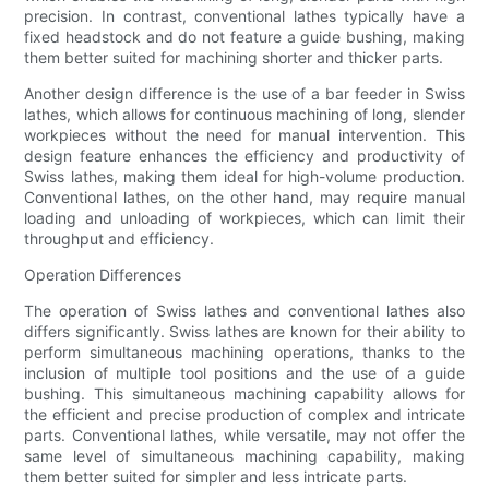
precision. In contrast, conventional lathes typically have a
fixed headstock and do not feature a guide bushing, making
them better suited for machining shorter and thicker parts.
Another design difference is the use of a bar feeder in Swiss
lathes, which allows for continuous machining of long, slender
workpieces without the need for manual intervention. This
design feature enhances the efficiency and productivity of
Swiss lathes, making them ideal for high-volume production.
Conventional lathes, on the other hand, may require manual
loading and unloading of workpieces, which can limit their
throughput and efficiency.
Operation Differences
The operation of Swiss lathes and conventional lathes also
differs significantly. Swiss lathes are known for their ability to
perform simultaneous machining operations, thanks to the
inclusion of multiple tool positions and the use of a guide
bushing. This simultaneous machining capability allows for
the efficient and precise production of complex and intricate
parts. Conventional lathes, while versatile, may not offer the
same level of simultaneous machining capability, making
them better suited for simpler and less intricate parts.