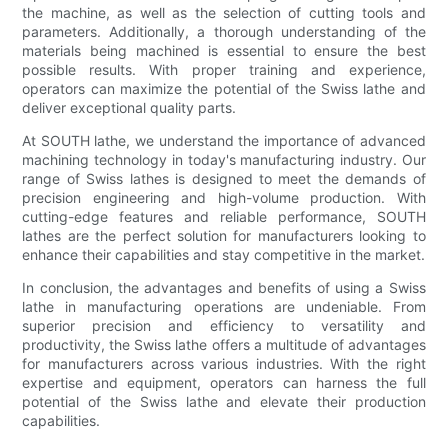
the machine, as well as the selection of cutting tools and
parameters. Additionally, a thorough understanding of the
materials being machined is essential to ensure the best
possible results. With proper training and experience,
operators can maximize the potential of the Swiss lathe and
deliver exceptional quality parts.
At SOUTH lathe, we understand the importance of advanced
machining technology in today's manufacturing industry. Our
range of Swiss lathes is designed to meet the demands of
precision engineering and high-volume production. With
cutting-edge features and reliable performance, SOUTH
lathes are the perfect solution for manufacturers looking to
enhance their capabilities and stay competitive in the market.
In conclusion, the advantages and benefits of using a Swiss
lathe in manufacturing operations are undeniable. From
superior precision and efficiency to versatility and
productivity, the Swiss lathe offers a multitude of advantages
for manufacturers across various industries. With the right
expertise and equipment, operators can harness the full
potential of the Swiss lathe and elevate their production
capabilities.