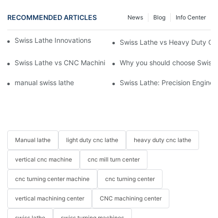
RECOMMENDED ARTICLES
News
Blog
Info Center
Swiss Lathe Innovations for the Machining Industry
Swiss Lathe vs Heavy Duty CNC
Swiss Lathe vs CNC Machining Center: Key Features and Uses
Why you should choose Swiss 
manual swiss lathe
Swiss Lathe: Precision Engineer
Manual lathe
light duty cnc lathe
heavy duty cnc lathe
vertical cnc machine
cnc mill turn center
cnc turning center machine
cnc turning center
vertical machining center
CNC machining center
swiss lathe
swiss turning machines