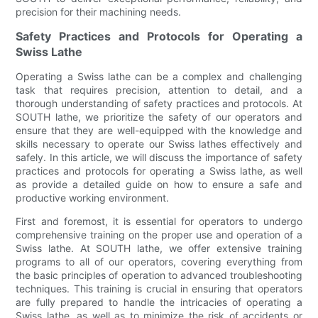
precision for their machining needs.
Safety Practices and Protocols for Operating a
Swiss Lathe
Operating a Swiss lathe can be a complex and challenging
task that requires precision, attention to detail, and a
thorough understanding of safety practices and protocols. At
SOUTH lathe, we prioritize the safety of our operators and
ensure that they are well-equipped with the knowledge and
skills necessary to operate our Swiss lathes effectively and
safely. In this article, we will discuss the importance of safety
practices and protocols for operating a Swiss lathe, as well
as provide a detailed guide on how to ensure a safe and
productive working environment.
First and foremost, it is essential for operators to undergo
comprehensive training on the proper use and operation of a
Swiss lathe. At SOUTH lathe, we offer extensive training
programs to all of our operators, covering everything from
the basic principles of operation to advanced troubleshooting
techniques. This training is crucial in ensuring that operators
are fully prepared to handle the intricacies of operating a
Swiss lathe, as well as to minimize the risk of accidents or