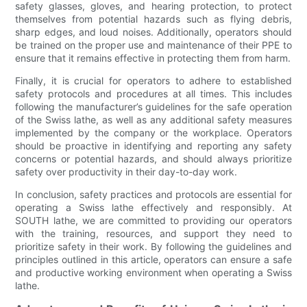
safety glasses, gloves, and hearing protection, to protect
themselves from potential hazards such as flying debris,
sharp edges, and loud noises. Additionally, operators should
be trained on the proper use and maintenance of their PPE to
ensure that it remains effective in protecting them from harm.
Finally, it is crucial for operators to adhere to established
safety protocols and procedures at all times. This includes
following the manufacturer’s guidelines for the safe operation
of the Swiss lathe, as well as any additional safety measures
implemented by the company or the workplace. Operators
should be proactive in identifying and reporting any safety
concerns or potential hazards, and should always prioritize
safety over productivity in their day-to-day work.
In conclusion, safety practices and protocols are essential for
operating a Swiss lathe effectively and responsibly. At
SOUTH lathe, we are committed to providing our operators
with the training, resources, and support they need to
prioritize safety in their work. By following the guidelines and
principles outlined in this article, operators can ensure a safe
and productive working environment when operating a Swiss
lathe.