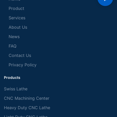
Product
Services
About Us
News
FAQ
Contact Us
Privacy Policy
Products
Swiss Lathe
CNC Machining Center
Heavy Duty CNC Lathe
Light Duty CNC Lathe