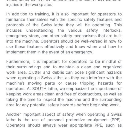
injuries in the workplace.
In addition to training, it is also important for operators to
familiarize themselves with the specific safety features and
protocols of the Swiss lathe they will be operating. This
includes understanding the various safety interlocks,
emergency stops, and other safety mechanisms that are built
into the machine. Operators should be well-versed in how to
use these features effectively and know when and how to
implement them in the event of an emergency.
Furthermore, it is important for operators to be mindful of
their surroundings and to maintain a clean and organized
work area. Clutter and debris can pose significant hazards
when operating a Swiss lathe, as they can interfere with the
machine’s moving parts or cause tripping hazards for
operators. At SOUTH lathe, we emphasize the importance of
keeping work areas clean and free of obstructions, as well as
taking the time to inspect the machine and the surrounding
area for any potential safety hazards before beginning work.
Another important aspect of safety when operating a Swiss
lathe is the use of personal protective equipment (PPE).
Operators should always wear appropriate PPE, such as