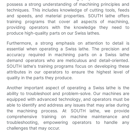
possess a strong understanding of machining principles and
techniques. This includes knowledge of cutting tools, feeds
and speeds, and material properties. SOUTH lathe offers
training programs that cover all aspects of machining,
providing operators with the knowledge they need to
produce high-quality parts on our Swiss lathes.
Furthermore, a strong emphasis on attention to detail is
essential when operating a Swiss lathe. The precision and
accuracy required in machining parts on a Swiss lathe
demand operators who are meticulous and detail-oriented.
SOUTH lathe's training programs focus on developing these
attributes in our operators to ensure the highest level of
quality in the parts they produce.
Another important aspect of operating a Swiss lathe is the
ability to troubleshoot and problem-solve. Our machines are
equipped with advanced technology, and operators must be
able to identify and address any issues that may arise during
the machining process. At SOUTH lathe, we provide
comprehensive training on machine maintenance and
troubleshooting, empowering operators to handle any
challenges that may occur.