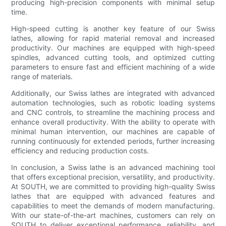
producing high-precision components with minimal setup
time.
High-speed cutting is another key feature of our Swiss
lathes, allowing for rapid material removal and increased
productivity. Our machines are equipped with high-speed
spindles, advanced cutting tools, and optimized cutting
parameters to ensure fast and efficient machining of a wide
range of materials.
Additionally, our Swiss lathes are integrated with advanced
automation technologies, such as robotic loading systems
and CNC controls, to streamline the machining process and
enhance overall productivity. With the ability to operate with
minimal human intervention, our machines are capable of
running continuously for extended periods, further increasing
efficiency and reducing production costs.
In conclusion, a Swiss lathe is an advanced machining tool
that offers exceptional precision, versatility, and productivity.
At SOUTH, we are committed to providing high-quality Swiss
lathes that are equipped with advanced features and
capabilities to meet the demands of modern manufacturing.
With our state-of-the-art machines, customers can rely on
SOUTH to deliver exceptional performance, reliability, and