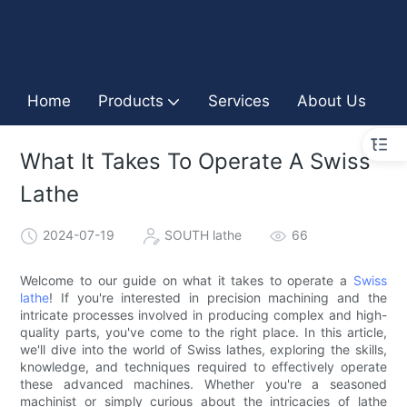
Home
Products
Services
About Us
I
What It Takes To Operate A Swiss
Lathe
2024-07-19
SOUTH lathe
66
Welcome to our guide on what it takes to operate a
Swiss
lathe
! If you're interested in precision machining and the
intricate processes involved in producing complex and high-
quality parts, you've come to the right place. In this article,
we'll dive into the world of Swiss lathes, exploring the skills,
knowledge, and techniques required to effectively operate
these advanced machines. Whether you're a seasoned
machinist or simply curious about the intricacies of lathe