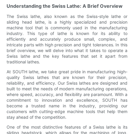
Understanding the Swiss Lathe: A Brief Overview
The Swiss lathe, also known as the Swiss-style lathe or
sliding head lathe, is a highly specialized and precision
machine tool that is commonly used in the manufacturing
industry. This type of lathe is known for its ability to
efficiently and accurately produce small, complex, and
intricate parts with high precision and tight tolerances. In this
brief overview, we will delve into what it takes to operate a
Swiss lathe and the key features that set it apart from
traditional lathes.
At SOUTH lathe, we take great pride in manufacturing high-
quality Swiss lathes that are known for their precision,
reliability, and efficiency. Our Swiss lathes are designed and
built to meet the needs of modern manufacturing operations,
where speed, accuracy, and flexibility are paramount. With a
commitment to innovation and excellence, SOUTH has
become a trusted name in the industry, providing our
customers with cutting-edge machine tools that help them
stay ahead of the competition.
One of the most distinctive features of a Swiss lathe is its
sliding headstock, which allows for the machining of long,