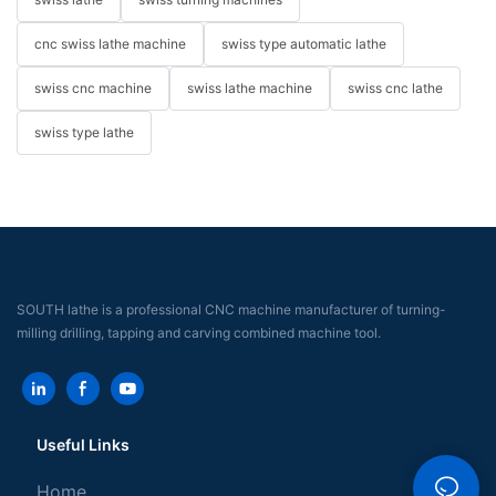
cnc swiss lathe machine
swiss type automatic lathe
swiss cnc machine
swiss lathe machine
swiss cnc lathe
swiss type lathe
SOUTH lathe is a professional CNC machine manufacturer of turning-
milling drilling, tapping and carving combined machine tool.
Useful Links
Home