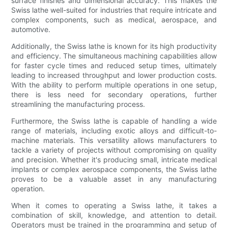
surface finishes and dimensional accuracy. This makes the
Swiss lathe well-suited for industries that require intricate and
complex components, such as medical, aerospace, and
automotive.
Additionally, the Swiss lathe is known for its high productivity
and efficiency. The simultaneous machining capabilities allow
for faster cycle times and reduced setup times, ultimately
leading to increased throughput and lower production costs.
With the ability to perform multiple operations in one setup,
there is less need for secondary operations, further
streamlining the manufacturing process.
Furthermore, the Swiss lathe is capable of handling a wide
range of materials, including exotic alloys and difficult-to-
machine materials. This versatility allows manufacturers to
tackle a variety of projects without compromising on quality
and precision. Whether it's producing small, intricate medical
implants or complex aerospace components, the Swiss lathe
proves to be a valuable asset in any manufacturing
operation.
When it comes to operating a Swiss lathe, it takes a
combination of skill, knowledge, and attention to detail.
Operators must be trained in the programming and setup of