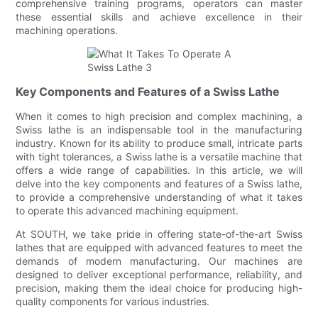
comprehensive training programs, operators can master
these essential skills and achieve excellence in their
machining operations.
Key Components and Features of a Swiss Lathe
When it comes to high precision and complex machining, a
Swiss lathe is an indispensable tool in the manufacturing
industry. Known for its ability to produce small, intricate parts
with tight tolerances, a Swiss lathe is a versatile machine that
offers a wide range of capabilities. In this article, we will
delve into the key components and features of a Swiss lathe,
to provide a comprehensive understanding of what it takes
to operate this advanced machining equipment.
At SOUTH, we take pride in offering state-of-the-art Swiss
lathes that are equipped with advanced features to meet the
demands of modern manufacturing. Our machines are
designed to deliver exceptional performance, reliability, and
precision, making them the ideal choice for producing high-
quality components for various industries.