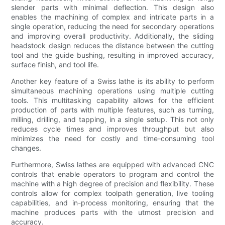
slender parts with minimal deflection. This design also
enables the machining of complex and intricate parts in a
single operation, reducing the need for secondary operations
and improving overall productivity. Additionally, the sliding
headstock design reduces the distance between the cutting
tool and the guide bushing, resulting in improved accuracy,
surface finish, and tool life.
Another key feature of a Swiss lathe is its ability to perform
simultaneous machining operations using multiple cutting
tools. This multitasking capability allows for the efficient
production of parts with multiple features, such as turning,
milling, drilling, and tapping, in a single setup. This not only
reduces cycle times and improves throughput but also
minimizes the need for costly and time-consuming tool
changes.
Furthermore, Swiss lathes are equipped with advanced CNC
controls that enable operators to program and control the
machine with a high degree of precision and flexibility. These
controls allow for complex toolpath generation, live tooling
capabilities, and in-process monitoring, ensuring that the
machine produces parts with the utmost precision and
accuracy.