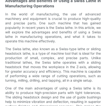
Advantages and Benefits of Using a Swiss Lathe in
Manufacturing Operations
In the world of manufacturing, the use of advanced
machinery and equipment is crucial to produce high-quality
and precise parts. One such machine that has gained
popularity in recent years is the Swiss lathe. In this article, we
will explore the advantages and benefits of using a Swiss
lathe in manufacturing operations, and what it takes to
operate this machine effectively.
The Swiss lathe, also known as a Swiss-type lathe or sliding
headstock lathe, is a type of machine tool that is ideal for the
production of small, complex, and precise parts. Unlike
traditional lathes, the Swiss lathe operates with a sliding
headstock that moves the workpiece in the Z-axis, allowing
for greater accuracy and efficiency. This machine is capable
of performing a wide range of cutting operations, such as
turning, milling, drilling, and tapping, all in a single setup.
One of the main advantages of using a Swiss lathe is its
ability to produce high-precision parts with tight tolerances.
The sliding headstock design and the use of guide bushings
help to minimize vibration and deflection, resulting in superior