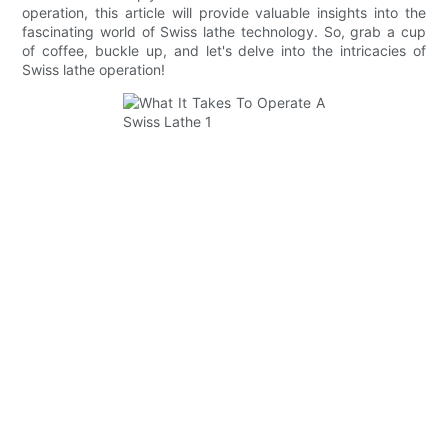
operation, this article will provide valuable insights into the
fascinating world of Swiss lathe technology. So, grab a cup
of coffee, buckle up, and let's delve into the intricacies of
Swiss lathe operation!