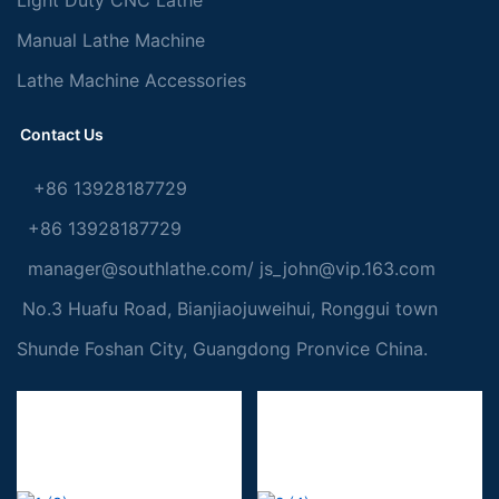
Manual Lathe Machine
Lathe Machine Accessories
Contact Us
+86 13928187729
+86 13928187729
manager@southlathe.com
/
js_john@vip.163.com
No.3 Huafu Road, Bianjiaojuweihui, Ronggui town
Shunde Foshan City, Guangdong Pronvice China.