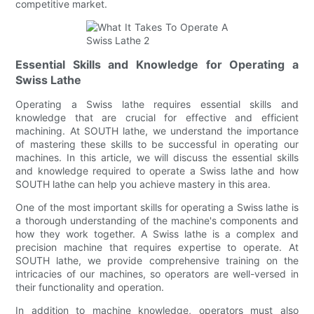
competitive market.
Essential Skills and Knowledge for Operating a
Swiss Lathe
Operating a Swiss lathe requires essential skills and
knowledge that are crucial for effective and efficient
machining. At SOUTH lathe, we understand the importance
of mastering these skills to be successful in operating our
machines. In this article, we will discuss the essential skills
and knowledge required to operate a Swiss lathe and how
SOUTH lathe can help you achieve mastery in this area.
One of the most important skills for operating a Swiss lathe is
a thorough understanding of the machine's components and
how they work together. A Swiss lathe is a complex and
precision machine that requires expertise to operate. At
SOUTH lathe, we provide comprehensive training on the
intricacies of our machines, so operators are well-versed in
their functionality and operation.
In addition to machine knowledge, operators must also