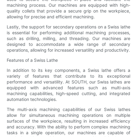
machining process. Our machines are equipped with high-
quality collets that provide a secure grip on the workpiece,
allowing for precise and efficient machining.
Lastly, the support for secondary operations on a Swiss lathe
is essential for performing additional machining processes,
such as drilling, milling, and threading. Our machines are
designed to accommodate a wide range of secondary
operations, allowing for increased versatility and productivity.
Features of a Swiss Lathe
In addition to its key components, a Swiss lathe offers a
variety of features that contribute to its exceptional
performance and versatility. At SOUTH, our Swiss lathes are
equipped with advanced features such as multi-axis
machining capabilities, high-speed cutting, and integrated
automation technologies.
The multi-axis machining capabilities of our Swiss lathes
allow for simultaneous machining operations on multiple
surfaces of the workpiece, resulting in increased efficiency
and accuracy. With the ability to perform complex machining
tasks in a single operation, our machines are capable of