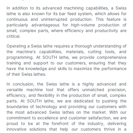
In addition to its advanced machining capabilities, a Swiss
lathe is also known for its bar feed system, which allows for
continuous and uninterrupted production. This feature is
particularly advantageous for high-volume production of
small, complex parts, where efficiency and productivity are
critical.
Operating a Swiss lathe requires a thorough understanding of
the machine's capabilities, materials, cutting tools, and
programming. At SOUTH lathe, we provide comprehensive
training and support to our customers, ensuring that they
have the knowledge and skills to maximize the performance
of their Swiss lathes.
In conclusion, the Swiss lathe is a highly advanced and
versatile machine tool that offers unmatched precision,
efficiency, and flexibility in the production of small, complex
parts. At SOUTH lathe, we are dedicated to pushing the
boundaries of technology and providing our customers with
the most advanced Swiss lathes on the market. With our
commitment to excellence and customer satisfaction, we are
proud to be at the forefront of the industry, delivering
innovative solutions that help our customers thrive in a