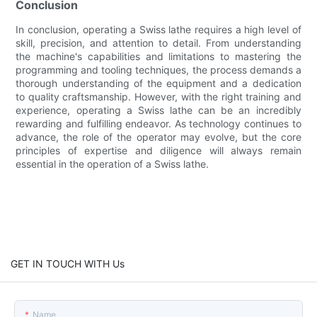
Conclusion
In conclusion, operating a Swiss lathe requires a high level of
skill, precision, and attention to detail. From understanding
the machine's capabilities and limitations to mastering the
programming and tooling techniques, the process demands a
thorough understanding of the equipment and a dedication
to quality craftsmanship. However, with the right training and
experience, operating a Swiss lathe can be an incredibly
rewarding and fulfilling endeavor. As technology continues to
advance, the role of the operator may evolve, but the core
principles of expertise and diligence will always remain
essential in the operation of a Swiss lathe.
GET IN TOUCH WITH Us
Name