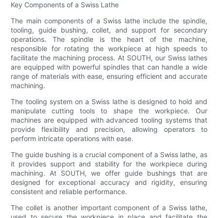
Key Components of a Swiss Lathe
The main components of a Swiss lathe include the spindle,
tooling, guide bushing, collet, and support for secondary
operations. The spindle is the heart of the machine,
responsible for rotating the workpiece at high speeds to
facilitate the machining process. At SOUTH, our Swiss lathes
are equipped with powerful spindles that can handle a wide
range of materials with ease, ensuring efficient and accurate
machining.
The tooling system on a Swiss lathe is designed to hold and
manipulate cutting tools to shape the workpiece. Our
machines are equipped with advanced tooling systems that
provide flexibility and precision, allowing operators to
perform intricate operations with ease.
The guide bushing is a crucial component of a Swiss lathe, as
it provides support and stability for the workpiece during
machining. At SOUTH, we offer guide bushings that are
designed for exceptional accuracy and rigidity, ensuring
consistent and reliable performance.
The collet is another important component of a Swiss lathe,
used to secure the workpiece in place and facilitate the