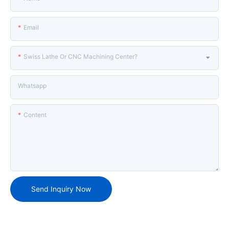
Email
Swiss Lathe Or CNC Machining Center?
Whatsapp
Content
Send Inquiry Now