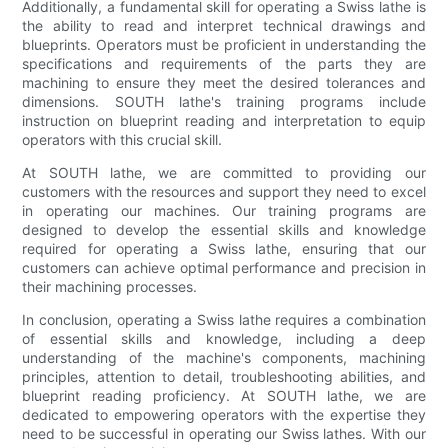
Additionally, a fundamental skill for operating a Swiss lathe is
the ability to read and interpret technical drawings and
blueprints. Operators must be proficient in understanding the
specifications and requirements of the parts they are
machining to ensure they meet the desired tolerances and
dimensions. SOUTH lathe's training programs include
instruction on blueprint reading and interpretation to equip
operators with this crucial skill.
At SOUTH lathe, we are committed to providing our
customers with the resources and support they need to excel
in operating our machines. Our training programs are
designed to develop the essential skills and knowledge
required for operating a Swiss lathe, ensuring that our
customers can achieve optimal performance and precision in
their machining processes.
In conclusion, operating a Swiss lathe requires a combination
of essential skills and knowledge, including a deep
understanding of the machine's components, machining
principles, attention to detail, troubleshooting abilities, and
blueprint reading proficiency. At SOUTH lathe, we are
dedicated to empowering operators with the expertise they
need to be successful in operating our Swiss lathes. With our