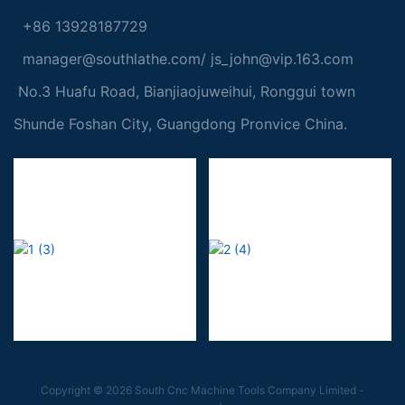
+86 13928187729
manager@southlathe.com
/
js_john@vip.163.com
No.3 Huafu Road, Bianjiaojuweihui, Ronggui town
Shunde Foshan City, Guangdong Pronvice China.
Copyright © 2026 South Cnc Machine Tools Company Limited -