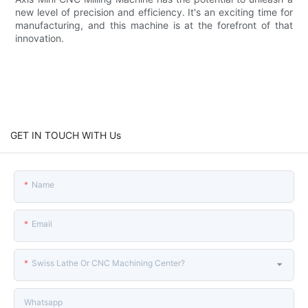
new level of precision and efficiency. It's an exciting time for
manufacturing, and this machine is at the forefront of that
innovation.
GET IN TOUCH WITH Us
Name
Email
Swiss Lathe Or CNC Machining Center?
Whatsapp