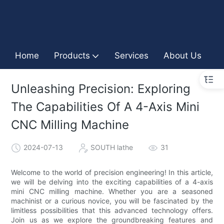
Home
Products
Services
About Us
I
Unleashing Precision: Exploring
The Capabilities Of A 4-Axis Mini
CNC Milling Machine
2024-07-13
SOUTH lathe
31
Welcome to the world of precision engineering! In this article,
we will be delving into the exciting capabilities of a 4-axis
mini CNC milling machine. Whether you are a seasoned
machinist or a curious novice, you will be fascinated by the
limitless possibilities that this advanced technology offers.
Join us as we explore the groundbreaking features and