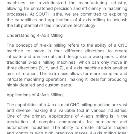
machines has revolutionized the manufacturing industry,
allowing for unmatched precision and efficiency in machining
processes. At SOUTH lathe, we are committed to exploring
the capabilities and applications of 4-axis milling to unleash
the full potential of this innovative technology.
Understanding 4-Axis Milling
The concept of 4-axis milling refers to the ability of a CNC
machine to move in four different directions to create
intricate and precise cuts and designs on a workpiece. Unlike
traditional 3-axis milling machines, which can only move in
three directions (X, Y, and Z), a 4-axis machine adds another
axis of rotation. This extra axis allows for more complex and
intricate machining operations, making it ideal for producing
highly detailed and custom parts.
Applications of 4-Axis Milling
The capabilities of a 4-axis mini CNC milling machine are vast
and diverse, making it a valuable tool in various industries.
One of the primary applications of 4-axis milling is in the
production of complex components for aerospace and
automotive industries. The ability to create intricate shapes
and contours with high precision makes 4-axis milling ideal