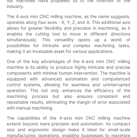
our machines have propelled us to the forefront of the
industry.
The 4-axis mini CNC milling machine, as the name suggests,
operates along four axes - X, Y, Z, and A. This additional axis
allows for greater flexibility and precision in machining, as it
enables the cutting tool to move in different directions
simultaneously. This versatility opens up a world of
possibilities for intricate and complex machining tasks,
making it an invaluable asset for various applications.
One of the key advantages of the 4-axis mini CNC milling
machine is its ability to produce highly intricate and precise
components with minimal human intervention. The machine is
equipped with advanced automation and computerized
control systems, allowing for seamless and uninterrupted
operation. This not only enhances the efficiency of the
machining process but also ensures consistent and
repeatable results, eliminating the margin of error associated
with manual machining.
The capabilities of the 4-axis mini CNC milling machine
extend beyond mere precision and automation. Its compact
size and ergonomic design make it ideal for small-scale
manufacturing operations, enabling businesses to maximize