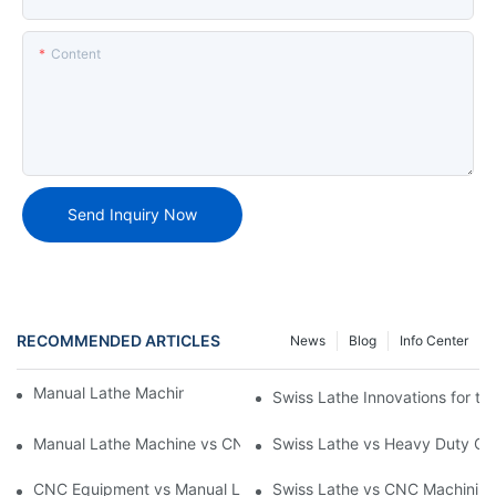
Content
Send Inquiry Now
RECOMMENDED ARTICLES
News
Blog
Info Center
Manual Lathe Machine: Reliable and Precise
Swiss Lathe Innovations for th
Manual Lathe Machine vs CNC Lathe: Key Differences and Uses
Swiss Lathe vs Heavy Duty CNC
CNC Equipment vs Manual Lathe Machine: Enhancing Producti
Swiss Lathe vs CNC Machining