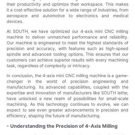
their productivity and optimize their workspace. This makes
it a cost-effective solution for a wide range of industries, from
aerospace and automotive to electronics and medical
devices.
At SOUTH, we have optimized our 4-axis mini CNC milling
machine to deliver unmatched performance and reliability.
Our machine is engineered to meet the highest standards of
precision and accuracy, with features such as high-speed
spindle and advanced tooling options. This ensures that our
customers can achieve superior results with every machining
task, regardless of complexity or intricacy.
In conclusion, the 4-axis mini CNC milling machine is a game-
changer in the world of precision engineering and
manufacturing. Its advanced capabilities, coupled with the
expertise and innovation of manufacturers like SOUTH lathe,
have unlocked a new realm of possibilities for small-scale
machining. As this technology continues to evolve, we can
expect to see even greater advancements in precision and
efficiency, shaping the future of manufacturing.
- Understanding the Precision of 4-Axis Milling