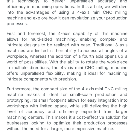
this technology to deliver unparalleled accuracy and
efficiency in machining operations. In this article, we will dive
into the advantages of using a 4-axis mini CNC milling
machine and explore how it can revolutionize your production
processes.
First and foremost, the 4-axis capability of this machine
allows for multi-sided machining, enabling complex and
intricate designs to be realized with ease. Traditional 3-axis
machines are limited in their ability to access all angles of a
workpiece, whereas the addition of a fourth axis opens up a
world of possibilities. With the ability to rotate the workpiece
in multiple directions, the 4-axis mini CNC milling machine
offers unparalleled flexibility, making it ideal for machining
intricate components with precision.
Furthermore, the compact size of the 4-axis mini CNC milling
machine makes it ideal for small-scale production and
prototyping. Its small footprint allows for easy integration into
workshops with limited space, while still delivering the high
level of accuracy and efficiency expected from larger
machining centers. This makes it a cost-effective solution for
businesses looking to optimize their production processes
without the need for a larger, more expensive machine.