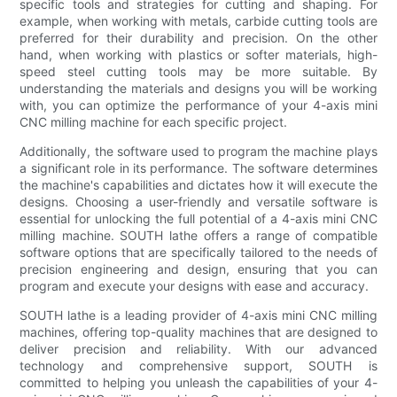
specific tools and strategies for cutting and shaping. For
example, when working with metals, carbide cutting tools are
preferred for their durability and precision. On the other
hand, when working with plastics or softer materials, high-
speed steel cutting tools may be more suitable. By
understanding the materials and designs you will be working
with, you can optimize the performance of your 4-axis mini
CNC milling machine for each specific project.
Additionally, the software used to program the machine plays
a significant role in its performance. The software determines
the machine's capabilities and dictates how it will execute the
designs. Choosing a user-friendly and versatile software is
essential for unlocking the full potential of a 4-axis mini CNC
milling machine. SOUTH lathe offers a range of compatible
software options that are specifically tailored to the needs of
precision engineering and design, ensuring that you can
program and execute your designs with ease and accuracy.
SOUTH lathe is a leading provider of 4-axis mini CNC milling
machines, offering top-quality machines that are designed to
deliver precision and reliability. With our advanced
technology and comprehensive support, SOUTH is
committed to helping you unleash the capabilities of your 4-