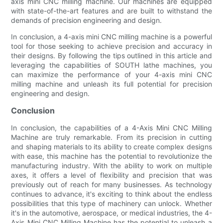
axis mini CNC milling machine. Our machines are equipped
with state-of-the-art features and are built to withstand the
demands of precision engineering and design.
In conclusion, a 4-axis mini CNC milling machine is a powerful
tool for those seeking to achieve precision and accuracy in
their designs. By following the tips outlined in this article and
leveraging the capabilities of SOUTH lathe machines, you
can maximize the performance of your 4-axis mini CNC
milling machine and unleash its full potential for precision
engineering and design.
Conclusion
In conclusion, the capabilities of a 4-Axis Mini CNC Milling
Machine are truly remarkable. From its precision in cutting
and shaping materials to its ability to create complex designs
with ease, this machine has the potential to revolutionize the
manufacturing industry. With the ability to work on multiple
axes, it offers a level of flexibility and precision that was
previously out of reach for many businesses. As technology
continues to advance, it's exciting to think about the endless
possibilities that this type of machinery can unlock. Whether
it's in the automotive, aerospace, or medical industries, the 4-
Axis Mini CNC Milling Machine has the potential to unleash a