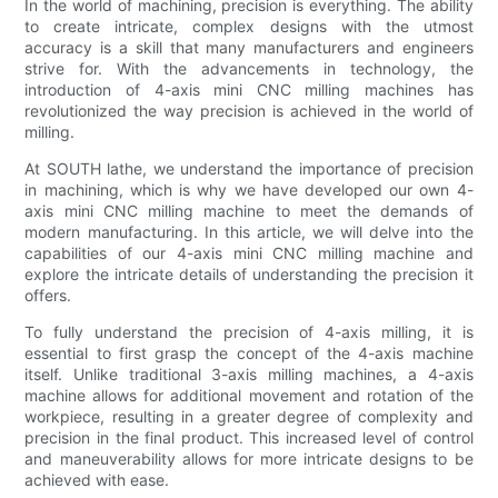
In the world of machining, precision is everything. The ability
to create intricate, complex designs with the utmost
accuracy is a skill that many manufacturers and engineers
strive for. With the advancements in technology, the
introduction of 4-axis mini CNC milling machines has
revolutionized the way precision is achieved in the world of
milling.
At SOUTH lathe, we understand the importance of precision
in machining, which is why we have developed our own 4-
axis mini CNC milling machine to meet the demands of
modern manufacturing. In this article, we will delve into the
capabilities of our 4-axis mini CNC milling machine and
explore the intricate details of understanding the precision it
offers.
To fully understand the precision of 4-axis milling, it is
essential to first grasp the concept of the 4-axis machine
itself. Unlike traditional 3-axis milling machines, a 4-axis
machine allows for additional movement and rotation of the
workpiece, resulting in a greater degree of complexity and
precision in the final product. This increased level of control
and maneuverability allows for more intricate designs to be
achieved with ease.