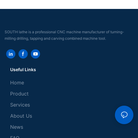
SOUTH lathe is a professional CNC machine manufacturer of turning-
milling drilling, tapping and carving combined machine tool.
Useful Links
Home
Product
Services
About Us
News