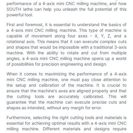
performance of a 4-axis mini CNC milling machine, and how
SOUTH lathe can help you unleash the full potential of this
powerful tool.
First and foremost, it is essential to understand the basics of
a 4-axis mini CNC milling machine. This type of machine is
capable of movement along four axes – X, Y, Z, and a
rotational axis. This means that it can execute complex cuts
and shapes that would be impossible with a traditional 3-axis
machine. With the ability to rotate and cut from multiple
angles, a 4-axis mini CNC milling machine opens up a world
of possibilities for precision engineering and design.
When it comes to maximizing the performance of a 4-axis
mini CNC milling machine, one must pay close attention to
the setup and calibration of the machine. It is crucial to
ensure that the machine's axes are aligned properly and that
the cutting tools are accurately calibrated. This will
guarantee that the machine can execute precise cuts and
shapes as intended, without any margin for error.
Furthermore, selecting the right cutting tools and materials is
essential for achieving optimal results with a 4-axis mini CNC
milling machine. Different materials and designs require