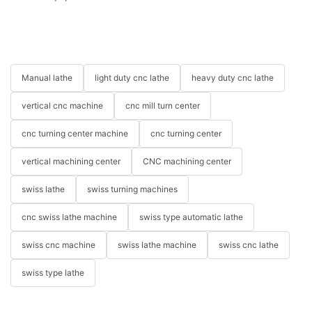
Manual lathe
light duty cnc lathe
heavy duty cnc lathe
vertical cnc machine
cnc mill turn center
cnc turning center machine
cnc turning center
vertical machining center
CNC machining center
swiss lathe
swiss turning machines
cnc swiss lathe machine
swiss type automatic lathe
swiss cnc machine
swiss lathe machine
swiss cnc lathe
swiss type lathe