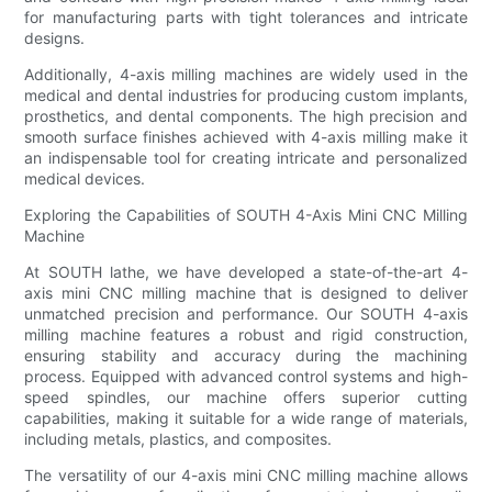
for manufacturing parts with tight tolerances and intricate
designs.
Additionally, 4-axis milling machines are widely used in the
medical and dental industries for producing custom implants,
prosthetics, and dental components. The high precision and
smooth surface finishes achieved with 4-axis milling make it
an indispensable tool for creating intricate and personalized
medical devices.
Exploring the Capabilities of SOUTH 4-Axis Mini CNC Milling
Machine
At SOUTH lathe, we have developed a state-of-the-art 4-
axis mini CNC milling machine that is designed to deliver
unmatched precision and performance. Our SOUTH 4-axis
milling machine features a robust and rigid construction,
ensuring stability and accuracy during the machining
process. Equipped with advanced control systems and high-
speed spindles, our machine offers superior cutting
capabilities, making it suitable for a wide range of materials,
including metals, plastics, and composites.
The versatility of our 4-axis mini CNC milling machine allows