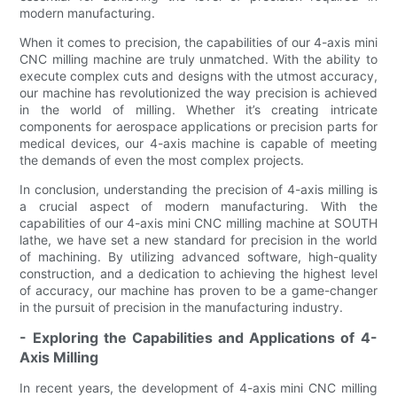
modern manufacturing.
When it comes to precision, the capabilities of our 4-axis mini
CNC milling machine are truly unmatched. With the ability to
execute complex cuts and designs with the utmost accuracy,
our machine has revolutionized the way precision is achieved
in the world of milling. Whether it’s creating intricate
components for aerospace applications or precision parts for
medical devices, our 4-axis machine is capable of meeting
the demands of even the most complex projects.
In conclusion, understanding the precision of 4-axis milling is
a crucial aspect of modern manufacturing. With the
capabilities of our 4-axis mini CNC milling machine at SOUTH
lathe, we have set a new standard for precision in the world
of machining. By utilizing advanced software, high-quality
construction, and a dedication to achieving the highest level
of accuracy, our machine has proven to be a game-changer
in the pursuit of precision in the manufacturing industry.
- Exploring the Capabilities and Applications of 4-
Axis Milling
In recent years, the development of 4-axis mini CNC milling