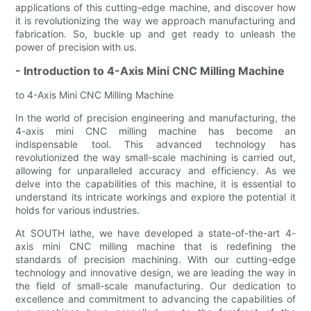
applications of this cutting-edge machine, and discover how
it is revolutionizing the way we approach manufacturing and
fabrication. So, buckle up and get ready to unleash the
power of precision with us.
- Introduction to 4-Axis Mini CNC Milling Machine
to 4-Axis Mini CNC Milling Machine
In the world of precision engineering and manufacturing, the
4-axis mini CNC milling machine has become an
indispensable tool. This advanced technology has
revolutionized the way small-scale machining is carried out,
allowing for unparalleled accuracy and efficiency. As we
delve into the capabilities of this machine, it is essential to
understand its intricate workings and explore the potential it
holds for various industries.
At SOUTH lathe, we have developed a state-of-the-art 4-
axis mini CNC milling machine that is redefining the
standards of precision machining. With our cutting-edge
technology and innovative design, we are leading the way in
the field of small-scale manufacturing. Our dedication to
excellence and commitment to advancing the capabilities of