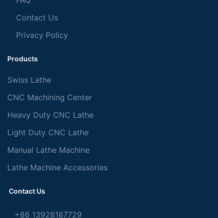
FAQ
Contact Us
Privacy Policy
Products
Swiss Lathe
CNC Machining Center
Heavy Duty CNC Lathe
Light Duty CNC Lathe
Manual Lathe Machine
Lathe Machine Accessories
Contact Us
+86 13928187729