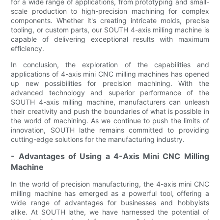
for a wide range of applications, from prototyping and small-
scale production to high-precision machining for complex
components. Whether it's creating intricate molds, precise
tooling, or custom parts, our SOUTH 4-axis milling machine is
capable of delivering exceptional results with maximum
efficiency.
In conclusion, the exploration of the capabilities and
applications of 4-axis mini CNC milling machines has opened
up new possibilities for precision machining. With the
advanced technology and superior performance of the
SOUTH 4-axis milling machine, manufacturers can unleash
their creativity and push the boundaries of what is possible in
the world of machining. As we continue to push the limits of
innovation, SOUTH lathe remains committed to providing
cutting-edge solutions for the manufacturing industry.
- Advantages of Using a 4-Axis Mini CNC Milling
Machine
In the world of precision manufacturing, the 4-axis mini CNC
milling machine has emerged as a powerful tool, offering a
wide range of advantages for businesses and hobbyists
alike. At SOUTH lathe, we have harnessed the potential of