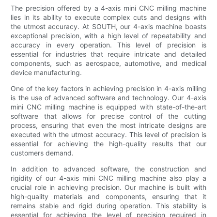
The precision offered by a 4-axis mini CNC milling machine
lies in its ability to execute complex cuts and designs with
the utmost accuracy. At SOUTH, our 4-axis machine boasts
exceptional precision, with a high level of repeatability and
accuracy in every operation. This level of precision is
essential for industries that require intricate and detailed
components, such as aerospace, automotive, and medical
device manufacturing.
One of the key factors in achieving precision in 4-axis milling
is the use of advanced software and technology. Our 4-axis
mini CNC milling machine is equipped with state-of-the-art
software that allows for precise control of the cutting
process, ensuring that even the most intricate designs are
executed with the utmost accuracy. This level of precision is
essential for achieving the high-quality results that our
customers demand.
In addition to advanced software, the construction and
rigidity of our 4-axis mini CNC milling machine also play a
crucial role in achieving precision. Our machine is built with
high-quality materials and components, ensuring that it
remains stable and rigid during operation. This stability is
essential for achieving the level of precision required in