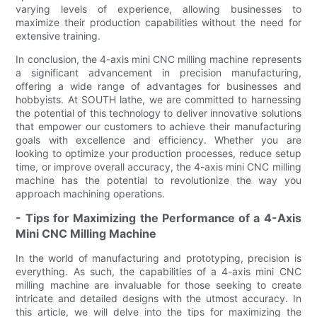
varying levels of experience, allowing businesses to
maximize their production capabilities without the need for
extensive training.
In conclusion, the 4-axis mini CNC milling machine represents
a significant advancement in precision manufacturing,
offering a wide range of advantages for businesses and
hobbyists. At SOUTH lathe, we are committed to harnessing
the potential of this technology to deliver innovative solutions
that empower our customers to achieve their manufacturing
goals with excellence and efficiency. Whether you are
looking to optimize your production processes, reduce setup
time, or improve overall accuracy, the 4-axis mini CNC milling
machine has the potential to revolutionize the way you
approach machining operations.
- Tips for Maximizing the Performance of a 4-Axis
Mini CNC Milling Machine
In the world of manufacturing and prototyping, precision is
everything. As such, the capabilities of a 4-axis mini CNC
milling machine are invaluable for those seeking to create
intricate and detailed designs with the utmost accuracy. In
this article, we will delve into the tips for maximizing the