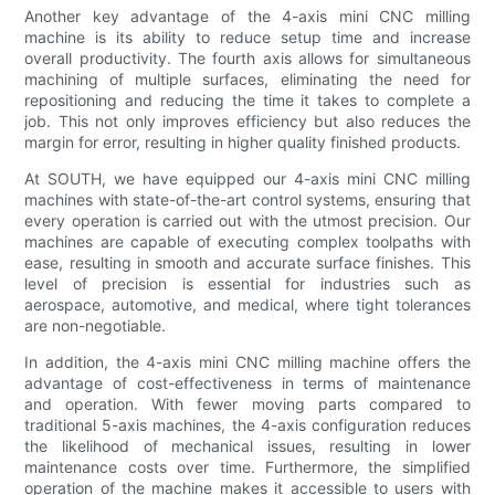
Another key advantage of the 4-axis mini CNC milling
machine is its ability to reduce setup time and increase
overall productivity. The fourth axis allows for simultaneous
machining of multiple surfaces, eliminating the need for
repositioning and reducing the time it takes to complete a
job. This not only improves efficiency but also reduces the
margin for error, resulting in higher quality finished products.
At SOUTH, we have equipped our 4-axis mini CNC milling
machines with state-of-the-art control systems, ensuring that
every operation is carried out with the utmost precision. Our
machines are capable of executing complex toolpaths with
ease, resulting in smooth and accurate surface finishes. This
level of precision is essential for industries such as
aerospace, automotive, and medical, where tight tolerances
are non-negotiable.
In addition, the 4-axis mini CNC milling machine offers the
advantage of cost-effectiveness in terms of maintenance
and operation. With fewer moving parts compared to
traditional 5-axis machines, the 4-axis configuration reduces
the likelihood of mechanical issues, resulting in lower
maintenance costs over time. Furthermore, the simplified
operation of the machine makes it accessible to users with