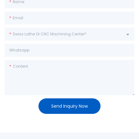
Name
Email
Swiss Lathe Or CNC Machining Center?
Whatsapp
Content
Send Inquiry Now