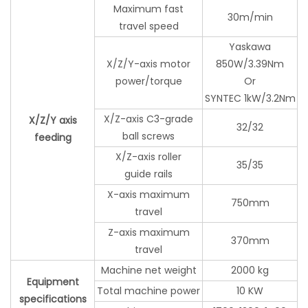
Maximum fast
30m/min
travel speed
Yaskawa
X/Z/Y-axis motor
850W/3.39Nm
power/torque
Or
SYNTEC 1kW/3.2Nm
X/Z-axis C3-grade
X/Z/Y axis
32/32
ball screws
feeding
X/Z-axis roller
35/35
guide rails
X-axis maximum
750mm
travel
Z-axis maximum
370mm
travel
Machine net weight
2000 kg
Equipment
Total machine power
10 KW
specifications