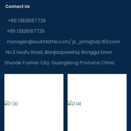
Contact Us
+86 13928187729
+86 13928187729
manager@southlathe.com
/
js_john@vip.163.com
No.3 Huafu Road, Bianjiaojuweihui, Ronggui town
Shunde Foshan City, Guangdong Pronvice China.