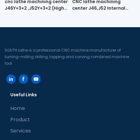
cnc lathe machining center
CNC lathe machining
J46Y+3+2 ,J52Y+3+2 (High-
center J46,J52 Internal
speed engraving cnc lathe
spiral turning and milling
machine tool)
machine
SOUTH lathe is a professional CNC machine manufacturer of
turning-milling drilling, tapping and carving combined machine
tool.
Useful Links
Home
Product
Services