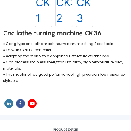
Cnc lathe turning machine CK36
● Gang type cnc lathe machine, maximum setting 8pcs tools
● Taiwan SYNTEC controller
● Adopting the monolithic conjoined L structure of lathe bed
● Can process stainless steel, titanium alloy, high temperature alloy
materials.
● The machine has good performance high precision, low noise, new
style, etc
Product Detail