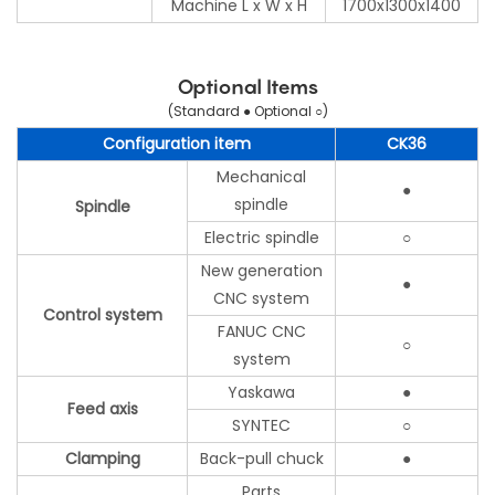
Machine L x W x H
1700x1300x1400
Optional Items
(Standard ● Optional ○)
Configuration item
CK36
Mechanical
●
spindle
Spindle
Electric spindle
○
New generation
●
CNC system
Control system
FANUC CNC
○
system
Yaskawa
●
Feed axis
SYNTEC
○
Clamping
Back-pull chuck
●
Parts