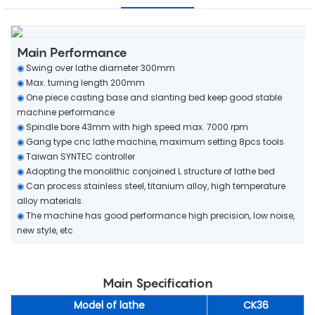
Main Performance
◉
Swing over lathe diameter 300mm
◉
Max. turning length 200mm
◉
One piece casting base and slanting bed keep good stable
machine performance
◉
Spindle bore 43mm with high speed max. 7000 rpm
◉
Gang type cnc lathe machine, maximum setting 8pcs tools
◉
Taiwan SYNTEC controller
◉
Adopting the monolithic conjoined L structure of lathe bed
◉
Can process stainless steel, titanium alloy, high temperature
alloy materials.
◉
The machine has good performance high precision, low noise,
new style, etc
Main Specification
Model of lathe
CK36