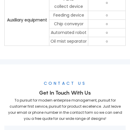
○
collect device
Feeding device
○
Auxiliary equipment
Chip conveyor
○
Automated robot
○
Oil mist separator
○
CONTACT US
Get In Touch With Us
To pursuit for modern enterprise management, pursuit for
customer first service, pursuit for product excellence. Just leave
your email or phone number in the contact form so we can send
you a free quote for our wide range of designs!