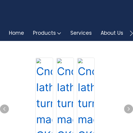
Home
Products
Services
About Us