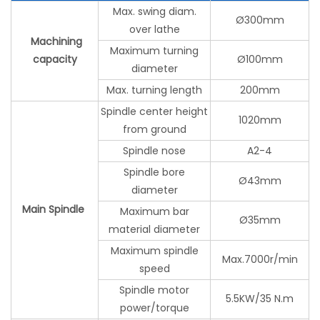
Max. swing diam.
Ø300mm
over lathe
Machining
Maximum turning
capacity
Ø100mm
diameter
Max. turning length
200mm
Spindle center height
1020mm
from ground
Spindle nose
A2-4
Spindle bore
Ø43mm
diameter
Main Spindle
Maximum bar
Ø35mm
material diameter
Maximum spindle
Max.7000r/min
speed
Spindle motor
5.5KW/35 N.m
power/torque