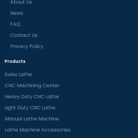
About Us
News
FAQ
Contact Us
Privacy Policy
Products
Swiss Lathe
CNC Machining Center
Heavy Duty CNC Lathe
Light Duty CNC Lathe
Manual Lathe Machine
Lathe Machine Accessories