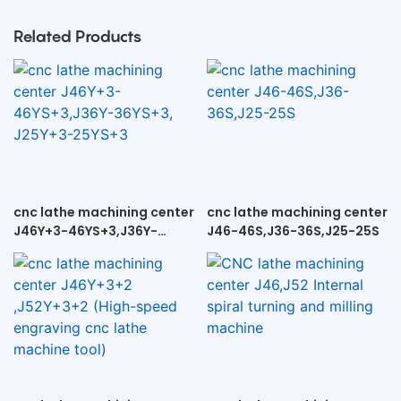
Related Products
cnc lathe machining center
cnc lathe machining center
J46Y+3-46YS+3,J36Y-
J46-46S,J36-36S,J25-25S
36YS+3, J25Y+3-25YS+3