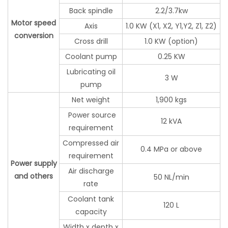
Back spindle
2.2/3.7kw
Motor speed
Axis
1.0 KW (X1, X2, Y1,Y2, Z1, Z2)
conversion
Cross drill
1.0 KW (option)
Coolant pump
0.25 KW
Lubricating oil
3 W
pump
Net weight
1,900 kgs
Power source
12 kVA
requirement
Compressed air
0.4 MPa or above
requirement
Power supply
Air discharge
and others
50 NL/min
rate
Coolant tank
120 L
capacity
Width x depth x