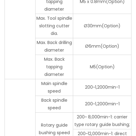
tapping
M5 x 0.8mm(Option)
diameter
Max. Tool spindle
slotting cutter
Ø30mm(Option)
dia.
Max. Back drilling
Ø6mm(Option)
diameter
Max. Back
tapping
M5(Option)
diameter
Main spindle
200~1,2000min-1
speed
Back spindle
200~1,2000min-1
speed
200~ 8,000min-1: carrier
type rotary guide bushing;
Rotary guide
bushing speed
200~12,000min-1: direct