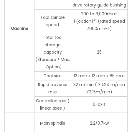
drive rotary guide bushing
200 to 8,000min-
Tool spindle
1 (option)*1 (rated speed
speed
Machine
7000min-1 )
Total tool
storage
capacity
25
(Standard / Max.
: Option)
Tool size
12 mm x 12 mm x 85 mm
Rapid traverse
32 m/min ( X 1:24 m/min
rate
Y2:15m/min)
Controlled axis (
6-axis
linear axes )
Main spindle
2.2/3.7kw