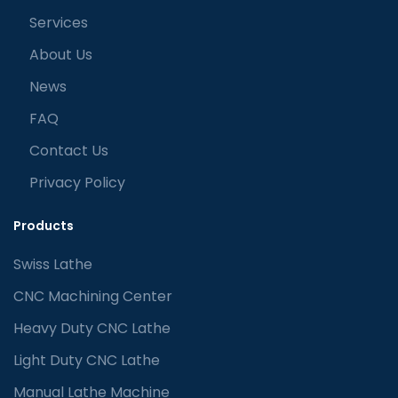
Services
About Us
News
FAQ
Contact Us
Privacy Policy
Products
Swiss Lathe
CNC Machining Center
Heavy Duty CNC Lathe
Light Duty CNC Lathe
Manual Lathe Machine