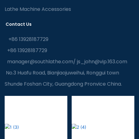
Lathe Machine Accessories
Contact Us
+86 13928187729
+86 13928187729
manager@southlathe.com
/
js_john@vip.163.com
No.3 Huafu Road, Bianjiaojuweihui, Ronggui town
Shunde Foshan City, Guangdong Pronvice China.