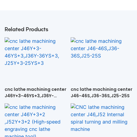
Related Products
cnc lathe machining center
cnc lathe machining center
J46Y+3-46YS+3,J36Y-
J46-46S,J36-36S,J25-25S
36YS+3, J25Y+3-25YS+3