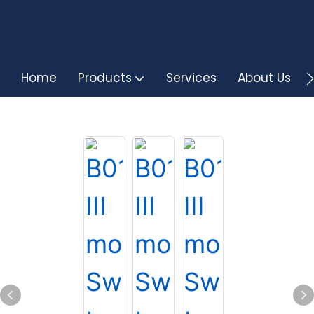
Home
Products
Services
About Us