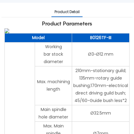
Product Detail
Product Parameters
Model
B0126TF-III
Working
bar stock
Ø3~Ø12 mm
diameter
210mm-stationary guild;
135mm-rotary guide
Max. machining
bushing;170mm-electrical
length
direct driving guild bush;
45/60-Guide bush less*2
Main spindle
Ø32.5mm
hole diameter
Max. Main
spindle
Ø7mm