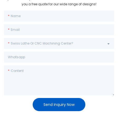
you a free quote for our wide range of designs!
Name
Email
Swiss Lathe Or CNC Machining Center?
Whatsapp
Content
Send Inquiry Now