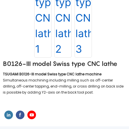
B0126-III model Swiss type CNC lathe
TSUGAMI B0126-III model Swiss type CNC lathe machine
Simultaneous machining including milling such as oﬀ-center
drilling, oﬀ-center tapping, end-milling, or cross drilling on back side
is possible by adding Y2-axis on the back tool post.