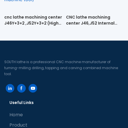
cnc lathe machining center
CNC lathe machining
J46Y+3+2 ,J52Y+3+2 (High-
center J46,J52 Internal
speed engraving cnc lathe
spiral turning and milling
machine tool)
machine
SOUTH lathe is a professional CNC machine manufacturer of
turning-milling drilling, tapping and carving combined machine
tool.
Useful Links
Home
Product