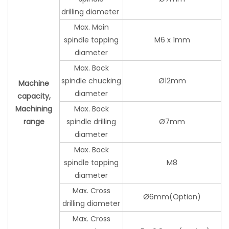
drilling diameter
Max. Main
spindle tapping
M6 x 1mm
diameter
Max. Back
spindle chucking
Ø12mm
Machine
diameter
capacity,
Machining
Max. Back
range
spindle drilling
Ø7mm
diameter
Max. Back
spindle tapping
M8
diameter
Max. Cross
Ø6mm(Option)
drilling diameter
Max. Cross