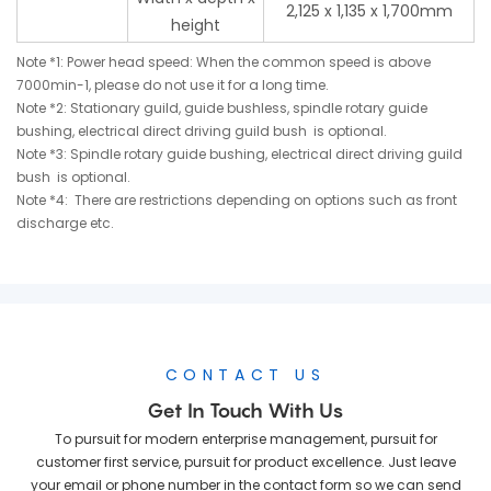
2,125 x 1,135 x 1,700mm
height
Note *1: Power head speed: When the common speed is above
7000min-1, please do not use it for a long time.
Note *2: Stationary guild, guide bushless, spindle rotary guide
bushing, electrical direct driving guild bush is optional.
Note *3: Spindle rotary guide bushing, electrical direct driving guild
bush is optional.
Note *4: There are restrictions depending on options such as front
discharge etc.
CONTACT US
Get In Touch With Us
To pursuit for modern enterprise management, pursuit for
customer first service, pursuit for product excellence. Just leave
your email or phone number in the contact form so we can send