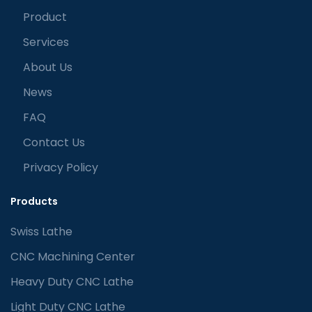
Product
Services
About Us
News
FAQ
Contact Us
Privacy Policy
Products
Swiss Lathe
CNC Machining Center
Heavy Duty CNC Lathe
Light Duty CNC Lathe