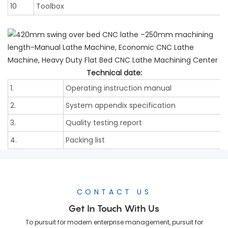
10
Toolbox
Technical date:
1.
Operating instruction manual
2.
System appendix specification
3.
Quality testing report
4.
Packing list
CONTACT US
Get In Touch With Us
To pursuit for modern enterprise management, pursuit for