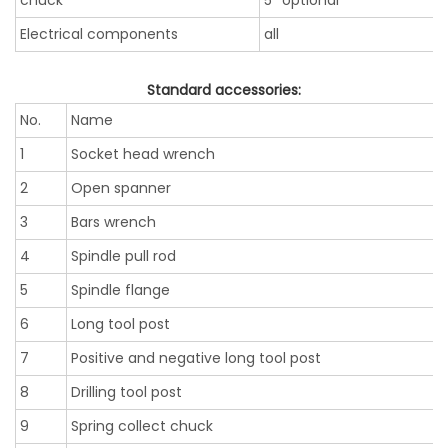
chuck
5’’ optional
Electrical components
all
Standard accessories:
No.
Name
1
Socket head wrench
2
Open spanner
3
Bars wrench
4
Spindle pull rod
5
Spindle flange
6
Long tool post
7
Positive and negative long tool post
8
Drilling tool post
9
Spring collect chuck