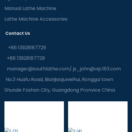
Manual Lathe Machine
Lathe Machine Accessories
Contact Us
+86 13928187729
+86 13928187729
manager@southlathe.com
/
js_john@vip.163.com
No.3 Huafu Road, Bianjiaojuweihui, Ronggui town
Shunde Foshan City, Guangdong Pronvice China.