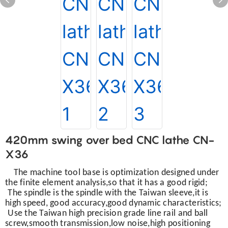
420mm swing over bed CNC lathe CN-
X36
The machine tool base is optimization designed under
the finite element analysis,so that it has a good rigid;
The spindle is the spindle with the Taiwan sleeve,it is
high speed, good accuracy,good dynamic characteristics;
Use the Taiwan high precision grade line rail and ball
screw,smooth transmission,low noise,high positioning