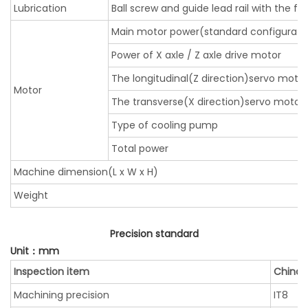
Lubrication
Ball screw and guide lead rail with the fo
Main motor power(standard configurati
Power of X axle / Z axle drive motor
The longitudinal(Z direction)servo moto
Motor
The transverse(X direction)servo motor
Type of cooling pump
Total power
Machine dimension(L x W x H)
Weight
Precision standard
Unit：mm
Inspection item
China 
Machining precision
IT8