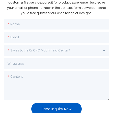
customer first service, pursuit for product excellence. Just leave
your email or phone number in the contact form so we can send
you a free quote for our wide range of designs!
Name
Email
Swiss Lathe Or CNC Machining Center?
Whatsapp
Content
Send Inquiry Now