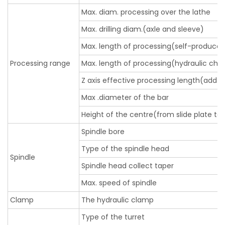
Max. diam. processing over the lathe
Max. drilling diam.(axle and sleeve)
Max. length of processing(self-produce
Processing range
Max. length of processing(hydraulic chu
Z axis effective processing length(add t
Max .diameter of the bar
Height of the centre(from slide plate to 
Spindle bore
Type of the spindle head
Spindle
Spindle head collect taper
Max. speed of spindle
Clamp
The hydraulic clamp
Type of the turret