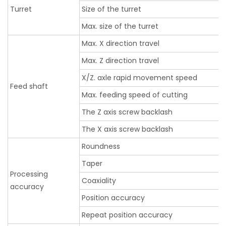
Turret
Size of the turret
Max. size of the turret
Max. X direction travel
Max. Z direction travel
X/Z. axle rapid movement speed
Feed shaft
Max. feeding speed of cutting
The Z axis screw backlash
The X axis screw backlash
Roundness
Taper
Processing
Coaxiality
accuracy
Position accuracy
Repeat position accuracy