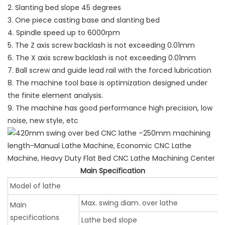
2. Slanting bed slope 45 degrees
3. One piece casting base and slanting bed
4. Spindle speed up to 6000rpm
5. The Z axis screw backlash is not exceeding 0.01mm
6. The X axis screw backlash is not exceeding 0.01mm
7. Ball screw and guide lead rail with the forced lubrication
8. The machine tool base is optimization designed under
the finite element analysis.
9. The machine has good performance high precision, low
noise, new style, etc
Main Specification
Model of lathe
Max. swing diam. over lathe
Main
specifications
Lathe bed slope