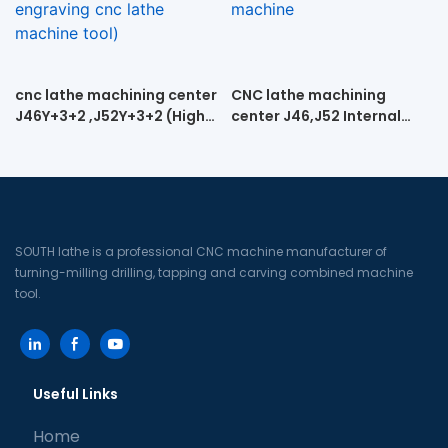
cnc lathe machining center
CNC lathe machining
J46Y+3+2 ,J52Y+3+2 (High-
center J46,J52 Internal
speed engraving cnc lathe
spiral turning and milling
machine tool)
machine
SOUTH lathe is a professional CNC machine manufacturer of
turning-milling drilling, tapping and carving combined machine
tool.
Useful Links
Home