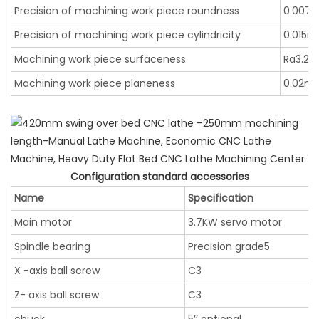
Precision of machining work piece roundness
0.007
Precision of machining work piece cylindricity
0.015
Machining work piece surfaceness
Ra3.2
Machining work piece planeness
0.02m
Configuration standard accessories
Name
Specification
Main motor
3.7KW servo motor
Spindle bearing
Precision grade5
X -axis ball screw
C3
Z- axis ball screw
C3