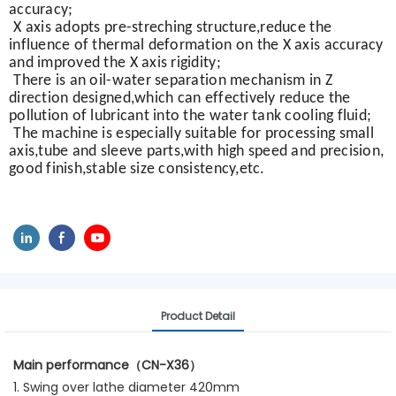
accuracy;
X axis adopts pre-streching structure,reduce the
influence of thermal deformation on the X axis accuracy
and improved the X axis rigidity;
There is an oil-water separation mechanism in Z
direction designed,which can effectively reduce the
pollution of lubricant into the water tank cooling fluid;
The machine is especially suitable for processing small
axis,tube and sleeve parts,with high speed and precision,
good finish,stable size consistency,etc.
Product Detail
Main performance（CN-X36）
1. Swing over lathe diameter 420mm