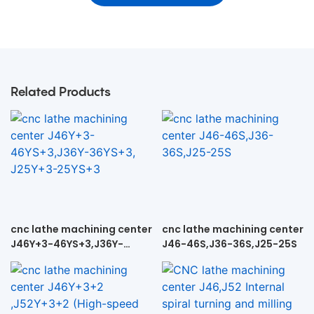
Related Products
cnc lathe machining center
cnc lathe machining center
J46Y+3-46YS+3,J36Y-
J46-46S,J36-36S,J25-25S
36YS+3, J25Y+3-25YS+3