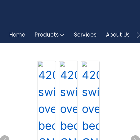
Home
Products
Services
About Us