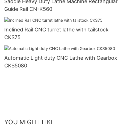
Saddle Heavy Duty Lathe Machine Rectangular
Guide Rail CN-K560
Inclined Rail CNC turret lathe with tailstock
CKS75
Automatic Light duty CNC Lathe with Gearbox
CKS5080
YOU MIGHT LIKE