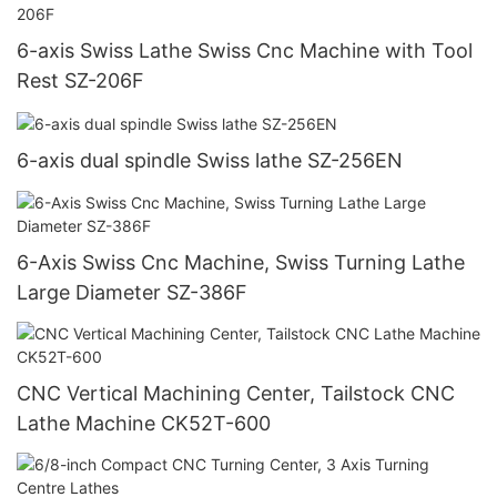
6-axis Swiss Lathe Swiss Cnc Machine with Tool
Rest SZ-206F
6-axis dual spindle Swiss lathe SZ-256EN
6-Axis Swiss Cnc Machine, Swiss Turning Lathe
Large Diameter SZ-386F
CNC Vertical Machining Center, Tailstock CNC
Lathe Machine CK52T-600