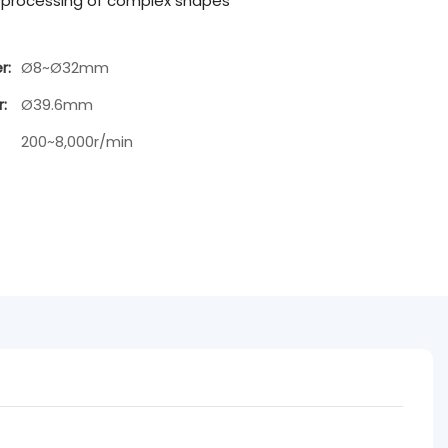
x processing of complex shapes
r:
Ø8~Ø32mm
:
Ø39.6mm
200~8,000r/min