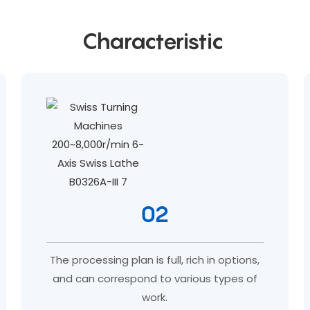
Characteristic
02
The processing plan is full, rich in options,
and can correspond to various types of
work.