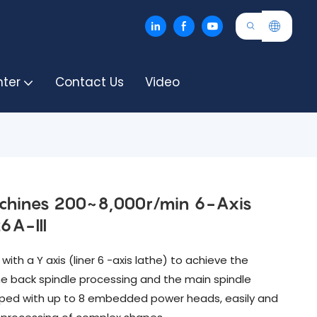
nter
Contact Us
Video
achines 200~8,000r/min 6-Axis
6A-III
ith a Y axis (liner 6 -axis lathe) to achieve the
e back spindle processing and the main spindle
pped with up to 8 embedded power heads, easily and