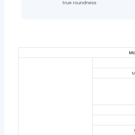
true roundness
Mo
M