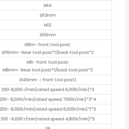
M14
Ø13mm
M12
Ø10mm
Ø8m- front tool post;
Ø10mm- Rear tool post*1/back tool post*2
M6- front tool post;
M8mm- Rear tool post*1/back tool post*2
Ø45mm（ front tool post)
200-8,000 r/min(rated speed 6,000r/min)*3
200- 8,000r/min(rated speed 7000r/min)*3*4
200- 8,000r/min(rated speed 6,000r/min)*1*3
200 -6,000 r/min(rated speed 4,800r/min)*3
36