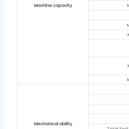
Machine capacity
Mechanical ability
Total tool