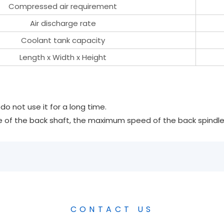
Compressed air requirement
Air discharge rate
Coolant tank capacity
Length x Width x Height
o not use it for a long time.
 of the back shaft, the maximum speed of the back spindle i
CONTACT US