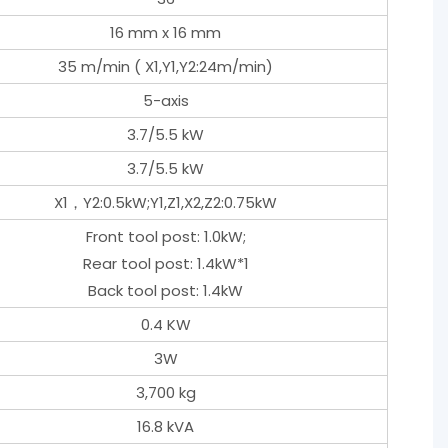
16 mm x 16 mm
35 m/min ( X1,Y1,Y2:24m/min)
5-axis
3.7/5.5 kW
3.7/5.5 kW
X1，Y2:0.5kW;Y1,Z1,X2,Z2:0.75kW
Front tool post: 1.0kW;
Rear tool post: 1.4kW*1
Back tool post: 1.4kW
0.4 KW
3W
3,700 kg
16.8 kVA