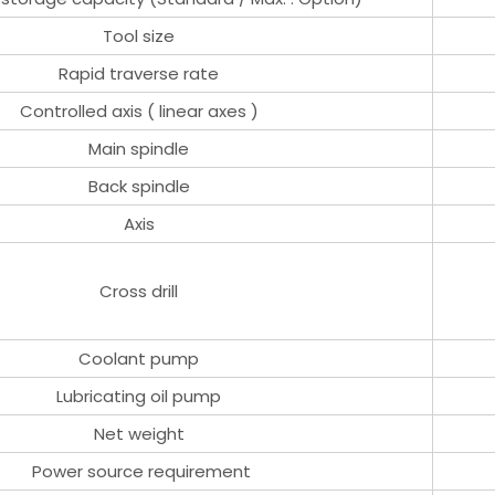
Tool size
Rapid traverse rate
Controlled axis ( linear axes )
Main spindle
Back spindle
Axis
Cross drill
Coolant pump
Lubricating oil pump
Net weight
Power source requirement