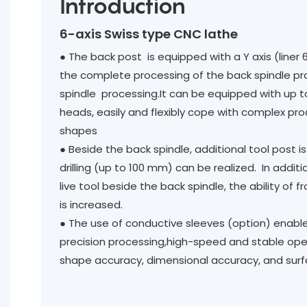
Introduction
6-axis Swiss type CNC lathe
● The back post is equipped with a Y axis (liner 
the complete processing of the back spindle p
spindle processing.It can be equipped with up
heads, easily and flexibly cope with complex pr
shapes
● Beside the back spindle, additional tool post 
drilling (up to 100 mm) can be realized. In addit
live tool beside the back spindle, the ability of 
is increased.
●
The use of conductive sleeves (option) enabl
precision processing,high-speed and stable ope
shape accuracy, dimensional accuracy, and surfa