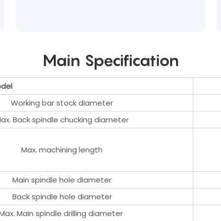
Main Specification
del
Working bar stock diameter
ax. Back spindle chucking diameter
Max. machining length
Main spindle hole diameter
Back spindle hole diameter
Max. Main spindle drilling diameter