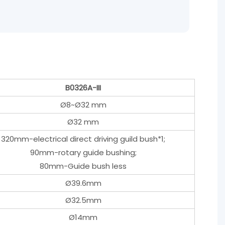
B0326A-III
Ø8~Ø32 mm
Ø32 mm
320mm-electrical direct driving guild bush*1;
90mm-rotary guide bushing;
80mm-Guide bush less
Ø39.6mm
Ø32.5mm
Ø14mm