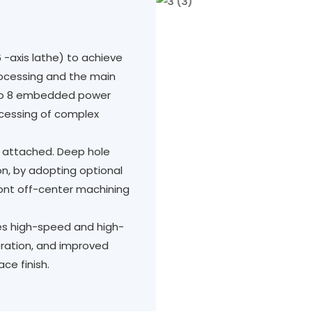
6 -axis lathe) to achieve
rocessing and the main
 to 8 embedded power
ocessing of complex
is attached. Deep hole
ion, by adopting optional
front off-center machining
es high-speed and high-
ration, and improved
ce finish.