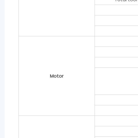
Motor