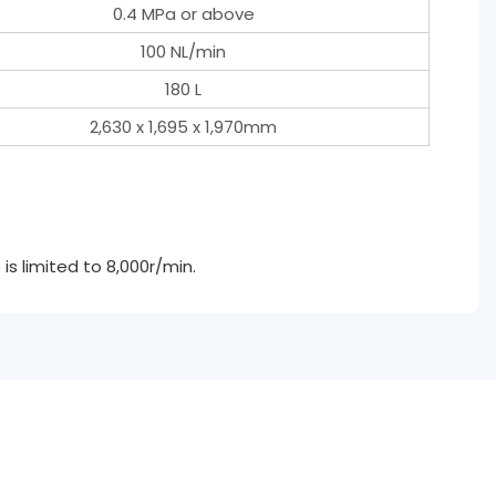
0.4 MPa or above
100 NL/min
180 L
2,630 x 1,695 x 1,970mm
s limited to 8,000r/min.