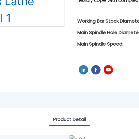
flexibly cope with comple
Working Bar Stock Diamete
Main Spindle Hole Diameter
Main Spindle Speed:
Product Detail