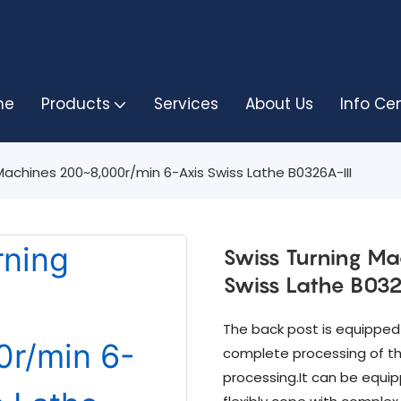
me
Products
Services
About Us
Info Ce
Machines 200~8,000r/min 6-Axis Swiss Lathe B0326A-III
Swiss Turning M
Swiss Lathe B032
The back post is equipped w
complete processing of th
processing.It can be equi