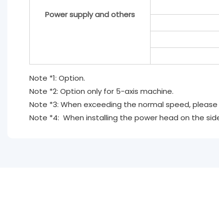
Power supply and others
Note *1: Option.
Note *2: Option only for 5-axis machine.
Note *3: When exceeding the normal speed, please d
Note *4: When installing the power head on the side