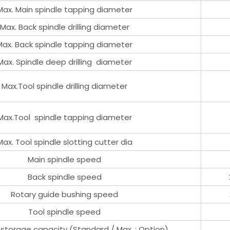
Max. Main spindle tapping diameter
Max. Back spindle drilling diameter
Max. Back spindle tapping diameter
Max. Spindle deep drilling diameter
Max.Tool spindle drilling diameter
Max.Tool spindle tapping diameter
Max. Tool spindle slotting cutter dia
Main spindle speed
Back spindle speed
Rotary guide bushing speed
Tool spindle speed
 storage capacity (Standard / Max. : Option)