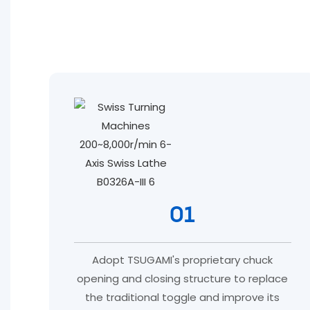
01
Adopt TSUGAMI's proprietary chuck
opening and closing structure to replace
the traditional toggle and improve its