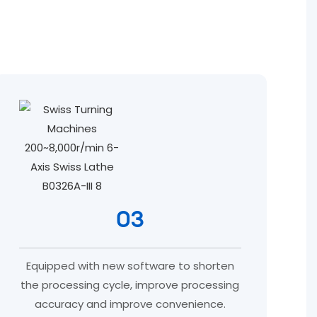
03
Equipped with new software to shorten
the processing cycle, improve processing
accuracy and improve convenience.