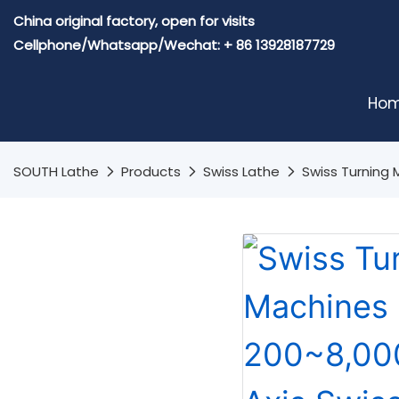
China original factory, open for visits
Cellphone/Whatsapp/Wechat: + 86 13928187729
Ho
SOUTH Lathe
Products
Swiss Lathe
Swiss Turning 