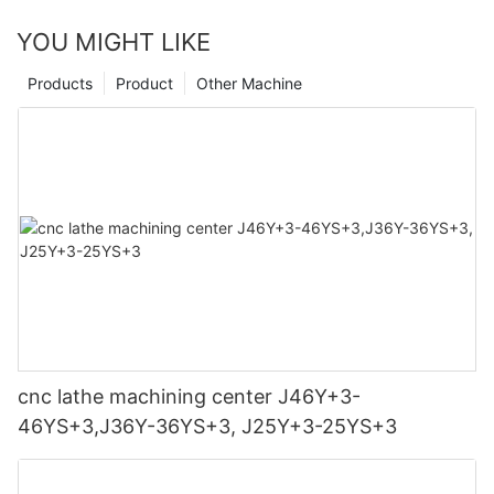
YOU MIGHT LIKE
Products
Product
Other Machine
cnc lathe machining center J46Y+3-
46YS+3,J36Y-36YS+3, J25Y+3-25YS+3