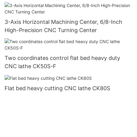
3-Axis Horizontal Machining Center, 6/8-Inch
High-Precision CNC Turning Center
Two coordinates control flat bed heavy duty
CNC lathe CK50S-F
Flat bed heavy cutting CNC lathe CK80S