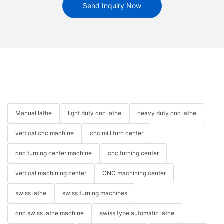
Send Inquiry Now
Manual lathe
light duty cnc lathe
heavy duty cnc lathe
vertical cnc machine
cnc mill turn center
cnc turning center machine
cnc turning center
vertical machining center
CNC machining center
swiss lathe
swiss turning machines
cnc swiss lathe machine
swiss type automatic lathe