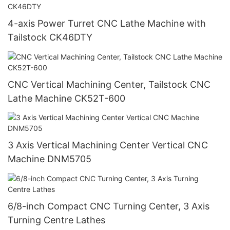
4-axis Power Turret CNC Lathe Machine with
Tailstock CK46DTY
CNC Vertical Machining Center, Tailstock CNC
Lathe Machine CK52T-600
3 Axis Vertical Machining Center Vertical CNC
Machine DNM5705
6/8-inch Compact CNC Turning Center, 3 Axis
Turning Centre Lathes