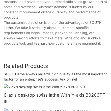
response and have achieved a remarkable sales growth both at
home and overseas. Customer demand is fueled by our
constant improvement on the durability and performance of
products.
The customized solution is one of the advantages of SOUTH
Lathe. We take it seriously about customers' specific
requirements on logos, images, packaging, labeling, etc.,
always making efforts to make metal lathe cnc and suchlike
products look and feel just how customers have imagined it.
Related Products
SOUTH lathe always regards high quality as the most important
factor for an enterprise's success. Ask online!
6-axis desktop swiss lathe With Y-axis B0206TF-
III