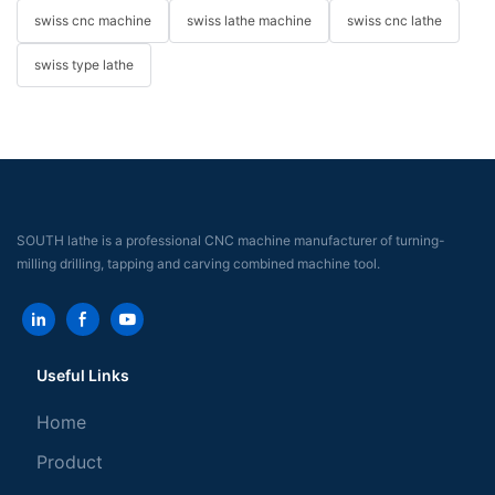
swiss cnc machine
swiss lathe machine
swiss cnc lathe
swiss type lathe
SOUTH lathe is a professional CNC machine manufacturer of turning-
milling drilling, tapping and carving combined machine tool.
Useful Links
Home
Product