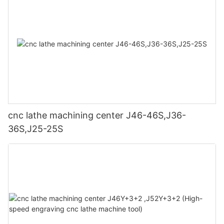
cnc lathe machining center J46-46S,J36-
36S,J25-25S