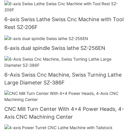
6-axis Swiss Lathe Swiss Cnc Machine with Tool
Rest SZ-206F
6-axis dual spindle Swiss lathe SZ-256EN
6-Axis Swiss Cnc Machine, Swiss Turning Lathe
Large Diameter SZ-386F
CNC Mill Turn Center With 4+4 Power Heads, 4-
Axis CNC Machining Center