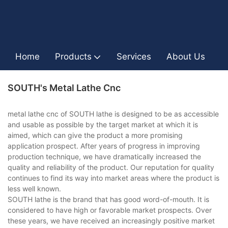
Home
Products
Services
About Us
I
SOUTH's Metal Lathe Cnc
metal lathe cnc of SOUTH lathe is designed to be as accessible
and usable as possible by the target market at which it is
aimed, which can give the product a more promising
application prospect. After years of progress in improving
production technique, we have dramatically increased the
quality and reliability of the product. Our reputation for quality
continues to find its way into market areas where the product is
less well known.
SOUTH lathe is the brand that has good word-of-mouth. It is
considered to have high or favorable market prospects. Over
these years, we have received an increasingly positive market