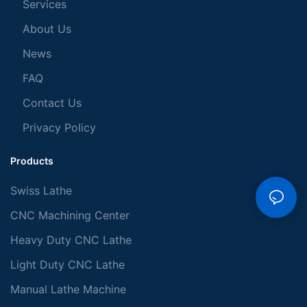
Services
About Us
News
FAQ
Contact Us
Privacy Policy
Products
Swiss Lathe
CNC Machining Center
Heavy Duty CNC Lathe
Light Duty CNC Lathe
Manual Lathe Machine