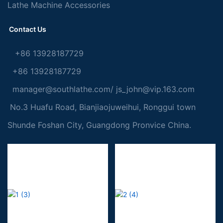
Lathe Machine Accessories
Contact Us
+86 13928187729
+86 13928187729
manager@southlathe.com
/
js_john@vip.163.com
No.3 Huafu Road, Bianjiaojuweihui, Ronggui town
Shunde Foshan City, Guangdong Pronvice China.