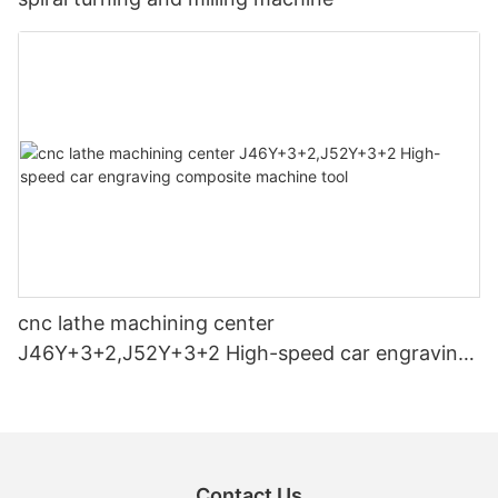
cnc lathe machining center
J46Y+3+2,J52Y+3+2 High-speed car engraving
composite machine tool
Contact Us