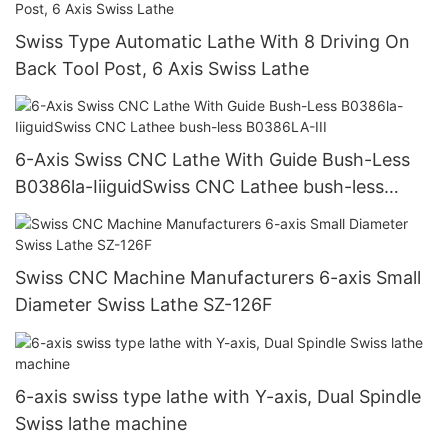
Swiss Type Automatic Lathe With 8 Driving On
Back Tool Post, 6 Axis Swiss Lathe
6-Axis Swiss CNC Lathe With Guide Bush-Less
B0386la-IiiguidSwiss CNC Lathee bush-less
B0386LA-III
Swiss CNC Machine Manufacturers 6-axis Small
Diameter Swiss Lathe SZ-126F
6-axis swiss type lathe with Y-axis, Dual Spindle
Swiss lathe machine