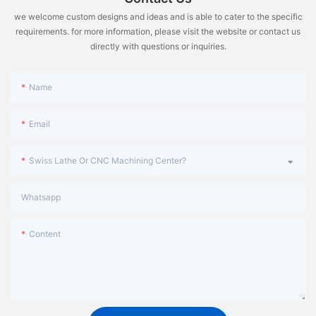
we welcome custom designs and ideas and is able to cater to the specific
requirements. for more information, please visit the website or contact us
directly with questions or inquiries.
Name
Email
Swiss Lathe Or CNC Machining Center?
Whatsapp
Content