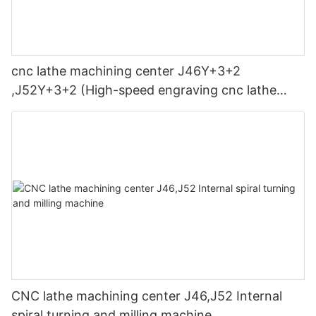
cnc lathe machining center J46Y+3+2
,J52Y+3+2 (High-speed engraving cnc lathe
machine tool)
CNC lathe machining center J46,J52 Internal
spiral turning and milling machine