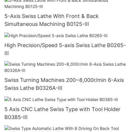
5-Axis Swiss Lathe With Front & Back
Simultaneous Machining B0125-III
High Precision/Speed 5-axis Swiss Lathe B0265-
III
Swiss Turning Machines 200~8,000r/min 6-Axis
Swiss Lathe B0326A-III
5 Axis CNC Lathe Swiss Type with Tool Holder
B0385-III