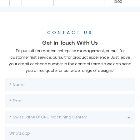
box
CONTACT US
Get In Touch With Us
To pursuit for modern enterprise management, pursuit for
customer first service, pursuit for product excellence. Just leave
your email or phone number in the contact form so we can send
you a free quote for our wide range of designs!
Name
Email
Swiss Lathe Or CNC Machining Center?
Whatsapp