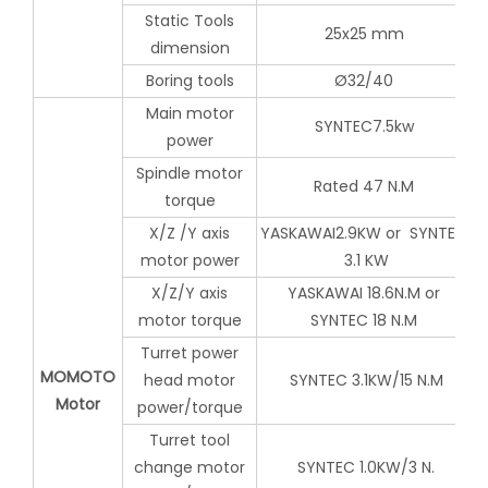
Static Tools
25x25 mm
dimension
Boring tools
Ø32/40
Main motor
SYNTEC7.5kw
power
Spindle motor
Rated 47 N.M
torque
X/Z /Y axis
YASKAWAI2.9KW or SYNTEC
motor power
3.1 KW
X/Z/Y axis
YASKAWAI 18.6N.M or
motor torque
SYNTEC 18 N.M
Turret power
MOMOTO
head motor
SYNTEC 3.1KW/15 N.M
Motor
power/torque
Turret tool
change motor
SYNTEC 1.0KW/3 N.