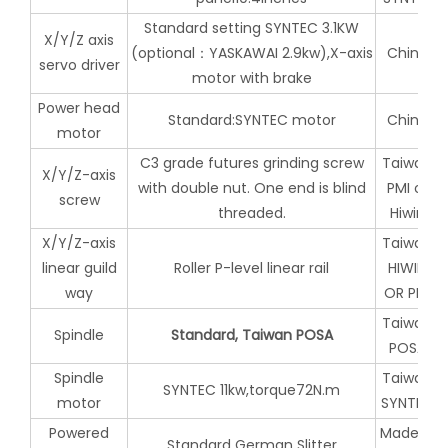
Standard setting SYNTEC 3.1KW
X/Y/Z axis
(optional：YASKAWAI 2.9kw),X-axis
China
servo driver
motor with brake
Power head
Standard:SYNTEC motor
China
motor
C3 grade futures grinding screw
Taiwan
X/Y/Z-axis
with double nut. One end is blind
PMI or
screw
threaded.
Hiwin
X/Y/Z-axis
Taiwan
linear guild
Roller P-level linear rail
HIWIN
way
OR PMI
Taiwan
Spindle
Standard, Taiwan POSA
POSA
Spindle
Taiwan
SYNTEC 11kw,torque72N.m
motor
SYNTEC
Powered
Made in
Standard German Slitter