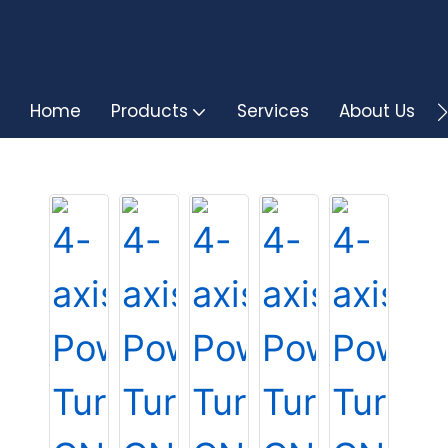
Home
Products
Services
About Us