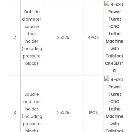
Outside
diameter
square
tool
2
25X25
4PCS
holder
(including
pressure
block)
Square
end tool
holder
3
25X25
1PCS
(including
pressure
block)