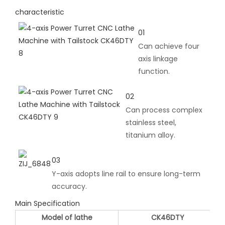
characteristic
01
Can achieve four
axis linkage
function.
02
Can process complex
stainless steel,
titanium alloy.
03
Y-axis adopts line rail to ensure long-term
accuracy.
Main Specification
Model of lathe
CK46DTY