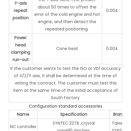
Y-axis
about 50 times to offset the
repeat
0.004
error of the cold engine and hot
position
engine, and then detect the
repeated positioning.
Power
head
Cone beat
0.004
clamping
run-out
If the customer wants to test the ISO or VD1 accuracy
of X/Z/Y axis, it shall be determined at the time of
writing the contract. The customer must test this
item at the same time of the initial acceptance of
South Factory.
Configuration standard accessories
Name
Specification
Brand
SYNTEC 22TB ,crystal
Taiwan
NC controller
panel10.4inches
SYNTEC