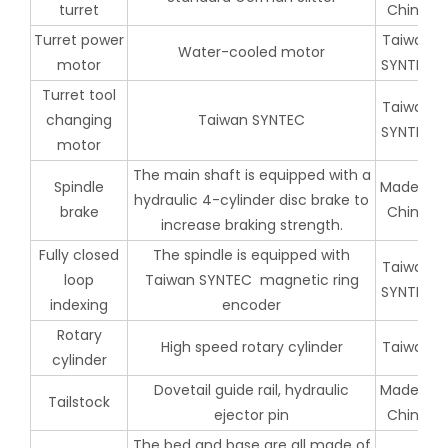
turret
China
Turret power
Taiwan
Water-cooled motor
motor
SYNTEC
Turret tool
Taiwan
changing
Taiwan SYNTEC
SYNTEC
motor
The main shaft is equipped with a
Spindle
Made in
hydraulic 4-cylinder disc brake to
brake
China
increase braking strength.
Fully closed
The spindle is equipped with
Taiwan
loop
Taiwan SYNTEC magnetic ring
SYNTEC
indexing
encoder
Rotary
High speed rotary cylinder
Taiwan
cylinder
Dovetail guide rail, hydraulic
Made in
Tailstock
ejector pin
China
The bed and base are all made of