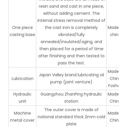
resin sand and cast in one piece,
without adding cement. The
internal stress removal method of
One piece
the cast iron is completely
Made in
casting base
vibrated/fully
china
annealed/insulated/aging, and
then placed for a period of time
after finishing and then tested to
pass the test.
Made in
Japan Valley brand lubricating oil
Lubrication
China
pump (joint venture)
Foshan
Hydraulic
Guangzhou ZhanPing hydraulic
Made in
unit
station
China
The outer cover is made of
Machine
Made in
national standard thick 2mm cold
metal cover
China
plate