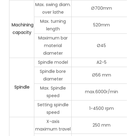
Max. swing diam.
Ø700mm
over lathe
Max. turning
Machining
520mm
length
capacity
Maximum bar
material
Ø45
diameter
Spindle model
A2-5
Spindle bore
Ø56 mm
diameter
Spindle
Max. Spindle
max.6000r/min
speed
Setting spindle
1-4500 rpm
speed
X-axis
250 mm
maximum travel