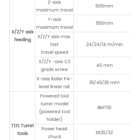
Z-axis
500mm
maximum travel
Y-axis
550mm
maximum travel
X/Z/Y axis
X/Z/Y axis max.
feeding
fast
24/24/14 m/min
travel speed
X/Z/Y -axis C3
40 mm
grade screw
X-axis Roller P4-
35/45/35 mm
level linear rail
Powered tool
turret model
BMT55
(powered tool
holder)
Tttt Turret
Power head
ER25/32
tools
chuck