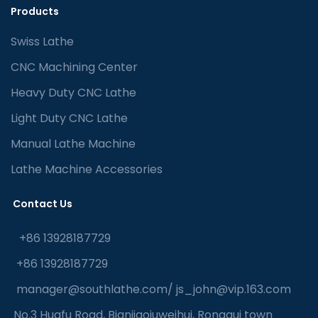
Products
Swiss Lathe
CNC Machining Center
Heavy Duty CNC Lathe
Light Duty CNC Lathe
Manual Lathe Machine
Lathe Machine Accessories
Contact Us
+86 13928187729
+86 13928187729
manager@southlathe.com
/
js_john@vip.163.com
No.3 Huafu Road, Bianjiaojuweihui, Ronggui town