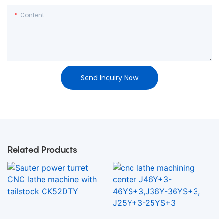
Content
Send Inquiry Now
Related Products