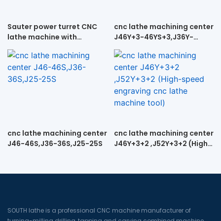
Sauter power turret CNC
cnc lathe machining center
lathe machine with
J46Y+3-46YS+3,J36Y-
tailstock CK52DTY
36YS+3, J25Y+3-25YS+3
cnc lathe machining center
cnc lathe machining center
J46-46S,J36-36S,J25-25S
J46Y+3+2 ,J52Y+3+2 (High-
speed engraving cnc lathe
machine tool)
SOUTH lathe is a professional CNC machine manufacturer of
turning-milling drilling, tapping and carving combined machine