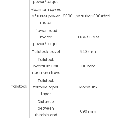
power/torque
Maximum speed
of turret power
6000（settubg4000)r/min,
motor
Power head
motor
3.1KW/15 N.M
power/torque
Tailstock travel
520 mm
Tailstock
hydraulic unit
100 mm
maximum travel
Tailstock
Tailstock
thimble taper
Morse #5
taper
Distance
between
690 mm
thimble and