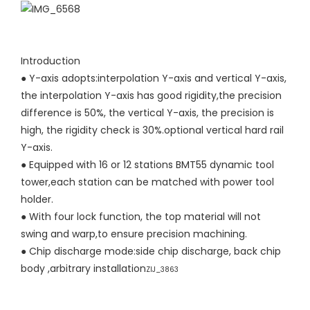
Introduction
● Y-axis adopts:interpolation Y-axis and vertical Y-axis,
the interpolation Y-axis has good rigidity,the precision
difference is 50%, the vertical Y-axis, the precision is
high, the rigidity check is 30%.optional vertical hard rail
Y-axis.
●
Equipped with 16 or 12 stations BMT55 dynamic tool
tower,each station can be matched with power tool
holder.
●
With four lock function, the top material will not
swing and warp,to ensure precision machining.
●
Chip discharge mode:side chip discharge, back chip
body ,arbitrary installation
ZIJ_3863