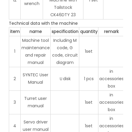
12
1 set
wrench
Technical data with the machine
item
name
specification
quantity
remark
Machine tool
Including M
maintenance
code, G
1
1set
and repair
code, circuit
manual
diagram
in
SYNTEC User
2
Ｕdisk
1 pcs
accessories
Manual
box
in
Turret user
3
1set
accessories
manual
box
in
Servo driver
4
1set
accessories
user manual