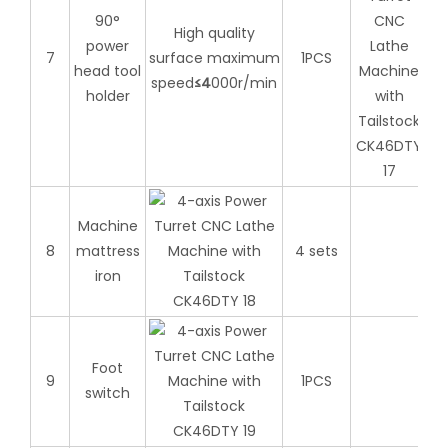
90°
High quality
power
7
surface maximum
1PCS
head tool
speed
≤
4
000r/min
holder
Machine
8
mattress
4 sets
iron
Foot
9
1PCS
switch