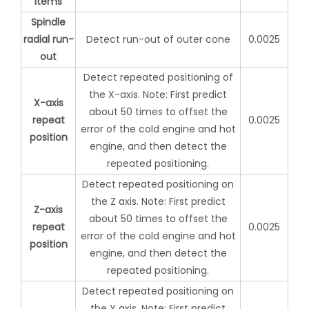
items
Spindle
radial run-
Detect run-out of outer cone
0.0025
out
Detect repeated positioning of
the X-axis. Note: First predict
X-axis
about 50 times to offset the
repeat
0.0025
error of the cold engine and hot
position
engine, and then detect the
repeated positioning.
Detect repeated positioning on
the Z axis. Note: First predict
Z-axis
about 50 times to offset the
repeat
0.0025
error of the cold engine and hot
position
engine, and then detect the
repeated positioning.
Detect repeated positioning on
the Y axis. Note: First predict