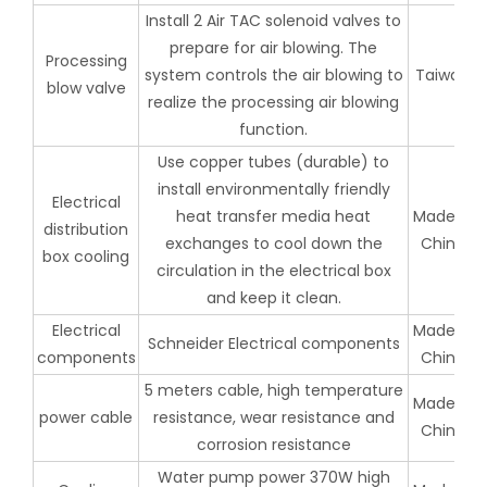
Install 2 Air TAC solenoid valves to
prepare for air blowing. The
Processing
system controls the air blowing to
Taiwan
blow valve
realize the processing air blowing
function.
Use copper tubes (durable) to
install environmentally friendly
Electrical
heat transfer media heat
Made in
distribution
exchanges to cool down the
China
box cooling
circulation in the electrical box
and keep it clean.
Electrical
Made in
Schneider Electrical components
components
China
5 meters cable, high temperature
Made in
power cable
resistance, wear resistance and
China
corrosion resistance
Water pump power 370W high