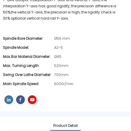
interpolation Y-axis has good rigidity, the precision difference is
50%,the vertical Y-axis, the precision is high, the rigidity check is
30%.optional vertical hard rail Y-axis.
Spindle Bore Diameter:
Ø56 mm
Spindle Model:
A2-5
Max.bar Material Diameter:
Ø45
Max. Turning Length:
520mm
Swing Over Lathe Diameter:
700mm
Main Spindle Speed:
6000r/min
Product Detail