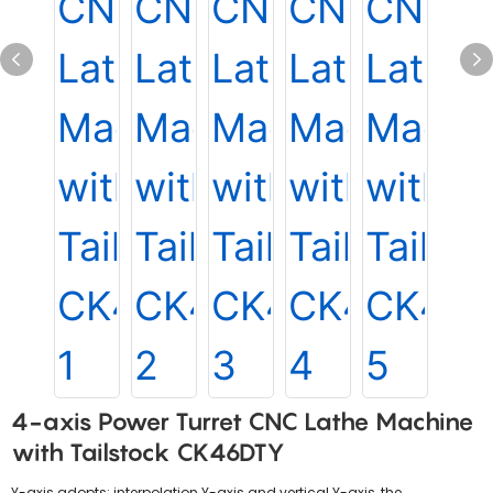
4-axis Power Turret CNC Lathe Machine
with Tailstock CK46DTY
Y-axis adopts: interpolation Y-axis and vertical Y-axis, the