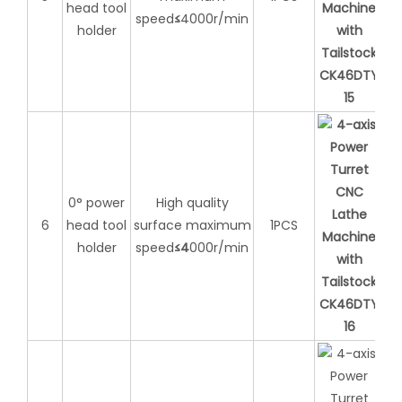
head tool
speed
≤
4000r/min
holder
0° power
High quality
6
head tool
surface maximum
1PCS
holder
speed
≤
4
000r/min