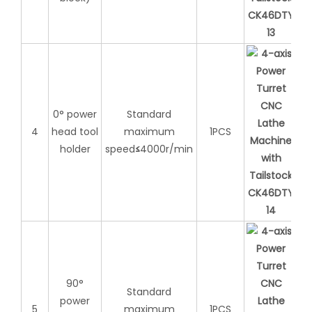
0° power
Standard
4
head tool
maximum
1PCS
holder
speed
≤
4000r/min
90°
Standard
power
5
maximum
1PCS