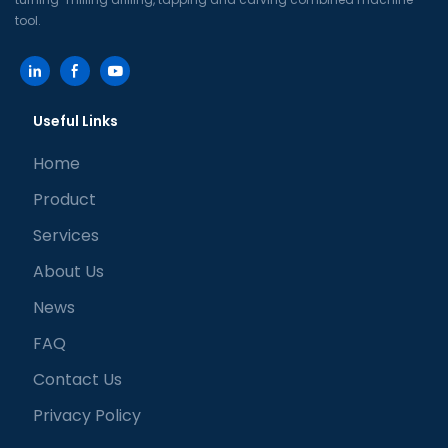
tool.
Useful Links
Home
Product
Services
About Us
News
FAQ
Contact Us
Privacy Policy