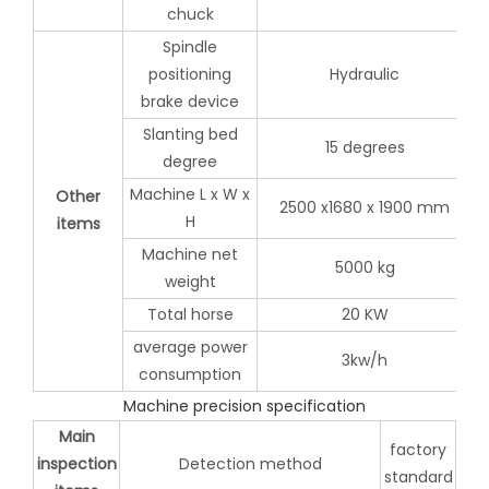
chuck
Spindle
positioning
Hydraulic
brake device
Slanting bed
15 degrees
degree
Machine L x W x
Other
2500 x1680 x 1900 mm
H
items
Machine net
5000 kg
weight
Total horse
20 KW
average power
3kw/h
consumption
Machine precision specification
Main
factory
inspection
Detection method
standard