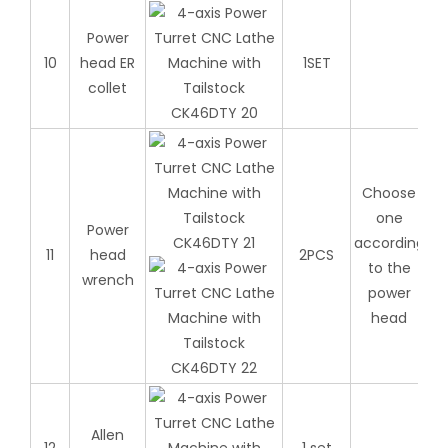
Power
10
head ER
1SET
collet
Choose
one
Power
according
11
head
2PCS
to the
wrench
power
head
Allen