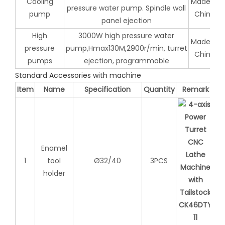
Cooling
Made in
pressure water pump. Spindle wall
pump
China
panel ejection
High
3000W high pressure water
Made in
pressure
pump,Hmax130M,2900r/min, turret
China
pumps
ejection, programmable
Standard Accessories with machine
Item
Name
Specification
Quantity
Remark
Enamel
1
tool
Ø32/40
3PCS
holder