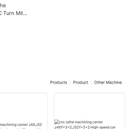
the
Turn Mill
X50
Products
Product
Other Machine