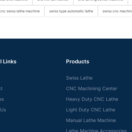
cnc swiss lathe machine
swiss type automatic lathe
swiss cnc machin
l Links
Products
Swiss Lathe
ct
CNC Machining Center
es
Heavy Duty CNC Lathe
 Us
Light Duty CNC Lathe
Manual Lathe Machine
Lathe Machine Accessories