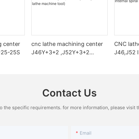
g center
cnc lathe machining center
CNC lath
J25-25S
J46Y+3+2 ,J52Y+3+2
J46,J52 I
(High-speed engraving cnc
turning a
lathe machine tool)
Contact Us
the specific requirements. for more information, please visit th
Email