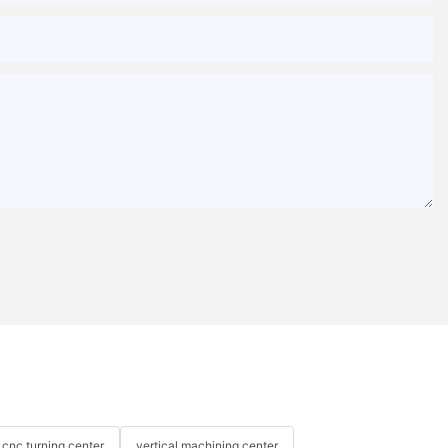
cnc turning center
vertical machining center