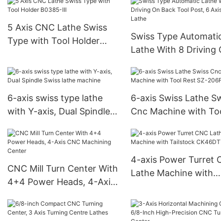
5 Axis CNC Lathe Swiss
Swiss Type Automati
Type with Tool Holder
Lathe With 8 Driving
B0385-III
Back Tool Post, 6 Axi
Swiss Lathe
6-axis swiss type lathe
6-axis Swiss Lathe S
with Y-axis, Dual Spindle
Cnc Machine with To
Swiss lathe machine
Rest SZ-206F
4-axis Power Turret
CNC Mill Turn Center With
Lathe Machine with
4+4 Power Heads, 4-Axis
Tailstock CK46DTY
CNC Machining Center