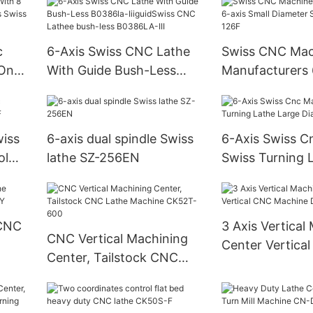
c
6-Axis Swiss CNC Lathe
Swiss CNC Mac
 On
With Guide Bush-Less
Manufacturers 
s
B0386la-IiiguidSwiss CNC
Small Diameter
Lathee bush-less
Lathe SZ-126F
B0386LA-III
wiss
6-axis dual spindle Swiss
6-Axis Swiss C
ol
lathe SZ-256EN
Swiss Turning 
Diameter SZ-3
 CNC
3 Axis Vertical
CNC Vertical Machining
Center Vertica
Center, Tailstock CNC
Machine DNM5
Lathe Machine CK52T-
600