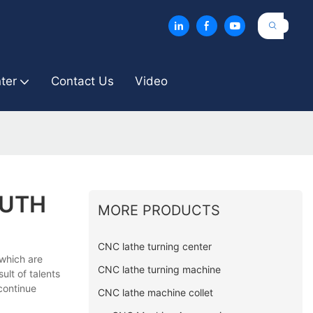
ter
Contact Us
Video
OUTH
MORE PRODUCTS
CNC lathe turning center
 which are
CNC lathe turning machine
ult of talents
 continue
CNC lathe machine collet