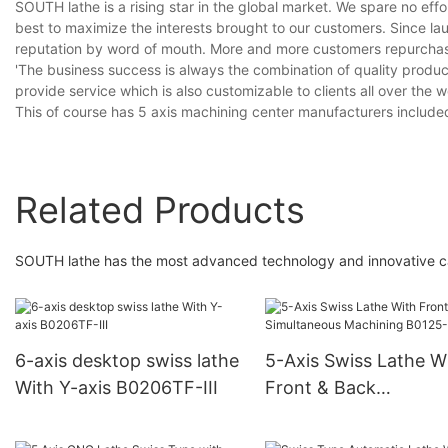
SOUTH lathe is a rising star in the global market. We spare no ef
best to maximize the interests brought to our customers. Since l
reputation by word of mouth. More and more customers repurchase
'The business success is always the combination of quality produc
provide service which is also customizable to clients all over the 
This of course has 5 axis machining center manufacturers include
Related Products
SOUTH lathe has the most advanced technology and innovative cap
6-axis desktop swiss lathe
5-Axis Swiss Lathe W
With Y-axis B0206TF-III
Front & Back
Simultaneous Machin
B0125-III