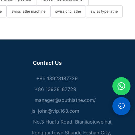
e
swiss lathe machine
swiss cnc lathe
swiss type lathe
Contact Us
+86 13928187729
+86 13928187729
manager@southlathe.com
/
js_john@vip.163.com
No.3 Huafu Road, Bianjiaojuweihui,
Ronggui town Shunde Foshan City,