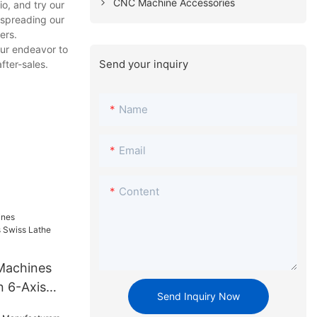
CNC Machine Accessories
o, and try our
 spreading our
ers.
our endeavor to
Send your inquiry
fter-sales.
Name
Email
Content
Machines
 6-Axis
Send Inquiry Now
326A-III