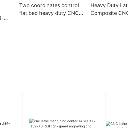
Two coordinates control
Heavy Duty La
flat bed heavy duty CNC
Composite CNC 
8-
lathe CK50S-F
Machine CN-D
 CNC