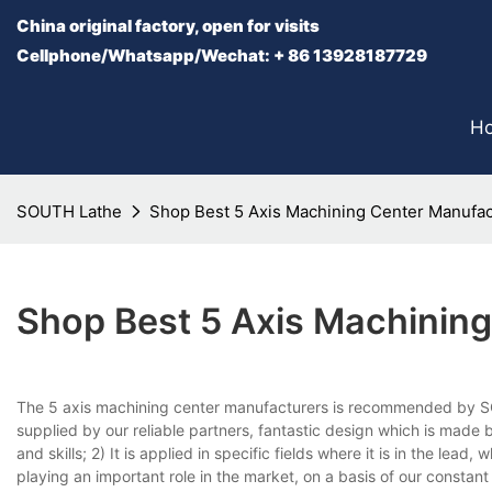
China original factory, open for visits
Cellphone/Whatsapp/Wechat: + 86 13928187729
H
SOUTH Lathe
Shop Best 5 Axis Machining Center Manufa
Shop Best 5 Axis Machinin
The 5 axis machining center manufacturers is recommended by SOU
supplied by our reliable partners, fantastic design which is made b
and skills; 2) It is applied in specific fields where it is in the lead,
playing an important role in the market, on a basis of our constan