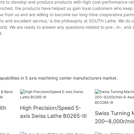
forts to develop and produce products with high cost-performance rati
aunched, the products have helped us gain loyal customers who keep
 from us and are willing to become our long-time cooperative partn
ts and excellent service,' is the philosophy at SOUTH Lathe. We do 
world. We are ready to answer any questions related to pre-, in-, and a
d.
abilities in 5 axis machining center manufacturers market.
ith
High Precision/Speed 5-
Swiss Turning 
axis Swiss Lathe B0265-III
200~8,000r/min
ing
Swiss Lathe B0