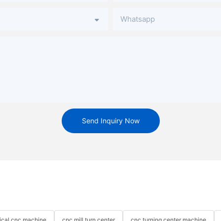
Whatsapp
Send Inquiry Now
tical cnc machine
cnc mill turn center
cnc turning center machine