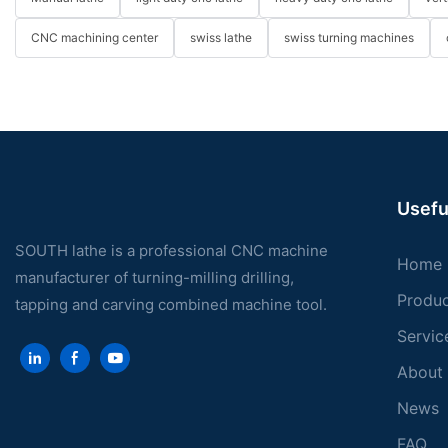
CNC machining center
swiss lathe
swiss turning machines
Usefu
SOUTH lathe is a professional CNC machine
Home
manufacturer of turning-milling drilling,
Produ
tapping and carving combined machine tool.
Servic
About
News
FAQ