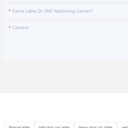
Swiss Lathe Or CNC Machining Center?
Content
Manual lathe
light duty cnc lathe
heavy duty cnc lathe
ver