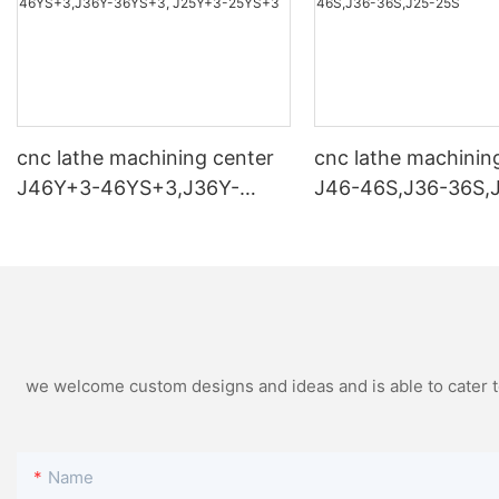
cnc lathe machining center
cnc lathe machinin
J46Y+3-46YS+3,J36Y-
J46-46S,J36-36S,
36YS+3, J25Y+3-25YS+3
we welcome custom designs and ideas and is able to cater to 
Name