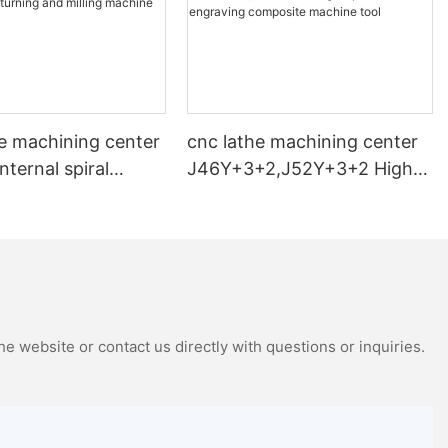
e machining center
cnc lathe machining center
nternal spiral
J46Y+3+2,J52Y+3+2 High-
nd milling machine
speed car engraving
composite machine tool
e website or contact us directly with questions or inquiries.