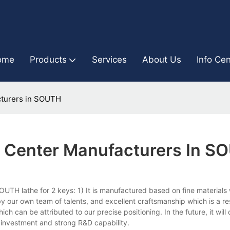
ome
Products
Services
About Us
Info Cen
cturers in SOUTH
g Center Manufacturers In S
TH lathe for 2 keys: 1) It is manufactured based on fine materials
y our own team of talents, and excellent craftsmanship which is a res
 which can be attributed to our precise positioning. In the future, it will
t investment and strong R&D capability.