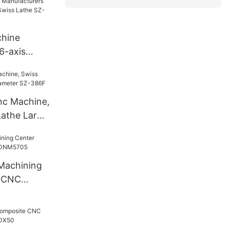
hine
6-axis
 Swiss
nc Machine,
Lathe Large
86F
 Machining
l CNC
705