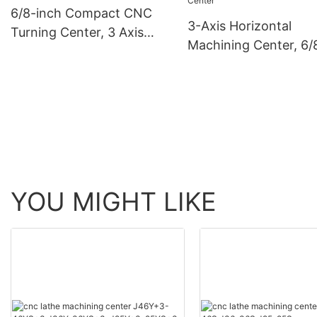
6/8-inch Compact CNC
3-Axis Horizontal
Turning Center, 3 Axis
Machining Center, 6/
Turning Centre Lathes
Inch High-Precision
Turning Center
YOU MIGHT LIKE