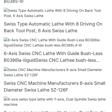
B0385-III
Swiss Type Automatic Lathe With 8 Driving On
Back Tool Post, 6 Axis Swiss Lathe
6-Axis Swiss CNC Lathe With Guide Bush-Less
B0386la-IiiguidSwiss CNC Lathee bush-less
B0386LA-III
Swiss CNC Machine Manufacturers 6-axis Small
Diameter Swiss Lathe SZ-126F