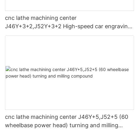
each coordinate must be detected, the program reviewed, and
different sizes and shapes of workpieces. The maximum
the processing program simulated and tested normally before
turning diameter of CNC machines ranges from 150mm to
processing.
3000mm, making it suitable for a wide range of industrial
cnc lathe machining center
applications.
微信图片_20240401095022
J46Y+3+2,J52Y+3+2 High-speed car engraving
(9) Prevent collisions: Before the equipment returns to the
"machine zero point", "working zero point...'control zero point"
Maximum Turning Length:
composite machine tool
operation, it must be determined that the movement direction
of each coordinate axis is free of obstacles to prevent
In addition to diameter, the maximum turning length of a CNC
collisions.
lathe is also an essential aspect. We offers machines with a
maximum turning length of up to 10 meters, providing flexibility
(10) Do not dismantle key components at will. The CNC
for machining long and complex components.
machine tool has a simplified mechanical structure, reliable
sealing, and increasingly perfect self-diagnosis functions.
Spindle Bore Diameter:
During daily maintenance, except for cleaning the exterior and
specified lubrication parts, other parts must not be
The spindle is the heart of a lathe machine, and its size
disassembled and cleaned. for key components. Devices such
determines the maximum diameter of the workpiece that can
as grating rulers of CNC machine tools must not be collided or
be accommodated.The machines have a spindle bore diameter
dismantled at will.
ranging from 30mm to 400mm, allowing for the production of
cnc lathe machining center J46Y+5,J52+5 (60
various-sized parts.
(11) Do not change parameters at will: The safe storage of
wheelbase power head) turning and milling
various parameters and basic setting programs of CNC
Spindle Nose Type:
compound
machine tools directly affects the normal operation and