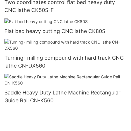
Two coordinates control flat bed heavy duty
CNC lathe CK50S-F
Flat bed heavy cutting CNC lathe CK80S
Turning- milling compound with hard track CNC
lathe CN-DX560
Saddle Heavy Duty Lathe Machine Rectangular
Guide Rail CN-K560