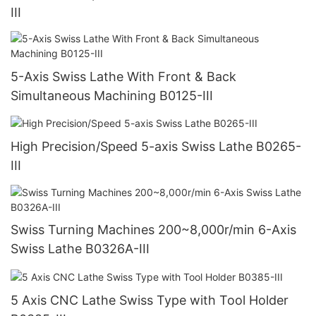
III
5-Axis Swiss Lathe With Front & Back
Simultaneous Machining B0125-III
High Precision/Speed 5-axis Swiss Lathe B0265-
III
Swiss Turning Machines 200~8,000r/min 6-Axis
Swiss Lathe B0326A-III
5 Axis CNC Lathe Swiss Type with Tool Holder