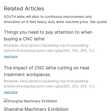
Related Articles
SOUTH lathe will stick to continuous improvement and
innovation on 6 feet heavy duty lathe machine price. Get quote!
Things you need to pay attention to when
buying a CNC lathe
#module-J4rs2JpmzcrJr{padding-top:0vw;padding-
bottom:0vw;background-color:rgba(255, 255, 255, 1);}
read more
CNC machine tools are technology-intensive equipment
integrating mechatronics. Whether the machine tool can
The impact of CNC lathe cutting on heat
operate reliably for a long time depends to a large extent on its
treatment workpieces
use and maintenance.
#module-J4rs2JpmzcrJr{padding-top:0vw;padding-
bottom:0vw;background-color:rgba(255, 255, 255, 1);}
1. Precautions when using CNC machine tools: The entire
processing process of CNC machine tools is completed in
read more
The inclined bed CNC lathe adopts an inclined structure, and
accordance with digital procedures by a CNC system
the bed is a hollow structure, which greatly improves the
composed of a large number of electronic components. If the
bending and torsional rigidity of the machine tool during
workpiece is scrapped or a safety accident occurs due to the
Shanghai Machinery Exhibition