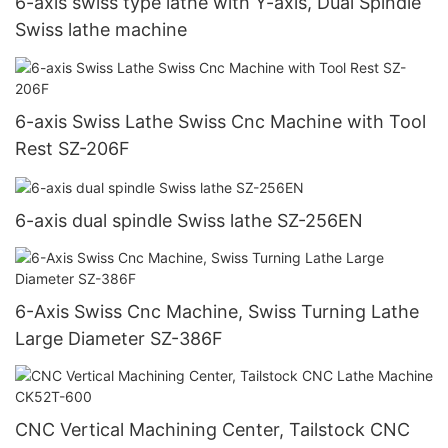
6-axis swiss type lathe with Y-axis, Dual Spindle
Swiss lathe machine
6-axis Swiss Lathe Swiss Cnc Machine with Tool
Rest SZ-206F
6-axis dual spindle Swiss lathe SZ-256EN
6-Axis Swiss Cnc Machine, Swiss Turning Lathe
Large Diameter SZ-386F
CNC Vertical Machining Center, Tailstock CNC