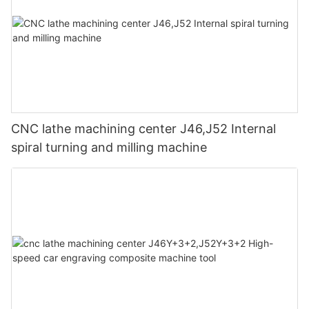
workpiece to crack after being left for a period of time after
instructions of the knobs and buttons, blind operation and
of the machine.
processing.
misuse are strictly prohibited.
Quality Control:
(6) Compressed air meets standards: The pressure of
compressed air required by CNC machine tools should meet
The final step in the manufacturing process is quality control.
standards and be kept clean. It is strictly forbidden to use
Each CNC Lathe undergoes rigorous testing to ensure it meets
ungalvanized iron pipes for pipelines to prevent rust from
the company's high-quality standards. The machine is put
微信图片_20240401095002
clogging the filter. It is necessary to regularly check and
through various tests to check its accuracy, precision, and
maintain the gas and liquid separators to prevent moisture from
durability. Only after passing the quality checks, the machine is
CNC lathe machining center J46,J52 Internal
entering the gas line. Install a gas and liquid separation and
deemed ready for shipment to the customer.
spiral turning and milling machine
filtering device outside the machine tool's air pressure system
to increase protection links.
(7) Correct selection of cutting tools: Correct selection of high-
Let us have a deeper understanding of CNC lathes through
quality cutting tools can not only give full play to the processing
Maximum Turning Diameter, Maximum Turning Length, Spindle
efficiency of machine tools, but also avoid unnecessary failures.
Bore Diameter,Spindle Nose Type,Spindle Speed Range,Rapid
The specifications and dimensions of the tool should meet the
Traverse Rate,Tool Changing System,Tool Size Compatibility:
technical requirements, otherwise the tool change operation will
not proceed smoothly.
Maximum Turning Diameter:
(8) Detect each coordinate: Before processing the workpiece,
One of the key features of a CNC lathe is its ability to handle