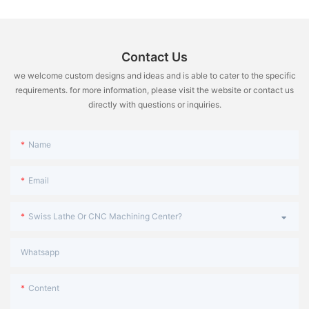
微信图片_20240401100317
performance of the machine tool. Operators are not allowed to
The spindle nose is the front end of the spindle that holds the
modify them at will. If improper operation causes a malfunction,
workpiece securely in place during the machining process. We
the situation should be explained to the maintenance personnel
offers a range of spindle nose types, including A2-8, A2-11, and
in time. In order to find fault clues and deal with them.
A2-15, to meet different machining requirements.
Contact Us
we welcome custom designs and ideas and is able to cater to the specific
Spindle Speed Range:
requirements. for more information, please visit the website or contact us
directly with questions or inquiries.
The speed of the spindle rotation is a crucial factor in achieving
desired surface finish and cutting efficiency. We have a spindle
speed range of 15-1500 RPM, giving operators the flexibility to
Name
adjust the speed according to the requirements of the
workpiece.
Email
Rapid Traverse Rate:
Swiss Lathe Or CNC Machining Center?
The rapid traverse rate refers to the maximum speed at which
the cutting tool can move across the workpiece during rapid
Whatsapp
movement. Lathes offer a high rapid traverse rate of 15m/min,
significantly reducing the idle time and increasing productivity.
Content
Tool Changing System: