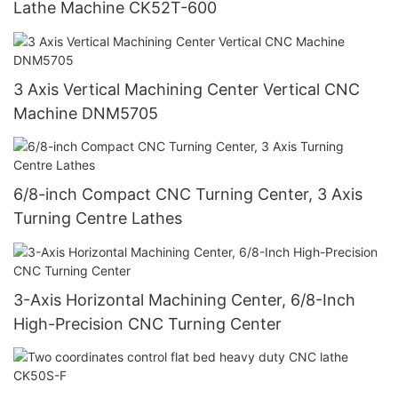
Lathe Machine CK52T-600
3 Axis Vertical Machining Center Vertical CNC
Machine DNM5705
6/8-inch Compact CNC Turning Center, 3 Axis
Turning Centre Lathes
3-Axis Horizontal Machining Center, 6/8-Inch
High-Precision CNC Turning Center