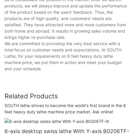
products, we will always improve and update the performance
of the product based on the users' feedback. Thus, the
products are of high quality, and customers' needs are
satisfied. They have attracted more and more customers from
both home and abroad. It results in growing sales volume and
brings higher re-purchase rate.
We are committed to providing the very best service with a
total focus on customer needs and expectations. At SOUTH
Lathe, for your requirements on 6 feet heavy duty lathe
machine price, we put them in action and meet your budget
and your schedule.
Related Products
SOUTH lathe strives to become the world's first brand in the 6
feet heavy duty lathe machine price market. Ask online!
6-axis desktop swiss lathe With Y-axis B0206TF-