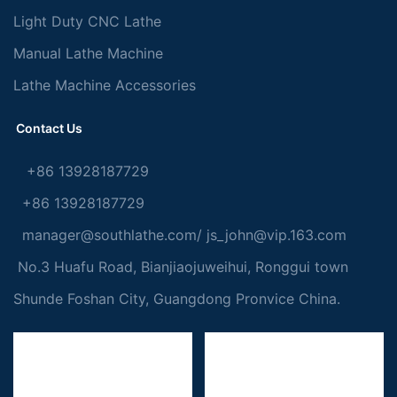
Light Duty CNC Lathe
Manual Lathe Machine
Lathe Machine Accessories
Contact Us
+86 13928187729
+86 13928187729
manager@southlathe.com
/
js_john@vip.163.com
No.3 Huafu Road, Bianjiaojuweihui, Ronggui town
Shunde Foshan City, Guangdong Pronvice China.