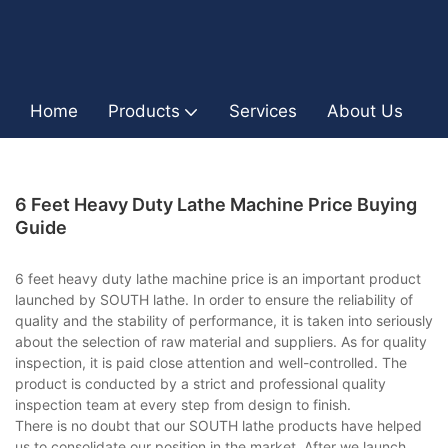
Home
Products
Services
About Us
I
6 Feet Heavy Duty Lathe Machine Price Buying
Guide
6 feet heavy duty lathe machine price is an important product
launched by SOUTH lathe. In order to ensure the reliability of
quality and the stability of performance, it is taken into seriously
about the selection of raw material and suppliers. As for quality
inspection, it is paid close attention and well-controlled. The
product is conducted by a strict and professional quality
inspection team at every step from design to finish.
There is no doubt that our SOUTH lathe products have helped
us to consolidate our position in the market. After we launch