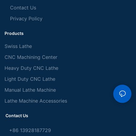
Contact Us
Privacy Policy
Products
Swiss Lathe
CNC Machining Center
Heavy Duty CNC Lathe
Light Duty CNC Lathe
Manual Lathe Machine
Lathe Machine Accessories
Contact Us
+86 13928187729