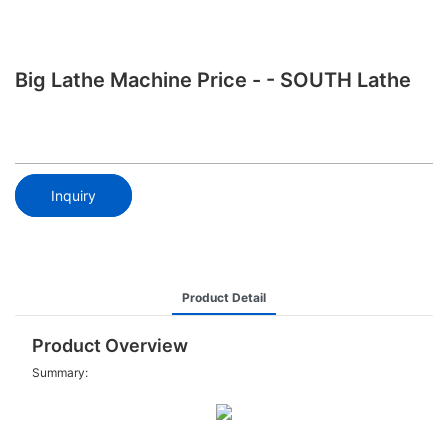
Big Lathe Machine Price - - SOUTH Lathe
Inquiry
Product Detail
Product Overview
Summary: