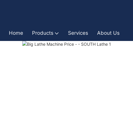
Home
Products
Services
About Us
I