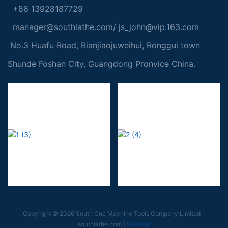
+86 13928187729
manager@southlathe.com
/
js_john@vip.163.com
No.3 Huafu Road, Bianjiaojuweihui, Ronggui town
Shunde Foshan City, Guangdong Pronvice China.
Copyright © 2026 South Cnc Machine Tools Company Limited -
southlathe.com
|
Sitemap