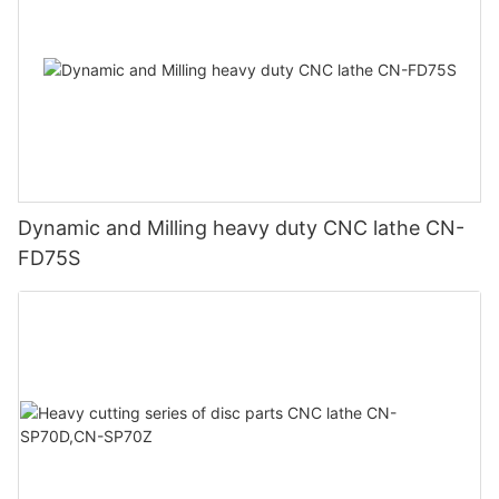
Dynamic and Milling heavy duty CNC lathe CN-
FD75S