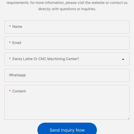
requirements. for more information, please visit the website or contact us
directly with questions or inquiries.
Name
Email
Swiss Lathe Or CNC Machining Center?
Whatsapp
Content
Send Inquiry Now