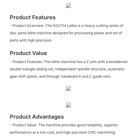
Product Features
- Product Overview: The SOUTH Lathe is a heavy cutting series of
disc parts lathe machine designed for processing plates and set of
parts with high precision.
Product Value
- Product Features: The lathe machine has a Z axis with a broadened
double triangle sliding rail, independent spindle structure, automatic
gear shift option, and through-hardened X and Z guide rails.
Product Advantages
- Product Value: The machine provides good reliability, superior
performance at a low cost, and high precision CNC machining