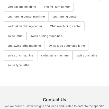
vertical cnc machine
cnc mill turn center
cnc turning center machine
cnc turning center
vertical machining center
CNC machining center
swiss lathe
swiss turning machines
cnc swiss lathe machine
swiss type automatic lathe
swiss cnc machine
swiss lathe machine
swiss cnc lathe
swiss type lathe
Contact Us
we welcome custom designs and ideas and is able to cater to the specific