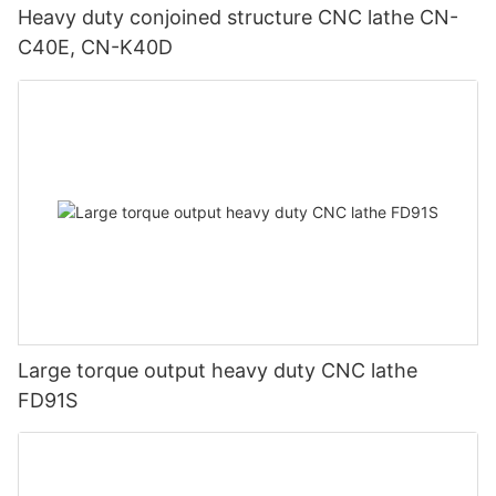
Heavy duty conjoined structure CNC lathe CN-
C40E, CN-K40D
Large torque output heavy duty CNC lathe
FD91S