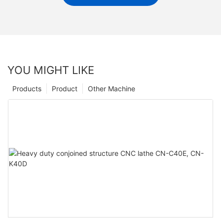
YOU MIGHT LIKE
Products
Product
Other Machine