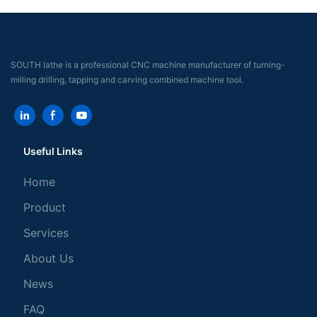
SOUTH lathe is a professional CNC machine manufacturer of turning-
milling drilling, tapping and carving combined machine tool.
Useful Links
Home
Product
Services
About Us
News
FAQ