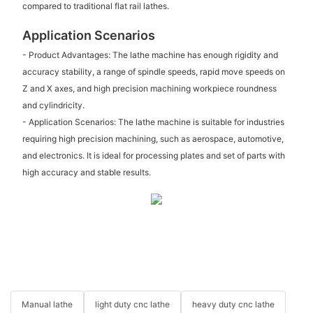
compared to traditional flat rail lathes.
Application Scenarios
- Product Advantages: The lathe machine has enough rigidity and
accuracy stability, a range of spindle speeds, rapid move speeds on
Z and X axes, and high precision machining workpiece roundness
and cylindricity.
- Application Scenarios: The lathe machine is suitable for industries
requiring high precision machining, such as aerospace, automotive,
and electronics. It is ideal for processing plates and set of parts with
high accuracy and stable results.
Manual lathe
light duty cnc lathe
heavy duty cnc lathe