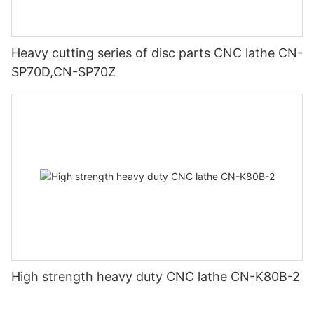
Heavy cutting series of disc parts CNC lathe CN-
SP70D,CN-SP70Z
High strength heavy duty CNC lathe CN-K80B-2