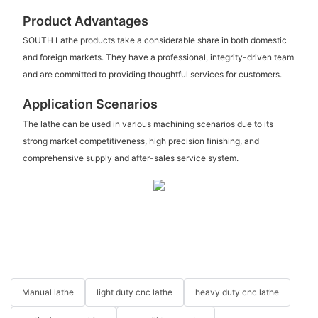
Product Advantages
SOUTH Lathe products take a considerable share in both domestic
and foreign markets. They have a professional, integrity-driven team
and are committed to providing thoughtful services for customers.
Application Scenarios
The lathe can be used in various machining scenarios due to its
strong market competitiveness, high precision finishing, and
comprehensive supply and after-sales service system.
Manual lathe
light duty cnc lathe
heavy duty cnc lathe