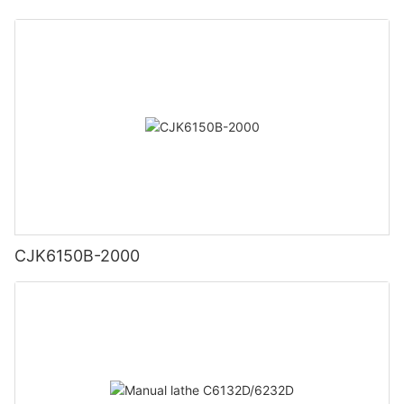
CJK6150B-2000