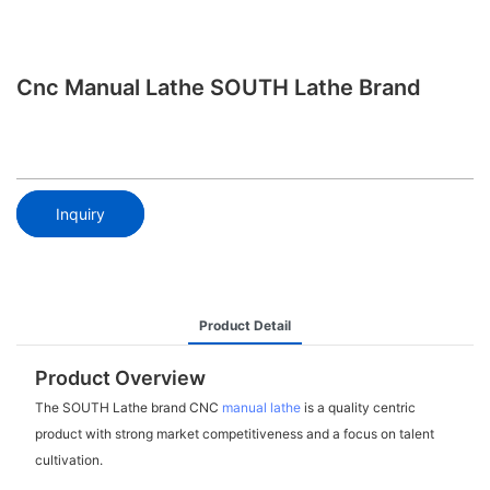
Cnc Manual Lathe SOUTH Lathe Brand
Inquiry
Product Detail
Product Overview
The SOUTH Lathe brand CNC
manual lathe
is a quality centric
product with strong market competitiveness and a focus on talent
cultivation.