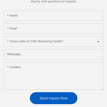
directly with questions or inquiries.
Name
Email
Swiss Lathe Or CNC Machining Center?
Whatsapp
Content
Send Inquiry Now