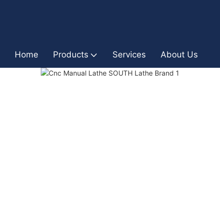
Home
Products
Services
About Us
I