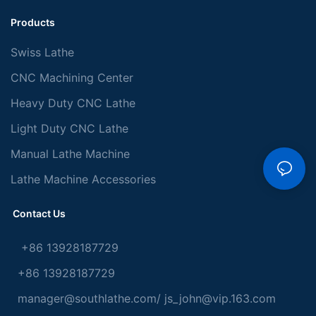
Products
Swiss Lathe
CNC Machining Center
Heavy Duty CNC Lathe
Light Duty CNC Lathe
Manual Lathe Machine
Lathe Machine Accessories
Contact Us
+86 13928187729
+86 13928187729
manager@southlathe.com
/
js_john@vip.163.com