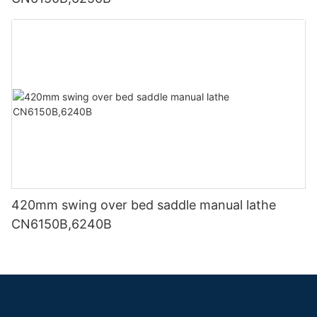
420mm swing over bed saddle manual lathe
CN6150B,6240B