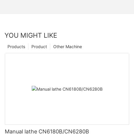
YOU MIGHT LIKE
Products
Product
Other Machine
Manual lathe CN6180B/CN6280B