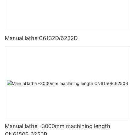
Manual lathe C6132D/6232D
Manual lathe –3000mm machining length
CN6150B,6250B