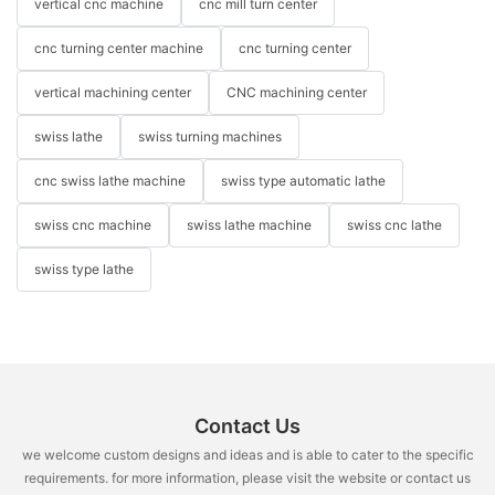
vertical cnc machine
cnc mill turn center
cnc turning center machine
cnc turning center
vertical machining center
CNC machining center
swiss lathe
swiss turning machines
cnc swiss lathe machine
swiss type automatic lathe
swiss cnc machine
swiss lathe machine
swiss cnc lathe
swiss type lathe
Contact Us
we welcome custom designs and ideas and is able to cater to the specific
requirements. for more information, please visit the website or contact us