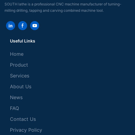
SOUTH lathe is a professional CNC machine manufacturer of turning-
milling drilling, tapping and carving combined machine tool.
Useful Links
Home
Product
Services
About Us
News
FAQ
Contact Us
Privacy Policy