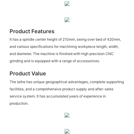
Product Features
It has a spindle center height of 210mm, swing over bed of 420mm,
and various specifications for machining workpiece length, width,
and diameter. The machine is finished with high precision CNC
grinding and is equipped with a range of accessorizes.
Product Value
The lathe has unique geographical advantages, complete supporting
facilities, and a comprehensive product supply and after-sales
service system. It has accumulated years of experience in
production.