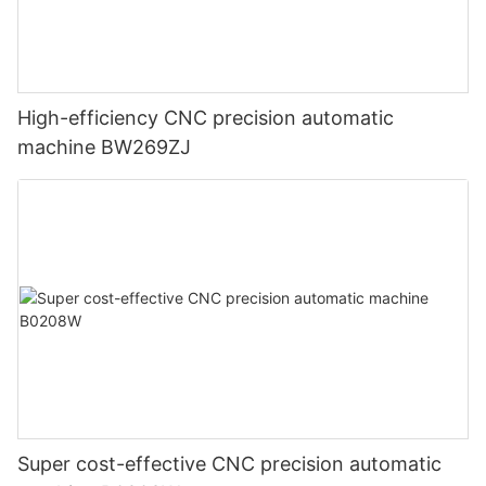
High-efficiency CNC precision automatic
machine BW269ZJ
Super cost-effective CNC precision automatic