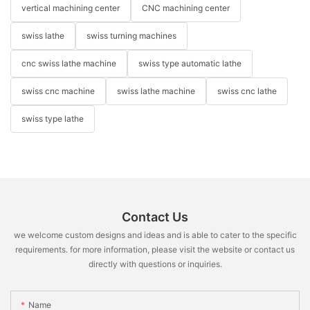
vertical machining center
CNC machining center
swiss lathe
swiss turning machines
cnc swiss lathe machine
swiss type automatic lathe
swiss cnc machine
swiss lathe machine
swiss cnc lathe
swiss type lathe
Contact Us
we welcome custom designs and ideas and is able to cater to the specific
requirements. for more information, please visit the website or contact us
directly with questions or inquiries.
Name