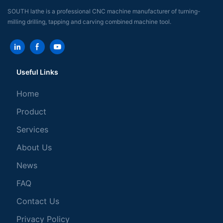
SOUTH lathe is a professional CNC machine manufacturer of turning-
milling drilling, tapping and carving combined machine tool.
Useful Links
Home
Product
Services
About Us
News
FAQ
Contact Us
Privacy Policy