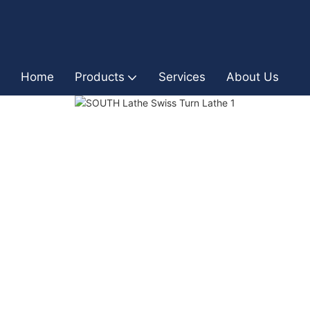
Home
Products
Services
About Us
I