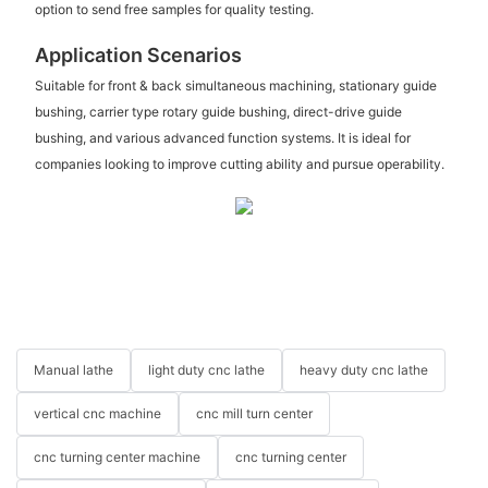
option to send free samples for quality testing.
Application Scenarios
Suitable for front & back simultaneous machining, stationary guide
bushing, carrier type rotary guide bushing, direct-drive guide
bushing, and various advanced function systems. It is ideal for
companies looking to improve cutting ability and pursue operability.
Manual lathe
light duty cnc lathe
heavy duty cnc lathe
vertical cnc machine
cnc mill turn center
cnc turning center machine
cnc turning center