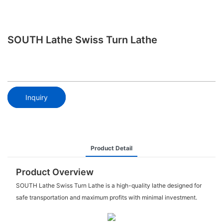
SOUTH Lathe Swiss Turn Lathe
Inquiry
Product Detail
Product Overview
SOUTH Lathe Swiss Turn Lathe is a high-quality lathe designed for
safe transportation and maximum profits with minimal investment.