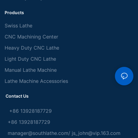
Products
Swiss Lathe
CNC Machining Center
Heavy Duty CNC Lathe
Light Duty CNC Lathe
Manual Lathe Machine
Lathe Machine Accessories
Contact Us
+86 13928187729
+86 13928187729
manager@southlathe.com
/
js_john@vip.163.com