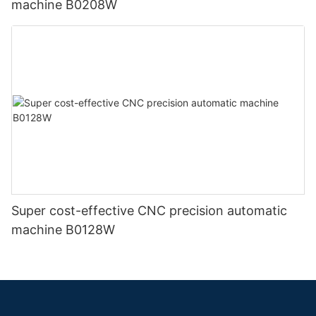
machine B0208W
Super cost-effective CNC precision automatic
machine B0128W