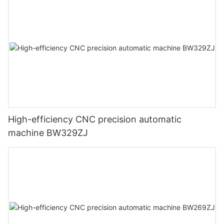
High-efficiency CNC precision automatic
machine BW329ZJ