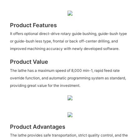
Product Features
It offers optional direct-drive rotary guide bushing, guide-bush type
or guide-bush less type, frontal or back off-center drilling, and
improved machining accuracy with newly developed software.
Product Value
The lathe has a maximum speed of 8,000 min-1, rapid feed rate
override function, and automatic programming system as standard,
providing great value for the investment.
Product Advantages
The lathe provides safe transportation, strict quality control, and the