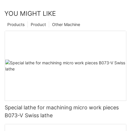
YOU MIGHT LIKE
Products
Product
Other Machine
Special lathe for machining micro work pieces
B073-V Swiss lathe