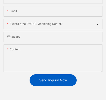
Email
Swiss Lathe Or CNC Machining Center?
Whatsapp
Content
Send Inquiry Now