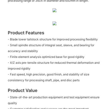
processing range of 360X in diameter and 650mm in length.
Product Features
- Blade tower tailstock structure for improved processing flexibility
- Small spindle structure of integral seat, sleeve, and bearing for
accuracy and stability
- Finite element analysis optimized base for good rigidity
- X/Z axis pre-tensile structure for reduced thermal deformation and
improved rigidity
- Fast speed, high precision, good finish, and stability of size
consistency for processing shaft, pipe, and disc parts
Product Value
- State-of-the-art production equipment and test equipment ensure
quality
- Customer satisfaction and success are the most important