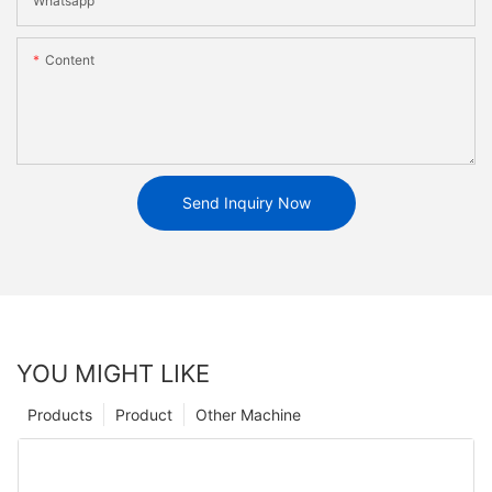
Whatsapp
Content
Send Inquiry Now
YOU MIGHT LIKE
Products
Product
Other Machine