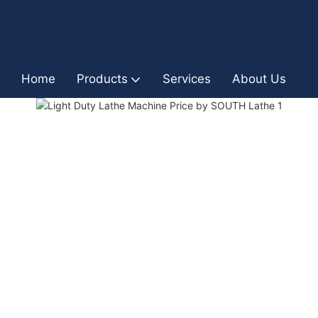
Home
Products
Services
About Us
I