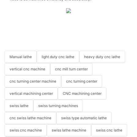
Manual lathe
light duty cnc lathe
heavy duty cnc lathe
vertical cnc machine
cnc mill turn center
cnc turning center machine
cnc turning center
vertical machining center
CNC machining center
swiss lathe
swiss turning machines
cnc swiss lathe machine
swiss type automatic lathe
swiss cnc machine
swiss lathe machine
swiss cnc lathe