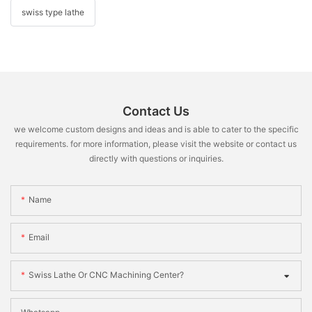
swiss type lathe
Contact Us
we welcome custom designs and ideas and is able to cater to the specific
requirements. for more information, please visit the website or contact us
directly with questions or inquiries.
Name
Email
Swiss Lathe Or CNC Machining Center?