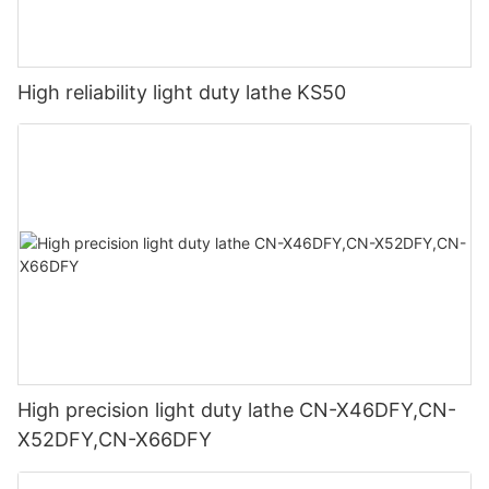
High reliability light duty lathe KS50
High precision light duty lathe CN-X46DFY,CN-
X52DFY,CN-X66DFY