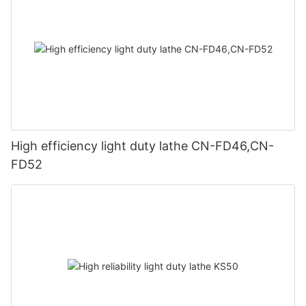
High efficiency light duty lathe CN-FD46,CN-
FD52