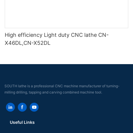
High efficiency Light duty CNC lathe CN-
X46DL,CN-X52DL
SOUTH lathe is a professional CNC machine manufacturer of turning-
milling drilling, tapping and carving combined machine tool.
Useful Links