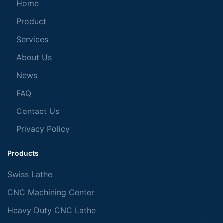
Home
Product
Services
About Us
News
FAQ
Contact Us
Privacy Policy
Products
Swiss Lathe
CNC Machining Center
Heavy Duty CNC Lathe