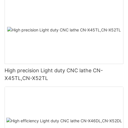
High precision Light duty CNC lathe CN-
X45TL,CN-X52TL