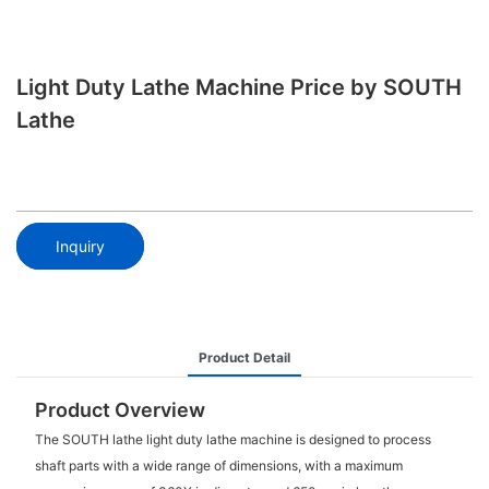
Light Duty Lathe Machine Price by SOUTH
Lathe
Inquiry
Product Detail
Product Overview
The SOUTH lathe light duty lathe machine is designed to process
shaft parts with a wide range of dimensions, with a maximum