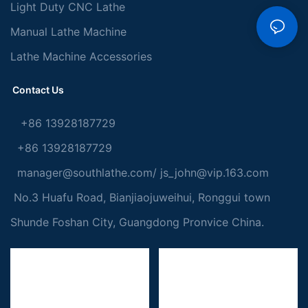
Light Duty CNC Lathe
Manual Lathe Machine
Lathe Machine Accessories
Contact Us
+86 13928187729
+86 13928187729
manager@southlathe.com
/
js_john@vip.163.com
No.3 Huafu Road, Bianjiaojuweihui, Ronggui town
Shunde Foshan City, Guangdong Pronvice China.