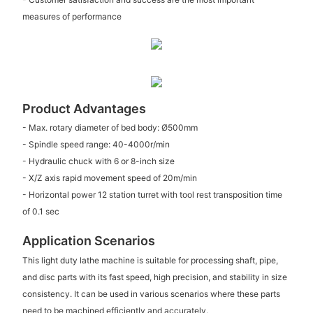
measures of performance
Product Advantages
- Max. rotary diameter of bed body: Ø500mm
- Spindle speed range: 40-4000r/min
- Hydraulic chuck with 6 or 8-inch size
- X/Z axis rapid movement speed of 20m/min
- Horizontal power 12 station turret with tool rest transposition time
of 0.1 sec
Application Scenarios
This light duty lathe machine is suitable for processing shaft, pipe,
and disc parts with its fast speed, high precision, and stability in size
consistency. It can be used in various scenarios where these parts
need to be machined efficiently and accurately.