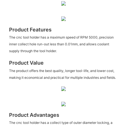
Product Features
The cnc tool holder has a maximum speed of RPM 5000, precision
inner collect hole run-out less than 0.01mm, and allows coolant
supply through the tool holder.
Product Value
The product offers the best quality, longer tool-life, and lower cost,
making it economical and practical for multiple industries and fields.
Product Advantages
The cnc tool holder has a collect type of outer diameter locking, a