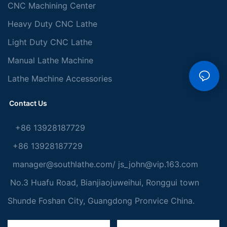
CNC Machining Center
Heavy Duty CNC Lathe
Light Duty CNC Lathe
Manual Lathe Machine
Lathe Machine Accessories
Contact Us
+86 13928187729
+86 13928187729
manager@southlathe.com
/
js_john@vip.163.com
No.3 Huafu Road, Bianjiaojuweihui, Ronggui town
Shunde Foshan City, Guangdong Pronvice China.