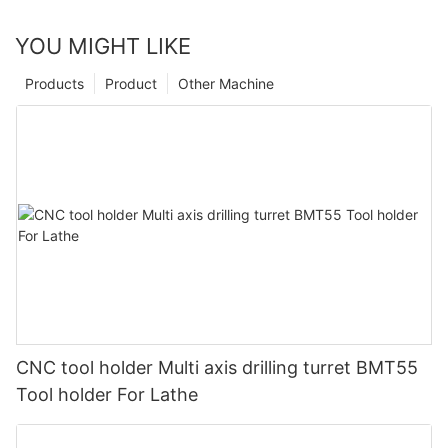
YOU MIGHT LIKE
Products
Product
Other Machine
CNC tool holder Multi axis drilling turret BMT55
Tool holder For Lathe