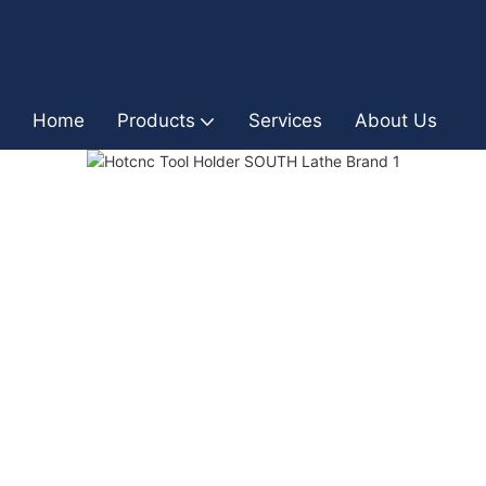
Home
Products
Services
About Us
I