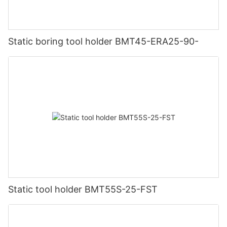
Static boring tool holder BMT45-ERA25-90-
Static tool holder BMT55S-25-FST