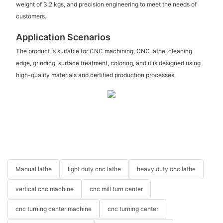
weight of 3.2 kgs, and precision engineering to meet the needs of
customers.
Application Scenarios
The product is suitable for CNC machining, CNC lathe, cleaning
edge, grinding, surface treatment, coloring, and it is designed using
high-quality materials and certified production processes.
Manual lathe
light duty cnc lathe
heavy duty cnc lathe
vertical cnc machine
cnc mill turn center
cnc turning center machine
cnc turning center