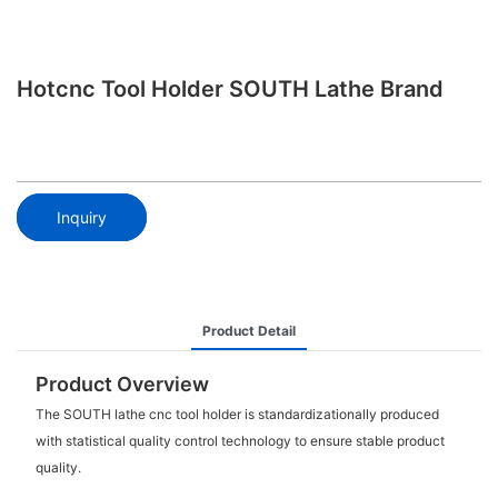
Hotcnc Tool Holder SOUTH Lathe Brand
Inquiry
Product Detail
Product Overview
The SOUTH lathe cnc tool holder is standardizationally produced
with statistical quality control technology to ensure stable product
quality.