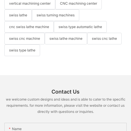
vertical machining center
CNC machining center
swiss lathe
swiss turning machines
cnc swiss lathe machine
swiss type automatic lathe
swiss cnc machine
swiss lathe machine
swiss cnc lathe
swiss type lathe
Contact Us
we welcome custom designs and ideas and is able to cater to the specific
requirements. for more information, please visit the website or contact us
directly with questions or inquiries.
Name