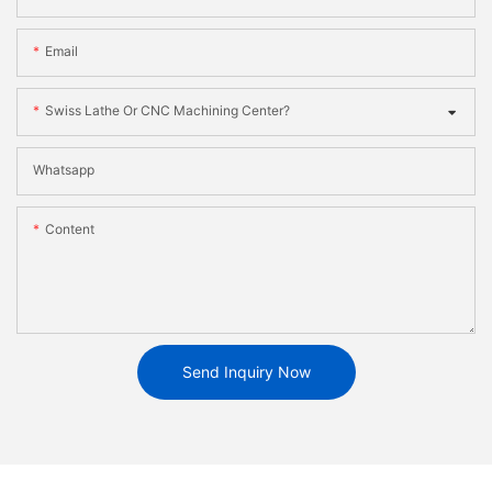
Email
Swiss Lathe Or CNC Machining Center?
Whatsapp
Content
Send Inquiry Now