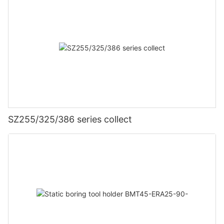
SZ255/325/386 series collect