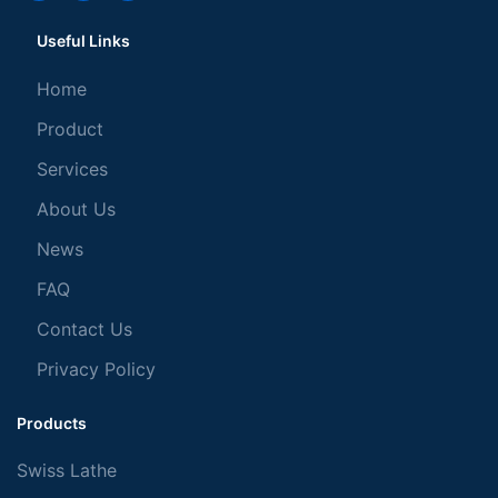
Useful Links
Home
Product
Services
About Us
News
FAQ
Contact Us
Privacy Policy
Products
Swiss Lathe