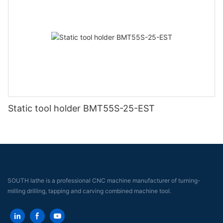
Static tool holder BMT55S-25-EST
SOUTH lathe is a professional CNC machine manufacturer of turning-
milling drilling, tapping and carving combined machine tool.