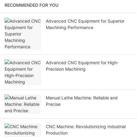
RECOMMENDED FOR YOU
Advanced CNC Equipment for Superior
Machining Performance
Advanced CNC Equipment for High-
Precision Machining
Manual Lathe Machine: Reliable and
Precise
CNC Machine: Revolutionizing Industrial
Production