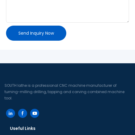
Send Inquiry Now
SOUTH lathe is a professional CNC machine manufacturer of
turning-milling drilling, tapping and carving combined machine
tool.
Useful Links