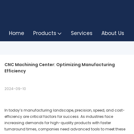
Home
Products
Services
About Us
CNC Machining Center: Optimizing Manufacturing 
Efficiency
2024-09-10
In today’s manufacturing landscape, precision, speed, and cost-
efficiency are critical factors for success. As industries face
increasing demands for high-quality products with faster
turnaround times, companies need advanced tools to meet these