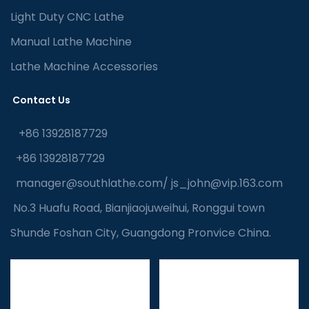
Light Duty CNC Lathe
Manual Lathe Machine
Lathe Machine Accessories
Contact Us
+86 13928187729
+86 13928187729
manager@southlathe.com
/
js_john@vip.163.com
No.3 Huafu Road, Bianjiaojuweihui, Ronggui town
Shunde Foshan City, Guangdong Pronvice China.