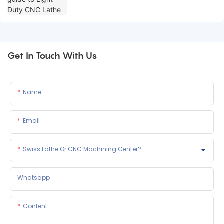
Get In Touch With Us
Name
Email
Swiss Lathe Or CNC Machining Center?
Whatsapp
Content