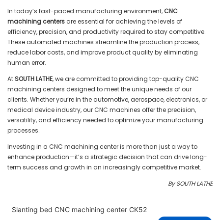
In today’s fast-paced manufacturing environment,
CNC
machining centers
are essential for achieving the levels of
efficiency, precision, and productivity required to stay competitive.
These automated machines streamline the production process,
reduce labor costs, and improve product quality by eliminating
human error.
At
SOUTH LATHE
, we are committed to providing top-quality CNC
machining centers designed to meet the unique needs of our
clients. Whether you’re in the automotive, aerospace, electronics, or
medical device industry, our CNC machines offer the precision,
versatility, and efficiency needed to optimize your manufacturing
processes.
Investing in a CNC machining center is more than just a way to
enhance production—it’s a strategic decision that can drive long-
term success and growth in an increasingly competitive market.
By SOUTH LATHE
Slanting bed CNC machining center CK52