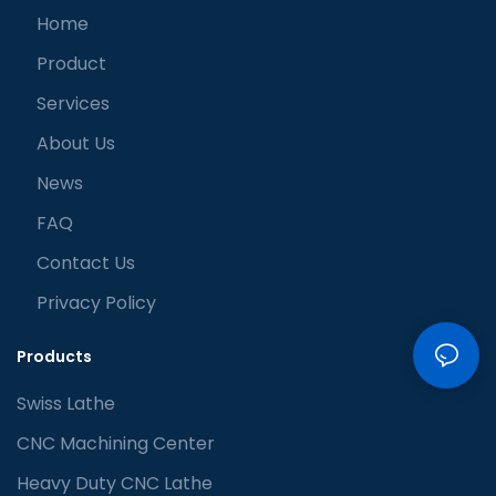
Home
Product
Services
About Us
News
FAQ
Contact Us
Privacy Policy
Products
Swiss Lathe
CNC Machining Center
Heavy Duty CNC Lathe