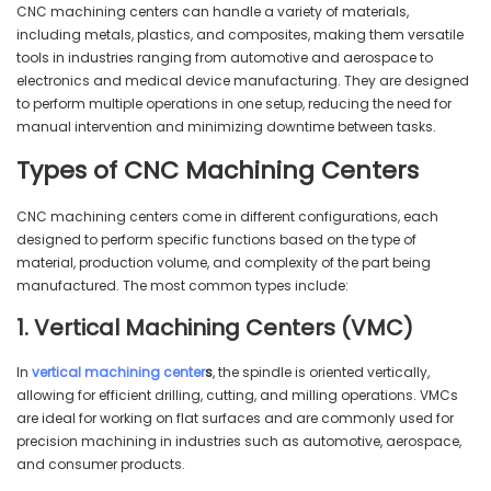
CNC machining centers can handle a variety of materials,
including metals, plastics, and composites, making them versatile
tools in industries ranging from automotive and aerospace to
electronics and medical device manufacturing. They are designed
to perform multiple operations in one setup, reducing the need for
manual intervention and minimizing downtime between tasks.
Types of CNC Machining Centers
CNC machining centers come in different configurations, each
designed to perform specific functions based on the type of
material, production volume, and complexity of the part being
manufactured. The most common types include:
1. Vertical Machining Centers (VMC)
In
vertical machining center
s
, the spindle is oriented vertically,
allowing for efficient drilling, cutting, and milling operations. VMCs
are ideal for working on flat surfaces and are commonly used for
precision machining in industries such as automotive, aerospace,
and consumer products.