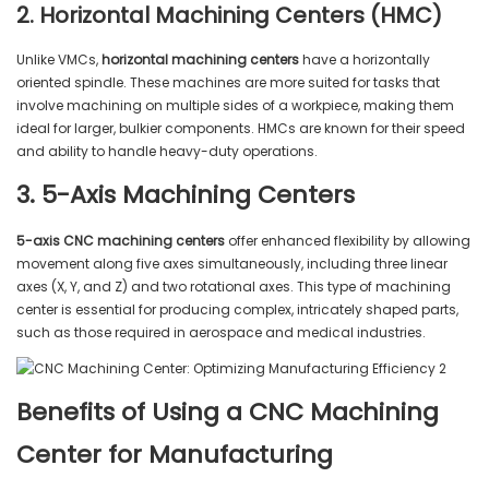
2. Horizontal Machining Centers (HMC)
Unlike VMCs,
horizontal machining centers
have a horizontally
oriented spindle. These machines are more suited for tasks that
involve machining on multiple sides of a workpiece, making them
ideal for larger, bulkier components. HMCs are known for their speed
and ability to handle heavy-duty operations.
3. 5-Axis Machining Centers
5-axis CNC machining centers
offer enhanced flexibility by allowing
movement along five axes simultaneously, including three linear
axes (X, Y, and Z) and two rotational axes. This type of machining
center is essential for producing complex, intricately shaped parts,
such as those required in aerospace and medical industries.
Benefits of Using a CNC Machining
Center for Manufacturing