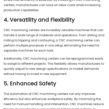
centers, manufacturers can save on labor costs while increasing
production capabilities.
4. Versatility and Flexibility
CNC machining centers are incredibly versatile machines that can
handle a wide range of materials and operations. From drilling and
milling to tapping and contouring, a CNC machining center can
perform multiple processes in one setup, eliminating the need for
separate machines for each task.
Additionally, CNC machining centers can be reprogrammed easily
to adapt to different projects. This flexibility allows manufacturers to
quickly adjust to new design specifications or market demands
without having to invest in new equipment.
5. Enhanced Safety
The automation of CNC machining centers not only improves
efficiency but also enhances workplace safety. By minimizing the
need for manual handling and intervention, CNC machines reduce