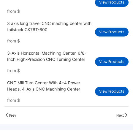
View Products
from
$
3 axis long travel CNC maching center with
tailstock CK76T-600
View Products
from
$
3-Axis Horizontal Machining Center, 6/8-
Inch High-Precision CNC Turning Center
View Products
from
$
CNC Mill Turn Center With 4+4 Power
Heads, 4-Axis CNC Machining Center
View Products
from
$
Prev
Next