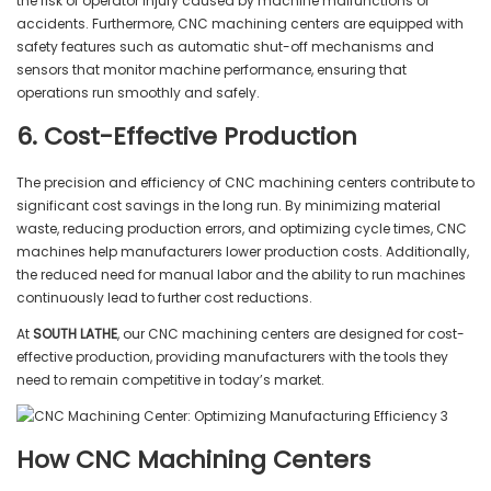
the risk of operator injury caused by machine malfunctions or
accidents. Furthermore, CNC machining centers are equipped with
safety features such as automatic shut-off mechanisms and
sensors that monitor machine performance, ensuring that
operations run smoothly and safely.
6. Cost-Effective Production
The precision and efficiency of CNC machining centers contribute to
significant cost savings in the long run. By minimizing material
waste, reducing production errors, and optimizing cycle times, CNC
machines help manufacturers lower production costs. Additionally,
the reduced need for manual labor and the ability to run machines
continuously lead to further cost reductions.
At
SOUTH LATHE
, our CNC machining centers are designed for cost-
effective production, providing manufacturers with the tools they
need to remain competitive in today’s market.
How CNC Machining Centers