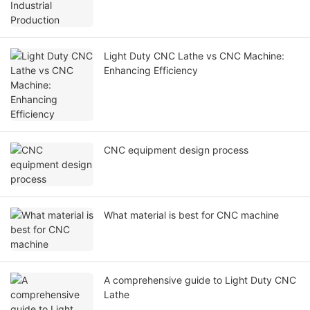
Light Duty CNC Lathe vs CNC Machine:
Enhancing Efficiency
CNC equipment design process
What material is best for CNC machine
A comprehensive guide to Light Duty CNC
Lathe