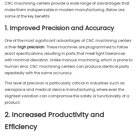
CNC machining centers provide a wide range of advantages that
make them indispensable in modern manufacturing. Below are
some of the key benefits:
1. Improved Precision and Accuracy
One of the most significant advantages of CNC machining centers
is their
high precision
. These machines are programmed to follow
exact specifications, resulting in parts that meet tight tolerances
with minimal deviation. Unlike manual machining, which is prone to
human error, CNC machining centers can produce identical parts
repeatedly with the same accuracy.
This level of precision is particularly critical in industries such as
aerospace and medical device manufacturing, where even the
slightest variation can compromise the safety or functionality of a
product.
2. Increased Productivity and
Efficiency