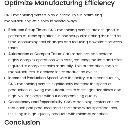
Optimize Manufacturing Efficiency
CNC machining centers play a critical role in optimizing
manufacturing efficiency in several ways:
Reduced Setup Times
: CNC machining centers are designed to
perform multiple operations in one setup, eliminating the need for
time-consuming tool changes and reducing downtime between
tasks.
Automation of Complex Tasks
: CNC machines can perform
highly complex operations with ease, reducing the time and effort
required to complete tasks manually. This automation enables
manufacturers to achieve faster production cycles.
Increased Production Speed
: With the ability to run continuously,
CNC machining centers significantly increase the speed of
production, allowing manufacturers to meet tight deadlines and
high-volume orders without compromising quality.
Consistency and Repeatability
: CNC machining centers ensure
that each part produced meets the same exact specifications,
resulting in high-quality products with minimal variation.
Conclusion