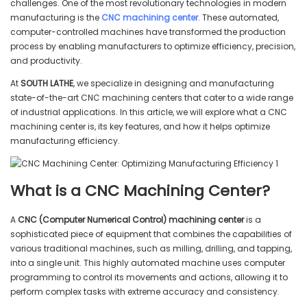
challenges. One of the most revolutionary technologies in modern
manufacturing is the
CNC machining center
. These automated,
computer-controlled machines have transformed the production
process by enabling manufacturers to optimize efficiency, precision,
and productivity.
At
SOUTH LATHE
, we specialize in designing and manufacturing
state-of-the-art CNC machining centers that cater to a wide range
of industrial applications. In this article, we will explore what a CNC
machining center is, its key features, and how it helps optimize
manufacturing efficiency.
What is a CNC Machining Center?
A
CNC (Computer Numerical Control) machining center
is a
sophisticated piece of equipment that combines the capabilities of
various traditional machines, such as milling, drilling, and tapping,
into a single unit. This highly automated machine uses computer
programming to control its movements and actions, allowing it to
perform complex tasks with extreme accuracy and consistency.