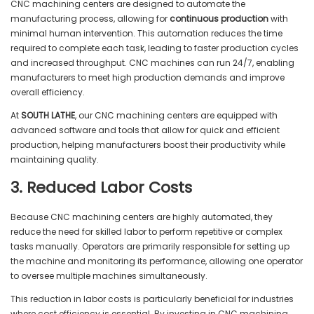
CNC machining centers are designed to automate the
manufacturing process, allowing for
continuous production
with
minimal human intervention. This automation reduces the time
required to complete each task, leading to faster production cycles
and increased throughput. CNC machines can run 24/7, enabling
manufacturers to meet high production demands and improve
overall efficiency.
At
SOUTH LATHE
, our CNC machining centers are equipped with
advanced software and tools that allow for quick and efficient
production, helping manufacturers boost their productivity while
maintaining quality.
3. Reduced Labor Costs
Because CNC machining centers are highly automated, they
reduce the need for skilled labor to perform repetitive or complex
tasks manually. Operators are primarily responsible for setting up
the machine and monitoring its performance, allowing one operator
to oversee multiple machines simultaneously.
This reduction in labor costs is particularly beneficial for industries
where cost efficiency is essential. By investing in CNC machining