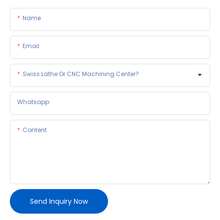
Name
Email
Swiss Lathe Or CNC Machining Center?
Whatsapp
Content
Send Inquiry Now