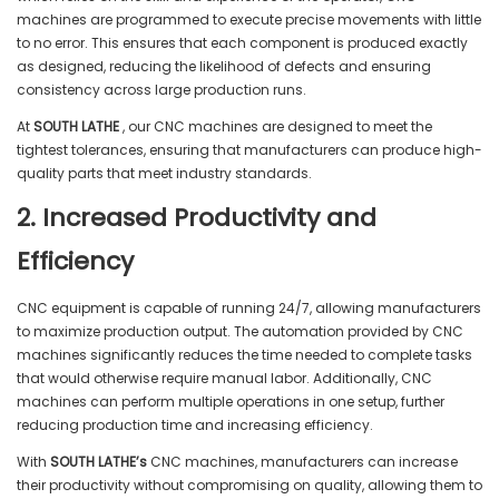
machines are programmed to execute precise movements with little
to no error. This ensures that each component is produced exactly
as designed, reducing the likelihood of defects and ensuring
consistency across large production runs.
At
SOUTH LATHE
, our CNC machines are designed to meet the
tightest tolerances, ensuring that manufacturers can produce high-
quality parts that meet industry standards.
2. Increased Productivity and
Efficiency
CNC equipment is capable of running 24/7, allowing manufacturers
to maximize production output. The automation provided by CNC
machines significantly reduces the time needed to complete tasks
that would otherwise require manual labor. Additionally, CNC
machines can perform multiple operations in one setup, further
reducing production time and increasing efficiency.
With
SOUTH LATHE’s
CNC machines, manufacturers can increase
their productivity without compromising on quality, allowing them to