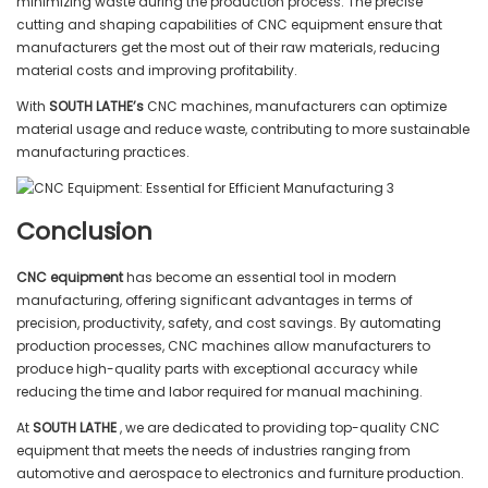
minimizing waste during the production process. The precise
cutting and shaping capabilities of CNC equipment ensure that
manufacturers get the most out of their raw materials, reducing
material costs and improving profitability.
With
SOUTH LATHE’s
CNC machines, manufacturers can optimize
material usage and reduce waste, contributing to more sustainable
manufacturing practices.
Conclusion
CNC equipment
has become an essential tool in modern
manufacturing, offering significant advantages in terms of
precision, productivity, safety, and cost savings. By automating
production processes, CNC machines allow manufacturers to
produce high-quality parts with exceptional accuracy while
reducing the time and labor required for manual machining.
At
SOUTH LATHE
, we are dedicated to providing top-quality CNC
equipment that meets the needs of industries ranging from
automotive and aerospace to electronics and furniture production.