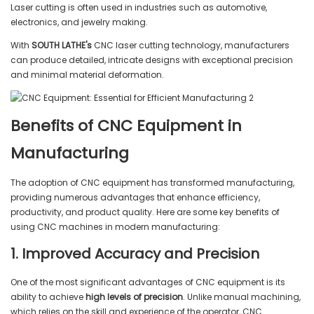
Laser cutting is often used in industries such as automotive,
electronics, and jewelry making.
With
SOUTH LATHE's
CNC laser cutting technology, manufacturers
can produce detailed, intricate designs with exceptional precision
and minimal material deformation.
Benefits of CNC Equipment in
Manufacturing
The adoption of CNC equipment has transformed manufacturing,
providing numerous advantages that enhance efficiency,
productivity, and product quality. Here are some key benefits of
using CNC machines in modern manufacturing:
1. Improved Accuracy and Precision
One of the most significant advantages of CNC equipment is its
ability to achieve
high levels of precision
. Unlike manual machining,
which relies on the skill and experience of the operator, CNC