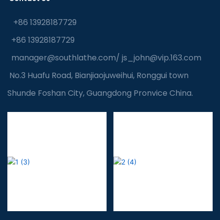
+86 13928187729
+86 13928187729
manager@southlathe.com
/
js_john@vip.163.com
No.3 Huafu Road, Bianjiaojuweihui, Ronggui town
Shunde Foshan City, Guangdong Pronvice China.