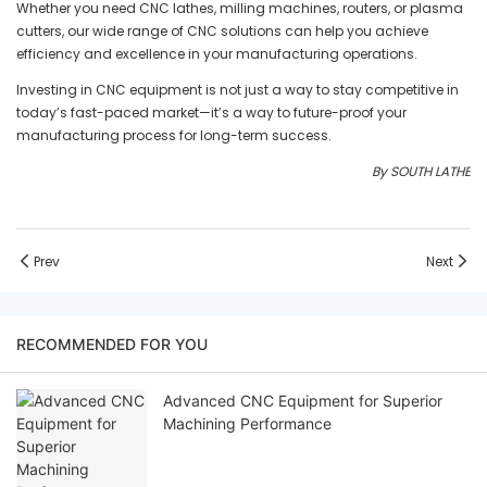
Whether you need CNC lathes, milling machines, routers, or plasma
cutters, our wide range of CNC solutions can help you achieve
efficiency and excellence in your manufacturing operations.
Investing in CNC equipment is not just a way to stay competitive in
today’s fast-paced market—it’s a way to future-proof your
manufacturing process for long-term success.
By SOUTH LATHE
Prev
Next
RECOMMENDED FOR YOU
Advanced CNC Equipment for Superior
Machining Performance