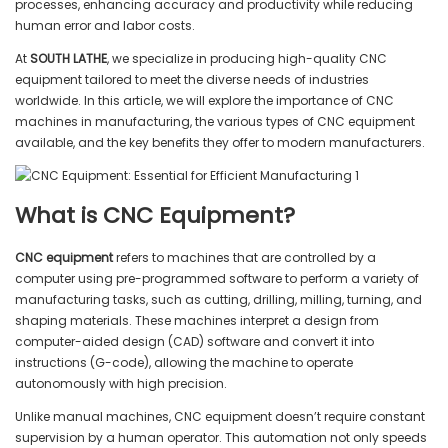
processes, enhancing accuracy and productivity while reducing
human error and labor costs.
At
SOUTH LATHE
, we specialize in producing high-quality CNC
equipment tailored to meet the diverse needs of industries
worldwide. In this article, we will explore the importance of CNC
machines in manufacturing, the various types of CNC equipment
available, and the key benefits they offer to modern manufacturers.
What is CNC Equipment?
CNC equipment
refers to machines that are controlled by a
computer using pre-programmed software to perform a variety of
manufacturing tasks, such as cutting, drilling, milling, turning, and
shaping materials. These machines interpret a design from
computer-aided design (CAD) software and convert it into
instructions (G-code), allowing the machine to operate
autonomously with high precision.
Unlike manual machines, CNC equipment doesn’t require constant
supervision by a human operator. This automation not only speeds