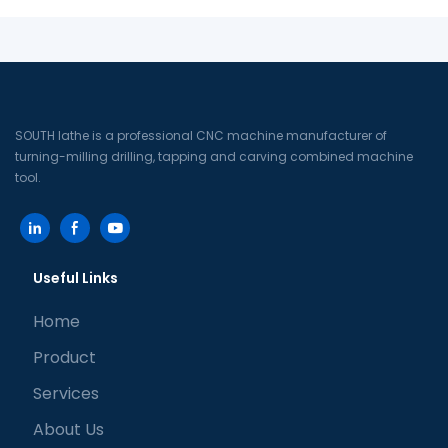
SOUTH lathe is a professional CNC machine manufacturer of
turning-milling drilling, tapping and carving combined machine
tool.
Useful Links
Home
Product
Services
About Us