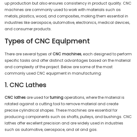
up production but also ensures consistency in product quality. CNC
machines are commonly used to work with materials such as
metals, plastics, wood, and composites, making them essential in
industries like aerospace, automotive, electronics, medical devices,
and consumer products.
Types of CNC Equipment
There are several types of
CNC machines
, each designed to perform
specific tasks and offer distinct advantages based on the material
and complexity of the project. Below are some of the most
commonly used CNC equipment in manufacturing:
1. CNC Lathes
CNC lathes
are used for
turning
operations, where the material is
rotated against a cutting tool to remove material and create
precise cylindrical shapes. These machines are essential for
producing components such as shafts, pulleys, and bushings. CNC
lathes offer excellent precision and are widely used in industries
such as automotive, aerospace, and oil and gas.