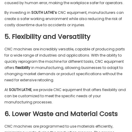
caused by human error, making the workplace safer for operators.
By investing in
SOUTH LATHE’s
CNC equipment, manufacturers can
create a safer working environment while also reducing the risk of
costly downtime due to accidents or injuries.
5. Flexibility and Versatility
CNC machines are incredibly versatile, capable of producing parts
for a wide range of industries and applications. With the ability to
quickly reprogram the machine for different tasks, CNC equipment
offers
flexibility
in manufacturing, allowing businesses to adapt to
changing market demands or product specifications without the
need for extensive retooling.
At
SOUTH LATHE
, we provide CNC equipment that offers flexibility and
can be customized to meet the specific needs of your
manufacturing processes.
6. Lower Waste and Material Costs
CNC machines are programmed to use materials efficiently,