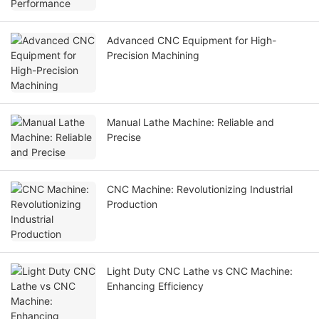
Advanced CNC Equipment for High-
Precision Machining
Manual Lathe Machine: Reliable and
Precise
CNC Machine: Revolutionizing Industrial
Production
Light Duty CNC Lathe vs CNC Machine:
Enhancing Efficiency