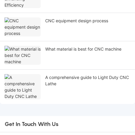
CNC equipment design process
What material is best for CNC machine
A comprehensive guide to Light Duty CNC
Lathe
Get In Touch With Us