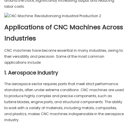
around the clock, significantly increasing output and reducing
labor costs.
Applications of CNC Machines Across
Industries
CNC machines have become essential in many industries, owing to
their versatility and precision. Some of the most common
applications include:
1. Aerospace Industry
The aerospace sector requires parts that meet strict performance
standards, often under extreme conditions. CNC machines are used
to produce highly complex and precise components, such as
turbine blades, engine parts, and structural components. The ability
to work with a variety of materials, including metals, composites,
and plastics, makes CNC machines indispensable in the aerospace
industry.