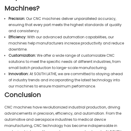
Machines?
Precision:
Our CNC machines deliver unparalleled accuracy,
ensuring that every part meets the highest standards of quality
and consistency.
Efficiency:
With our advanced automation capabilities, our
machines help manufacturers increase productivity and reduce
downtime.
Customization:
We offer a wide range of customizable CNC
solutions to meet the specific needs of different industries, from
small batch production to large-scale manufacturing.
Innovation:
At SOUTH LATHE, we are committed to staying ahead
of industry trends and incorporating the latest technology into
our machines to ensure maximum performance.
Conclusion
CNC machines have revolutionized industrial production, driving
advancements in precision, efficiency, and automation. From the
automotive and aerospace industries to medical device
manufacturing, CNC technology has become indispensable in