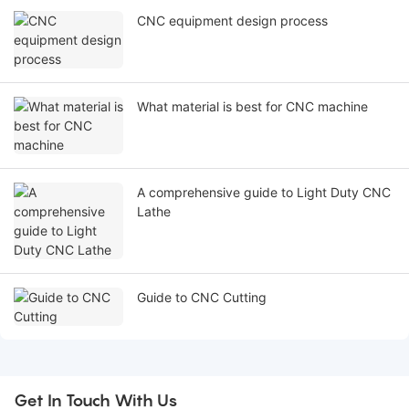
CNC equipment design process
What material is best for CNC machine
A comprehensive guide to Light Duty CNC
Lathe
Guide to CNC Cutting
Get In Touch With Us