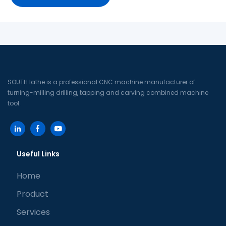
SOUTH lathe is a professional CNC machine manufacturer of
turning-milling drilling, tapping and carving combined machine
tool.
Useful Links
Home
Product
Services