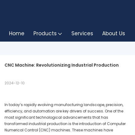
Home
Products
Services
About Us
CNC Machine: Revolutionizing Industrial Production
2024-12-10
In today’s rapidly evolving manufacturing landscape, precision,
efficiency, and automation are key drivers of success. One of the
most significant technological advancements that has
transformed industrial production is the introduction of Computer
Numerical Control (CNC) machines. These machines have