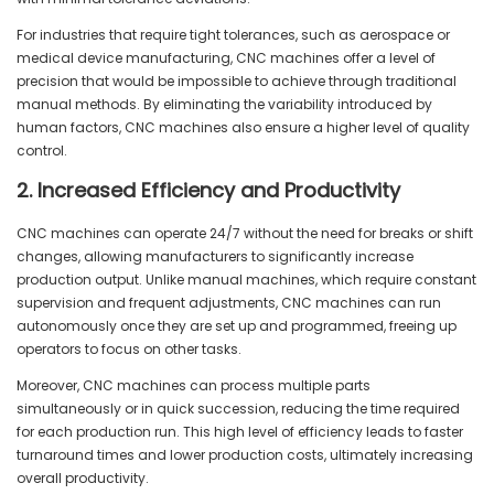
For industries that require tight tolerances, such as aerospace or
medical device manufacturing, CNC machines offer a level of
precision that would be impossible to achieve through traditional
manual methods. By eliminating the variability introduced by
human factors, CNC machines also ensure a higher level of quality
control.
2. Increased Efficiency and Productivity
CNC machines can operate 24/7 without the need for breaks or shift
changes, allowing manufacturers to significantly increase
production output. Unlike manual machines, which require constant
supervision and frequent adjustments, CNC machines can run
autonomously once they are set up and programmed, freeing up
operators to focus on other tasks.
Moreover, CNC machines can process multiple parts
simultaneously or in quick succession, reducing the time required
for each production run. This high level of efficiency leads to faster
turnaround times and lower production costs, ultimately increasing
overall productivity.