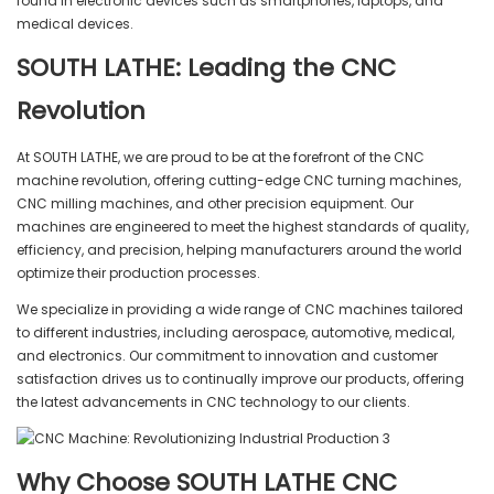
found in electronic devices such as smartphones, laptops, and
medical devices.
SOUTH LATHE: Leading the CNC
Revolution
At SOUTH LATHE, we are proud to be at the forefront of the CNC
machine revolution, offering cutting-edge CNC turning machines,
CNC milling machines, and other precision equipment. Our
machines are engineered to meet the highest standards of quality,
efficiency, and precision, helping manufacturers around the world
optimize their production processes.
We specialize in providing a wide range of CNC machines tailored
to different industries, including aerospace, automotive, medical,
and electronics. Our commitment to innovation and customer
satisfaction drives us to continually improve our products, offering
the latest advancements in CNC technology to our clients.
Why Choose SOUTH LATHE CNC