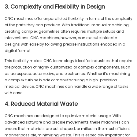
3. Complexity and Flexibility in Design
CNC machines offer unparalleled flexibility in terms of the complexity
of the parts they can produce. With traditional manual machining,
creating complex geometries often requires multiple setups and
interventions. CNC machines, however, can execute intricate
designs with ease by following precise instructions encoded in a
digital format.
This flexibility makes CNC technology ideal for industries that require
the production of highly customized or complex components, such
as aerospace, automotive, and electronics. Whether it’s machining
a complex turbine blade or manufacturing a high-precision
medical device, CNC machines can handle a wide range of tasks
with ease.
4. Reduced Material Waste
CNC machines are designed to optimize material usage. With
advanced software and precise movements, these machines can
ensure that materials are cut, shaped, or milled in the most efficient
manner possible, minimizing waste. This is especially important for