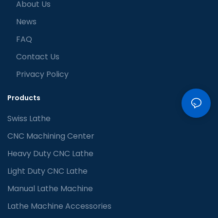
About Us
News
FAQ
Contact Us
Privacy Policy
Products
Swiss Lathe
CNC Machining Center
Heavy Duty CNC Lathe
Light Duty CNC Lathe
Manual Lathe Machine
Lathe Machine Accessories