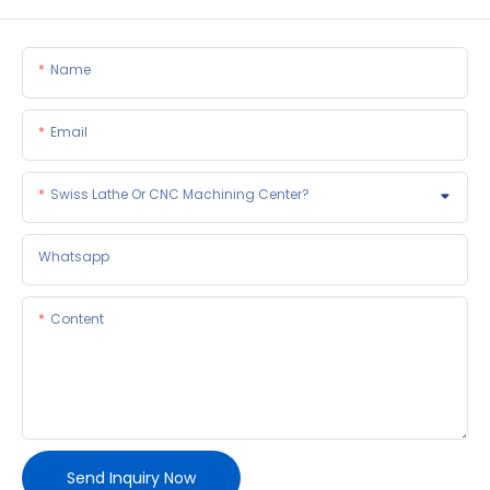
Name
Email
Swiss Lathe Or CNC Machining Center?
Whatsapp
Content
Send Inquiry Now