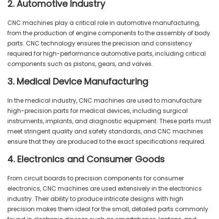
2. Automotive Industry
CNC machines play a critical role in automotive manufacturing,
from the production of engine components to the assembly of body
parts. CNC technology ensures the precision and consistency
required for high-performance automotive parts, including critical
components such as pistons, gears, and valves.
3. Medical Device Manufacturing
In the medical industry, CNC machines are used to manufacture
high-precision parts for medical devices, including surgical
instruments, implants, and diagnostic equipment. These parts must
meet stringent quality and safety standards, and CNC machines
ensure that they are produced to the exact specifications required.
4. Electronics and Consumer Goods
From circuit boards to precision components for consumer
electronics, CNC machines are used extensively in the electronics
industry. Their ability to produce intricate designs with high
precision makes them ideal for the small, detailed parts commonly