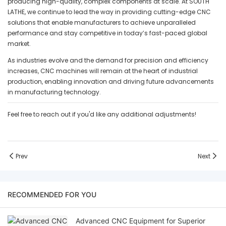
producing high-quality, complex components at scale. At SOUTH
LATHE, we continue to lead the way in providing cutting-edge CNC
solutions that enable manufacturers to achieve unparalleled
performance and stay competitive in today’s fast-paced global
market.
As industries evolve and the demand for precision and efficiency
increases, CNC machines will remain at the heart of industrial
production, enabling innovation and driving future advancements
in manufacturing technology.
Feel free to reach out if you'd like any additional adjustments!
Prev
Next
RECOMMENDED FOR YOU
Advanced CNC Equipment for Superior