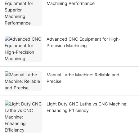
Machining Performance
Advanced CNC Equipment for High-
Precision Machining
Manual Lathe Machine: Reliable and
Precise
Light Duty CNC Lathe vs CNC Machine:
Enhancing Efficiency