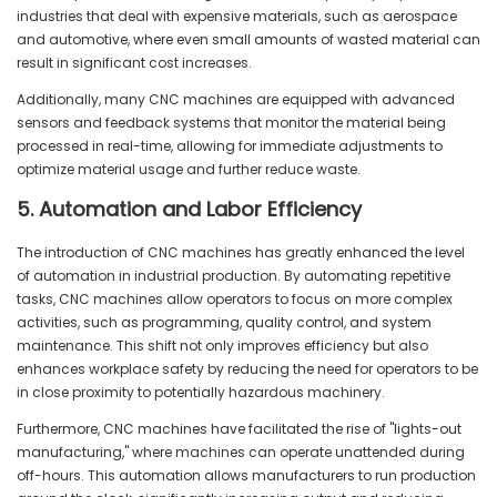
industries that deal with expensive materials, such as aerospace
and automotive, where even small amounts of wasted material can
result in significant cost increases.
Additionally, many CNC machines are equipped with advanced
sensors and feedback systems that monitor the material being
processed in real-time, allowing for immediate adjustments to
optimize material usage and further reduce waste.
5. Automation and Labor Efficiency
The introduction of CNC machines has greatly enhanced the level
of automation in industrial production. By automating repetitive
tasks, CNC machines allow operators to focus on more complex
activities, such as programming, quality control, and system
maintenance. This shift not only improves efficiency but also
enhances workplace safety by reducing the need for operators to be
in close proximity to potentially hazardous machinery.
Furthermore, CNC machines have facilitated the rise of "lights-out
manufacturing," where machines can operate unattended during
off-hours. This automation allows manufacturers to run production