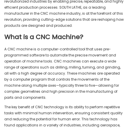
revolutionized industries by enabling precise, repeatable, and highly
efficient production processes. SOUTH LATHE, as a leading
manufacturer in the CNC machine industry, is at the forefront of this
revolution, providing cutting-edge solutions that are reshaping how
products are designed and produced.
What is a CNC Machine?
A CNC machine is a computer-controlled tool that uses pre-
programmed software to automate the precise movement and
operation of machine tools. CNC machines can execute a wide
range of operations such as drilling, milling, turning, and grinding,
all with a high degree of accuracy. These machines are operated
by a computer program that controls the movements of the
machine along multiple axes—typically three to five—allowing for
complex geometries and high precision in the manufacturing of
parts and components.
The key benefit of CNC technology is its ability to perform repetitive
tasks with minimal human intervention, ensuring consistent quality
and reducing the potential for human error. This technology has
found applications in a variety of industries, including aerospace,