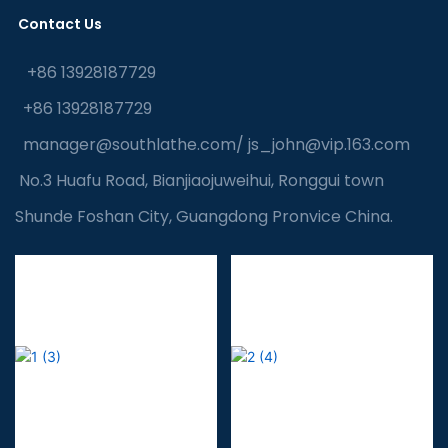
Contact Us
+86 13928187729
+86 13928187729
manager@southlathe.com
/
js_john@vip.163.com
No.3 Huafu Road, Bianjiaojuweihui, Ronggui town
Shunde Foshan City, Guangdong Pronvice China.