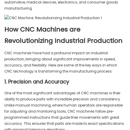
automotive, medical devices, electronics, and consumer goods
manufacturing.
How CNC Machines are
Revolutionizing Industrial Production
CNC machines have had a profound impact on industrial
production, bringing about significant improvements in speed,
accuracy, and flexibility. Here are some of the key ways in which
CNC technology is transforming the manufacturing process:
1. Precision and Accuracy
One of the most significant advantages of CNC machines is their
ability to produce parts with incredible precision and consistency.
Unlike manual machining, where human operators are responsible
for adjusting and monitoring tools, CNC machines follow pre-
programmed instructions that guide their movements with great
accuracy. This ensures that parts are made to exact specifications
with minimal tolerance deviations.