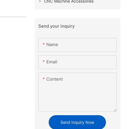
CNC Machine Accessories
Send your inquiry
Name
Email
Content
Send Inquiry Now