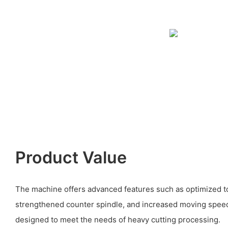
Product Value
The machine offers advanced features such as optimized to
strengthened counter spindle, and increased moving speed fo
designed to meet the needs of heavy cutting processing.