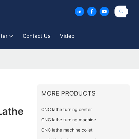
ter
Contact Us
Video
MORE PRODUCTS
Lathe
CNC lathe turning center
CNC lathe turning machine
CNC lathe machine collet