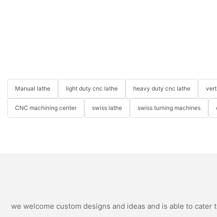
Manual lathe
light duty cnc lathe
heavy duty cnc lathe
ver
CNC machining center
swiss lathe
swiss turning machines
we welcome custom designs and ideas and is able to cater to 