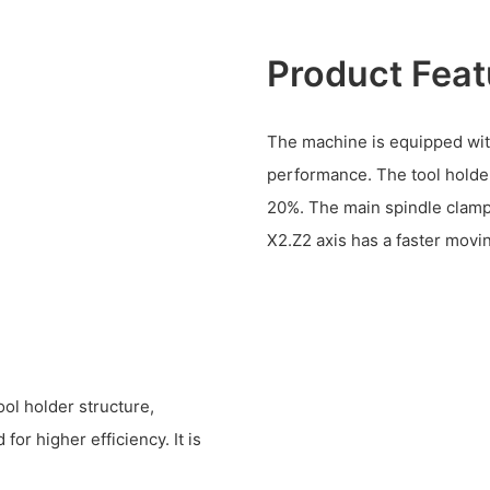
Product Feat
The machine is equipped with
performance. The tool holder
20%. The main spindle clamp
X2.Z2 axis has a faster movi
ol holder structure,
r higher efficiency. It is