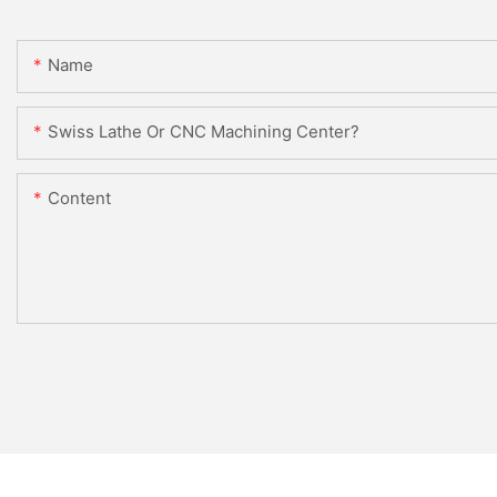
Name
Swiss Lathe Or CNC Machining Center?
Content