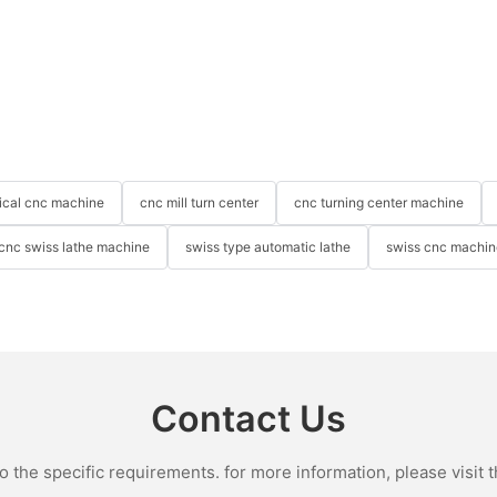
tical cnc machine
cnc mill turn center
cnc turning center machine
cnc swiss lathe machine
swiss type automatic lathe
swiss cnc machin
Contact Us
the specific requirements. for more information, please visit th