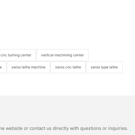
cnc turning center
vertical machining center
e
swiss lathe machine
swiss cnc lathe
swiss type lathe
e website or contact us directly with questions or inquiries.