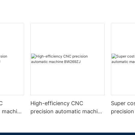
C
High-efficiency CNC
Super co
c machine
precision automatic machine
precisio
BW269ZJ
B0208W