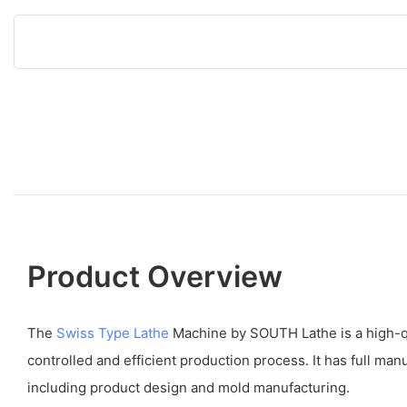
Product Overview
The
Swiss Type Lathe
Machine by SOUTH Lathe is a high-qu
controlled and efficient production process. It has full manu
including product design and mold manufacturing.