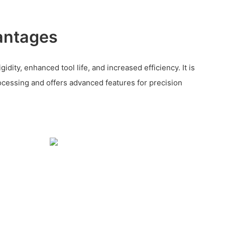
antages
dity, enhanced tool life, and increased efficiency. It is
rocessing and offers advanced features for precision