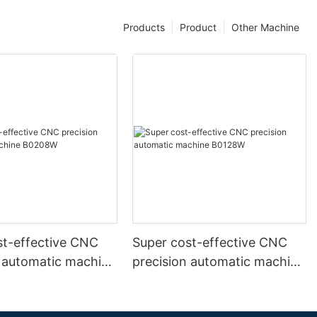
Products
Product
Other Machine
st-effective CNC
Super cost-effective CNC
n automatic machine
precision automatic machine
B0128W