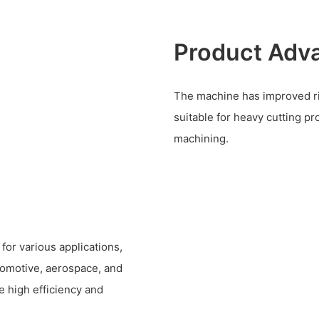
Product Adv
The machine has improved rigi
suitable for heavy cutting p
machining.
or various applications,
tomotive, aerospace, and
re high efficiency and