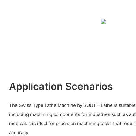
Application Scenarios
The Swiss Type Lathe Machine by SOUTH Lathe is suitable f
including machining components for industries such as au
medical. It is ideal for precision machining tasks that requi
accuracy.