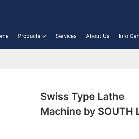
ome
Products
Services
About Us
Info Cen
Swiss Type Lathe
Machine by SOUTH 