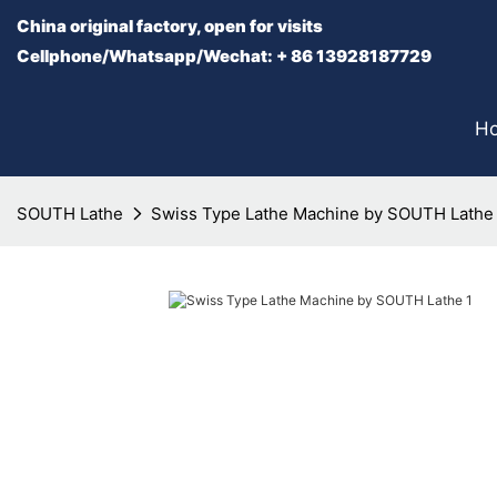
China original factory, open for visits
Cellphone/Whatsapp/Wechat: + 86 13928187729
H
SOUTH Lathe
Swiss Type Lathe Machine by SOUTH Lathe