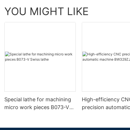
YOU MIGHT LIKE
Special lathe for machining
High-efficiency CN
micro work pieces B073-V
precision automati
Swiss lathe
BW329ZJ