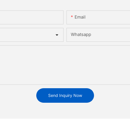
Email
Whatsapp
Send Inquiry Now