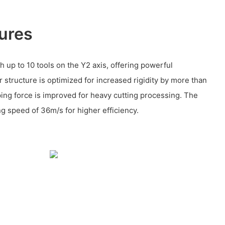
ures
 up to 10 tools on the Y2 axis, offering powerful
 structure is optimized for increased rigidity by more than
ing force is improved for heavy cutting processing. The
ng speed of 36m/s for higher efficiency.