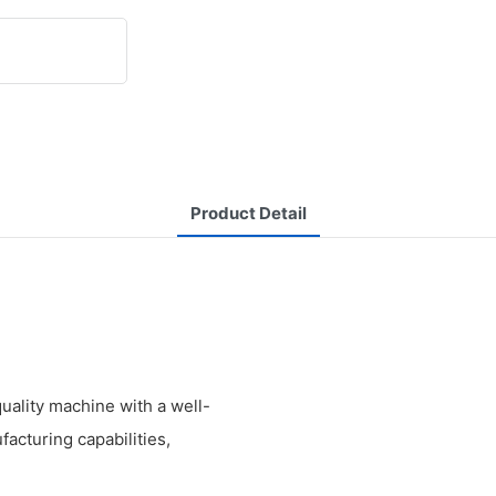
Product Detail
ality machine with a well-
facturing capabilities,