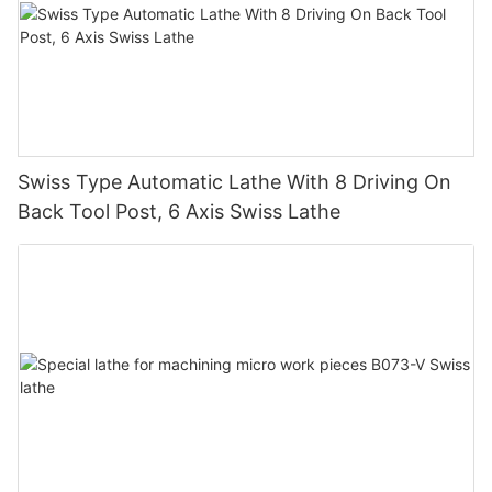
Swiss Type Automatic Lathe With 8 Driving On
Back Tool Post, 6 Axis Swiss Lathe