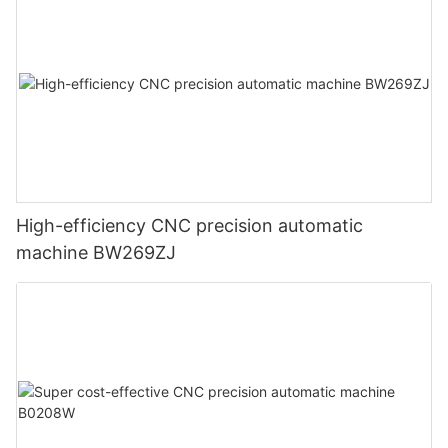
High-efficiency CNC precision automatic
machine BW269ZJ