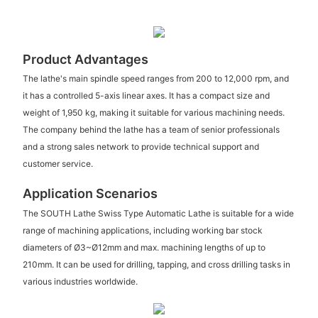
Product Advantages
The lathe's main spindle speed ranges from 200 to 12,000 rpm, and
it has a controlled 5-axis linear axes. It has a compact size and
weight of 1,950 kg, making it suitable for various machining needs.
The company behind the lathe has a team of senior professionals
and a strong sales network to provide technical support and
customer service.
Application Scenarios
The SOUTH Lathe Swiss Type Automatic Lathe is suitable for a wide
range of machining applications, including working bar stock
diameters of Ø3~Ø12mm and max. machining lengths of up to
210mm. It can be used for drilling, tapping, and cross drilling tasks in
various industries worldwide.