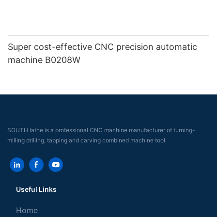
Super cost-effective CNC precision automatic
machine B0208W
SOUTH lathe is a professional CNC machine manufacturer of turning-
milling drilling, tapping and carving combined machine tool.
Useful Links
Home