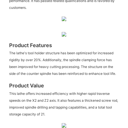
performance. It has passed related qualifications and is favored by
customers.
Product Features
The lathe's tool holder structure has been optimized for increased
rigidity by over 20%. Additionally, the spindle clamping force has
been improved for heavy cutting processing. The structure on the
side of the counter spindle has been reinforced to enhance tool life.
Product Value
This lathe offers increased efficiency with higher rapid traverse
speeds on the X2 and Z2 axis. It also features a thickened screw rod,
improved spindle drilling and tapping capabilities, and a total tool
storage capacity of 21.