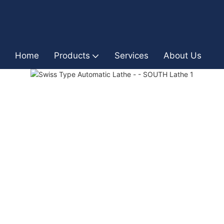
Home
Products
Services
About Us
I