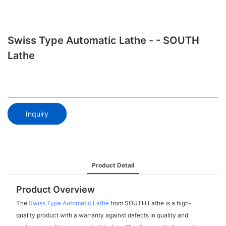
Swiss Type Automatic Lathe - - SOUTH
Lathe
Inquiry
Product Detail
Product Overview
The
Swiss Type Automatic Lathe
from SOUTH Lathe is a high-
quality product with a warranty against defects in quality and