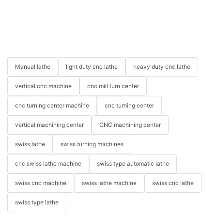
Manual lathe
light duty cnc lathe
heavy duty cnc lathe
vertical cnc machine
cnc mill turn center
cnc turning center machine
cnc turning center
vertical machining center
CNC machining center
swiss lathe
swiss turning machines
cnc swiss lathe machine
swiss type automatic lathe
swiss cnc machine
swiss lathe machine
swiss cnc lathe
swiss type lathe