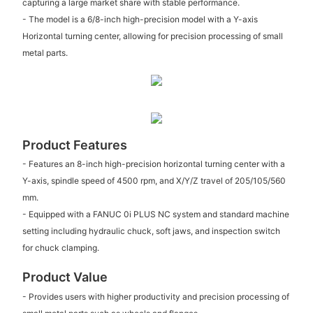
capturing a large market share with stable performance.
- The model is a 6/8-inch high-precision model with a Y-axis
Horizontal turning center, allowing for precision processing of small
metal parts.
Product Features
- Features an 8-inch high-precision horizontal turning center with a
Y-axis, spindle speed of 4500 rpm, and X/Y/Z travel of 205/105/560
mm.
- Equipped with a FANUC 0i PLUS NC system and standard machine
setting including hydraulic chuck, soft jaws, and inspection switch
for chuck clamping.
Product Value
- Provides users with higher productivity and precision processing of