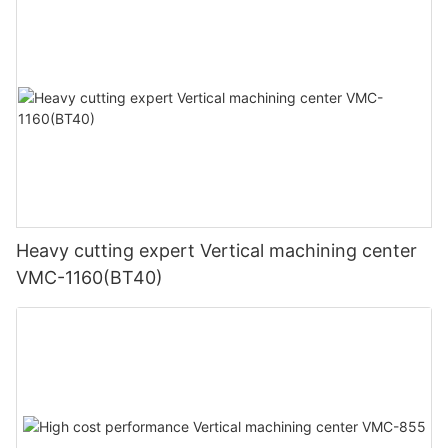
Heavy cutting expert Vertical machining center
VMC-1160(BT40)