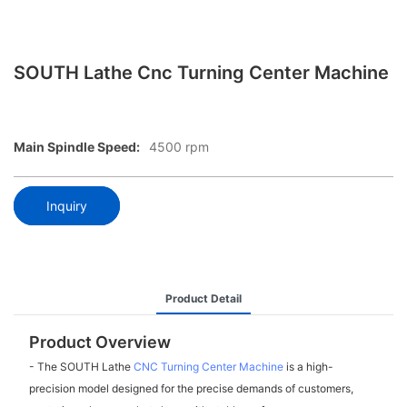
SOUTH Lathe Cnc Turning Center Machine
Main Spindle Speed:
4500 rpm
Inquiry
Product Detail
Product Overview
- The SOUTH Lathe
CNC Turning Center Machine
is a high-
precision model designed for the precise demands of customers,