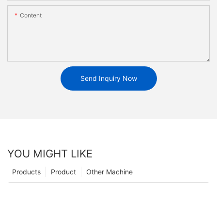
Content
Send Inquiry Now
YOU MIGHT LIKE
Products
Product
Other Machine