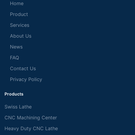
Home
Product
Services
About Us
News
FAQ
Contact Us
Privacy Policy
Products
Swiss Lathe
CNC Machining Center
Heavy Duty CNC Lathe