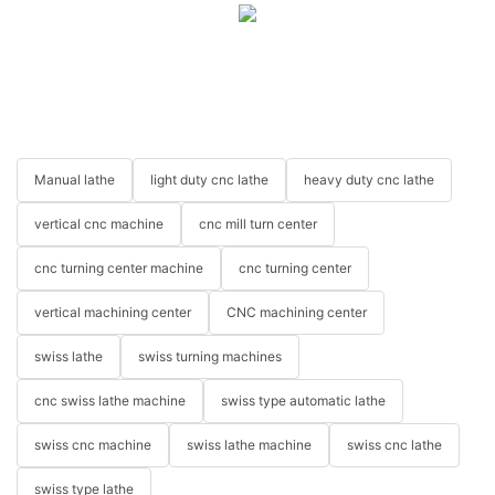
Manual lathe
light duty cnc lathe
heavy duty cnc lathe
vertical cnc machine
cnc mill turn center
cnc turning center machine
cnc turning center
vertical machining center
CNC machining center
swiss lathe
swiss turning machines
cnc swiss lathe machine
swiss type automatic lathe
swiss cnc machine
swiss lathe machine
swiss cnc lathe
swiss type lathe