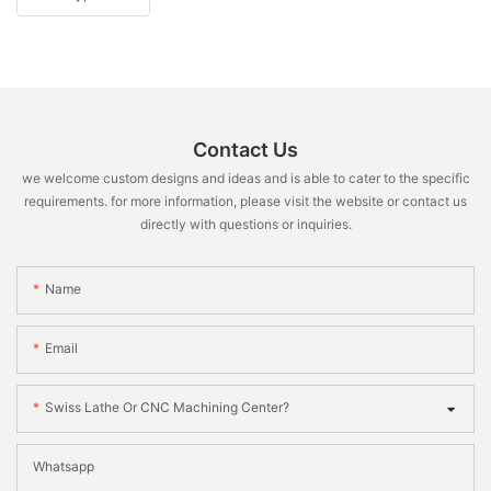
Contact Us
we welcome custom designs and ideas and is able to cater to the specific
requirements. for more information, please visit the website or contact us
directly with questions or inquiries.
Name
Email
Swiss Lathe Or CNC Machining Center?
Whatsapp