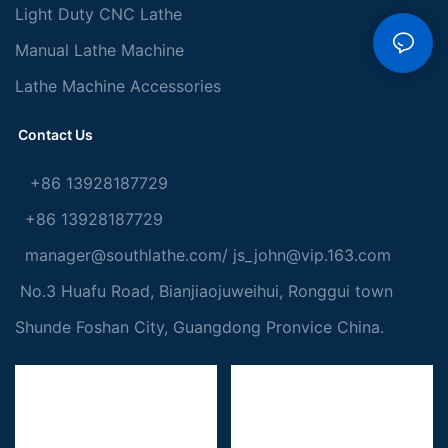
Light Duty CNC Lathe
Manual Lathe Machine
Lathe Machine Accessories
Contact Us
+86 13928187729
+86 13928187729
manager@southlathe.com
/
js_john@vip.163.com
No.3 Huafu Road, Bianjiaojuweihui, Ronggui town
Shunde Foshan City, Guangdong Pronvice China.