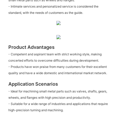
small metal parts such as wheels and flanges.
- Intimate services and personalized service is considered the
standard, with the needs of customers as the guide.
Product Advantages
- Competent and aspirant team with strict working style, making
concerted efforts to overcome difficulties during development.
- Products have won praise from many customers for their excellent
quality and have a wide domestic and international market network.
Application Scenarios
- Ideal for machining small metal parts such as valves, shafts, gears,
wheels, and flanges with high precision and productivity.
- Suitable for a wide range of industries and applications that require
high-precision turning and machining.