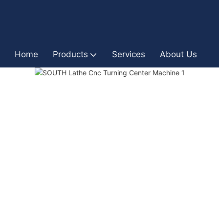
Home
Products
Services
About Us
I