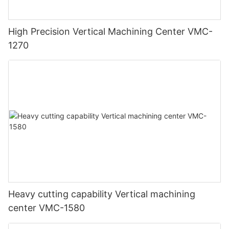
High Precision Vertical Machining Center VMC-
1270
Heavy cutting capability Vertical machining
center VMC-1580