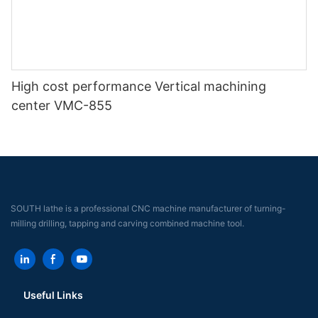
High cost performance Vertical machining
center VMC-855
SOUTH lathe is a professional CNC machine manufacturer of turning-
milling drilling, tapping and carving combined machine tool.
Useful Links