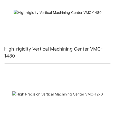
High-rigidity Vertical Machining Center VMC-
1480