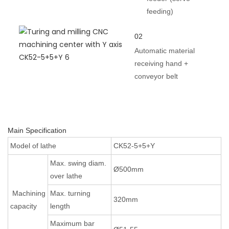
feeding)
02
Automatic material
receiving hand +
conveyor belt
Main Specification
Model of lathe
CK52-5+5+Y
Max. swing diam.
Ø500mm
over lathe
Machining
Max. turning
320mm
capacity
length
Maximum bar