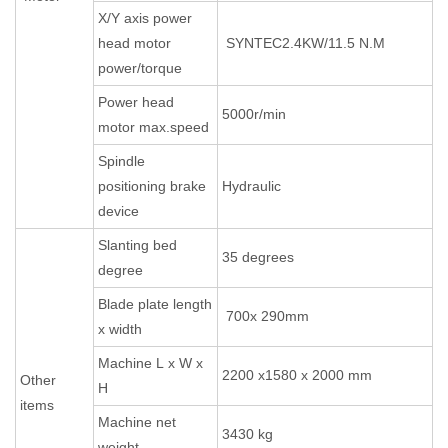
X/Y axis power
head motor
SYNTEC2.4KW/11.5 N.M
power/torque
Power head
5000r/min
motor max.speed
Spindle
positioning brake
Hydraulic
device
Slanting bed
35 degrees
degree
Blade plate length
700x 290mm
x width
Machine L x W x
2200 x1580 x 2000 mm
Other
H
items
Machine net
3430 kg
weight