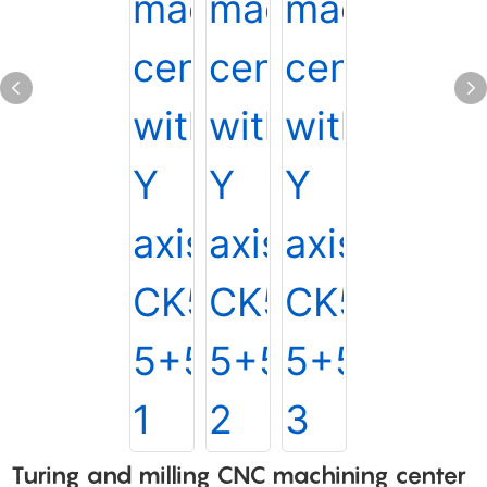
Turing and milling CNC machining center