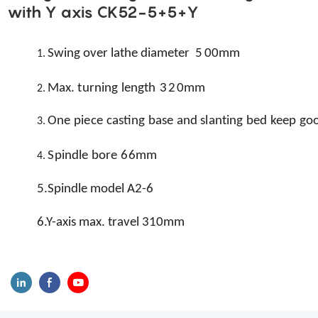
with Y axis CK52-5+5+Y
Swing over lathe diameter
5
0
0mm
1.
Max.
turning
length
32
0mm
2.
One
piece
casting
base
and
slanting
bed
keep
go
3.
Spindle
bore
6
6mm
4.
5.Spindle model A2-6
6.Y-axis max. travel 310mm