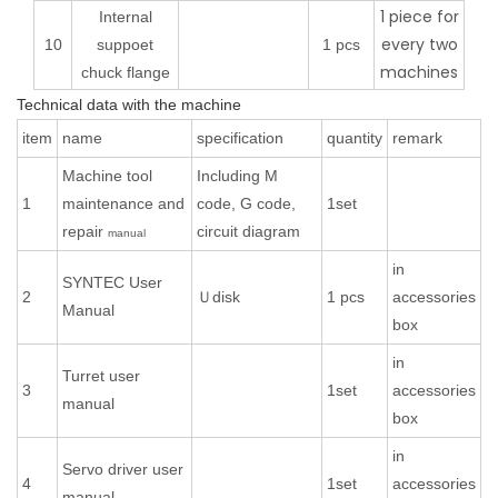
1 piece for
Internal
every two
10
suppoet
1 pcs
machines
chuck flange
Technical data with the machine
item
name
specification
quantity
remark
Machine tool
Including M
1
maintenance and
code, G code,
1set
repair
circuit diagram
manual
in
SYNTEC User
2
Ｕdisk
1 pcs
accessories
Manual
box
in
Turret user
3
1set
accessories
manual
box
in
Servo driver user
4
1set
accessories
manual