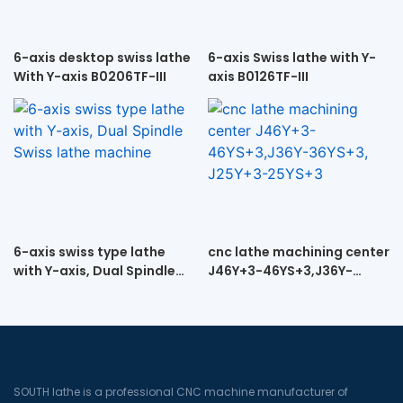
6-axis desktop swiss lathe
6-axis Swiss lathe with Y-
With Y-axis B0206TF-III
axis B0126TF-III
6-axis swiss type lathe
cnc lathe machining center
with Y-axis, Dual Spindle
J46Y+3-46YS+3,J36Y-
Swiss lathe machine
36YS+3, J25Y+3-25YS+3
SOUTH lathe is a professional CNC machine manufacturer of