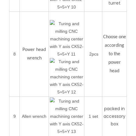
turret
Choose one
according
Power head
8
2pcs
to the
wrench
power
head
packed in
accessory
9
Allen wrench
1 set
box