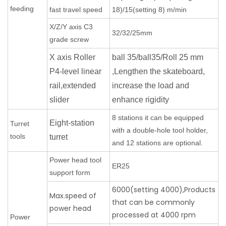
feeding
fast travel speed
18)/15(setting 8) m/min
X/Z/Y axis C3
32/32/25mm
grade screw
X axis Roller
ball 35/ball35/Roll 25 mm
P4-level linear
,Lengthen the skateboard,
rail,extended
increase the load and
slider
enhance rigidity
8 stations it can be equipped
Eight-station
Turret
with a double-hole tool holder,
tools
turret
and 12 stations are optional.
Power head tool
ER25
support form
6000(setting 4000),Products
Max.speed of
that can be commonly
power head
processed at 4000 rpm
Power