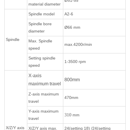
Ø51-55
material diameter
Spindle model
A2-6
Spindle bore
Ø66 mm
diameter
Spindle
Max. Spindle
max.4200r/min
speed
Setting spindle
1-3500 rpm
speed
X-axis
800mm
maximum travel
Z-axis maximum
470mm
travel
Y-axis maximum
310
mm
travel
X/Z/Y axis
X/Z/Y axis max.
24(setting 18) /24(setting