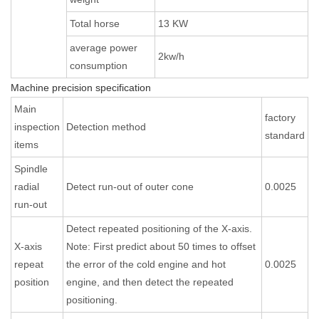
Total horse
13 KW
average power
2kw/h
consumption
Machine precision specification
Main
factory
inspection
Detection method
standard
items
Spindle
radial
Detect run-out of outer cone
0.0025
run-out
Detect repeated positioning of the X-axis.
X-axis
Note: First predict about 50 times to offset
repeat
the error of the cold engine and hot
0.0025
position
engine, and then detect the repeated
positioning.