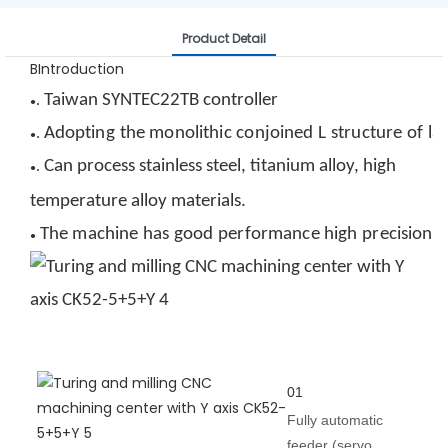
Product Detail
BIntroduction
Taiwan SYNTEC
22T
B
controller
.
●
Adopting
the
monolithic
conjoined
L
structure
of
la
.
●
Can process stainless steel, titanium alloy, high
.
●
temperature alloy materials
.
The
machine
has
good
performance
high
precision,
●
01
Fully automatic
feeder (servo