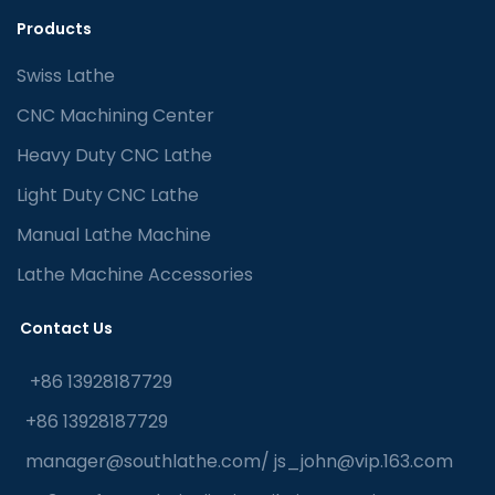
Products
Swiss Lathe
CNC Machining Center
Heavy Duty CNC Lathe
Light Duty CNC Lathe
Manual Lathe Machine
Lathe Machine Accessories
Contact Us
+86 13928187729
+86 13928187729
manager@southlathe.com
/
js_john@vip.163.com