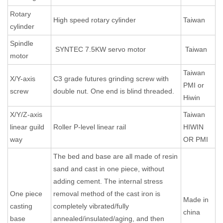
Rotary
High speed rotary cylinder
Taiwan
cylinder
Spindle
SYNTEC 7.5KW servo motor
Taiwan
motor
Taiwan
X/Y-axis
C3 grade futures grinding screw with
PMI or
screw
double nut. One end is blind threaded.
Hiwin
X/Y/Z-axis
Taiwan
linear guild
Roller P-level linear rail
HIWIN
way
OR PMI
The bed and base are all made of resin
sand and cast in one piece, without
adding cement. The internal stress
One piece
removal method of the cast iron is
Made in
casting
completely vibrated/fully
china
base
annealed/insulated/aging, and then