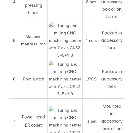
accessory
4
8 pcs
pressing
box or on
block
turret
Packed in
Machine
accessory
5
4 sets
mattress iron
box
Packed in
accessory
6
Foot switch
1PCS
box
Mounted
in
Power head
accessory
7
1 set
ER collet
box or on