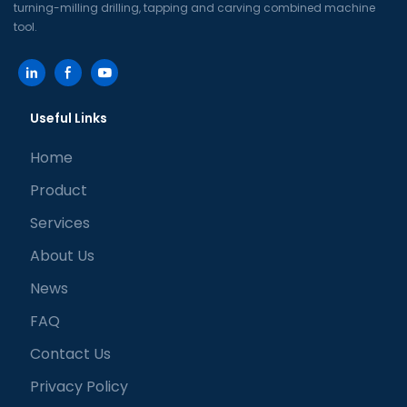
turning-milling drilling, tapping and carving combined machine
tool.
Useful Links
Home
Product
Services
About Us
News
FAQ
Contact Us
Privacy Policy