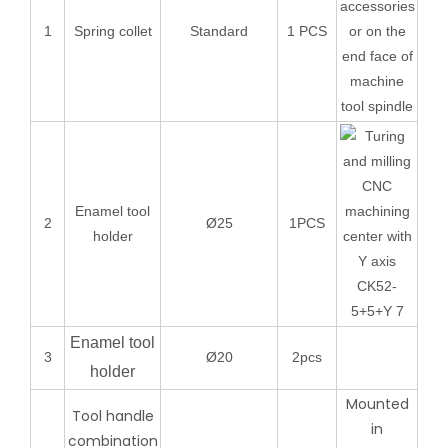
accessories
1
Spring collet
Standard
1 PCS
or on the
end face of
machine
tool spindle
Enamel tool
2
Ø25
1PCS
holder
Enamel tool
3
Ø20
2pcs
holder
Mounted
Tool handle
in
combination