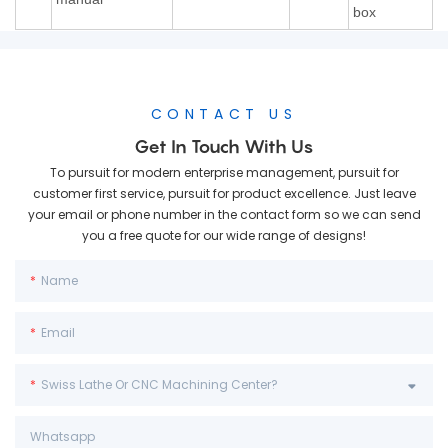
box
CONTACT US
Get In Touch With Us
To pursuit for modern enterprise management, pursuit for
customer first service, pursuit for product excellence. Just leave
your email or phone number in the contact form so we can send
you a free quote for our wide range of designs!
Name
Email
Swiss Lathe Or CNC Machining Center?
Whatsapp