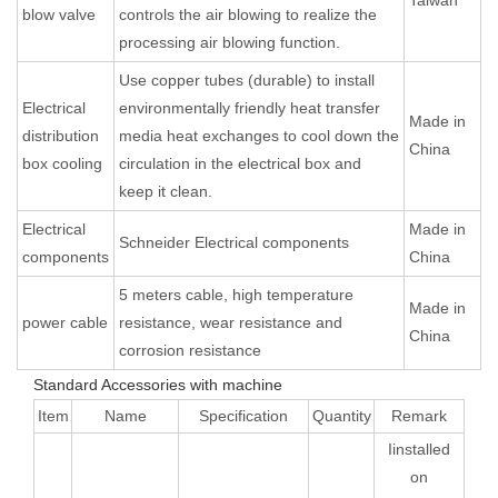
blow valve
controls the air blowing to realize the
processing air blowing function.
Use copper tubes (durable) to install
Electrical
environmentally friendly heat transfer
Made in
distribution
media heat exchanges to cool down the
China
box cooling
circulation in the electrical box and
keep it clean.
Electrical
Made in
Schneider Electrical components
components
China
5 meters cable, high temperature
Made in
power cable
resistance, wear resistance and
China
corrosion resistance
Standard Accessories with machine
Item
Name
Specification
Quantity
Remark
Iinstalled
on