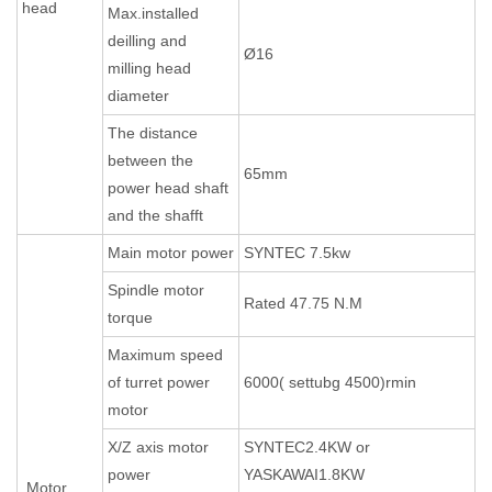
head
Max.installed
deilling and
Ø16
milling head
diameter
The distance
between the
65mm
power head shaft
and the shafft
Main motor power
SYNTEC 7.5kw
Spindle motor
Rated 47.75 N.M
torque
Maximum speed
of turret power
6000( settubg 4500)rmin
motor
X/Z axis motor
SYNTEC2.4KW or
power
YASKAWAI1.8KW
Motor