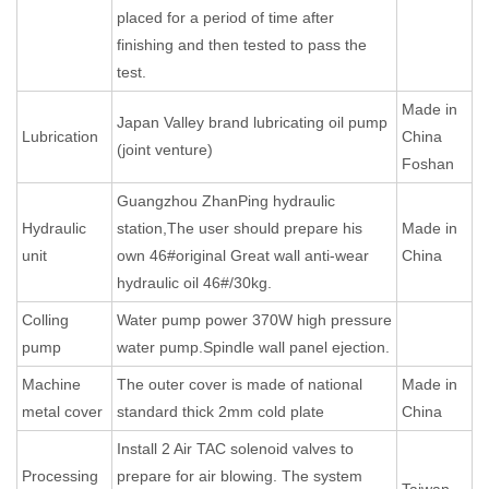
placed for a period of time after
finishing and then tested to pass the
test.
Made in
Japan Valley brand lubricating oil pump
Lubrication
China
(joint venture)
Foshan
Guangzhou ZhanPing hydraulic
Hydraulic
station,The user should prepare his
Made in
unit
own 46#original Great wall anti-wear
China
hydraulic oil 46#/30kg.
Colling
Water pump power 370W high pressure
pump
water pump.Spindle wall panel ejection.
Machine
The outer cover is made of national
Made in
metal cover
standard thick 2mm cold plate
China
Install 2 Air TAC solenoid valves to
Processing
prepare for air blowing. The system
Taiwan