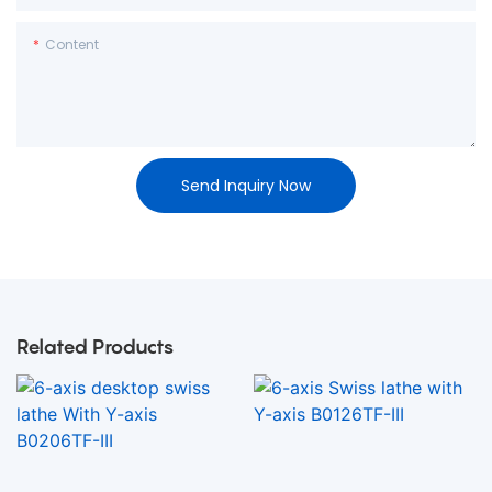
Content
Send Inquiry Now
Related Products