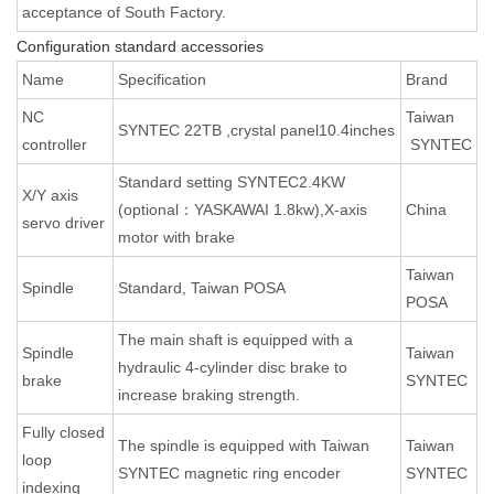
acceptance of South Factory.
Configuration standard accessories
Name
Specification
Brand
NC
Taiwan
SYNTEC 22TB ,crystal panel10.4inches
controller
SYNTEC
Standard setting SYNTEC2.4KW
X/Y axis
(optional：YASKAWAI 1.8kw),X-axis
China
servo driver
motor with brake
Taiwan
Spindle
Standard, Taiwan POSA
POSA
The main shaft is equipped with a
Spindle
Taiwan
hydraulic 4-cylinder disc brake to
brake
SYNTEC
increase braking strength.
Fully closed
The spindle is equipped with Taiwan
Taiwan
loop
SYNTEC magnetic ring encoder
SYNTEC
indexing