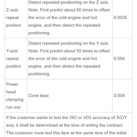
Detect repeated positioning on the Z axis.
Z-axis
Note: First predict about 50 times to offset
repeat
the error of the cold engine and hot
0.0025
position
engine, and then detect the repeated
positioning.
Detect repeated positioning on the Y axis.
Y-axis
Note: First predict about 50 times to offset
repeat
the error of the cold engine and hot
0.004
position
engine, and then detect the repeated
positioning.
Power
head
Cone beat
0.004
clamping
run-out
If the customer wants to test the ISO or VD1 accuracy of X/Z/Y
axis, it shall be determined at the time of writing the contract.
The customer must test this item at the same time of the initial