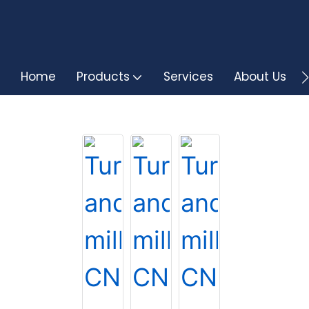
Home
Products
Services
About Us