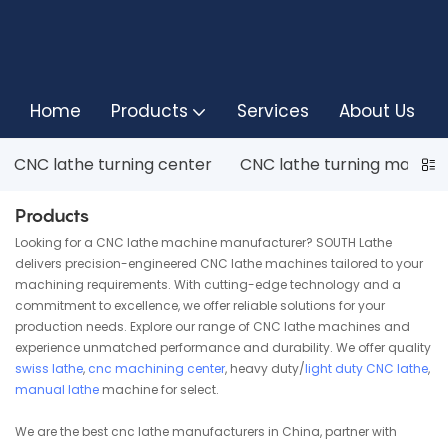
Home
Products
Services
About Us
CNC lathe turning center
CNC lathe turning machin
Products
Looking for a CNC lathe machine manufacturer? SOUTH Lathe
delivers precision-engineered CNC lathe machines tailored to your
machining requirements. With cutting-edge technology and a
commitment to excellence, we offer reliable solutions for your
production needs. Explore our range of CNC lathe machines and
experience unmatched performance and durability. We offer quality
swiss lathe
,
cnc machining center
, heavy duty/
light duty CNC lathe
,
manual lathe
machine for select.
We are the best cnc lathe manufacturers in China, partner with