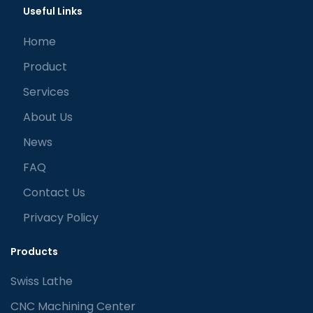
Useful Links
Home
Product
Services
About Us
News
FAQ
Contact Us
Privacy Policy
Products
Swiss Lathe
CNC Machining Center