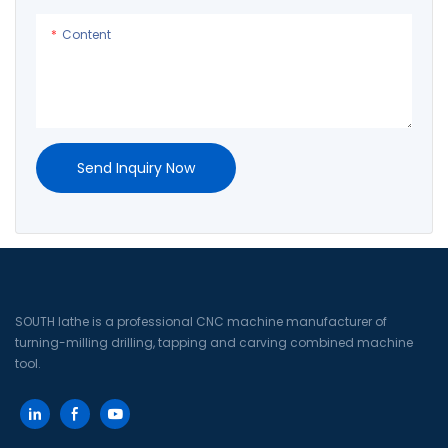
Content
Send Inquiry Now
SOUTH lathe is a professional CNC machine manufacturer of
turning-milling drilling, tapping and carving combined machine
tool.