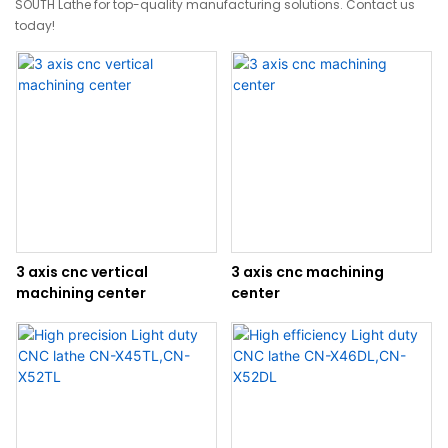
SOUTH Lathe for top-quality manufacturing solutions. Contact us
today!
3 axis cnc vertical
3 axis cnc machining
machining center
center