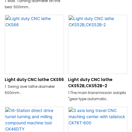
1. Max. Turning diameter on the
bed: 500mm
2. Max. Turning length:1080mm
3. Max. Turning diameter:230mm
4. X/Z axis repeat position
accuracy:±0.0025/±0.005
5. Spindle speed range:35-
4000r/min
Light duty CNC lathe CKS66
Light duty CNC lathe
CKS52B,CKS52B-2
1. Swing over lathe diameter
500mm
1.The main transmission adopts
"gear type automatic
2. Spindle speed up to 35-
transmission+A2-6 independent
4000r/min
spindle"structure,can adapt to
hard cutting,strong
cutting,heavy cutting and other
processing methods;