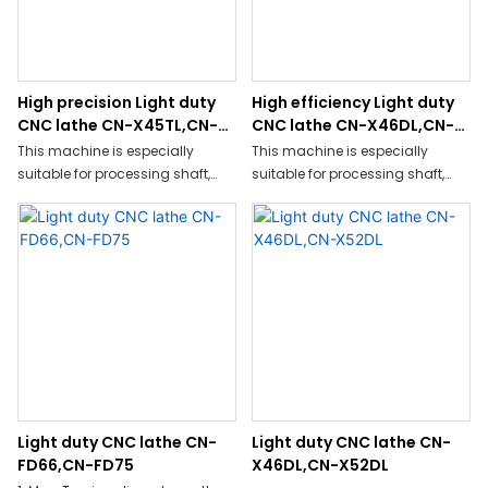
High precision Light duty
High efficiency Light duty
CNC lathe CN-X45TL,CN-
CNC lathe CN-X46DL,CN-
X52TL
X52DL
This machine is especially
This machine is especially
suitable for processing shaft,
suitable for processing shaft,
pipe and disc parts, with the
pipe and disc parts, with the
advantages of fast speed, high
advantages of fast speed, high
precision, good finish, and
precision, good finish, and
stability of the size consistency,
stability of the size consistency,
etc.
etc.
Light duty CNC lathe CN-
Light duty CNC lathe CN-
FD66,CN-FD75
X46DL,CN-X52DL