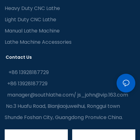
Heavy Duty CNC Lathe
Light Duty CNC Lathe
Manual Lathe Machine
Lathe Machine Accessories
Contact Us
+86 13928187729
+86 13928187729
manager@southlathe.com
/
js_john@vip.163.com
No.3 Huafu Road, Bianjiaojuweihui, Ronggui town
Shunde Foshan City, Guangdong Pronvice China.