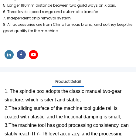
5. Longer 190mm distance between two guild ways on X axis.
6. Three levels speed range and automatic transfer
7. Independent chip removal system
8. All accessories are from China famous brand, and so they keep the
good quality for the machine
Product Detail
1. The spindle box adopts the classic manual two-gear
structure, which is silent and stable;
2.The sliding surface of the machine tool guide rail is
coated with plastic, and the frictional damping is small;
3.The machine tool has good processing consistency, can
stably reach IT7-IT6 level accuracy, and the processing