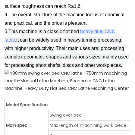
surface roughness can reach Ra1.6;
4.The overall structure of the machine tool is economical
and practical, and the price is pleasant.
5.This machine is a c
lassic flat bed
heavy duty CNC
lathe
,it can be widely used in heavy turning processing,
with higher productivity. Their main uses are: processing
complex geometric shapes and various sizes, mainly used
for processing short shafts, discs and other workpieces.
Model Specification
Swing over bed
Main spec
Max length of machining work piece