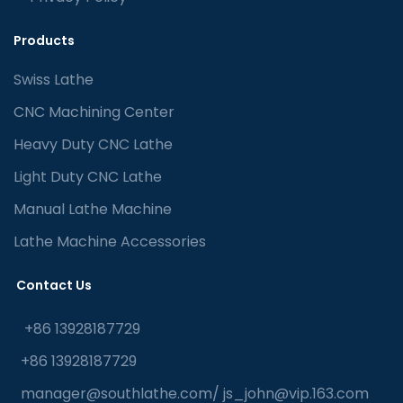
Products
Swiss Lathe
CNC Machining Center
Heavy Duty CNC Lathe
Light Duty CNC Lathe
Manual Lathe Machine
Lathe Machine Accessories
Contact Us
+86 13928187729
+86 13928187729
manager@southlathe.com
/
js_john@vip.163.com