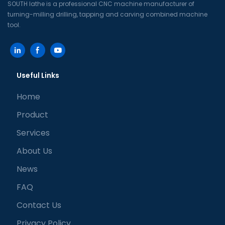
SOUTH lathe is a professional CNC machine manufacturer of
turning-milling drilling, tapping and carving combined machine
tool.
Useful Links
Home
Product
Services
About Us
News
FAQ
Contact Us
Privacy Policy