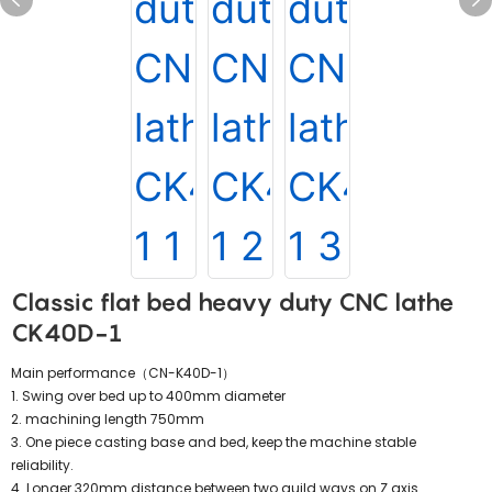
Classic flat bed heavy duty CNC lathe
CK40D-1
Main performance（CN-K40D-1）
1. Swing over bed up to 400mm diameter
2. machining length 750mm
3. One piece casting base and bed, keep the machine stable
reliability.
4. Longer 320mm distance between two guild ways on Z axis.