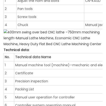
1
Adjust the horn and bolts
CN-K40D
2
Pan tools
3
Screw tools
4
Chuck
Manual jaw 
Technical data:
No.
Technical data Name
1
Manual machine tool (machine)—mechanic and elect
2
Certificate
3
Precision inspection
4
Packing List
5
Manual user operation for controller
6
Controller system operation manual