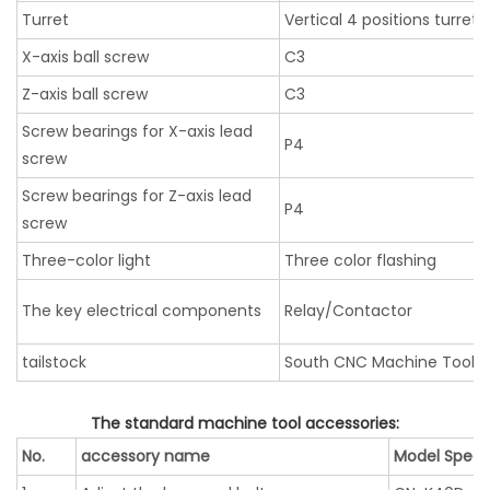
Turret
Vertical 4 positions turret
X-axis ball screw
C3
Z-axis ball screw
C3
Screw bearings for X-axis lead
P4
screw
Screw bearings for Z-axis lead
P4
screw
Three-color light
Three color flashing
The key electrical components
Relay/Contactor
tailstock
South CNC Machine Tool
The standard machine tool accessories:
No.
accessory name
Model Specif