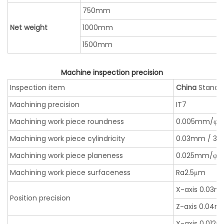
750mm
Net weight
1000mm
1500mm
Machine inspection precision
Inspection item
China
Standa
Machining precision
IT7
Machining work piece roundness
0.005mm/φ
Machining work piece cylindricity
0.03mm / 3
Machining work piece planeness
0.025mm/φ
Machining work piece surfaceness
Ra2.5μm
X-axis 0.03
Position precision
Z-axis 0.04
X-axis 0.012