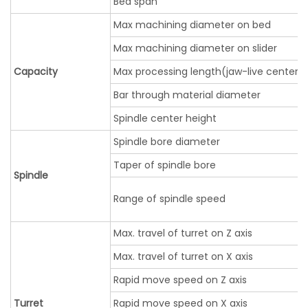
Bed span
Max machining diameter on bed
Max machining diameter on slider
Capacity
Max processing length(jaw-live center)
Bar through material diameter
Spindle center height
Spindle bore diameter
Taper of spindle bore
Spindle
Range of spindle speed
Max. travel of turret on Z axis
Max. travel of turret on X axis
Rapid move speed on Z axis
Turret
Rapid move speed on X axis