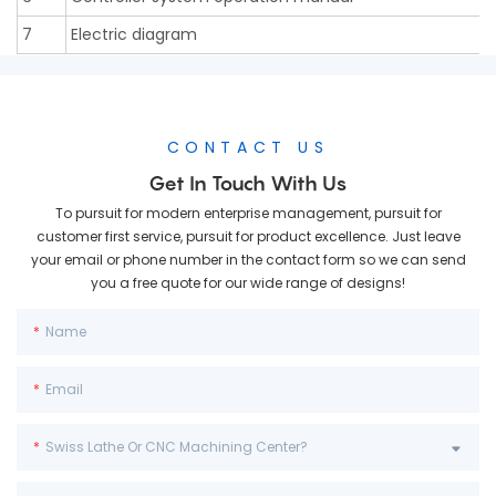
7
Electric diagram
CONTACT US
Get In Touch With Us
To pursuit for modern enterprise management, pursuit for
customer first service, pursuit for product excellence. Just leave
your email or phone number in the contact form so we can send
you a free quote for our wide range of designs!
Name
Email
Swiss Lathe Or CNC Machining Center?