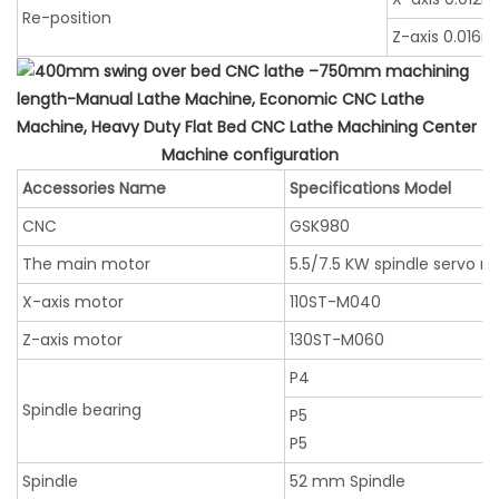
Re-position
Z-axis 0.016
Machine configuration
Accessories Name
Specifications Model
CNC
GSK980
The main motor
5.5/7.5 KW spindle servo m
X-axis motor
110ST-M040
Z-axis motor
130ST-M060
P4
Spindle bearing
P5
P5
Spindle
52 mm Spindle