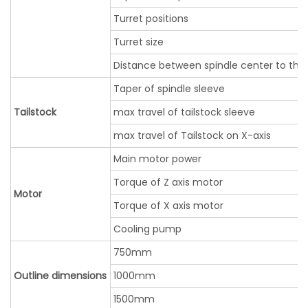
Turret positions
Turret size
Distance between spindle center to the
Taper of spindle sleeve
Tailstock
max travel of tailstock sleeve
max travel of Tailstock on X-axis
Main motor power
Torque of Z axis motor
Motor
Torque of X axis motor
Cooling pump
750mm
Outline dimensions
1000mm
1500mm