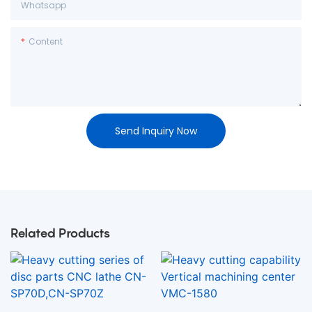
Whatsapp
Content
Send Inquiry Now
Related Products