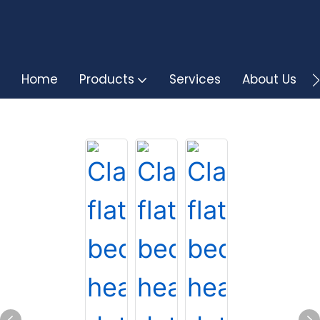
Home
Products
Services
About Us