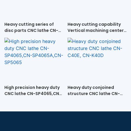
Heavy cutting series of
Heavy cutting capability
disc parts CNC lathe CN-
Vertical machining center
SP70D,CN-SP70Z
VMC-1580
High precision heavy duty
Heavy duty conjoined
CNC lathe CN-SP4065,CN-
structure CNC lathe CN-
SP4065A,CN-SP5065
C40E, CN-K40D