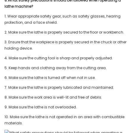
8.What safety precautions should be followed when operating a
lathe machine?
1. Wear appropriate safety gear, such as safety glasses, hearing
protection, and a face shield.
2. Make sure the lathe is properly secured to the floor or workbench.
3. Ensure that the workpiece is properly secured in the chuck or other
holding device.
4. Make sure the cutting tool is sharp and properly adjusted.
5. Keep hands and clothing away from the cutting area.
6. Make sure the lathe is turned off when not in use.
7. Make sure the lathe is properly lubricated and maintained.
8. Make sure the work area is well-lit and free of debris.
9. Make sure the lathe is not overloaded.
10. Make sure the lathe is not operated in an area with combustible
materials.