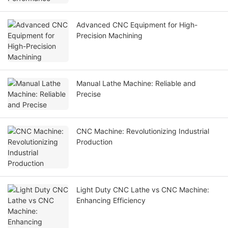
Advanced CNC Equipment for High-
Precision Machining
Manual Lathe Machine: Reliable and
Precise
CNC Machine: Revolutionizing Industrial
Production
Light Duty CNC Lathe vs CNC Machine:
Enhancing Efficiency