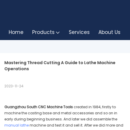
Home
Products
Services
About Us
Mastering Thread Cutting A Guide to Lathe Machine 
Operations
2023-11-24
Guangzhou South CNC Machine Tools
created in 1984, firstly to
machine the casting base and metal accessories and so on in
early during beginning business. And later we did assemble the
manual lathe
machine and test it and sell it. After we did more and