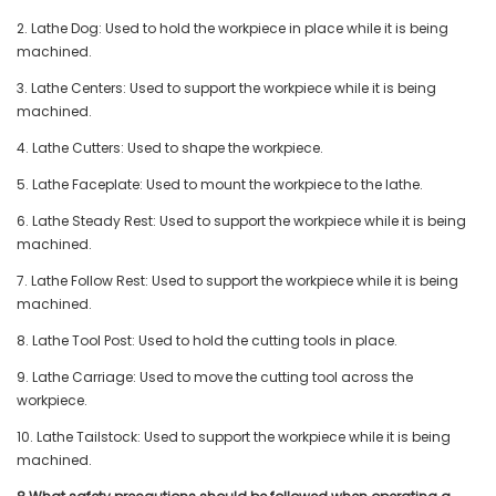
2. Lathe Dog: Used to hold the workpiece in place while it is being
machined.
3. Lathe Centers: Used to support the workpiece while it is being
machined.
4. Lathe Cutters: Used to shape the workpiece.
5. Lathe Faceplate: Used to mount the workpiece to the lathe.
6. Lathe Steady Rest: Used to support the workpiece while it is being
machined.
7. Lathe Follow Rest: Used to support the workpiece while it is being
machined.
8. Lathe Tool Post: Used to hold the cutting tools in place.
9. Lathe Carriage: Used to move the cutting tool across the
workpiece.
10. Lathe Tailstock: Used to support the workpiece while it is being
machined.