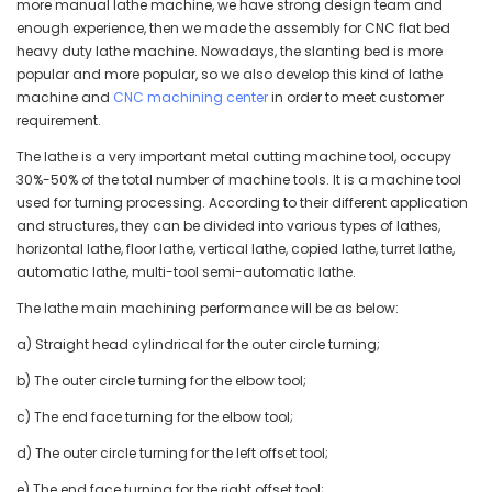
more manual lathe machine, we have strong design team and
enough experience, then we made the assembly for CNC flat bed
heavy duty lathe machine. Nowadays, the slanting bed is more
popular and more popular, so we also develop this kind of lathe
machine and
CNC machining center
in order to meet customer
requirement.
The lathe is a very important metal cutting machine tool, occupy
30%-50% of the total number of machine tools. It is a machine tool
used for turning processing. According to their different application
and structures, they can be divided into various types of lathes,
horizontal lathe, floor lathe, vertical lathe, copied lathe, turret lathe,
automatic lathe, multi-tool semi-automatic lathe.
The lathe main machining performance will be as below:
a) Straight head cylindrical for the outer circle turning;
b) The outer circle turning for the elbow tool;
c) The end face turning for the elbow tool;
d) The outer circle turning for the left offset tool;
e) The end face turning for the right offset tool;