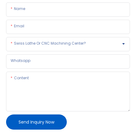
Name
Email
Swiss Lathe Or CNC Machining Center?
Whatsapp
Content
Send Inquiry Now