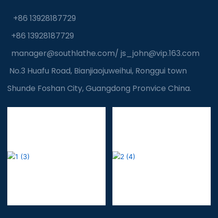
+86 13928187729
+86 13928187729
manager@southlathe.com
/
js_john@vip.163.com
No.3 Huafu Road, Bianjiaojuweihui, Ronggui town
Shunde Foshan City, Guangdong Pronvice China.