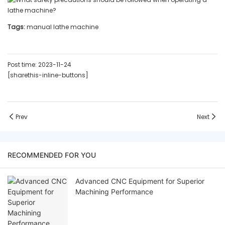
Tags:
manual lathe machine
Post time: 2023-11-24
[sharethis-inline-buttons]
Prev
Next
RECOMMENDED FOR YOU
Advanced CNC Equipment for Superior
Machining Performance