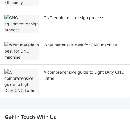
CNC equipment design process
What material is best for CNC machine
A comprehensive guide to Light Duty CNC
Lathe
Get In Touch With Us