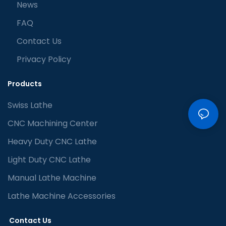
News
FAQ
Contact Us
Privacy Policy
Products
Swiss Lathe
CNC Machining Center
Heavy Duty CNC Lathe
Light Duty CNC Lathe
Manual Lathe Machine
Lathe Machine Accessories
Contact Us