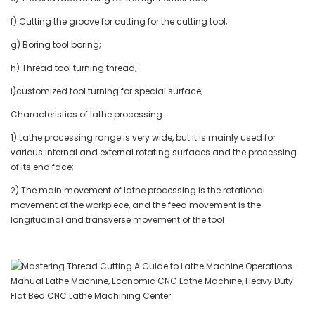
f) Cutting the groove for cutting for the cutting tool;
g) Boring tool boring;
h) Thread tool turning thread;
i)customized tool turning for special surface;
Characteristics of lathe processing:
1) Lathe processing range is very wide, but it is mainly used for
various internal and external rotating surfaces and the processing
of its end face;
2) The main movement of lathe processing is the rotational
movement of the workpiece, and the feed movement is the
longitudinal and transverse movement of the tool