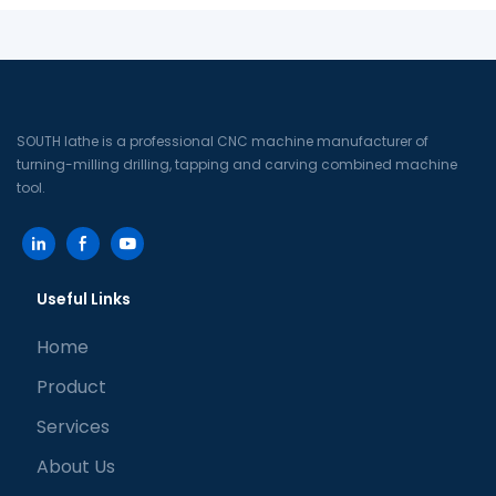
SOUTH lathe is a professional CNC machine manufacturer of
turning-milling drilling, tapping and carving combined machine
tool.
Useful Links
Home
Product
Services
About Us