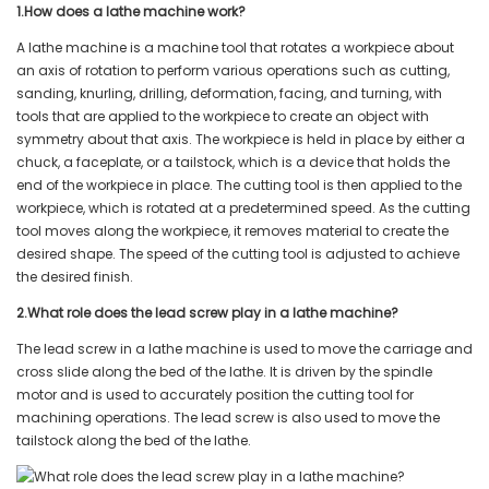
1.How does a lathe machine work?
A lathe machine is a machine tool that rotates a workpiece about
an axis of rotation to perform various operations such as cutting,
sanding, knurling, drilling, deformation, facing, and turning, with
tools that are applied to the workpiece to create an object with
symmetry about that axis. The workpiece is held in place by either a
chuck, a faceplate, or a tailstock, which is a device that holds the
end of the workpiece in place. The cutting tool is then applied to the
workpiece, which is rotated at a predetermined speed. As the cutting
tool moves along the workpiece, it removes material to create the
desired shape. The speed of the cutting tool is adjusted to achieve
the desired finish.
2.What role does the lead screw play in a lathe machine?
The lead screw in a lathe machine is used to move the carriage and
cross slide along the bed of the lathe. It is driven by the spindle
motor and is used to accurately position the cutting tool for
machining operations. The lead screw is also used to move the
tailstock along the bed of the lathe.