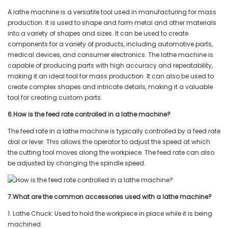
A lathe machine is a versatile tool used in manufacturing for mass
production. It is used to shape and form metal and other materials
into a variety of shapes and sizes. It can be used to create
components for a variety of products, including automotive parts,
medical devices, and consumer electronics. The lathe machine is
capable of producing parts with high accuracy and repeatability,
making it an ideal tool for mass production. It can also be used to
create complex shapes and intricate details, making it a valuable
tool for creating custom parts.
6.How is the feed rate controlled in a lathe machine?
The feed rate in a lathe machine is typically controlled by a feed rate
dial or lever. This allows the operator to adjust the speed at which
the cutting tool moves along the workpiece. The feed rate can also
be adjusted by changing the spindle speed.
7.What are the common accessories used with a lathe machine?
1. Lathe Chuck: Used to hold the workpiece in place while it is being
machined.