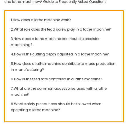
cnc lathe machine–A Guide to Frequently Asked Questions
1.How does a lathe machine work?
2.What role does the lead screw play in a lathe machine?
3.How does a lathe machine contribute to precision
machining?
4.How is the cutting depth adjusted in a lathe machine?
5.How does a lathe machine contribute to mass production
in manufacturing?
6.How is the feed rate controlled in a lathe machine?
7.What are the common accessories used with a lathe
machine?
8.What safety precautions should be followed when
operating a lathe machine?