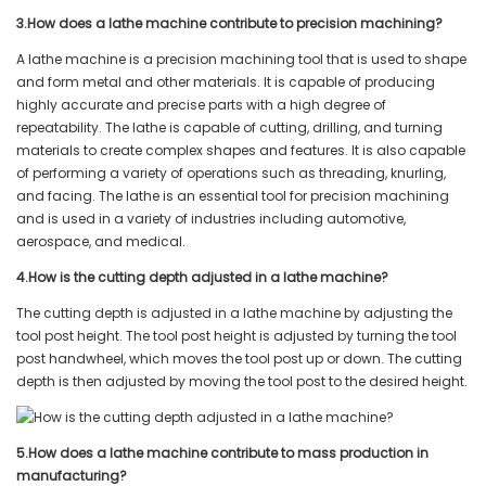
3.How does a lathe machine contribute to precision machining?
A lathe machine is a precision machining tool that is used to shape
and form metal and other materials. It is capable of producing
highly accurate and precise parts with a high degree of
repeatability. The lathe is capable of cutting, drilling, and turning
materials to create complex shapes and features. It is also capable
of performing a variety of operations such as threading, knurling,
and facing. The lathe is an essential tool for precision machining
and is used in a variety of industries including automotive,
aerospace, and medical.
4.How is the cutting depth adjusted in a lathe machine?
The cutting depth is adjusted in a lathe machine by adjusting the
tool post height. The tool post height is adjusted by turning the tool
post handwheel, which moves the tool post up or down. The cutting
depth is then adjusted by moving the tool post to the desired height.
5.How does a lathe machine contribute to mass production in
manufacturing?