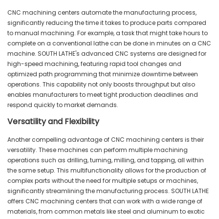
CNC machining centers automate the manufacturing process,
significantly reducing the time it takes to produce parts compared
to manual machining. For example, a task that might take hours to
complete on a conventional lathe can be done in minutes on a CNC
machine. SOUTH LATHE's advanced CNC systems are designed for
high-speed machining, featuring rapid tool changes and
optimized path programming that minimize downtime between
operations. This capability not only boosts throughput but also
enables manufacturers to meet tight production deadlines and
respond quickly to market demands.
Versatility and Flexibility
Another compelling advantage of CNC machining centers is their
versatility. These machines can perform multiple machining
operations such as drilling, turning, milling, and tapping, all within
the same setup. This multifunctionality allows for the production of
complex parts without the need for multiple setups or machines,
significantly streamlining the manufacturing process. SOUTH LATHE
offers CNC machining centers that can work with a wide range of
materials, from common metals like steel and aluminum to exotic