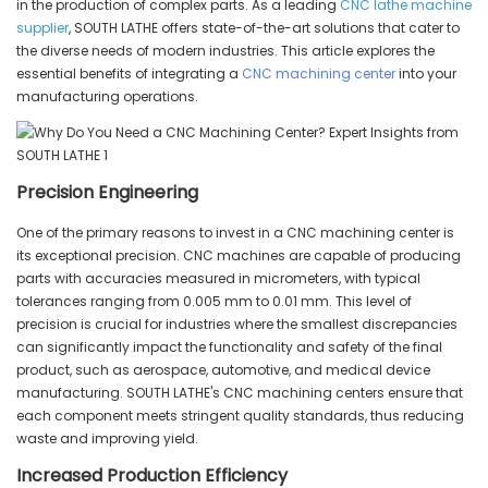
in the production of complex parts. As a leading
CNC lathe machine
supplier
, SOUTH LATHE offers state-of-the-art solutions that cater to
the diverse needs of modern industries. This article explores the
essential benefits of integrating a
CNC machining center
into your
manufacturing operations.
Precision Engineering
One of the primary reasons to invest in a CNC machining center is
its exceptional precision. CNC machines are capable of producing
parts with accuracies measured in micrometers, with typical
tolerances ranging from 0.005 mm to 0.01 mm. This level of
precision is crucial for industries where the smallest discrepancies
can significantly impact the functionality and safety of the final
product, such as aerospace, automotive, and medical device
manufacturing. SOUTH LATHE's CNC machining centers ensure that
each component meets stringent quality standards, thus reducing
waste and improving yield.
Increased Production Efficiency