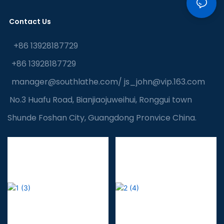
Contact Us
+86 13928187729
+86 13928187729
manager@southlathe.com
/
js_john@vip.163.com
No.3 Huafu Road, Bianjiaojuweihui, Ronggui town
Shunde Foshan City, Guangdong Pronvice China.