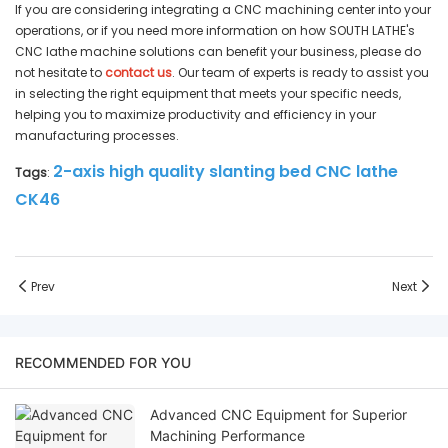
If you are considering integrating a CNC machining center into your
operations, or if you need more information on how SOUTH LATHE's
CNC lathe machine solutions can benefit your business, please do
not hesitate to
contact us
. Our team of experts is ready to assist you
in selecting the right equipment that meets your specific needs,
helping you to maximize productivity and efficiency in your
manufacturing processes.
2-axis high quality slanting bed CNC lathe
Tags
:
CK46
Prev
Next
RECOMMENDED FOR YOU
Advanced CNC Equipment for Superior
Machining Performance