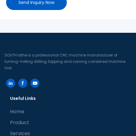
Send Inquiry Now
SOUTH lathe is a professional CNC machine manufacturer of
turning-milling drilling, tapping and carving combined machine
tool.
Useful Links
Home
Product
Services