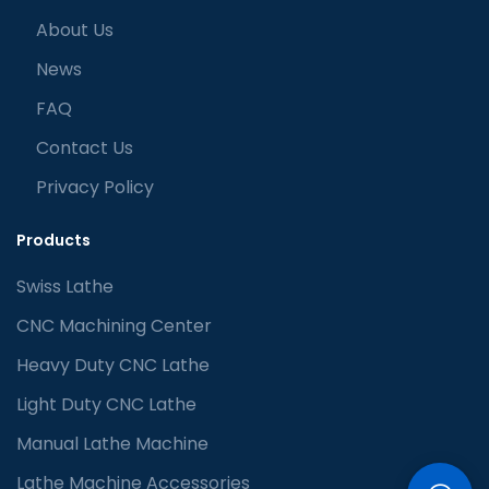
About Us
News
FAQ
Contact Us
Privacy Policy
Products
Swiss Lathe
CNC Machining Center
Heavy Duty CNC Lathe
Light Duty CNC Lathe
Manual Lathe Machine
Lathe Machine Accessories