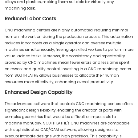
alloys and plastics, making them suitable for virtually any
machining task.
Reduced Labor Costs
CNC machining centers are highly automated, requiring minimal
human intervention during the production process. This automation
reduces labor costs as a single operator can oversee multiple
machines simultaneously, freeing up skilled workers to perform more
value-added tasks. Moreover, the consistency and repeatability
provided by CNC machines mean fewer errors and less time spent
on rework and quality control. Investing in a CNC machining center
from SOUTH LATHE allows businesses to allocate their human
resources more effectively, enhancing overall productivity.
Enhanced Design Capability
The advanced software that controls CNC machining centers offers
significant design flexibility, enabling the creation of parts with
complex geometries that would be difficult or impossible to
machine manually. SOUTH LATHE's CNC machines are compatible
with sophisticated CAD/CAM software, allowing designers to
execute intricate designs with high precision. This capability is