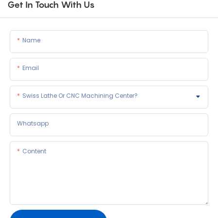
Get In Touch With Us
Name
Email
Swiss Lathe Or CNC Machining Center?
Whatsapp
Content