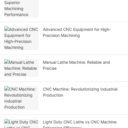
Advanced CNC Equipment for High-
Precision Machining
Manual Lathe Machine: Reliable and
Precise
CNC Machine: Revolutionizing Industrial
Production
Light Duty CNC Lathe vs CNC Machine:
Enhancing Efficiency