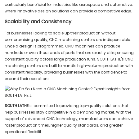
particularly beneficial for industries like aerospace and automotive,
where innovative design solutions can provide a competitive edge.
Scalability and Consistency
For businesses looking to scale up their production without
compromising quality, CNC machining centers are indispensable.
Once a design is programmed, CNC machines can produce
hundreds or even thousands of parts that are exactly alike, ensuring
consistent quality across large production runs. SOUTH LATHE's CNC
machining centers are built to handle high-volume production with
consistent reliability, providing businesses with the confidence to
expand their operations.
SOUTH LATHE
is committed to providing top-quality solutions that
help businesses stay competitive in a demanding market. With the
support of advanced CNC technology, manufacturers can achieve
faster production times, higher quality standards, and greater
operational flexibilit