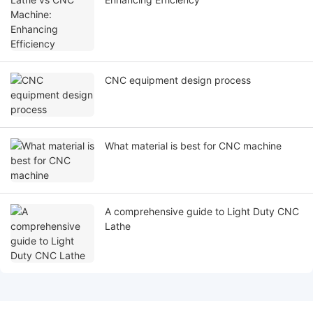
CNC equipment design process
What material is best for CNC machine
A comprehensive guide to Light Duty CNC
Lathe