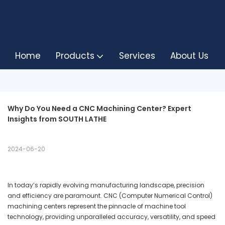
Home
Products
Services
About Us
Why Do You Need a CNC Machining Center? Expert 
Insights from SOUTH LATHE
2024-06-20
In today’s rapidly evolving manufacturing landscape, precision
and efficiency are paramount. CNC (Computer Numerical Control)
machining centers represent the pinnacle of machine tool
technology, providing unparalleled accuracy, versatility, and speed