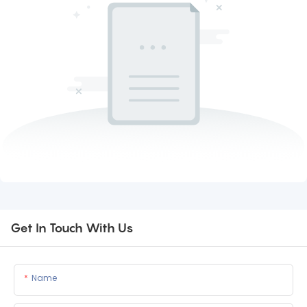
Get In Touch With Us
Name