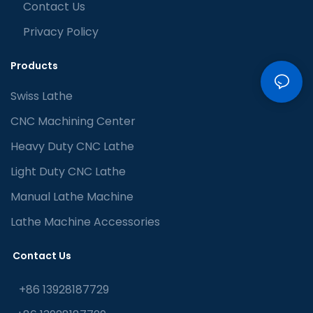
Contact Us
Privacy Policy
Products
Swiss Lathe
CNC Machining Center
Heavy Duty CNC Lathe
Light Duty CNC Lathe
Manual Lathe Machine
Lathe Machine Accessories
Contact Us
+86 13928187729