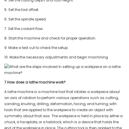
4. Set the cutting depth and tool height.
5. Set the tool offset.
6. Set the spindle speed.
7. Set the coolant flow.
8. Start the machine and check for proper operation.
9. Make a test cut to check the setup.
10. Make the necessary adjustments and begin machining.
7.How does a lathe machine work?
A lathe machine is a machine tool that rotates a workpiece about
an axis of rotation to perform various operations such as cutting,
sanding, knurling, drilling, deformation, facing, and turning, with
tools that are applied to the workpiece to create an object with
symmetry about that axis. The workpiece is held in place by either a
chuck, a faceplate, or a tailstock, which is a device that holds the
end of the workpiece in place. The cutting tool is then applied to the