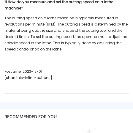
11.How do you measure and set the cutting speed on a lathe
machine?
The cutting speed on a lathe machine is typically measured in
revolutions per minute (RPM). The cutting speed is determined by the
material being cut, the size and shape of the cutting tool, and the
desired finish. To set the cutting speed, the operator must adjust the
spindle speed of the lathe. This is typically done by adjusting the
speed control knob on the lathe.
Post time: 2023-12-01
[sharethis-inline-buttons]
RECOMMENDED FOR YOU