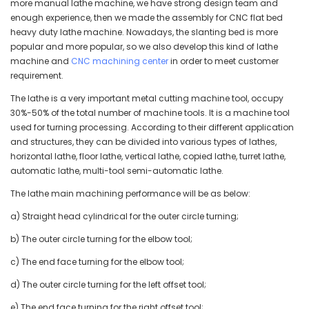
more manual lathe machine, we have strong design team and
enough experience, then we made the assembly for CNC flat bed
heavy duty lathe machine. Nowadays, the slanting bed is more
popular and more popular, so we also develop this kind of lathe
machine and
CNC machining center
in order to meet customer
requirement.
The lathe is a very important metal cutting machine tool, occupy
30%-50% of the total number of machine tools. It is a machine tool
used for turning processing. According to their different application
and structures, they can be divided into various types of lathes,
horizontal lathe, floor lathe, vertical lathe, copied lathe, turret lathe,
automatic lathe, multi-tool semi-automatic lathe.
The lathe main machining performance will be as below:
a) Straight head cylindrical for the outer circle turning;
b) The outer circle turning for the elbow tool;
c) The end face turning for the elbow tool;
d) The outer circle turning for the left offset tool;
e) The end face turning for the right offset tool;