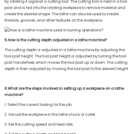
by rotating it against a cutting tool. The cutting tool is held in a tool
post and is fed into the rotating workpiece to remove material and
create the desired shape. The lathe can also be used to create
threads, grooves, and other features on the workpiece.
5.How is the cutting depth adjusted in a lathe machine?
The cutting depth is adjusted in a lathe machine by adjusting the
tool post height. The tool post height is adjusted by turning the tool
post handwheel, which moves the tool post up or down. The cutting
depth is then adjusted by moving the tool post to the desired height.
6.What are the steps involved in setting up a workpiece on a lathe
machine?
1. Select the correct tooling for the job.
2. Secure the workpiece in the lathe chuck or collet.
3. Set the cutting speed and feed rate.