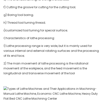
f) Cutting the groove for cutting for the cutting tool;
g) Boring tool boring;
h) Thread tool turning thread;
i)customized tool turning for special surface;
Characteristics of lathe processing:
1) Lathe processing range is very wide, but it is mainly used for
various internal and external rotating surfaces and the processing
of its end face;
2) The main movement of lathe processing is the rotational
movement of the workpiece, and the feed movement is the
longitudinal and transverse movement of the tool