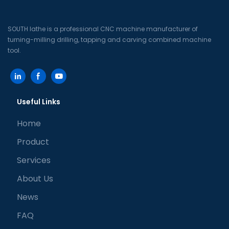
SOUTH lathe is a professional CNC machine manufacturer of
turning-milling drilling, tapping and carving combined machine
tool.
Useful Links
Home
Product
Services
About Us
News
FAQ