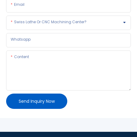
Email
Swiss Lathe Or CNC Machining Center?
Whatsapp
Content
Send Inquiry Now