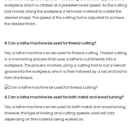
workpiece, which is rotated at a predetermined speed. As the cutting
tool moves along the workpiece, it removes material to create the
desired shape. The speed of the cutting tool is adjusted to achieve
the desired finish.
8.Can a lathe machine be used for thread cutting?
Yes, a lathe machine can be used for thread cutting. Thread cutting
is a machining process that uses a lathe to cut threads into a
workpiece. The process involves using a cutting tool to cut a helical
groove into the workpiece, which is then followed by a second tool to
form the thread.
9.Can a lathe machine be used for both metal and wood turning?
Yes, a lathe machine can be used for both metal and wood turning.
However, the type of tooling and cutting speeds used will vary
depending on the material being worked on.