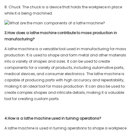
8. Chuck: The chuck is a device that holds the workpiece in place
while it is being machined.
3.How does a lathe machine contribute to mass production in
manufacturing?
A lathe machine is a versatile tool used in manufacturing for mass
production. It is used to shape and form metal and other materials
into a variety of shapes and sizes. It can be used to create
components for a variety of products, including automotive parts,
medical devices, and consumer electronics. The lathe machine is
capable of producing parts with high accuracy and repeatability,
making it an ideal tool for mass production. It can also be used to
create complex shapes and intricate details, making it a valuable
tool for creating custom parts.
4.How is a lathe machine used in turning operations?
A lathe machine is used in turning operations to shape a workpiece