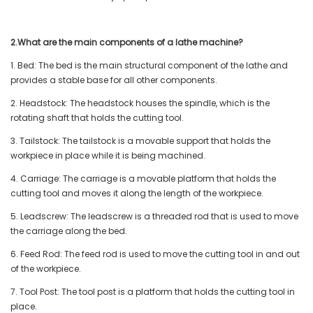
2.What are the main components of a lathe machine?
1. Bed: The bed is the main structural component of the lathe and
provides a stable base for all other components.
2. Headstock: The headstock houses the spindle, which is the
rotating shaft that holds the cutting tool.
3. Tailstock: The tailstock is a movable support that holds the
workpiece in place while it is being machined.
4. Carriage: The carriage is a movable platform that holds the
cutting tool and moves it along the length of the workpiece.
5. Leadscrew: The leadscrew is a threaded rod that is used to move
the carriage along the bed.
6. Feed Rod: The feed rod is used to move the cutting tool in and out
of the workpiece.
7. Tool Post: The tool post is a platform that holds the cutting tool in
place.