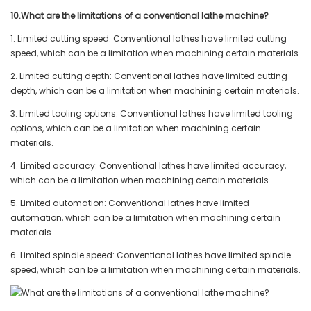
10.What are the limitations of a conventional lathe machine?
1. Limited cutting speed: Conventional lathes have limited cutting
speed, which can be a limitation when machining certain materials.
2. Limited cutting depth: Conventional lathes have limited cutting
depth, which can be a limitation when machining certain materials.
3. Limited tooling options: Conventional lathes have limited tooling
options, which can be a limitation when machining certain
materials.
4. Limited accuracy: Conventional lathes have limited accuracy,
which can be a limitation when machining certain materials.
5. Limited automation: Conventional lathes have limited
automation, which can be a limitation when machining certain
materials.
6. Limited spindle speed: Conventional lathes have limited spindle
speed, which can be a limitation when machining certain materials.