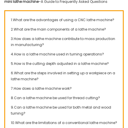
mini lathe machine
–A Guide to Frequently Asked Questions
1.What are the advantages of using a CNC lathe machine?
2.What are the main components of a lathe machine?
3.How does a lathe machine contribute to mass production
in manufacturing?
4.How is a lathe machine used in turning operations?
5.How is the cutting depth adjusted in a lathe machine?
6.What are the steps involved in setting up a workpiece on a
lathe machine?
7.How does a lathe machine work?
8.Can a lathe machine be used for thread cutting?
9.Can a lathe machine be used for both metal and wood
turning?
10.What are the limitations of a conventional lathe machine?