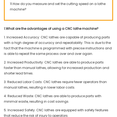
11.How do you measure and set the cutting speed on a lathe
machine?
1.What are the advantages of using a CNC lathe machine?
1. Increased Accuracy: CNC lathes are capable of producing parts
with a high degree of accuracy and repeatability. This is due to the
fact that the machine is programmed with precise instructions and
is able to repeat the same process over and over again.
2. Increased Productivity: CNC lathes are able to produce parts
faster than manual lathes, allowing for increased production and
shorter lead times.
3. Reduced Labor Costs: CNC lathes require fewer operators than
manual lathes, resulting in lower labor costs.
4. Reduced Waste: CNC lathes are able to produce parts with
minimal waste, resulting in cost savings.
5. Increased Safety: CNC lathes are equipped with safety features
that reduce the risk of injury to operators.