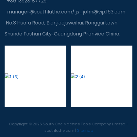
+86 13928187729
manager@southlathe.com
/
js_john@vip.163.com
No.3 Huafu Road, Bianjiaojuweihui, Ronggui town
Shunde Foshan City, Guangdong Pronvice China.
Copyright © 2026 South Cnc Machine Tools Company Limited -
southlathe.com
|
Sitemap