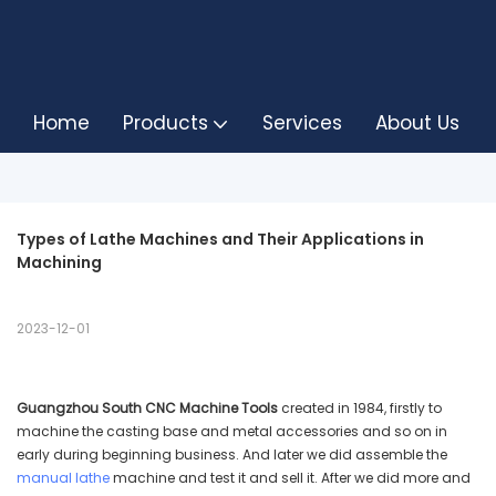
Home
Products
Services
About Us
Types of Lathe Machines and Their Applications in 
Machining
2023-12-01
Guangzhou South CNC Machine Tools
created in 1984, firstly to
machine the casting base and metal accessories and so on in
early during beginning business. And later we did assemble the
manual lathe
machine and test it and sell it. After we did more and