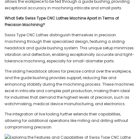
allows the workpiece to be fed through a guide bushing, providing
exceptional accuracy in machining intricate and small parts.
What Sets Swiss Type CNC Lathes Machine Apart in Terms of
Precision Machining?
Swiss Type CNC Lathes distinguish themselves in precision
machining through their specialized design, featuring a sliding
headstock and guide bushing system. This unique setup minimizes
vibration and deflection, enabling exceptionally accurate and tight-
tolerance machining, especially for small-diameter parts.
The sliding headstock allows for precise control over the workpiece,
and the guide bushing provides support, reducing flex and
enhancing stability during the machining process. These machines
excel in intricate and complex part production, making them ideal
for industries that demand the highest levels of precision, such as
watchmaking, medical device manufacturing, and electronics.
The integration of live tooling further extends their capabilities,
allowing for additional operations like milling and drilling without
compromising precision.