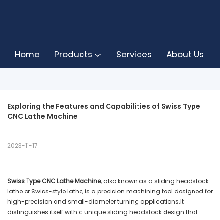
Home
Products
Services
About Us
Exploring the Features and Capabilities of Swiss Type 
CNC Lathe Machine
2023-11-17
Swiss Type CNC Lathe Machine
, also known as a sliding headstock
lathe or Swiss-style lathe, is a precision machining tool designed for
high-precision and small-diameter turning applications.It
distinguishes itself with a unique sliding headstock design that