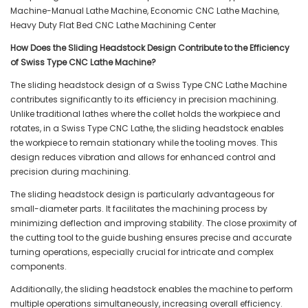
How Does the Sliding Headstock Design Contribute to the Efficiency
of Swiss Type CNC Lathe Machine?
The sliding headstock design of a Swiss Type CNC Lathe Machine
contributes significantly to its efficiency in precision machining.
Unlike traditional lathes where the collet holds the workpiece and
rotates, in a Swiss Type CNC Lathe, the sliding headstock enables
the workpiece to remain stationary while the tooling moves. This
design reduces vibration and allows for enhanced control and
precision during machining.
The sliding headstock design is particularly advantageous for
small-diameter parts. It facilitates the machining process by
minimizing deflection and improving stability. The close proximity of
the cutting tool to the guide bushing ensures precise and accurate
turning operations, especially crucial for intricate and complex
components.
Additionally, the sliding headstock enables the machine to perform
multiple operations simultaneously, increasing overall efficiency.