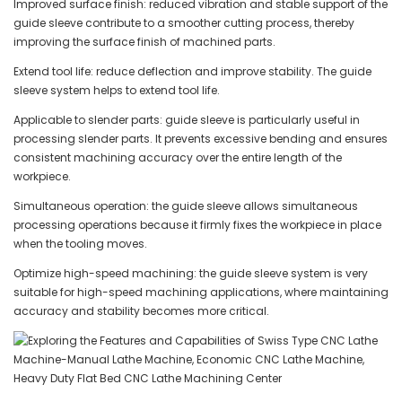
Improved surface finish: reduced vibration and stable support of the
guide sleeve contribute to a smoother cutting process, thereby
improving the surface finish of machined parts.
Extend tool life: reduce deflection and improve stability. The guide
sleeve system helps to extend tool life.
Applicable to slender parts: guide sleeve is particularly useful in
processing slender parts. It prevents excessive bending and ensures
consistent machining accuracy over the entire length of the
workpiece.
Simultaneous operation: the guide sleeve allows simultaneous
processing operations because it firmly fixes the workpiece in place
when the tooling moves.
Optimize high-speed machining: the guide sleeve system is very
suitable for high-speed machining applications, where maintaining
accuracy and stability becomes more critical.