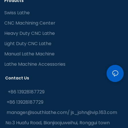
Products
Swiss Lathe
CNC Machining Center
Heavy Duty CNC Lathe
Light Duty CNC Lathe
Manual Lathe Machine
Lathe Machine Accessories
Contact Us
+86 13928187729
+86 13928187729
manager@southlathe.com
/
js_john@vip.163.com
No.3 Huafu Road, Bianjiaojuweihui, Ronggui town