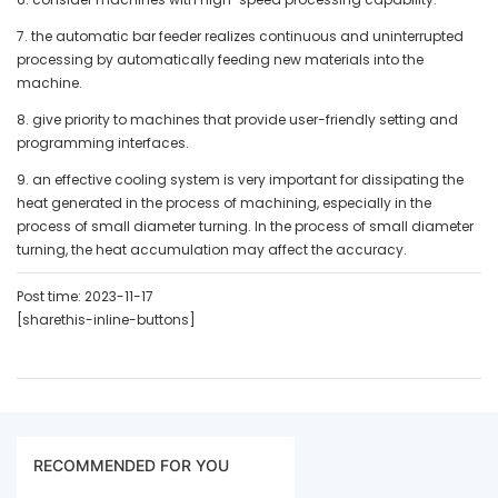
7. the automatic bar feeder realizes continuous and uninterrupted
processing by automatically feeding new materials into the
machine.
8. give priority to machines that provide user-friendly setting and
programming interfaces.
9. an effective cooling system is very important for dissipating the
heat generated in the process of machining, especially in the
process of small diameter turning. In the process of small diameter
turning, the heat accumulation may affect the accuracy.
Post time: 2023-11-17
[sharethis-inline-buttons]
RECOMMENDED FOR YOU