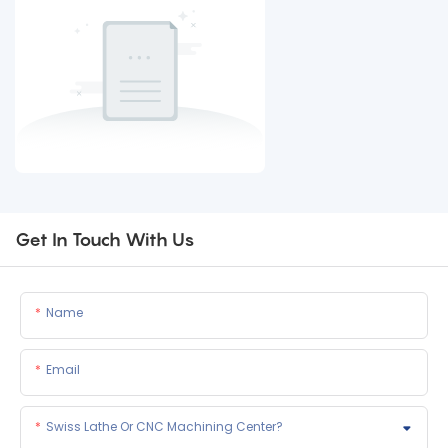
Get In Touch With Us
Name
Email
Swiss Lathe Or CNC Machining Center?