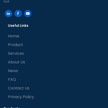
tool.
Useful Links
Home
Product
Services
About Us
News
FAQ
Contact Us
Privacy Policy