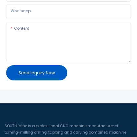
Whatsapp
Content
Send Inquiry Now
SOUTH lathe is a professional CNC machine manufacturer of
turning-milling drilling, tapping and carving combined machine