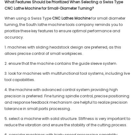
What Features Should be Prioritized When Selecting a Swiss Type
CNC Lathe Machine for Small-Diameter Turning?
When using a Swiss Type
CNC Lathes Machine
for small diameter
turning, the South lathe machine tools company reminds you to
prioritize these key features to ensure optimal performance and
accuracy.
1. machines with sliding headstock design are preferred, as this
allows precise control of small workpieces.
2. ensure that the machine contains the guide sleeve system.
3. look for machines with multifunctional tool systems, including live
tool capabilities.
4. the machine with advanced control system providing high
precision is preferred. Fine tuning spindle control, precise positioning
and response feedback mechanism are helpful to realize precision
tolerance in small parts processing.
5. select a machine with solid structure. Stiffness is very important to
reduce the vibration and ensure the stability of the cutting process.
6. consider machines with high-speed processing capability.