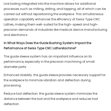
Live tooling integrated into the machine allows for additional
processes such as milling, drilling, and tapping, all of which can be
carried out without repositioning the workpiece. This simultaneous
operation capability enhances the efficiency of Swiss Type CNC
Lathes, making them well-suited for the high-speed and high-
precision demands of industries like medical device manufacturing
and electronics.
In What Ways Does the Guide Bushing System Impact the
Performance of Swiss Type CNC Lathe Machine?
The guide sleeve system has an important influence on its
performance, especially in the precision machining of small
diameter parts.
Enhanced stability: the guide sleeve provides necessary support for
the workpiece to minimize vibration and deflection during
processing.
Reduce tool deflection: the guide sleeve system minimizes the
distance between the tool and the workpiece and reduces tool
deflection.