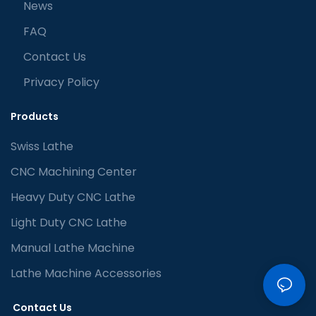
News
FAQ
Contact Us
Privacy Policy
Products
Swiss Lathe
CNC Machining Center
Heavy Duty CNC Lathe
Light Duty CNC Lathe
Manual Lathe Machine
Lathe Machine Accessories
Contact Us