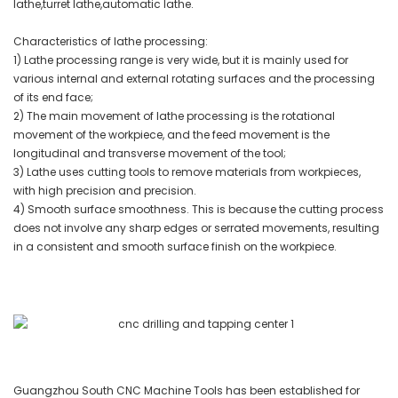
lathe,turret lathe,automatic lathe.
Characteristics of lathe processing:
1) Lathe processing range is very wide, but it is mainly used for
various internal and external rotating surfaces and the processing
of its end face;
2) The main movement of lathe processing is the rotational
movement of the workpiece, and the feed movement is the
longitudinal and transverse movement of the tool;
3) Lathe uses cutting tools to remove materials from workpieces,
with high precision and precision.
4) Smooth surface smoothness. This is because the cutting process
does not involve any sharp edges or serrated movements, resulting
in a consistent and smooth surface finish on the workpiece.
Guangzhou South CNC Machine Tools has been established for