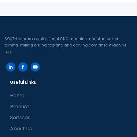
SOUTH lathe is a professional CNC machine manufacturer of
turning-milling drilling, tapping and carving combined machine
tool.
Useful Links
Home
Product
Services
About Us