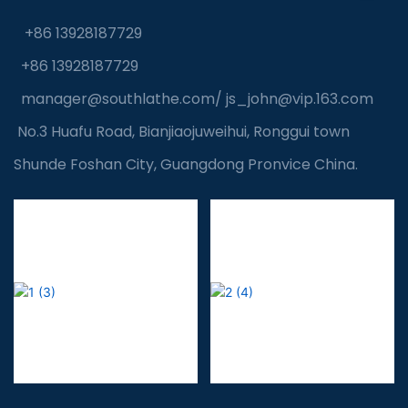
+86 13928187729
+86 13928187729
manager@southlathe.com
/
js_john@vip.163.com
No.3 Huafu Road, Bianjiaojuweihui, Ronggui town
Shunde Foshan City, Guangdong Pronvice China.