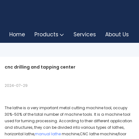
Home
Products
Services
About Us
cnc drilling and tapping center
2024-07-29
The lathe is a very important metal cutting machine tool, occupy
30%-50% of the total number of machine tools. It is a machine tool
used for turning processing. According to their different application
and structures, they can be divided into various types of lathes,
horizontal lathe,
manual lathe
machine,CNC lathe machine,floor