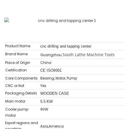
Product Name
cnc drilling and tapping center
Brand Name
South Lathe Machine Tools
Guangzhou
Place of Origin
China
Certification
CE ISO9001
Core Components
Bearing, Motor, Pump
CNC or Not
Yes
Packaging Details
WOODEN CASE
Main motor
5.5 KW
Cooler pump
90W
motor
Export regions and
Asia,America
countries