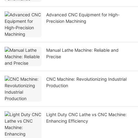
Advanced CNC Equipment for High-
Precision Machining
Manual Lathe Machine: Reliable and
Precise
CNC Machine: Revolutionizing Industrial
Production
Light Duty CNC Lathe vs CNC Machine:
Enhancing Efficiency