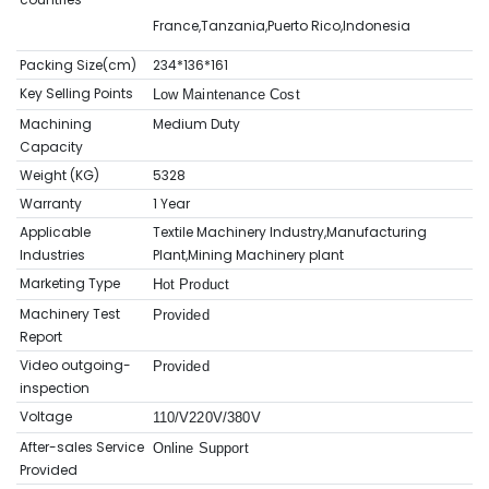
France,Tanzania,Puerto Rico,Indonesia
Packing Size(cm)
234*136*161
Key Selling Points
Low Maintenance Cost
Machining
Medium Duty
Capacity
Weight (KG)
5328
Warranty
1 Year
Applicable
Textile Machinery Industry,Manufacturing
Industries
Plant,Mining Machinery plant
Marketing Type
Hot Product
Machinery Test
Provided
Report
Video outgoing-
Provided
inspection
Voltage
110/V220V/380V
After-sales Service
Online Support
Provided