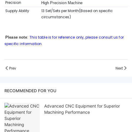
Precision
High Precision Machine
Supply Ability
13 Set/Sets per Month(Based on sp
ecific
circumstances
)
This table is for reference only, please consult us for
Please note
:
specific information.
Prev
Next
RECOMMENDED FOR YOU
Advanced CNC Equipment for Superior
Machining Performance