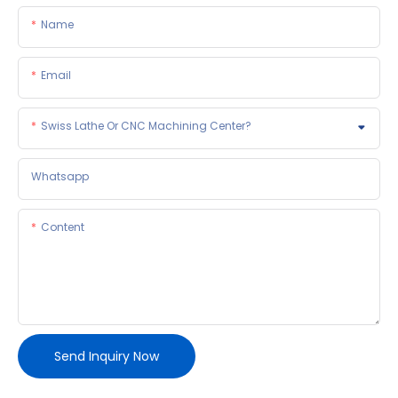
Name
Email
Swiss Lathe Or CNC Machining Center?
Whatsapp
Content
Send Inquiry Now