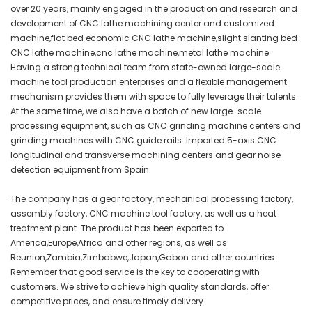
over 20 years, mainly engaged in the production and research and
development of CNC lathe machining center and customized
machine,flat bed economic CNC lathe machine,slight slanting bed
CNC lathe machine,cnc lathe machine,metal lathe machine.
Having a strong technical team from state-owned large-scale
machine tool production enterprises and a flexible management
mechanism provides them with space to fully leverage their talents.
At the same time, we also have a batch of new large-scale
processing equipment, such as CNC grinding machine centers and
grinding machines with CNC guide rails. Imported 5-axis CNC
longitudinal and transverse machining centers and gear noise
detection equipment from Spain.
The company has a gear factory, mechanical processing factory,
assembly factory, CNC machine tool factory, as well as a heat
treatment plant. The product has been exported to
America,Europe,Africa and other regions, as well as
Reunion,Zambia,Zimbabwe,Japan,Gabon and other countries.
Remember that good service is the key to cooperating with
customers. We strive to achieve high quality standards, offer
competitive prices, and ensure timely delivery.