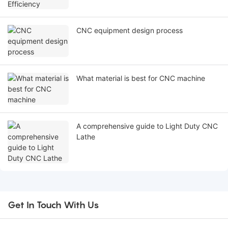
CNC equipment design process
What material is best for CNC machine
A comprehensive guide to Light Duty CNC
Lathe
Get In Touch With Us