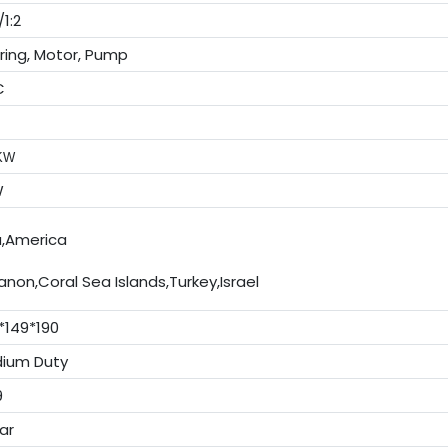
1:2
ring, Motor, Pump
C
 KW
W
a,America
anon,Coral Sea Islands,Turkey,Israel
*149*190
ium Duty
9
ar