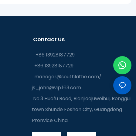
Contact Us
+86 13928187729
+86 13928187729
manager@southlathe.com
/
js_john@vip.163.com
No.3 Huafu Road, Bianjiaojuweihui, Ronggui
town Shunde Foshan City, Guangdong
Pronvice China.