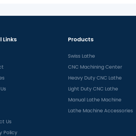
l Links
Products
Swiss Lathe
ct
CNC Machining Center
es
Heavy Duty CNC Lathe
 Us
Light Duty CNC Lathe
Manual Lathe Machine
Lathe Machine Accessories
ct Us
y Policy