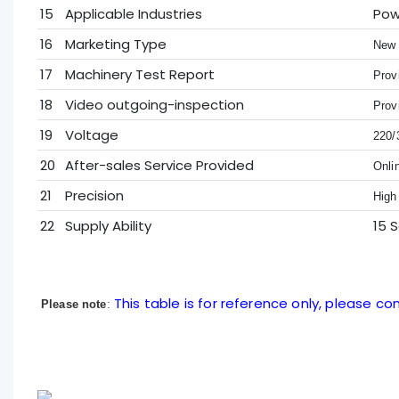
15
Applicable Industries
Pow
16
Marketing Type
New 
17
Machinery Test Report
Prov
18
Video outgoing-inspection
Prov
19
Voltage
220/
20
After-sales Service Provided
Onli
21
Precision
High
22
Supply Ability
15 
This table is for reference only, please con
Please note
: