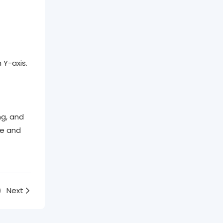
 Y-axis.
g, and
le and
)
Next