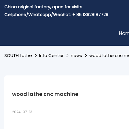
China original factory, open for visits
Cellphone/Whatsapp/Wechat: + 86 13928187729
Ho
SOUTH Lathe
Info Center
news
wood lathe cnc m
wood lathe cnc machine
2024-07-13