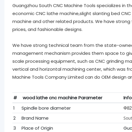
Guangzhou South CNC Machine Tools specializes in th
economic CNC lathe machine,slight slanting bed CNC 
machine and other related products. We have strong tec
prices, and fashionable designs.
We have strong technical team from the state-owned l
management mechanism provides them space to give f
scale processing equipment, such as CNC grinding mac
vertical and horizontal machining center, which was 
Machine Tools Company Limited can do OEM design an
#
wood lathe cnc machine Parameter
Inf
1
Spindle bore diameter
Φ82
2
Brand Name
Sout
3
Place of Origin
Gua