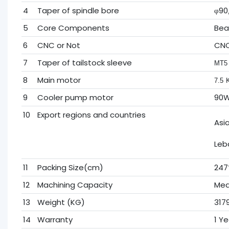
4
Taper of spindle bore
φ90/
5
Core Components
Bea
6
CNC or Not
CN
7
Taper of tailstock sleeve
MT5
8
Main motor
7.5
9
Cooler pump motor
90
10
Export regions and countries
Asi
Leb
11
Packing Size(cm)
247
12
Machining Capacity
Med
13
Weight (KG)
317
14
Warranty
1 Ye