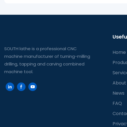
Usefu
SOUTH lathe is a professional CNC
Home
machine manufacturer of turning-milling
Produ
drilling, tapping and carving combined
machine tool.
Servic
About
News
FAQ
Conta
Privac