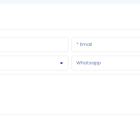
Email
Whatsapp