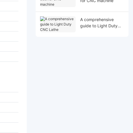
for CNC machine
A comprehensive
guide to Light Duty
CNC Lathe