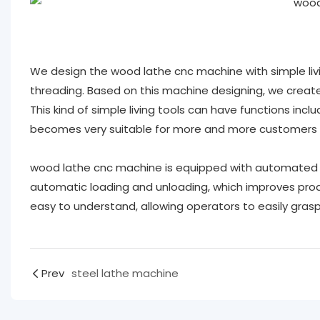
We design the wood lathe cnc machine with simple livin
threading. Based on this machine designing, we created
This kind of simple living tools can have functions includin
becomes very suitable for more and more customers ,
wood lathe cnc machine is equipped with automated 
automatic loading and unloading, which improves produ
easy to understand, allowing operators to easily gras
Prev
steel lathe machine