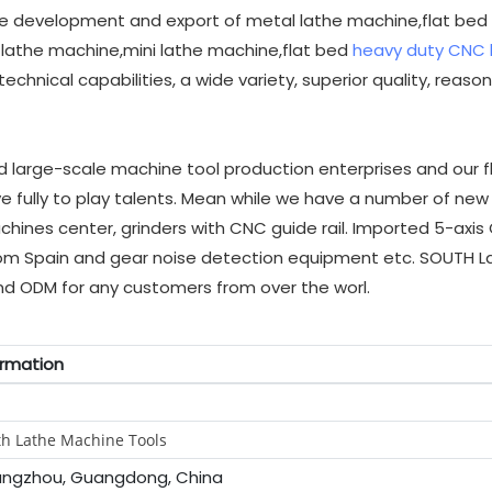
e development and export of metal lathe machine,flat bed
lathe machine,mini lathe machine,flat bed
heavy duty CNC 
hnical capabilities, a wide variety, superior quality, reaso
arge-scale machine tool production enterprises and our fl
ully to play talents. Mean while we have a number of new 
hines center, grinders with CNC guide rail. Imported 5-axi
from Spain and gear noise detection equipment etc. SOUTH L
d ODM for any customers from over the worl.
ormation
h Lathe Machine Tools
ngzhou, Guangdong, China