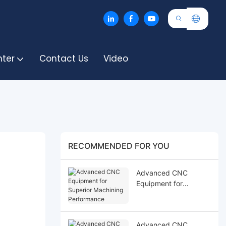
nter
Contact Us
Video
RECOMMENDED FOR YOU
Advanced CNC
Equipment for
Superior Machining
Performance
Advanced CNC