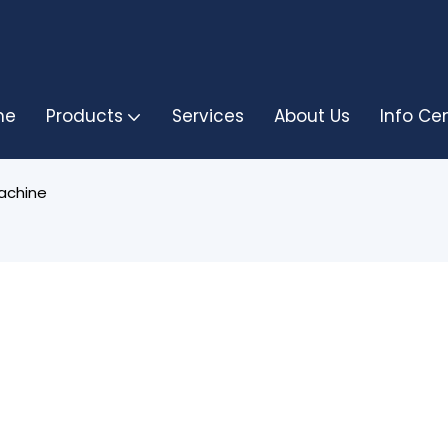
me
Products
Services
About Us
Info Ce
achine