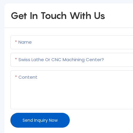
Get In Touch With Us
Name
Swiss Lathe Or CNC Machining Center?
Content
Send Inquiry Now