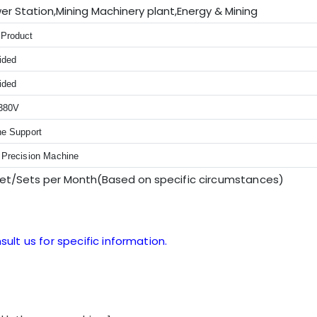
er Station,Mining Machinery plant,Energy & Mining
Product
ided
ided
380V
ne Support
 Precision Machine
Set/Sets per Month(Based on sp
ecific circumstances
)
sult us for specific information.