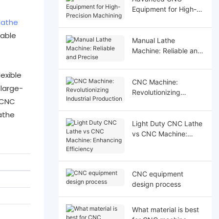
Equipment for High-
Precision Machining
lathe
nable
Manual Lathe
Machine: Reliable and
Precise
exible
CNC Machine:
large-
Revolutionizing
s CNC
Industrial Production
athe
Light Duty CNC Lathe
vs CNC Machine:
Enhancing Efficiency
CNC equipment
design process
What material is best