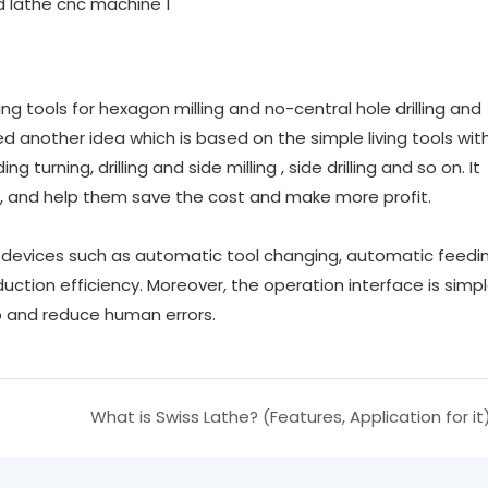
g tools for hexagon milling and no-central hole drilling and
 another idea which is based on the simple living tools with
g turning, drilling and side milling , side drilling and so on. It
 and help them save the cost and make more profit.
devices such as automatic tool changing, automatic feedin
ction efficiency. Moreover, the operation interface is simp
p and reduce human errors.
What is Swiss Lathe? (Features, Application for it