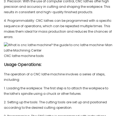
3. Precision: With the use of computer control, CNC lathes offer high
precision and accuracy in cutting and shaping the workpiece. This
results in consistent and high-quality finished products.
4. Programmability: CNC lathes can be programmed with a specific
sequence of operations, which can be repeated multiple times. This
makes them ideal for mass production and reduces the chances of
errors.
CNC lathe machine tools
Usage Operations:
The operation of a CNC lathe machine involves a series of steps,
including:
1. Loading the workpiece: The first step is to attach the workpiece to
the lathe’s spindle using a chuck or other fixtures.
2. Setting up the tools: The cutting tools are set up and positioned
according to the desired cutting operation.