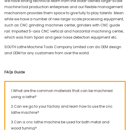
We have strong technical team from the state-owned large-scale
machine tool production enterprises and our flexible management
mechanism provides them space to give fully to play talents. Mean
while we have a number of new large-scale processing equipment,
such as CNC grinding machines center, grinders with CNC guide
rail. Imported 5-axis CNC vertical and horizontal machining center,
which was from Spain and gear noise detection equipment etc.
SOUTH Lathe Machine Tools Company Limited can do OEM design
and ODM for any customers from over the world.
FAQs Guide
1.What are the common materials that can be machined
using a lathe?
2.Can we go to your factory and learn how to use the cnc
lathe machine?
3.Can a cnc lathe machine be used for both metal and
wood turning?