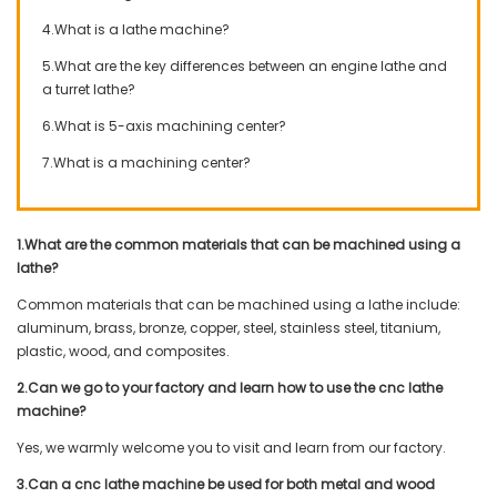
4.What is a lathe machine?
5.What are the key differences between an engine lathe and
a turret lathe?
6.What is 5-axis machining center?
7.What is a machining center?
1.What are the common materials that can be machined using a
lathe?
Common materials that can be machined using a lathe include:
aluminum, brass, bronze, copper, steel, stainless steel, titanium,
plastic, wood, and composites.
2.Can we go to your factory and learn how to use the cnc lathe
machine?
Yes, we warmly welcome you to visit and learn from our factory.
3.Can a cnc lathe machine be used for both metal and wood