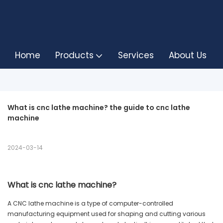
Home
Products
Services
About Us
What is cnc lathe machine? the guide to cnc lathe 
machine
2024-03-14
What is cnc lathe machine?
A CNC lathe machine is a type of computer-controlled
manufacturing equipment used for shaping and cutting various