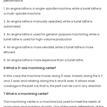
performance.
1. An engine lathe is a single-spindle machine, while a turret lathe is
a multi-spindle machine.
2. An engine lathe is manually operated, while a turret lathe is
automated.
3. An engine lathe is used for general-purpose machining, while a
turret lathe is used for high-volume production.
4. An engine lathe is more versatile, while a turret lathe is more
efficient.
5. An engine lathe is more expensive than a turret lathe.
6.What is 5-axis machining center?
In this case, the machine moves along 5 axes: linearly along the X, Y
and Z axes and rotating along the A and B axes. It allows wide
coverage in the part cut, that is, the part can be cut in any direction.
7.What is a machining center?
The machining center is a machine tool used to meet the needs of
production and molding of parts. One of the great differentials of the