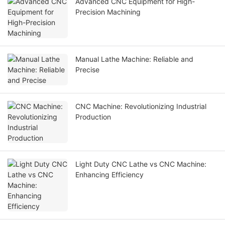
Advanced CNC Equipment for High-
Precision Machining
Manual Lathe Machine: Reliable and
Precise
CNC Machine: Revolutionizing Industrial
Production
Light Duty CNC Lathe vs CNC Machine:
Enhancing Efficiency