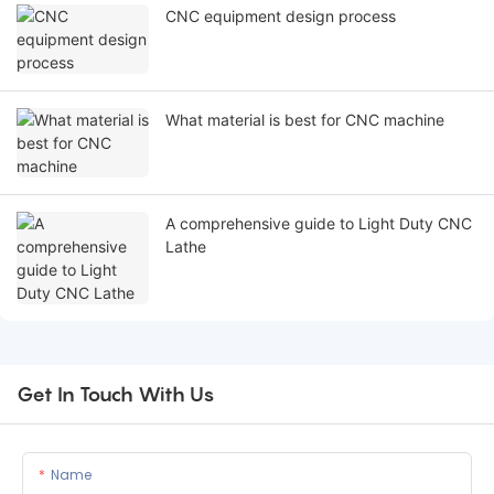
CNC equipment design process
What material is best for CNC machine
A comprehensive guide to Light Duty CNC
Lathe
Get In Touch With Us
Name