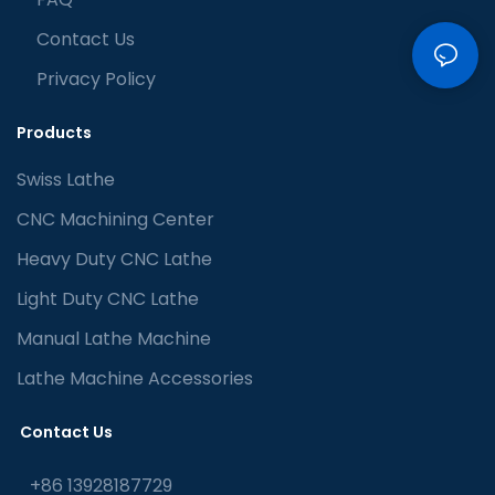
Contact Us
Privacy Policy
Products
Swiss Lathe
CNC Machining Center
Heavy Duty CNC Lathe
Light Duty CNC Lathe
Manual Lathe Machine
Lathe Machine Accessories
Contact Us
+86 13928187729