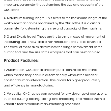
important parameter that determines the size and capacity of the
CNC lathe.
4. Maximum turning length: This refers to the maximum length of the
workpiece that can be machined by the CNC lathe. It is a critical
parameter for determining the size and capacity of the machine.
5. X and Z-axis travel: These are the two main axes of movement of
the cutting tool. The X-axis is horizontal, and the Z-axis is vertical.
The travel of these axes determines the range of movement of the
cutting tool and the size of the workpiece that can be machined.
Product Features:
1. Automation: CNC lathes are computer-controlled machines,
which means they can run automatically without the need for
constant human intervention. This allows for higher productivity
and efficiency in manufacturing.
2. Versatility: CNC lathes can be used for a wide range of operations,
such as cutting, drilling, facing, and threading. This makes them a
versatile tool for various manufacturing processes.