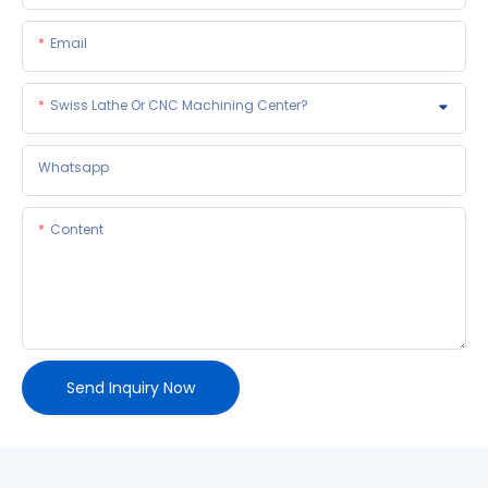
Email
Swiss Lathe Or CNC Machining Center?
Whatsapp
Content
Send Inquiry Now