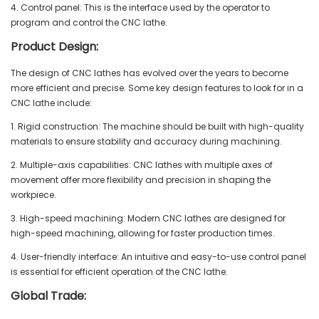
4. Control panel: This is the interface used by the operator to
program and control the CNC lathe.
Product Design:
The design of CNC lathes has evolved over the years to become
more efficient and precise. Some key design features to look for in a
CNC lathe include:
1. Rigid construction: The machine should be built with high-quality
materials to ensure stability and accuracy during machining.
2. Multiple-axis capabilities: CNC lathes with multiple axes of
movement offer more flexibility and precision in shaping the
workpiece.
3. High-speed machining: Modern CNC lathes are designed for
high-speed machining, allowing for faster production times.
4. User-friendly interface: An intuitive and easy-to-use control panel
is essential for efficient operation of the CNC lathe.
Global Trade: