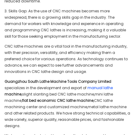
reduced downtime.
3. Skills Gap: As the use of CNC machines becomes more
widespread, there is a growing skills gap in the industry. The
demand for workers with knowledge and experience in operating
and programming CNC lathes is increasing, making it a valuable
skill for those seeking employment in the manufacturing sector.
CNC lathe machines are a vital tool in the manufacturing industry,
with their precision, versatility, and efficiency making them a
preferred choice for various operations. As technology continues to
advance, we can expect to see further advancements and
innovations in CNC lathe design and usage.
Guangzhou South Lathe Machine Tools Company Limited
specializes in the development and export of
manual lathe
machine
,slight slanting bed CNC lathe machine,mini lathe
machine,
flat bed economic CNC lathe machine
,CNC lathe
machining center and customized machine,metal lathe machine
and other related products. We have strong technical capabilities, a
wide variety, superior quality, reasonable prices, and fashionable
designs.