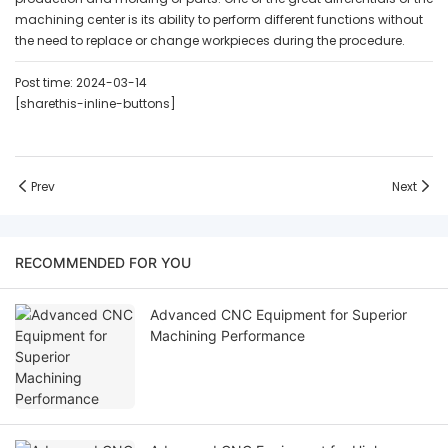
machining center is its ability to perform different functions without
the need to replace or change workpieces during the procedure.
Post time: 2024-03-14
[sharethis-inline-buttons]
Prev
Next
RECOMMENDED FOR YOU
Advanced CNC Equipment for Superior
Machining Performance