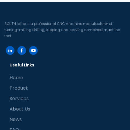
SOUTH lathe is a professional CNC machine manufacturer of
turning-milling drilling, tapping and carving combined machine
tool.
Useful Links
Home
Product
Services
About Us
News
FAQ