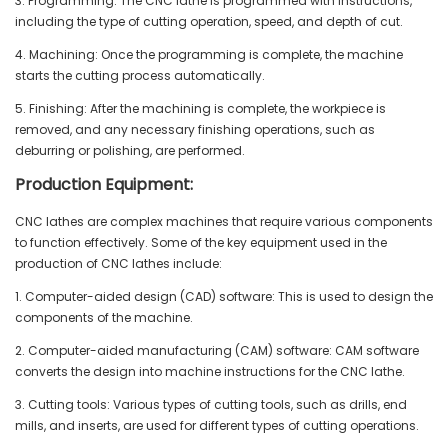
3. Programming: The CNC lathe is programmed with instructions,
including the type of cutting operation, speed, and depth of cut.
4. Machining: Once the programming is complete, the machine
starts the cutting process automatically.
5. Finishing: After the machining is complete, the workpiece is
removed, and any necessary finishing operations, such as
deburring or polishing, are performed.
Production Equipment:
CNC lathes are complex machines that require various components
to function effectively. Some of the key equipment used in the
production of CNC lathes include:
1. Computer-aided design (CAD) software: This is used to design the
components of the machine.
2. Computer-aided manufacturing (CAM) software: CAM software
converts the design into machine instructions for the CNC lathe.
3. Cutting tools: Various types of cutting tools, such as drills, end
mills, and inserts, are used for different types of cutting operations.