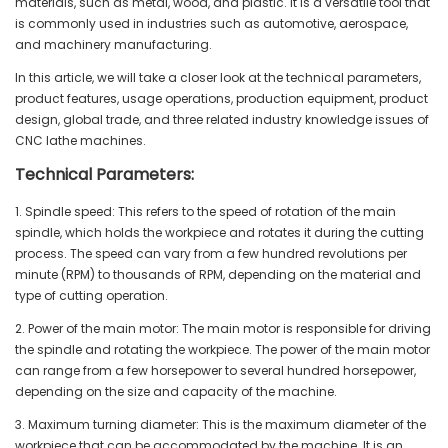
materials, such as metal, wood, and plastic. It is a versatile tool that
is commonly used in industries such as automotive, aerospace,
and machinery manufacturing.
In this article, we will take a closer look at the technical parameters,
product features, usage operations, production equipment, product
design, global trade, and three related industry knowledge issues of
CNC lathe machines.
Technical Parameters:
1. Spindle speed: This refers to the speed of rotation of the main
spindle, which holds the workpiece and rotates it during the cutting
process. The speed can vary from a few hundred revolutions per
minute (RPM) to thousands of RPM, depending on the material and
type of cutting operation.
2. Power of the main motor: The main motor is responsible for driving
the spindle and rotating the workpiece. The power of the main motor
can range from a few horsepower to several hundred horsepower,
depending on the size and capacity of the machine.
3. Maximum turning diameter: This is the maximum diameter of the
workpiece that can be accommodated by the machine. It is an