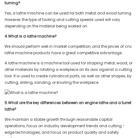
turning?
Yes, a lathe machine can be used for both metal and wood turning.
However, the type of tooling and cutting speeds used will vary
depending on the material being worked on.
4.What is a lathe machine?
We should perform well in market competition, and the prices of cnc
lathe machine products have a great competitive advantage.
A lathe machine is a machine tool used for shaping metal, wood, or
other materials by rotating a workpiece on its axis against a cutting
tool. It is used to create cylindrical parts, as well as other shapes, by
cutting, drilling, sanding, or knurling the workpiece.
5.What are the key differences between an engine lathe and a turret
lathe?
We maintain a stable growth through reasonable capital
operations, focus on industry development trends and cutting -
edge technologies, and focus on product quality and safety