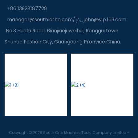
+86 13928187729
manager@southlathe.com
/
js_john@vip.163.com
No.3 Huafu Road, Bianjiaojuweihui, Ronggui town
Shunde Foshan City, Guangdong Pronvice China.
Copyright © 2026 South Cnc Machine Tools Company Limited -