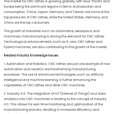
The market for CNC lathes is growing globally, with Asia-Pacific and
Europe being the dominant regions in terms of production and
consumption. China, Japan, Germany, and Taiwan are some of the
top producers of CNC lathes, while the United States, Germany, and
China are the top consumers.
The growth of industries such as automotive, aerospace, and
machinery manufacturing is driving the demand for CNC lathes.
Technological advancements, such as 5-axis CNC lathes and
hybrid machines, are also contributing to the growth of the market.
Related Industry Knowledge Issues:
1. Automation and Robotics: CNC lathes are just one example of how
automation and robotics are transforming manufacturing
processes. The use of advanced technologies, such as artificial
intelligence and machine learning, is further enhancing the
capabilities of CNC lathes and other CNC machines.
2. Industry 4.0: The integration of IoT (Internet of Things) and data
analytics into CNC machines is leading to the concept of Industry
4.0. This allows for real-time monitoring and optimization of the
manufacturing process, resulting in increased efficiency and