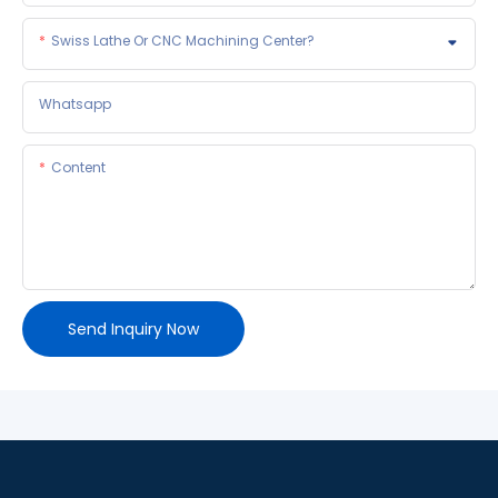
Swiss Lathe Or CNC Machining Center?
Whatsapp
Content
Send Inquiry Now