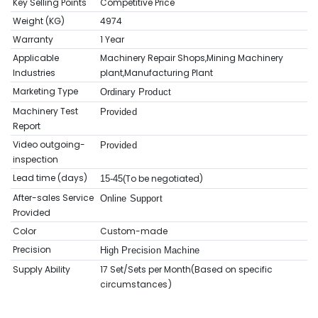
Key Selling Points
Competitive Price
Weight (KG)
4974
Warranty
1 Year
Applicable
Machinery Repair Shops,Mining Machinery
Industries
plant,Manufacturing Plant
Marketing Type
Ordinary Product
Machinery Test
Provided
Report
Video outgoing-
Provided
inspection
Lead time (days)
To be negotiated)
15-45(
After-sales Service
Online Support
Provided
Color
Custom-made
Precision
High Precision Machine
Supply Ability
17 Set/Sets per Month(Based on sp
ecific
circumstances
)