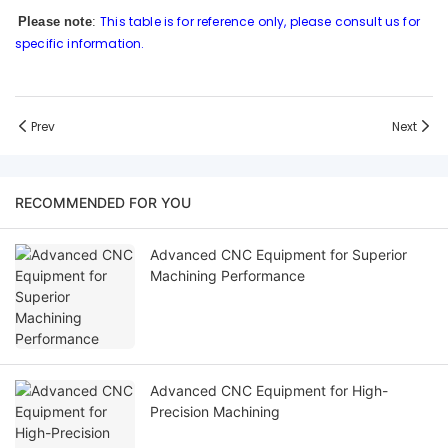
This table is for reference only, please consult us for
Please note
:
specific information.
Prev
Next
RECOMMENDED FOR YOU
Advanced CNC Equipment for Superior
Machining Performance
Advanced CNC Equipment for High-
Precision Machining