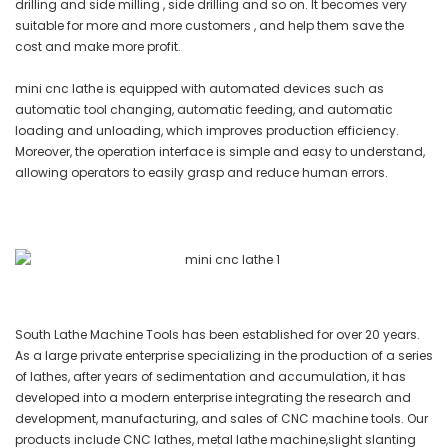
drilling and side milling , side drilling and so on. It becomes very
suitable for more and more customers , and help them save the
cost and make more profit.
mini cnc lathe is equipped with automated devices such as
automatic tool changing, automatic feeding, and automatic
loading and unloading, which improves production efficiency.
Moreover, the operation interface is simple and easy to understand,
allowing operators to easily grasp and reduce human errors.
South Lathe Machine Tools has been established for over 20 years.
As a large private enterprise specializing in the production of a series
of lathes, after years of sedimentation and accumulation, it has
developed into a modern enterprise integrating the research and
development, manufacturing, and sales of CNC machine tools. Our
products include CNC lathes, metal lathe machine,slight slanting