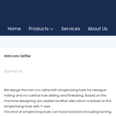
Home
Products
Services
About Us
mini cnc lathe
2024-07-13
We design the mini cnc lathe with simple living tools for hexagon
milling and no-central hole drilling and threading. Based on this
machine designing, we created another idea which is based on the
simple living tools with Y-axis.
This kind of simple living tools can have functions including turning,