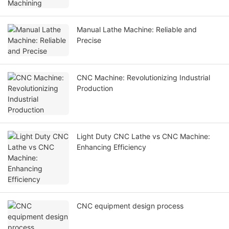
Manual Lathe Machine: Reliable and
Precise
CNC Machine: Revolutionizing Industrial
Production
Light Duty CNC Lathe vs CNC Machine:
Enhancing Efficiency
CNC equipment design process