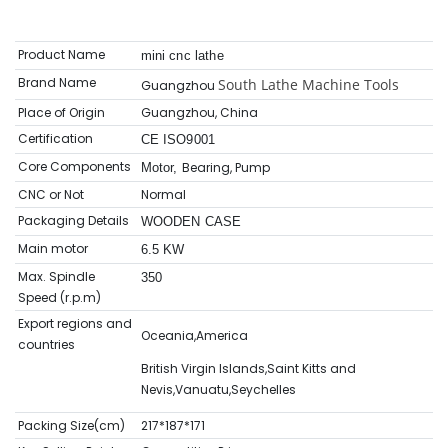
Product Name
mini cnc lathe
Brand Name
South Lathe Machine Tools
Guangzhou
Place of Origin
Guangzhou, China
Certification
CE ISO9001
Core Components
Bearing, Pump
Motor,
CNC or Not
Normal
Packaging Details
WOODEN CASE
Main motor
6.5 KW
Max. Spindle
350
Speed (r.p.m)
Export regions and
Oceania,America
countries
British Virgin Islands,Saint Kitts and
Nevis,Vanuatu,Seychelles
Packing Size(cm)
217*187*171