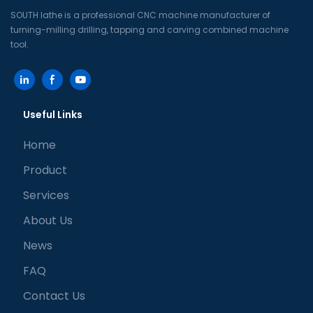
SOUTH lathe is a professional CNC machine manufacturer of
turning-milling drilling, tapping and carving combined machine
tool.
Useful Links
Home
Product
Services
About Us
News
FAQ
Contact Us