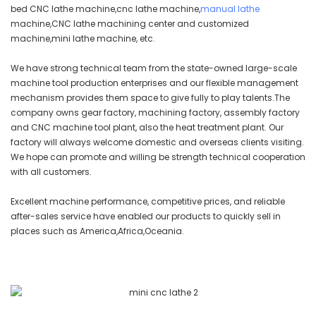
bed CNC lathe machine,cnc lathe machine,
manual lathe
machine,CNC lathe machining center and customized
machine,mini lathe machine, etc.
We have strong technical team from the state-owned large-scale
machine tool production enterprises and our flexible management
mechanism provides them space to give fully to play talents.The
company owns gear factory, machining factory, assembly factory
and CNC machine tool plant, also the heat treatment plant. Our
factory will always welcome domestic and overseas clients visiting.
We hope can promote and willing be strength technical cooperation
with all customers.
Excellent machine performance, competitive prices, and reliable
after-sales service have enabled our products to quickly sell in
places such as America,Africa,Oceania.