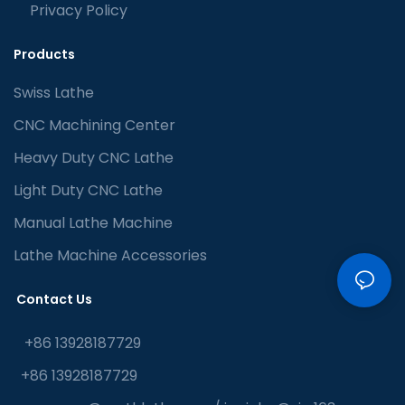
Privacy Policy
Products
Swiss Lathe
CNC Machining Center
Heavy Duty CNC Lathe
Light Duty CNC Lathe
Manual Lathe Machine
Lathe Machine Accessories
Contact Us
+86 13928187729
+86 13928187729