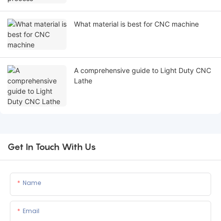
What material is best for CNC machine
A comprehensive guide to Light Duty CNC
Lathe
Get In Touch With Us
Name
Email