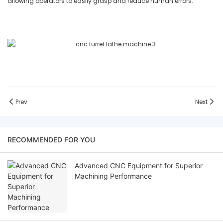
allowing operators to easily grasp and reduce human errors.
Prev
Next
RECOMMENDED FOR YOU
Advanced CNC Equipment for Superior
Machining Performance