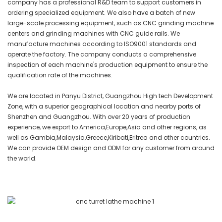
company has a professional R&D team to support customers in
ordering specialized equipment. We also have a batch of new
large-scale processing equipment, such as CNC grinding machine
centers and grinding machines with CNC guide rails. We
manufacture machines according to ISO9001 standards and
operate the factory. The company conducts a comprehensive
inspection of each machine's production equipment to ensure the
qualification rate of the machines.
We are located in Panyu District, Guangzhou High tech Development
Zone, with a superior geographical location and nearby ports of
Shenzhen and Guangzhou. With over 20 years of production
experience, we export to America,Europe,Asia and other regions, as
well as Gambia,Malaysia,Greece,Kiribati,Eritrea and other countries.
We can provide OEM design and ODM for any customer from around
the world.