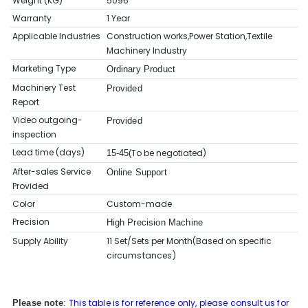
Weight (KG)
5096
Warranty
1 Year
Applicable Industries
Construction works,Power Station,Textile
Machinery Industry
Marketing Type
Ordinary Product
Machinery Test
Provided
Report
Video outgoing-
Provided
inspection
Lead time (days)
To be negotiated)
15-45(
After-sales Service
Online Support
Provided
Color
Custom-made
Precision
High Precision Machine
Supply Ability
11 Set/Sets per Month(Based on sp
ecific
circumstances
)
This table is for reference only, please consult us for
Please note
: