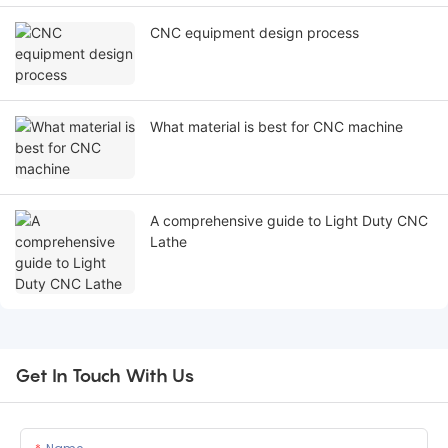
CNC equipment design process
What material is best for CNC machine
A comprehensive guide to Light Duty CNC
Lathe
Get In Touch With Us