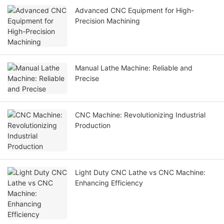
Advanced CNC Equipment for High-
Precision Machining
Manual Lathe Machine: Reliable and
Precise
CNC Machine: Revolutionizing Industrial
Production
Light Duty CNC Lathe vs CNC Machine:
Enhancing Efficiency