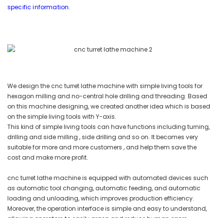
specific information.
We design the cnc turret lathe machine with simple living tools for
hexagon milling and no-central hole drilling and threading. Based
on this machine designing, we created another idea which is based
on the simple living tools with Y-axis.
This kind of simple living tools can have functions including turning,
drilling and side milling , side drilling and so on. It becomes very
suitable for more and more customers , and help them save the
cost and make more profit.
cnc turret lathe machine is equipped with automated devices such
as automatic tool changing, automatic feeding, and automatic
loading and unloading, which improves production efficiency.
Moreover, the operation interface is simple and easy to understand,