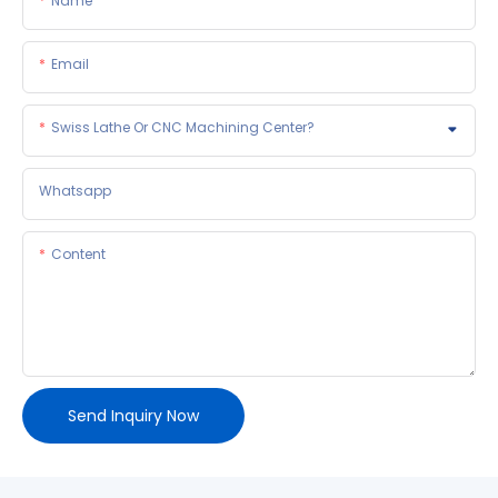
Name
Email
Swiss Lathe Or CNC Machining Center?
Whatsapp
Content
Send Inquiry Now