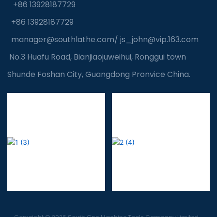
+86 13928187729
+86 13928187729
manager@southlathe.com
/
js_john@vip.163.com
No.3 Huafu Road, Bianjiaojuweihui, Ronggui town
Shunde Foshan City, Guangdong Pronvice China.