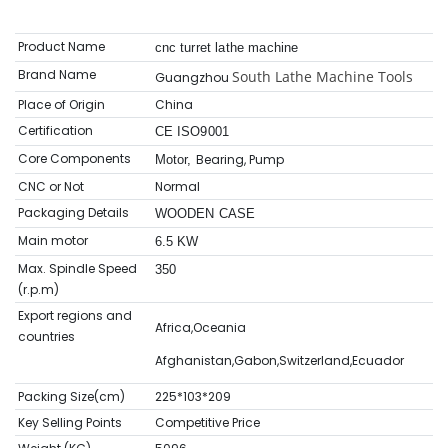
Product Name
cnc turret lathe machine
Brand Name
South Lathe Machine Tools
Guangzhou
Place of Origin
China
Certification
CE ISO9001
Core Components
Bearing, Pump
Motor,
CNC or Not
Normal
Packaging Details
WOODEN CASE
Main motor
6.5 KW
Max. Spindle Speed
350
(r.p.m)
Export regions and
Africa,Oceania
countries
Afghanistan,Gabon,Switzerland,Ecuador
Packing Size(cm)
225*103*209
Key Selling Points
Competitive Price