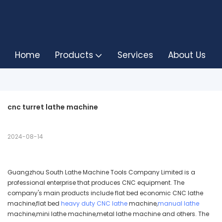
Home
Products
Services
About Us
cnc turret lathe machine
2024-08-14
Guangzhou South Lathe Machine Tools Company Limited is a
professional enterprise that produces CNC equipment. The
company's main products include flat bed economic CNC lathe
machine,flat bed
heavy duty CNC lathe
machine,
manual lathe
machine,mini lathe machine,metal lathe machine and others. The