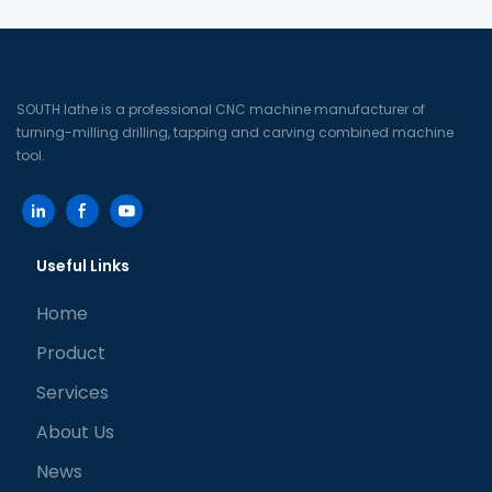
SOUTH lathe is a professional CNC machine manufacturer of
turning-milling drilling, tapping and carving combined machine
tool.
Useful Links
Home
Product
Services
About Us
News