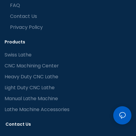
FAQ
Contact Us
Privacy Policy
Products
Swiss Lathe
CNC Machining Center
Heavy Duty CNC Lathe
Light Duty CNC Lathe
Manual Lathe Machine
Lathe Machine Accessories
Contact Us