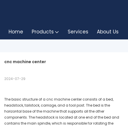
Home
Products
Services
About Us
cnc machine center
2024-07-29
The basic structure of a cnc machine center consists of a bed,
headstock, tailstock, carriage, and a tool post. The bed is the
horizontal base of the machine that supports all the other
components. The headstock is located at one end of the bed and
contains the main spindle, which is responsible for rotating the