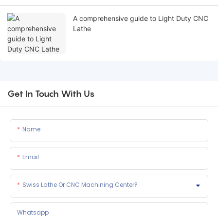
A comprehensive guide to Light Duty CNC
Lathe
Get In Touch With Us
Name
Email
Swiss Lathe Or CNC Machining Center?
Whatsapp