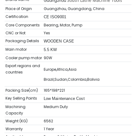
South Lathe Machine Tools
Guangzhou
Place of Origin
Guangzhou, Guangdong, China
Certification
CE ISO9001
Core Components
Bearing, Motor, Pump
CNC or Not
Yes
Packaging Details
WOODEN CASE
Main motor
5.5 KW
Cooler pump motor
90W
Export regions and
Europe,Africa,Asia
countries
Brazil,Sudan,Colombia,Bolivia
Packing Size(cm)
165*198*221
Key Selling Points
Low Maintenance Cost
Machining
Medium Duty
Capacity
Weight (KG)
6562
Warranty
1 Year