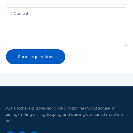
Content
Send Inquiry Now
SOUTH lathe is a professional CNC machine manufacturer of
turning-milling drilling, tapping and carving combined machine
tool.