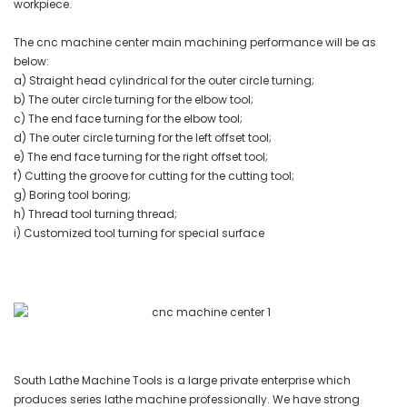
workpiece.
The cnc machine center main machining performance will be as
below:
a) Straight head cylindrical for the outer circle turning;
b) The outer circle turning for the elbow tool;
c) The end face turning for the elbow tool;
d) The outer circle turning for the left offset tool;
e) The end face turning for the right offset tool;
f) Cutting the groove for cutting for the cutting tool;
g) Boring tool boring;
h) Thread tool turning thread;
i) Customized tool turning for special surface
South Lathe Machine Tools is a large private enterprise which
produces series lathe machine professionally. We have strong