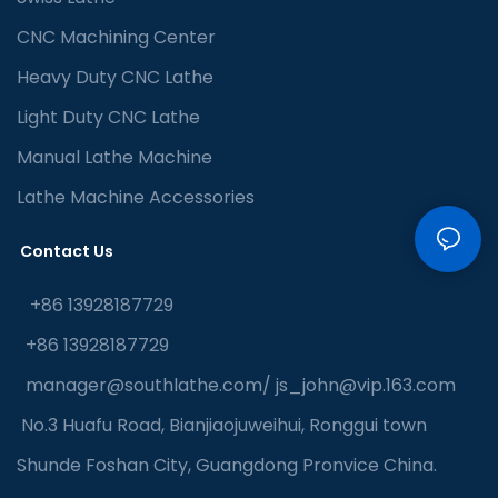
CNC Machining Center
Heavy Duty CNC Lathe
Light Duty CNC Lathe
Manual Lathe Machine
Lathe Machine Accessories
Contact Us
+86 13928187729
+86 13928187729
manager@southlathe.com
/
js_john@vip.163.com
No.3 Huafu Road, Bianjiaojuweihui, Ronggui town
Shunde Foshan City, Guangdong Pronvice China.