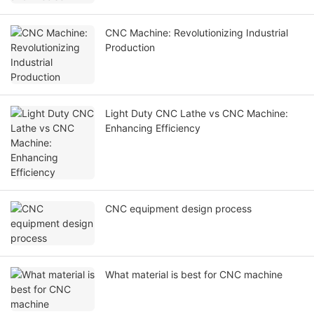
CNC Machine: Revolutionizing Industrial
Production
Light Duty CNC Lathe vs CNC Machine:
Enhancing Efficiency
CNC equipment design process
What material is best for CNC machine