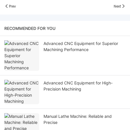
Prev
Next
RECOMMENDED FOR YOU
Advanced CNC Equipment for Superior
Machining Performance
Advanced CNC Equipment for High-
Precision Machining
Manual Lathe Machine: Reliable and
Precise