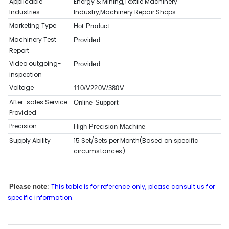
Applicable
Energy & Mining,Textile Machinery
Industries
Industry,Machinery Repair Shops
Marketing Type
Hot Product
Machinery Test
Provided
Report
Video outgoing-
Provided
inspection
Voltage
110/V220V/380V
After-sales Service
Online Support
Provided
Precision
High Precision Machine
Supply Ability
15 Set/Sets per Month(Based on sp
ecific
circumstances
)
This table is for reference only, please consult us for
Please note
:
specific information.