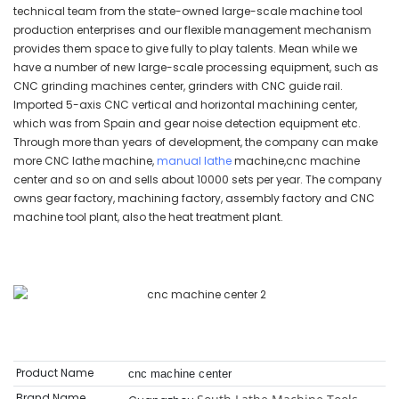
technical team from the state-owned large-scale machine tool
production enterprises and our flexible management mechanism
provides them space to give fully to play talents. Mean while we
have a number of new large-scale processing equipment, such as
CNC grinding machines center, grinders with CNC guide rail.
Imported 5-axis CNC vertical and horizontal machining center,
which was from Spain and gear noise detection equipment etc.
Through more than years of development, the company can make
more CNC lathe machine,
manual lathe
machine,cnc machine
center and so on and sells about 10000 sets per year. The company
owns gear factory, machining factory, assembly factory and CNC
machine tool plant, also the heat treatment plant.
Product Name
cnc machine center
Brand Name