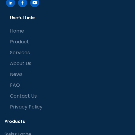
Useful Links
Home
Product
Services
About Us
News
FAQ
Contact Us
Privacy Policy
Products
Swiss Lathe