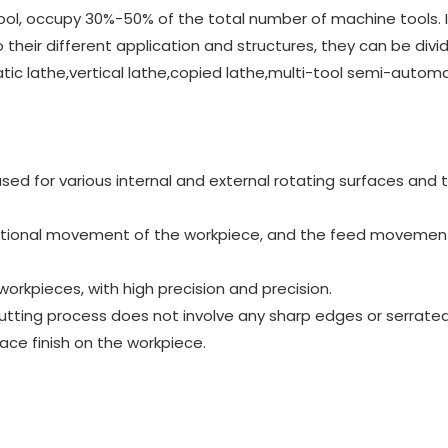
ool, occupy 30%-50% of the total number of machine tools. It
their different application and structures, they can be divi
c lathe,vertical lathe,copied lathe,multi-tool semi-automa
 used for various internal and external rotating surfaces and 
ational movement of the workpiece, and the feed movement
orkpieces, with high precision and precision.
tting process does not involve any sharp edges or serrate
ce finish on the workpiece.