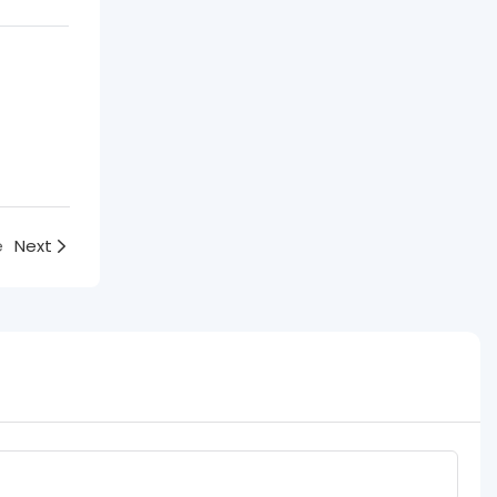
e
Next