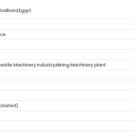
Svalbard,Egypt
ice
extile Machinery Industry,Mining Machinery plant
otiated)