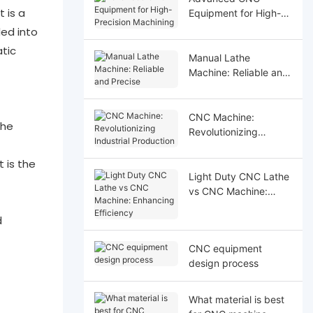
 is a
Equipment for High-
Precision Machining
ded into
tic
Manual Lathe
Machine: Reliable and
Precise
CNC Machine:
the
Revolutionizing
Industrial Production
 is the
Light Duty CNC Lathe
vs CNC Machine:
Enhancing Efficiency
d
CNC equipment
design process
What material is best