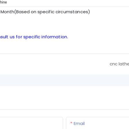
hine
r Month(Based on sp
ecific circumstances
)
sult us for specific information.
cnc lath
Email