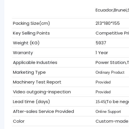
Ecuador,Brunei,
Packing Size(cm)
213*180*155
Key Selling Points
Competitive Pr
Weight (KG)
5937
Warranty
1 Year
Applicable Industries
Power Station,T
Marketing Type
Ordinary Product
Machinery Test Report
Provided
Video outgoing-inspection
Provided
Lead time (days)
To be neg
15-45(
After-sales Service Provided
Online Support
Color
Custom-made