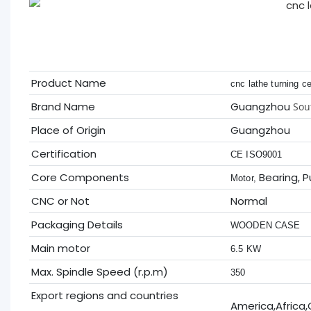
Product Name
cnc lathe turning c
Brand Name
Guangzhou
Sou
Place of Origin
Guangzhou
Certification
CE ISO9001
Core Components
Bearing, 
Motor,
CNC or Not
Normal
Packaging Details
WOODEN CASE
Main motor
6.5 KW
Max. Spindle Speed (r.p.m)
350
Export regions and countries
America,Africa