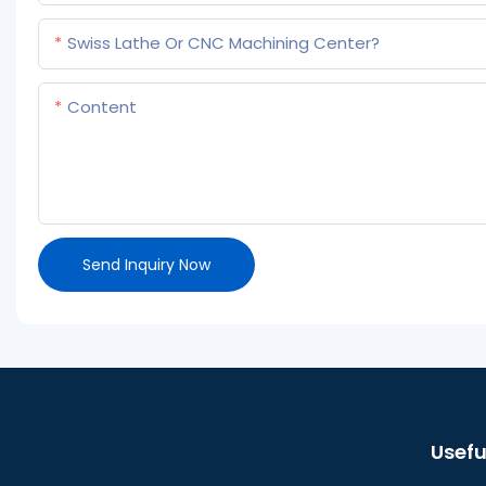
Swiss Lathe Or CNC Machining Center?
Content
Send Inquiry Now
Usefu