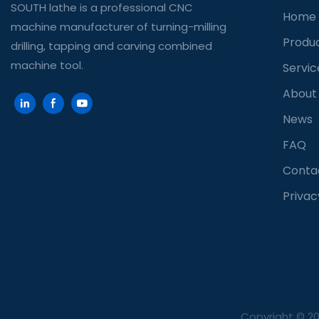
SOUTH lathe is a professional CNC
Home
machine manufacturer of turning-milling
Produ
drilling, tapping and carving combined
machine tool.
Servic
About
News
FAQ
Conta
Privac
Copyright © 2