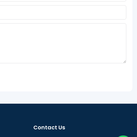
Contact Us