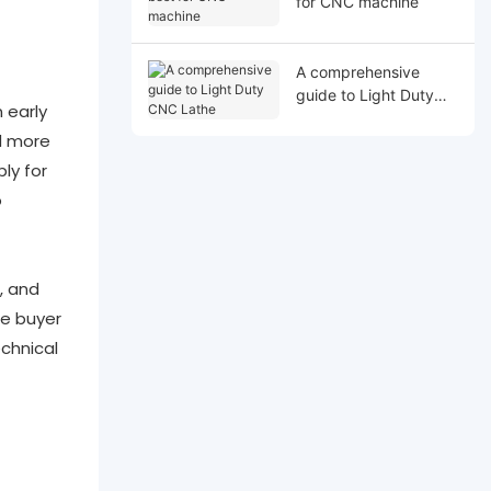
for CNC machine
A comprehensive
guide to Light Duty
 early
CNC Lathe
id more
ly for
o
, and
he buyer
chnical