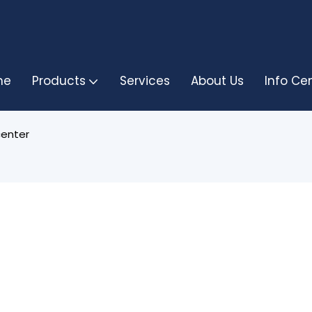
me
Products
Services
About Us
Info Ce
center