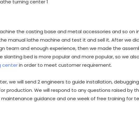
 machine the casting base and metal accessories and so on in
he manual lathe machine and test it and sell it. After we d
ign team and enough experience, then we made the assemb
 slanting bed is more popular and more popular, so we als
 center
in order to meet customer requirement.
r, we will send 2 engineers to guide installation, debugging
 for production. We will respond to any questions raised by t
 maintenance guidance and one week of free training for te