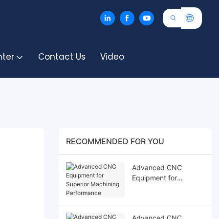
nter
Contact Us
Video
RECOMMENDED FOR YOU
Advanced CNC
Equipment for
Superior Machining
Performance
Advanced CNC