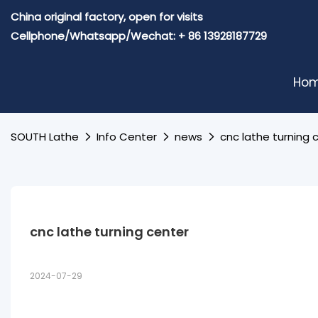
China original factory, open for visits
Cellphone/Whatsapp/Wechat: + 86 13928187729
Ho
SOUTH Lathe
Info Center
news
cnc lathe turning 
cnc lathe turning center
2024-07-29