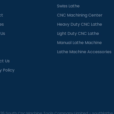
Swiss Lathe
ct
CNC Machining Center
es
Heavy Duty CNC Lathe
 Us
Light Duty CNC Lathe
Manual Lathe Machine
Lathe Machine Accessories
ct Us
y Policy
026 South Cnc Machine Tools Company Limited -
southlathe