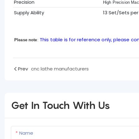
Precision
High Precision Mac
Supply Ability
13 Set/Sets pe
This table is for reference only, please con
Please note
:
Prev
cnc lathe manufacturers
Get In Touch With Us
Name