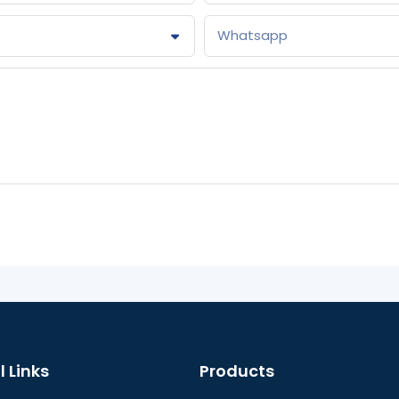
Whatsapp
l Links
Products