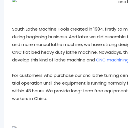
South Lathe Machine Tools created in 1984, firstly to
during beginning business. And later we did assemble t
and more manual lathe machine, we have strong des
CNC flat bed heavy duty lathe machine. Nowadays, the
develop this kind of lathe machine and
CNC machining
For customers who purchase our cnc lathe turning cente
trial operation until the equipment is running normally
within 48 hours. We provide long-term free equipment
workers in China.