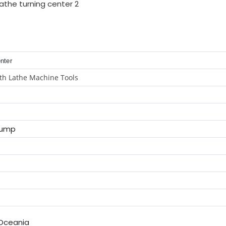
enter
th Lathe Machine Tools
Pump
,Oceania