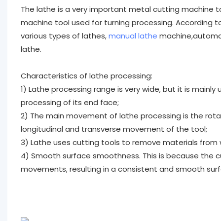
The lathe is a very important metal cutting machine t
machine tool used for turning processing. According to 
various types of lathes,
manual lathe
machine,automati
lathe.
Characteristics of lathe processing:
1) Lathe processing range is very wide, but it is mainly
processing of its end face;
2) The main movement of lathe processing is the rot
longitudinal and transverse movement of the tool;
3) Lathe uses cutting tools to remove materials from w
4) Smooth surface smoothness. This is because the cu
movements, resulting in a consistent and smooth surfa