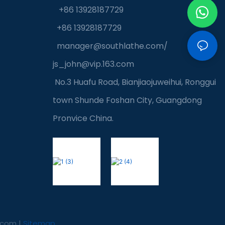
+86 13928187729
+86 13928187729
manager@southlathe.com
/
js_john@vip.163.com
No.3 Huafu Road, Bianjiaojuweihui, Ronggui
town Shunde Foshan City, Guangdong
Pronvice China.
.com
|
Sitemap