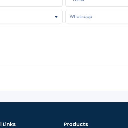
Whatsapp
l Links
Products