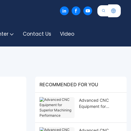
nter
Contact Us
Video
RECOMMENDED FOR YOU
Advanced CNC
Equipment for
Superior Machining
Performance
Advanced CNC