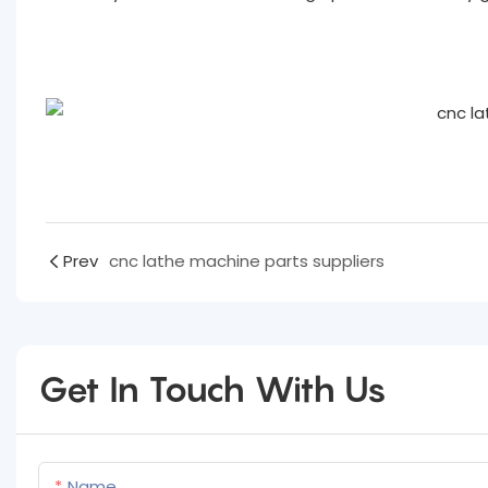
Prev
cnc lathe machine parts suppliers
Get In Touch With Us
Name