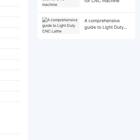
for CNC machine
A comprehensive
guide to Light Duty
CNC Lathe