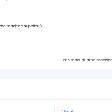
cnc manual lathe machin
Email