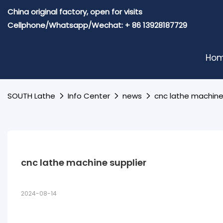
China original factory, open for visits
Cellphone/Whatsapp/Wechat: + 86 13928187729
Ho
SOUTH Lathe
Info Center
news
cnc lathe machine
cnc lathe machine supplier
2024-08-14