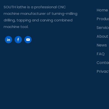
SOUTH lathe is a professional CNC
Home
machine manufacturer of turning-milling
Produ
drilling, tapping and carving combined
machine tool.
Servic
About
News
FAQ
Conta
Privac