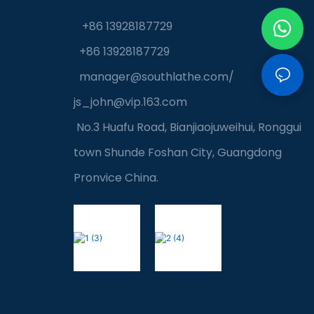
+86 13928187729
+86 13928187729
manager@southlathe.com
/
js_john@vip.163.com
No.3 Huafu Road, Bianjiaojuweihui, Ronggui
town Shunde Foshan City, Guangdong
Pronvice China.