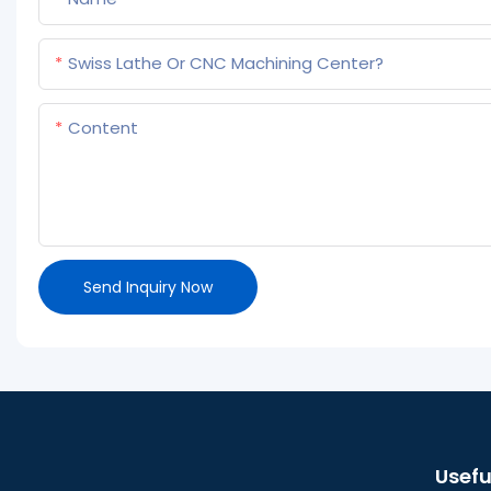
Swiss Lathe Or CNC Machining Center?
Content
Send Inquiry Now
Usefu