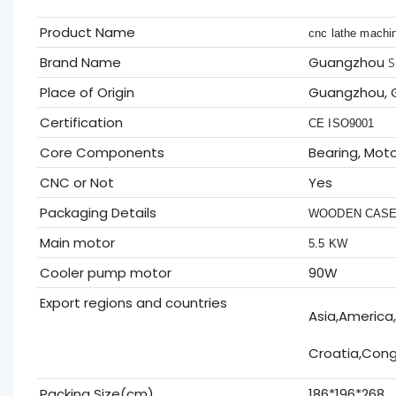
Product Name
cnc lathe machin
Brand Name
Guangzhou
S
Place of Origin
Guangzhou, 
Certification
CE ISO9001
Core Components
Bearing, Mot
CNC or Not
Yes
Packaging Details
WOODEN CAS
Main motor
5.5 KW
Cooler pump motor
90W
Export regions and countries
Asia,America,
Croatia,Congo
Packing Size(cm)
186*196*268