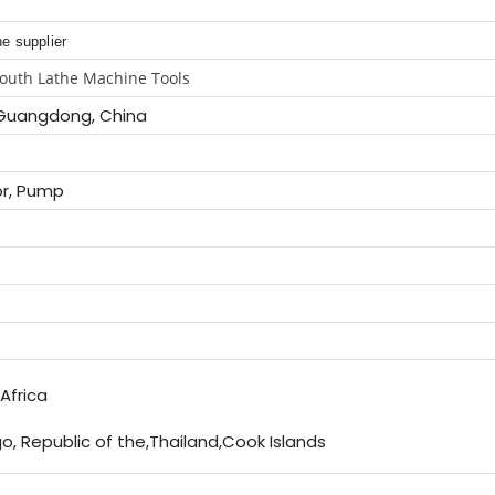
e supplier
outh Lathe Machine Tools
Guangdong, China
or, Pump
E
Africa
, Republic of the,Thailand,Cook Islands