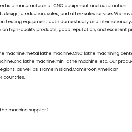
ed is a manufacturer of CNC equipment and automation
design, production, sales, and after-sales service. We hav
n testing equipment both domestically and internationally, 
 on high-quality products, good reputation, and excellent p
athe machine,metal lathe machine,CNC lathe machining cent
hine,cnc lathe machine,mini lathe machine, etc. Our produ
egions, as well as Tromelin Island,Cameroon,American
 countries.