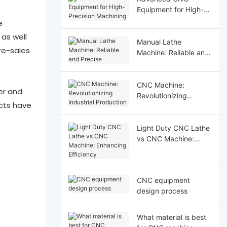
Equipment for High-
Precision Machining
e
as well
Manual Lathe
re-sales
Machine: Reliable and
Precise
CNC Machine:
er and
Revolutionizing
cts have
Industrial Production
Light Duty CNC Lathe
vs CNC Machine:
Enhancing Efficiency
CNC equipment
design process
What material is best