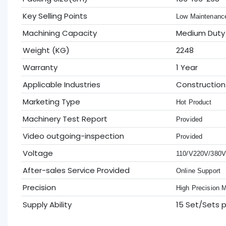
Key Selling Points
Low Maintenanc
Machining Capacity
Medium Duty
Weight (KG)
2248
Warranty
1 Year
Applicable Industries
Construction
Marketing Type
Hot Product
Machinery Test Report
Provided
Video outgoing-inspection
Provided
Voltage
110/V220V/380
After-sales Service Provided
Online Support
Precision
High Precision 
Supply Ability
15 Set/Sets 