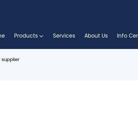
me
Products
Services
About Us
Info Ce
 supplier