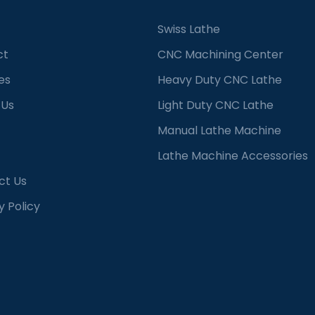
Swiss Lathe
ct
CNC Machining Center
es
Heavy Duty CNC Lathe
 Us
Light Duty CNC Lathe
Manual Lathe Machine
Lathe Machine Accessories
ct Us
y Policy