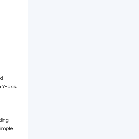
nd
 Y-axis.
ing,
simple