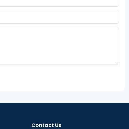
Contact Us