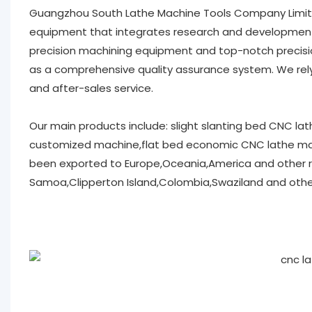
Guangzhou South Lathe Machine Tools Company Limit
equipment that integrates research and development, 
precision machining equipment and top-notch precisio
as a comprehensive quality assurance system. We rely
and after-sales service.
Our main products include: slight slanting bed CNC l
customized machine,flat bed economic CNC lathe mac
been exported to Europe,Oceania,America and other r
Samoa,Clipperton Island,Colombia,Swaziland and other