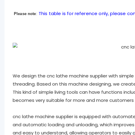
This table is for reference only, please con
Please note
:
We design the cnc lathe machine supplier with simple li
threading. Based on this machine designing, we created
This kind of simple living tools can have functions includin
becomes very suitable for more and more customers ,
cnc lathe machine supplier is equipped with automat
and automatic loading and unloading, which improves p
and easy to understand, allowing operators to easily