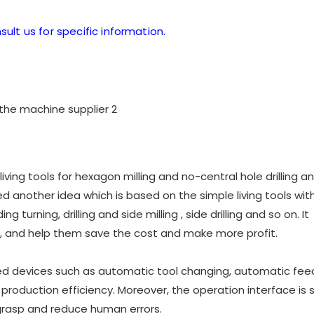
sult us for specific information.
ving tools for hexagon milling and no-central hole drilling a
 another idea which is based on the simple living tools with
g turning, drilling and side milling , side drilling and so on. It
 and help them save the cost and make more profit.
ed devices such as automatic tool changing, automatic feed
roduction efficiency. Moreover, the operation interface is 
 grasp and reduce human errors.