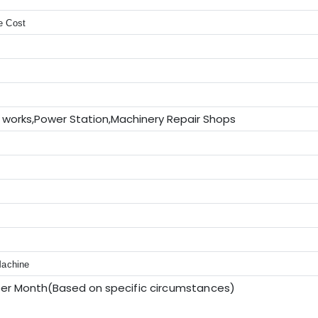
e Cost
 works,Power Station,Machinery Repair Shops
V
Machine
per Month(Based on sp
ecific circumstances
)